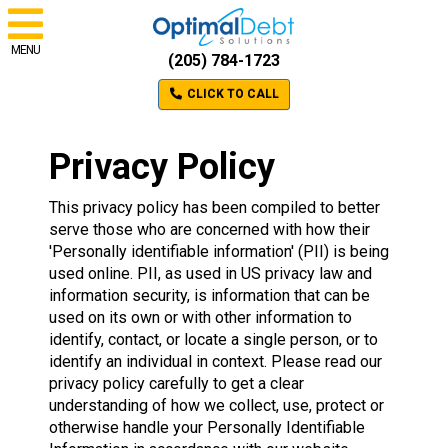
MENU
(205) 784-1723
CLICK TO CALL
Privacy Policy
This privacy policy has been compiled to better
serve those who are concerned with how their
'Personally identifiable information' (PII) is being
used online. PII, as used in US privacy law and
information security, is information that can be
used on its own or with other information to
identify, contact, or locate a single person, or to
identify an individual in context. Please read our
privacy policy carefully to get a clear
understanding of how we collect, use, protect or
otherwise handle your Personally Identifiable