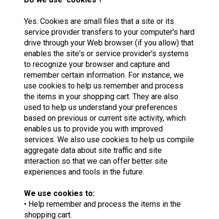
Yes. Cookies are small files that a site or its
service provider transfers to your computer's hard
drive through your Web browser (if you allow) that
enables the site's or service provider's systems
to recognize your browser and capture and
remember certain information. For instance, we
use cookies to help us remember and process
the items in your shopping cart. They are also
used to help us understand your preferences
based on previous or current site activity, which
enables us to provide you with improved
services. We also use cookies to help us compile
aggregate data about site traffic and site
interaction so that we can offer better site
experiences and tools in the future.
We use cookies to:
• Help remember and process the items in the
shopping cart.