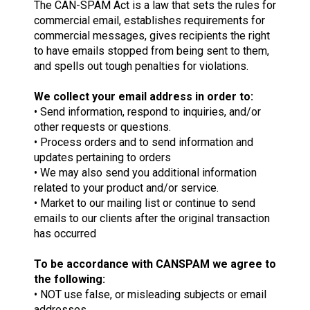
The CAN-SPAM Act is a law that sets the rules for
commercial email, establishes requirements for
commercial messages, gives recipients the right
to have emails stopped from being sent to them,
and spells out tough penalties for violations.
We collect your email address in order to:
• Send information, respond to inquiries, and/or
other requests or questions.
• Process orders and to send information and
updates pertaining to orders
• We may also send you additional information
related to your product and/or service.
• Market to our mailing list or continue to send
emails to our clients after the original transaction
has occurred
To be accordance with CANSPAM we agree to
the following:
• NOT use false, or misleading subjects or email
addresses