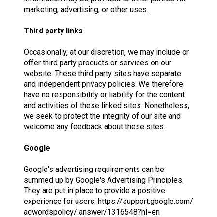
marketing, advertising, or other uses.
Third party links
Occasionally, at our discretion, we may include or
offer third party products or services on our
website. These third party sites have separate
and independent privacy policies. We therefore
have no responsibility or liability for the content
and activities of these linked sites. Nonetheless,
we seek to protect the integrity of our site and
welcome any feedback about these sites.
Google
Google's advertising requirements can be
summed up by Google's Advertising Principles.
They are put in place to provide a positive
experience for users. https://support.google.com/
adwordspolicy/ answer/1316548?hl=en