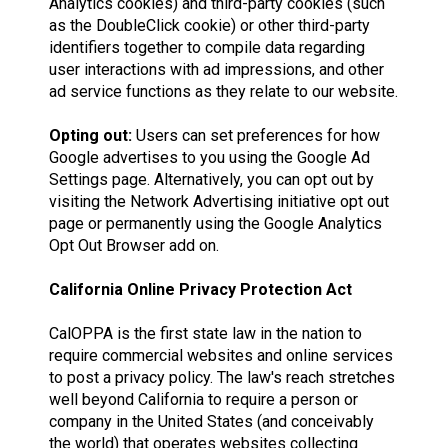
Analytics cookies) and third-party cookies (such
as the DoubleClick cookie) or other third-party
identifiers together to compile data regarding
user interactions with ad impressions, and other
ad service functions as they relate to our website.
Opting out:
Users can set preferences for how
Google advertises to you using the Google Ad
Settings page. Alternatively, you can opt out by
visiting the Network Advertising initiative opt out
page or permanently using the Google Analytics
Opt Out Browser add on.
California Online Privacy Protection Act
CalOPPA is the first state law in the nation to
require commercial websites and online services
to post a privacy policy. The law's reach stretches
well beyond California to require a person or
company in the United States (and conceivably
the world) that operates websites collecting