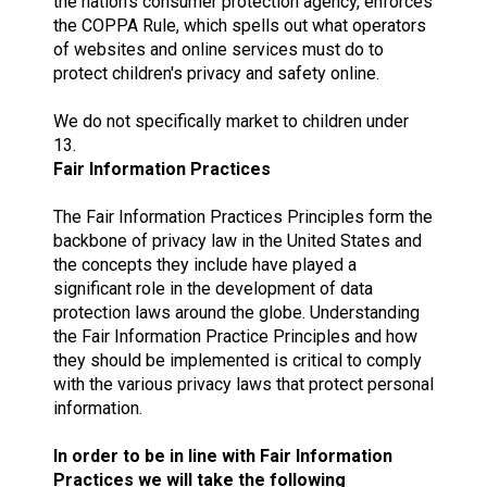
the nation's consumer protection agency, enforces
the COPPA Rule, which spells out what operators
of websites and online services must do to
protect children's privacy and safety online.
We do not specifically market to children under
13.
Fair Information Practices
The Fair Information Practices Principles form the
backbone of privacy law in the United States and
the concepts they include have played a
significant role in the development of data
protection laws around the globe. Understanding
the Fair Information Practice Principles and how
they should be implemented is critical to comply
with the various privacy laws that protect personal
information.
In order to be in line with Fair Information
Practices we will take the following