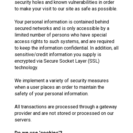
security holes and known vulnerabilities in order
to make your visit to our site as safe as possible.
Your personal information is contained behind
secured networks and is only accessible by a
limited number of persons who have special
access rights to such systems, and are required
to keep the information confidential. In addition, all
sensitive/credit information you supply is
encrypted via Secure Socket Layer (SSL)
technology.
We implement a variety of security measures
when a user places an order to maintain the
safety of your personal information.
All transactions are processed through a gateway
provider and are not stored or processed on our
servers.
Do we use 'cookies'?