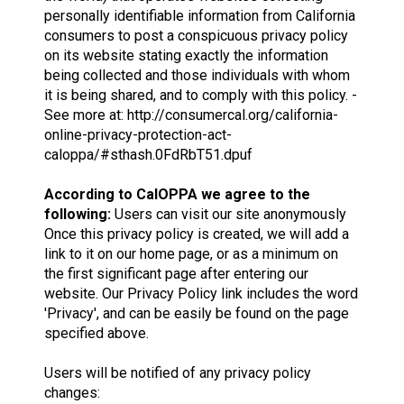
personally identifiable information from California
consumers to post a conspicuous privacy policy
on its website stating exactly the information
being collected and those individuals with whom
it is being shared, and to comply with this policy. -
See more at: http://consumercal.org/california-
online-privacy-protection-act-
caloppa/#sthash.0FdRbT51.dpuf
According to CalOPPA we agree to the
following:
Users can visit our site anonymously
Once this privacy policy is created, we will add a
link to it on our home page, or as a minimum on
the first significant page after entering our
website. Our Privacy Policy link includes the word
'Privacy', and can be easily be found on the page
specified above.
Users will be notified of any privacy policy
changes: