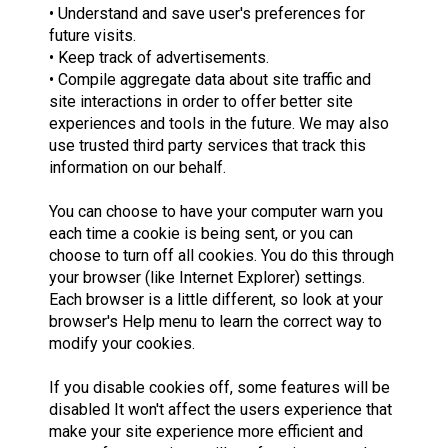
• Understand and save user's preferences for
future visits.
• Keep track of advertisements.
• Compile aggregate data about site traffic and
site interactions in order to offer better site
experiences and tools in the future. We may also
use trusted third party services that track this
information on our behalf.
You can choose to have your computer warn you
each time a cookie is being sent, or you can
choose to turn off all cookies. You do this through
your browser (like Internet Explorer) settings.
Each browser is a little different, so look at your
browser's Help menu to learn the correct way to
modify your cookies.
If you disable cookies off, some features will be
disabled It won't affect the users experience that
make your site experience more efficient and