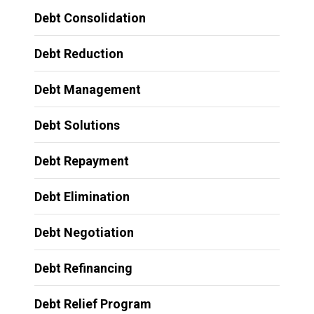
Debt Consolidation
Debt Reduction
Debt Management
Debt Solutions
Debt Repayment
Debt Elimination
Debt Negotiation
Debt Refinancing
Debt Relief Program