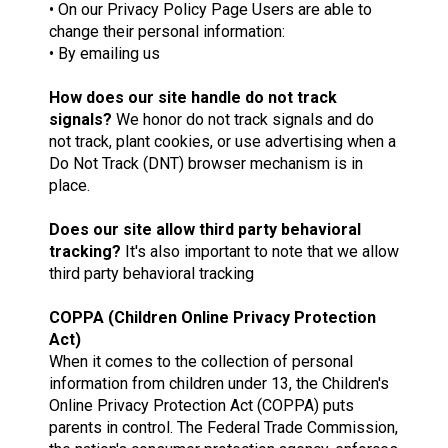
• On our Privacy Policy Page Users are able to
change their personal information:
• By emailing us
How does our site handle do not track
signals?
We honor do not track signals and do
not track, plant cookies, or use advertising when a
Do Not Track (DNT) browser mechanism is in
place.
Does our site allow third party behavioral
tracking?
It's also important to note that we allow
third party behavioral tracking
COPPA (Children Online Privacy Protection
Act)
When it comes to the collection of personal
information from children under 13, the Children's
Online Privacy Protection Act (COPPA) puts
parents in control. The Federal Trade Commission,