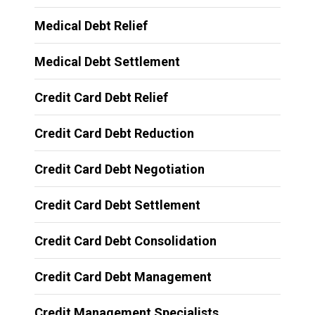
Medical Debt Relief
Medical Debt Settlement
Credit Card Debt Relief
Credit Card Debt Reduction
Credit Card Debt Negotiation
Credit Card Debt Settlement
Credit Card Debt Consolidation
Credit Card Debt Management
Credit Management Specialists