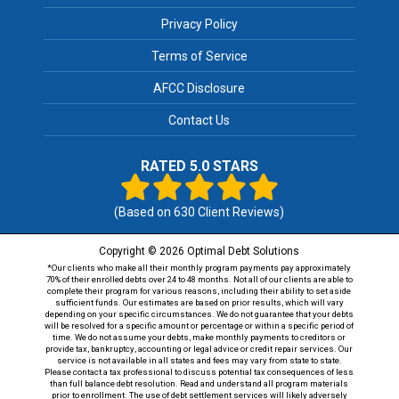
Privacy Policy
Terms of Service
AFCC Disclosure
Contact Us
RATED 5.0 STARS
(Based on
630
Client Reviews)
Copyright © 2026 Optimal Debt Solutions
*Our clients who make all their monthly program payments pay approximately
70% of their enrolled debts over 24 to 48 months. Not all of our clients are able to
complete their program for various reasons, including their ability to set aside
sufficient funds. Our estimates are based on prior results, which will vary
depending on your specific circumstances. We do not guarantee that your debts
will be resolved for a specific amount or percentage or within a specific period of
time. We do not assume your debts, make monthly payments to creditors or
provide tax, bankruptcy, accounting or legal advice or credit repair services. Our
service is not available in all states and fees may vary from state to state.
Please contact a tax professional to discuss potential tax consequences of less
than full balance debt resolution. Read and understand all program materials
prior to enrollment. The use of debt settlement services will likely adversely