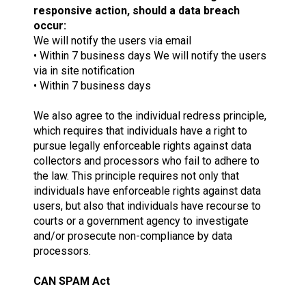
responsive action, should a data breach
occur:
We will notify the users via email
• Within 7 business days We will notify the users
via in site notification
• Within 7 business days
We also agree to the individual redress principle,
which requires that individuals have a right to
pursue legally enforceable rights against data
collectors and processors who fail to adhere to
the law. This principle requires not only that
individuals have enforceable rights against data
users, but also that individuals have recourse to
courts or a government agency to investigate
and/or prosecute non-compliance by data
processors.
CAN SPAM Act