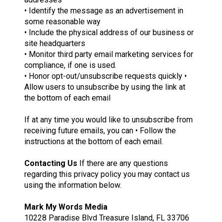
• Identify the message as an advertisement in
some reasonable way
• Include the physical address of our business or
site headquarters
• Monitor third party email marketing services for
compliance, if one is used.
• Honor opt-out/unsubscribe requests quickly •
Allow users to unsubscribe by using the link at
the bottom of each email
If at any time you would like to unsubscribe from
receiving future emails, you can • Follow the
instructions at the bottom of each email.
Contacting Us
If there are any questions
regarding this privacy policy you may contact us
using the information below.
Mark My Words Media
10228 Paradise Blvd Treasure Island, FL 33706