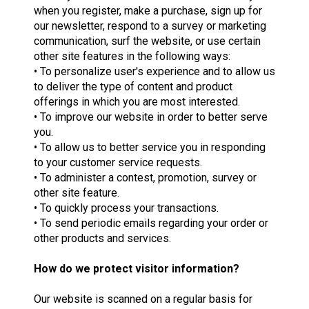
when you register, make a purchase, sign up for
our newsletter, respond to a survey or marketing
communication, surf the website, or use certain
other site features in the following ways:
• To personalize user's experience and to allow us
to deliver the type of content and product
offerings in which you are most interested.
• To improve our website in order to better serve
you.
• To allow us to better service you in responding
to your customer service requests.
• To administer a contest, promotion, survey or
other site feature.
• To quickly process your transactions.
• To send periodic emails regarding your order or
other products and services.
How do we protect visitor information?
Our website is scanned on a regular basis for