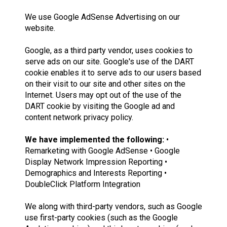
We use Google AdSense Advertising on our
website.
Google, as a third party vendor, uses cookies to
serve ads on our site. Google's use of the DART
cookie enables it to serve ads to our users based
on their visit to our site and other sites on the
Internet. Users may opt out of the use of the
DART cookie by visiting the Google ad and
content network privacy policy.
We have implemented the following:
•
Remarketing with Google AdSense • Google
Display Network Impression Reporting •
Demographics and Interests Reporting •
DoubleClick Platform Integration
We along with third-party vendors, such as Google
use first-party cookies (such as the Google