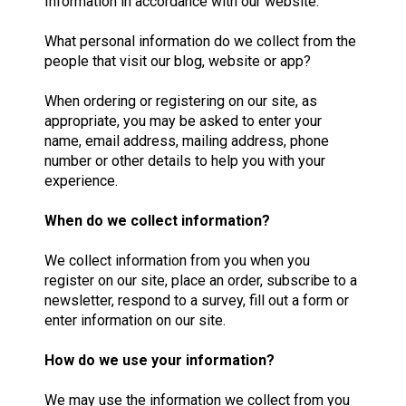
Information in accordance with our website.
What personal information do we collect from the
people that visit our blog, website or app?
When ordering or registering on our site, as
appropriate, you may be asked to enter your
name, email address, mailing address, phone
number or other details to help you with your
experience.
When do we collect information?
We collect information from you when you
register on our site, place an order, subscribe to a
newsletter, respond to a survey, fill out a form or
enter information on our site.
How do we use your information?
We may use the information we collect from you