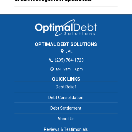
OPTIMAL DEBT SOLUTIONS
,
AL
(205) 784-1723
M-F 9am – 6pm
QUICK LINKS
Debt Relief
Debt Consolidation
Debt Settlement
About Us
Reviews & Testimonials