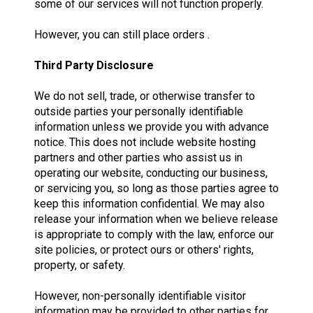
some of our services will not function properly.
However, you can still place orders .
Third Party Disclosure
We do not sell, trade, or otherwise transfer to
outside parties your personally identifiable
information unless we provide you with advance
notice. This does not include website hosting
partners and other parties who assist us in
operating our website, conducting our business,
or servicing you, so long as those parties agree to
keep this information confidential. We may also
release your information when we believe release
is appropriate to comply with the law, enforce our
site policies, or protect ours or others' rights,
property, or safety.
However, non-personally identifiable visitor
information may be provided to other parties for