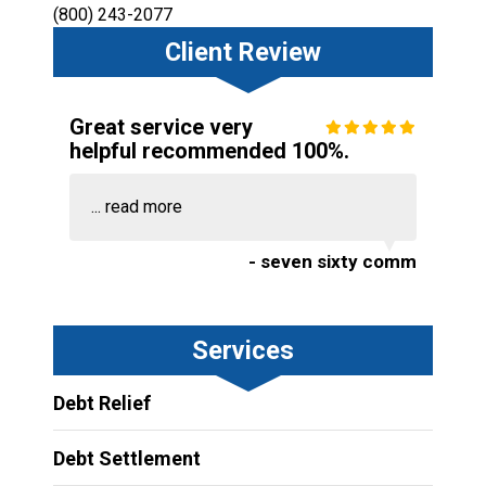
(800) 243-2077
Client Review
Great service very
helpful recommended 100%.
...
read more
- seven sixty comm
Services
Debt Relief
Debt Settlement