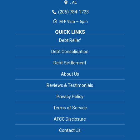
,
AL
(205) 784-1723
M-F 9am – 6pm
QUICK LINKS
Debt Relief
Debt Consolidation
Debt Settlement
About Us
Reviews & Testimonials
Privacy Policy
Terms of Service
AFCC Disclosure
Contact Us