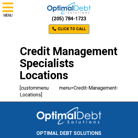
MENU
(205) 784-1723
CLICK TO CALL
Credit Management
Specialists
Locations
[custommenu menu=Credit-Management-
Locations]
OPTIMAL DEBT SOLUTIONS