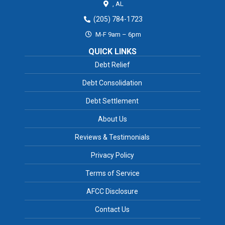
,
AL
(205) 784-1723
M-F 9am – 6pm
QUICK LINKS
Debt Relief
Debt Consolidation
Debt Settlement
About Us
Reviews & Testimonials
Privacy Policy
Terms of Service
AFCC Disclosure
Contact Us