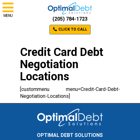
MENU
(205) 784-1723
CLICK TO CALL
Credit Card Debt
Negotiation
Locations
[custommenu menu=Credit-Card-Debt-
Negotiation-Locations]
OPTIMAL DEBT SOLUTIONS