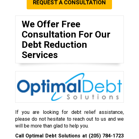
REQUEST A CONSULTATION
We Offer Free
Consultation For Our
Debt Reduction
Services
If you are looking for debt relief assistance,
please do not hesitate to reach out to us and we
will be more than glad to help you.
Call Optimal Debt Solutions at
(205) 784-1723