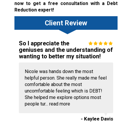
now to get a free consultation with a Debt
Reduction expert!
Client Review
So I appreciate the
geniuses and the understanding of
wanting to better my situation!
Nicole was hands down the most
helpful person. She really made me feel
comfortable about the most
uncomfortable feeling which is DEBT!
She helped me explore options most
people tur...
read more
- Kaylee Davis