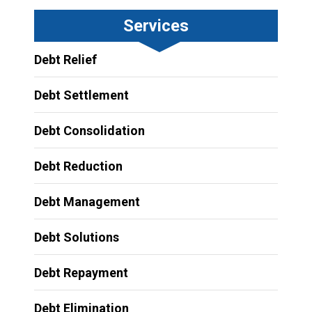
Services
Debt Relief
Debt Settlement
Debt Consolidation
Debt Reduction
Debt Management
Debt Solutions
Debt Repayment
Debt Elimination