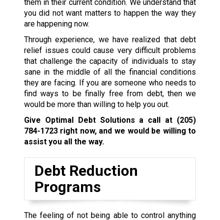
them in their current condition. We understand that
you did not want matters to happen the way they
are happening now.
Through experience, we have realized that debt
relief issues could cause very difficult problems
that challenge the capacity of individuals to stay
sane in the middle of all the financial conditions
they are facing. If you are someone who needs to
find ways to be finally free from debt, then we
would be more than willing to help you out.
Give Optimal Debt Solutions a call at
(205)
784-1723
right now, and we would be willing to
assist you all the way.
Debt Reduction
Programs
The feeling of not being able to control anything