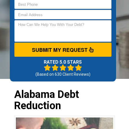
SUBMIT MY REQUEST
RATED 5.0 STARS
(Based on
630
Client Reviews)
Alabama Debt
Reduction