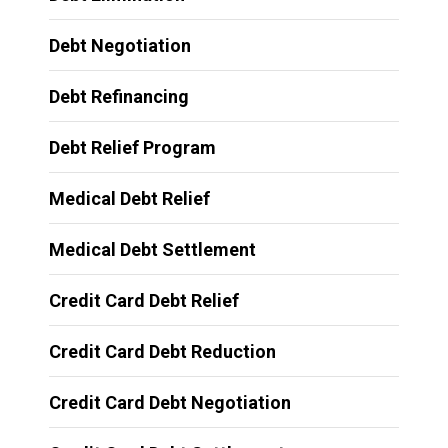
Debt Negotiation
Debt Refinancing
Debt Relief Program
Medical Debt Relief
Medical Debt Settlement
Credit Card Debt Relief
Credit Card Debt Reduction
Credit Card Debt Negotiation