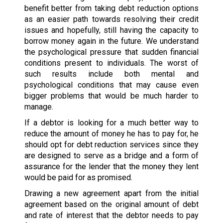
benefit better from taking debt reduction options
as an easier path towards resolving their credit
issues and hopefully, still having the capacity to
borrow money again in the future. We understand
the psychological pressure that sudden financial
conditions present to individuals. The worst of
such results include both mental and
psychological conditions that may cause even
bigger problems that would be much harder to
manage.
If a debtor is looking for a much better way to
reduce the amount of money he has to pay for, he
should opt for debt reduction services since they
are designed to serve as a bridge and a form of
assurance for the lender that the money they lent
would be paid for as promised.
Drawing a new agreement apart from the initial
agreement based on the original amount of debt
and rate of interest that the debtor needs to pay