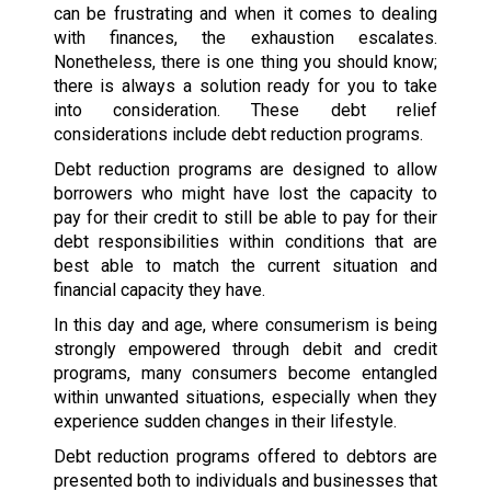
can be frustrating and when it comes to dealing
with finances, the exhaustion escalates.
Nonetheless, there is one thing you should know;
there is always a solution ready for you to take
into consideration. These debt relief
considerations include debt reduction programs.
Debt reduction programs are designed to allow
borrowers who might have lost the capacity to
pay for their credit to still be able to pay for their
debt responsibilities within conditions that are
best able to match the current situation and
financial capacity they have.
In this day and age, where consumerism is being
strongly empowered through debit and credit
programs, many consumers become entangled
within unwanted situations, especially when they
experience sudden changes in their lifestyle.
Debt reduction programs offered to debtors are
presented both to individuals and businesses that