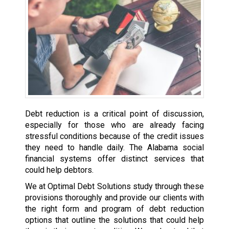
Debt reduction is a critical point of discussion,
especially for those who are already facing
stressful conditions because of the credit issues
they need to handle daily. The Alabama social
financial systems offer distinct services that
could help debtors.
We at Optimal Debt Solutions study through these
provisions thoroughly and provide our clients with
the right form and program of debt reduction
options that outline the solutions that could help