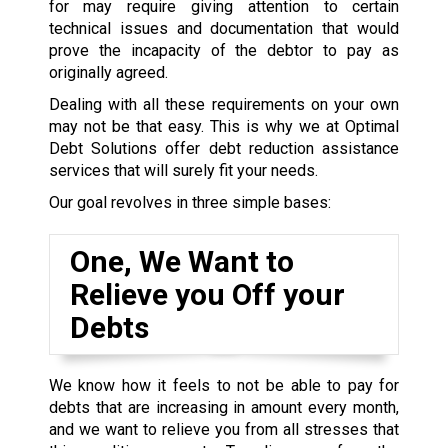
for may require giving attention to certain
technical issues and documentation that would
prove the incapacity of the debtor to pay as
originally agreed.
Dealing with all these requirements on your own
may not be that easy. This is why we at Optimal
Debt Solutions offer debt reduction assistance
services that will surely fit your needs.
Our goal revolves in three simple bases:
One, We Want to
Relieve you Off your
Debts
We know how it feels to not be able to pay for
debts that are increasing in amount every month,
and we want to relieve you from all stresses that