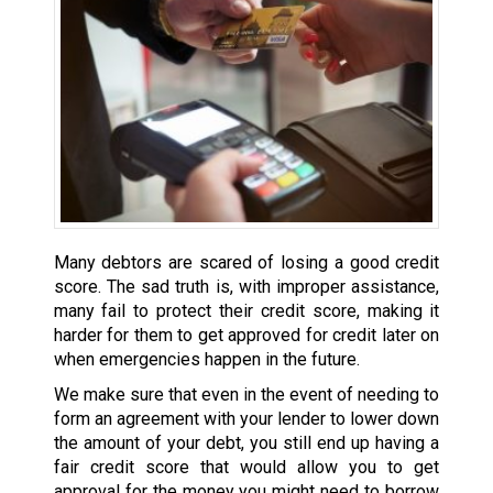
Many debtors are scared of losing a good credit
score. The sad truth is, with improper assistance,
many fail to protect their credit score, making it
harder for them to get approved for credit later on
when emergencies happen in the future.
We make sure that even in the event of needing to
form an agreement with your lender to lower down
the amount of your debt, you still end up having a
fair credit score that would allow you to get
approval for the money you might need to borrow