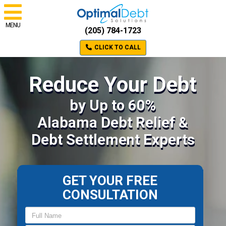
MENU
(205) 784-1723
CLICK TO CALL
Reduce Your Debt
by Up to 60%
Alabama Debt Relief &
Debt Settlement Experts
GET YOUR FREE
CONSULTATION