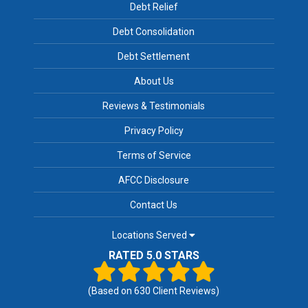
Debt Relief
Debt Consolidation
Debt Settlement
About Us
Reviews & Testimonials
Privacy Policy
Terms of Service
AFCC Disclosure
Contact Us
Locations Served
RATED 5.0 STARS
(Based on
630
Client Reviews)