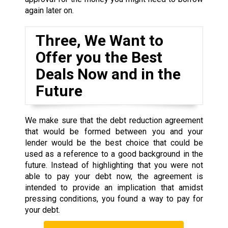
again later on.
Three, We Want to
Offer you the Best
Deals Now and in the
Future
We make sure that the debt reduction agreement
that would be formed between you and your
lender would be the best choice that could be
used as a reference to a good background in the
future. Instead of highlighting that you were not
able to pay your debt now, the agreement is
intended to provide an implication that amidst
pressing conditions, you found a way to pay for
your debt.