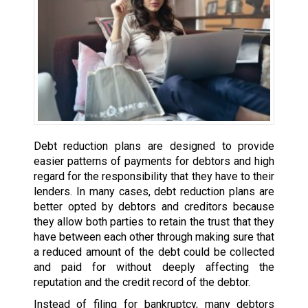
Debt reduction plans are designed to provide
easier patterns of payments for debtors and high
regard for the responsibility that they have to their
lenders. In many cases, debt reduction plans are
better opted by debtors and creditors because
they allow both parties to retain the trust that they
have between each other through making sure that
a reduced amount of the debt could be collected
and paid for without deeply affecting the
reputation and the credit record of the debtor.
Instead of filing for bankruptcy, many debtors