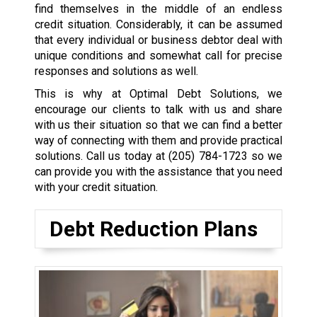
find themselves in the middle of an endless
credit situation. Considerably, it can be assumed
that every individual or business debtor deal with
unique conditions and somewhat call for precise
responses and solutions as well.
This is why at Optimal Debt Solutions, we
encourage our clients to talk with us and share
with us their situation so that we can find a better
way of connecting with them and provide practical
solutions. Call us today at
(205) 784-1723
so we
can provide you with the assistance that you need
with your credit situation.
Debt Reduction Plans