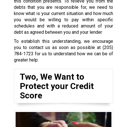
this condition presents. To relieve you from the
debts that you are responsible for, we need to
know what is your current situation and how much
you would be willing to pay within specific
schedules and with a reduced amount of your
debt as agreed between you and your lender.
To establish this understanding, we encourage
you to contact us as soon as possible at
(205)
784-1723
for us to understand how we can be of
greater help.
Two, We Want to
Protect your Credit
Score