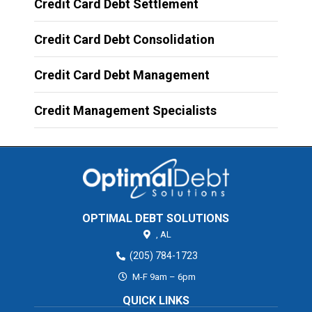
Credit Card Debt Settlement
Credit Card Debt Consolidation
Credit Card Debt Management
Credit Management Specialists
OPTIMAL DEBT SOLUTIONS
,
AL
(205) 784-1723
M-F 9am – 6pm
QUICK LINKS