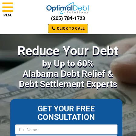
MENU
(205) 784-1723
CLICK TO CALL
Reduce Your Debt
by Up to 60%
Alabama Debt Relief &
Debt Settlement Experts
GET YOUR FREE
CONSULTATION