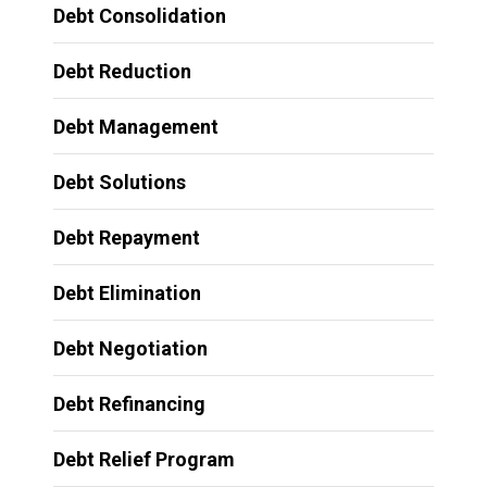
Debt Consolidation
Debt Reduction
Debt Management
Debt Solutions
Debt Repayment
Debt Elimination
Debt Negotiation
Debt Refinancing
Debt Relief Program