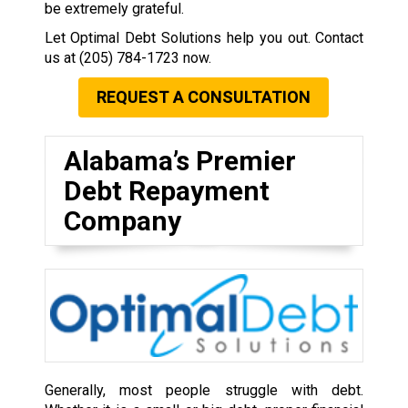
be extremely grateful.
Let Optimal Debt Solutions help you out. Contact
us at
(205) 784-1723
now.
REQUEST A CONSULTATION
Alabama’s Premier
Debt Repayment
Company
Generally, most people struggle with debt.