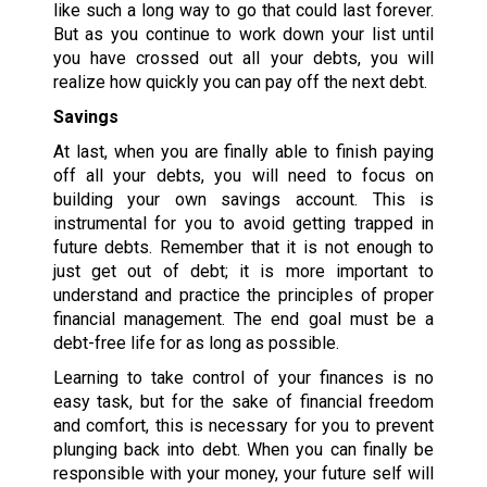
like such a long way to go that could last forever.
But as you continue to work down your list until
you have crossed out all your debts, you will
realize how quickly you can pay off the next debt.
Savings
At last, when you are finally able to finish paying
off all your debts, you will need to focus on
building your own savings account. This is
instrumental for you to avoid getting trapped in
future debts. Remember that it is not enough to
just get out of debt; it is more important to
understand and practice the principles of proper
financial management. The end goal must be a
debt-free life for as long as possible.
Learning to take control of your finances is no
easy task, but for the sake of financial freedom
and comfort, this is necessary for you to prevent
plunging back into debt. When you can finally be
responsible with your money, your future self will