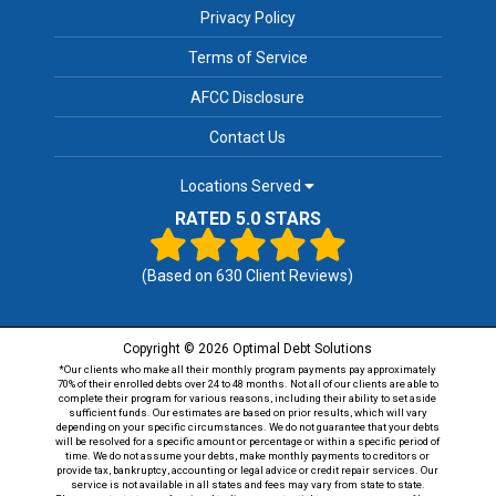
Privacy Policy
Terms of Service
AFCC Disclosure
Contact Us
Locations Served
RATED 5.0 STARS
(Based on
630
Client Reviews)
Copyright © 2026 Optimal Debt Solutions
*Our clients who make all their monthly program payments pay approximately
70% of their enrolled debts over 24 to 48 months. Not all of our clients are able to
complete their program for various reasons, including their ability to set aside
sufficient funds. Our estimates are based on prior results, which will vary
depending on your specific circumstances. We do not guarantee that your debts
will be resolved for a specific amount or percentage or within a specific period of
time. We do not assume your debts, make monthly payments to creditors or
provide tax, bankruptcy, accounting or legal advice or credit repair services. Our
service is not available in all states and fees may vary from state to state.