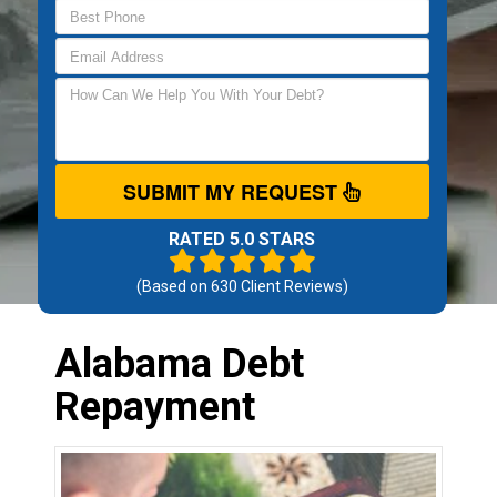
SUBMIT MY REQUEST
RATED 5.0 STARS
(Based on
630
Client Reviews)
Alabama Debt
Repayment