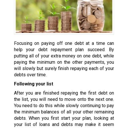
Focusing on paying off one debt at a time can
help your debt repayment plan succeed. By
putting all of your extra money on one debt, while
paying the minimum on the other payments, you
will slowly but surely finish repaying each of your
debts over time.
Following your list
After you are finished repaying the first debt on
the list, you will need to move onto the next one.
You need to do this while slowly continuing to pay
the minimum balances of all your other remaining
debts. When you first start your plan, looking at
your list of loans and debts may make it seem