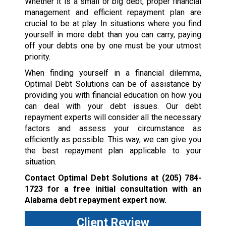
Whether it is a small or big debt, proper financial
management and efficient repayment plan are
crucial to be at play. In situations where you find
yourself in more debt than you can carry, paying
off your debts one by one must be your utmost
priority.
When finding yourself in a financial dilemma,
Optimal Debt Solutions can be of assistance by
providing you with financial education on how you
can deal with your debt issues. Our debt
repayment experts will consider all the necessary
factors and assess your circumstance as
efficiently as possible. This way, we can give you
the best repayment plan applicable to your
situation.
Contact Optimal Debt Solutions at
(205) 784-
1723
for a free initial consultation with an
Alabama debt repayment expert now.
Client Review