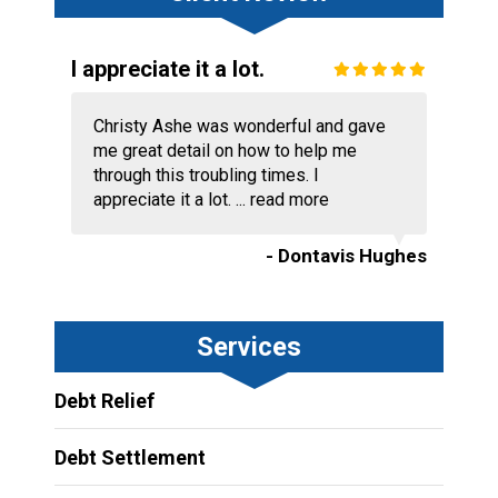
I appreciate it a lot.
Christy Ashe was wonderful and gave
me great detail on how to help me
through this troubling times. I
appreciate it a lot. ...
read more
- Dontavis Hughes
Services
Debt Relief
Debt Settlement