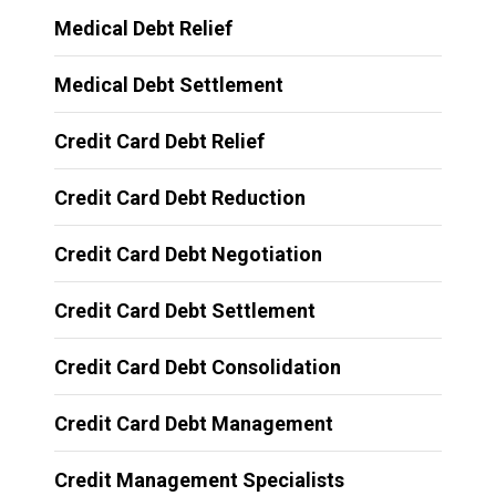
Medical Debt Relief
Medical Debt Settlement
Credit Card Debt Relief
Credit Card Debt Reduction
Credit Card Debt Negotiation
Credit Card Debt Settlement
Credit Card Debt Consolidation
Credit Card Debt Management
Credit Management Specialists