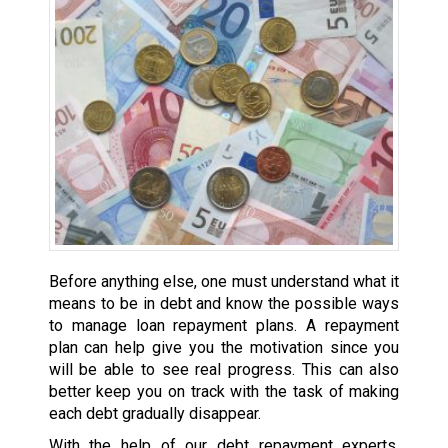
Before anything else, one must understand what it
means to be in debt and know the possible ways
to manage loan repayment plans. A repayment
plan can help give you the motivation since you
will be able to see real progress. This can also
better keep you on track with the task of making
each debt gradually disappear.
With the help of our debt repayment experts,