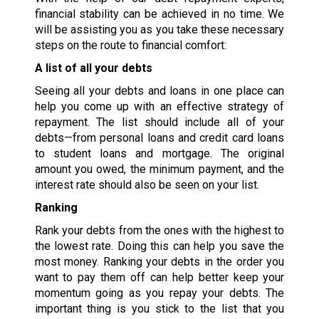
financial stability can be achieved in no time. We
will be assisting you as you take these necessary
steps on the route to financial comfort:
A list of all your debts
Seeing all your debts and loans in one place can
help you come up with an effective strategy of
repayment. The list should include all of your
debts—from personal loans and credit card loans
to student loans and mortgage. The original
amount you owed, the minimum payment, and the
interest rate should also be seen on your list.
Ranking
Rank your debts from the ones with the highest to
the lowest rate. Doing this can help you save the
most money. Ranking your debts in the order you
want to pay them off can help better keep your
momentum going as you repay your debts. The
important thing is you stick to the list that you