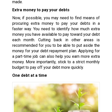
made.
Extra money to pay your debts
Now, if possible, you may need to find means of
procuring extra money to pay your debts in a
faster way. You need to identify how much extra
money you have available to pay toward your debt
each month. Cutting back in other areas is
recommended for you to be able to put aside the
money for your debt repayment plan. Applying for
a part-time job can also help you earn more extra
money. More importantly, stick to a strict monthly
budget to pay off your debt more quickly.
One debt at a time