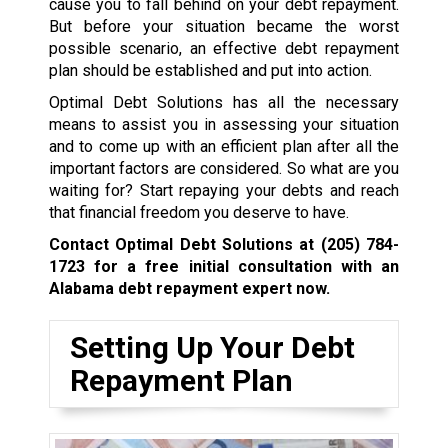
cause you to fall behind on your debt repayment.
But before your situation became the worst
possible scenario, an effective debt repayment
plan should be established and put into action.
Optimal Debt Solutions has all the necessary
means to assist you in assessing your situation
and to come up with an efficient plan after all the
important factors are considered. So what are you
waiting for? Start repaying your debts and reach
that financial freedom you deserve to have.
Contact Optimal Debt Solutions at
(205) 784-
1723
for a free initial consultation with an
Alabama debt repayment expert now.
Setting Up Your Debt
Repayment Plan