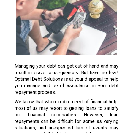
Managing your debt can get out of hand and may
result in grave consequences. But have no fear!
Optimal Debt Solutions is at your disposal to help
you manage and be of assistance in your debt
repayment process.
We know that when in dire need of financial help,
most of us may resort to getting loans to satisfy
our financial necessities. However, loan
repayments can be difficult for some as varying
situations, and unexpected turn of events may