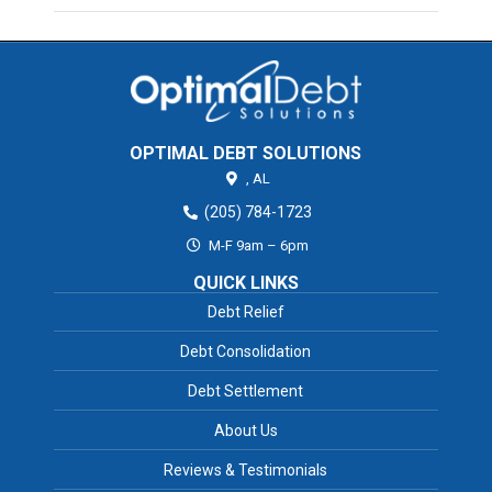
OPTIMAL DEBT SOLUTIONS
,
AL
(205) 784-1723
M-F 9am – 6pm
QUICK LINKS
Debt Relief
Debt Consolidation
Debt Settlement
About Us
Reviews & Testimonials