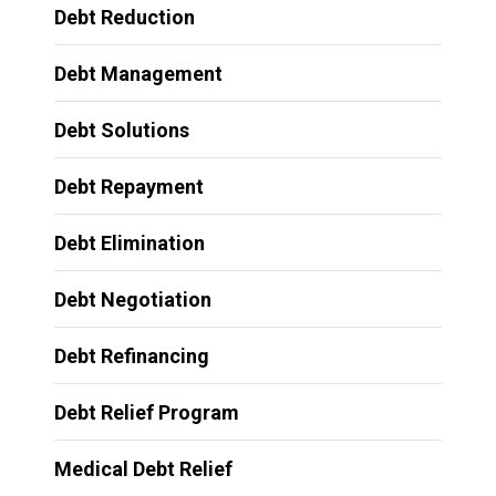
Debt Reduction
Debt Management
Debt Solutions
Debt Repayment
Debt Elimination
Debt Negotiation
Debt Refinancing
Debt Relief Program
Medical Debt Relief