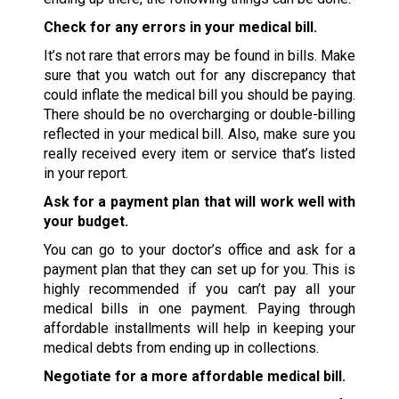
Check for any errors in your medical bill.
It’s not rare that errors may be found in bills. Make
sure that you watch out for any discrepancy that
could inflate the medical bill you should be paying.
There should be no overcharging or double-billing
reflected in your medical bill. Also, make sure you
really received every item or service that’s listed
in your report.
Ask for a payment plan that will work well with
your budget.
You can go to your doctor’s office and ask for a
payment plan that they can set up for you. This is
highly recommended if you can’t pay all your
medical bills in one payment. Paying through
affordable installments will help in keeping your
medical debts from ending up in collections.
Negotiate for a more affordable medical bill.