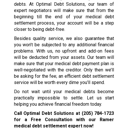
debts. At Optimal Debt Solutions, our team of
expert negotiators will make sure that from the
beginning till the end of your medical debt
settlement process, your account will be a step
closer to being debt-free.
Besides quality service, we also guarantee that
you won’t be subjected to any additional financial
problems. With us, no upfront and add-on fees
will be deducted from your assets. Our team will
make sure that your medical debt payment plan is
well-negotiated with the creditor. Only then we’ll
be asking for the fee; an efficient debt settlement
service will be worth every dime you’ll spend.
Do not wait until your medical debts become
practically impossible to settle. Let us start
helping you achieve financial freedom today.
Call Optimal Debt Solutions at
(205) 784-1723
for a Free Consultation with our Ramer
medical debt settlement expert now!