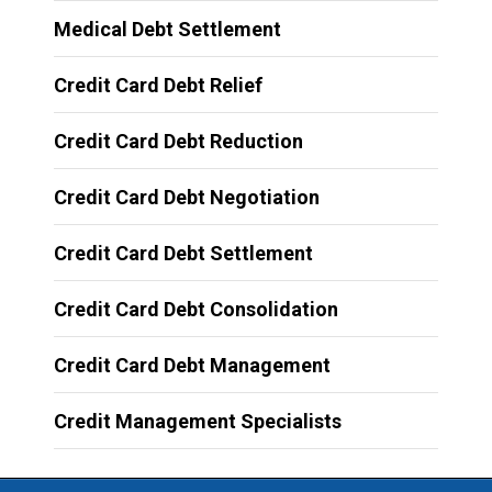
Medical Debt Settlement
Credit Card Debt Relief
Credit Card Debt Reduction
Credit Card Debt Negotiation
Credit Card Debt Settlement
Credit Card Debt Consolidation
Credit Card Debt Management
Credit Management Specialists