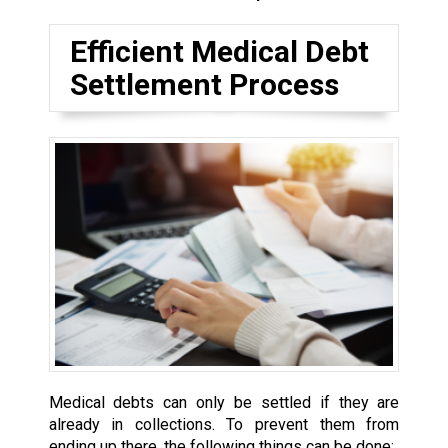
Efficient Medical Debt
Settlement Process
Medical debts can only be settled if they are
already in collections. To prevent them from
ending up there, the following things can be done: