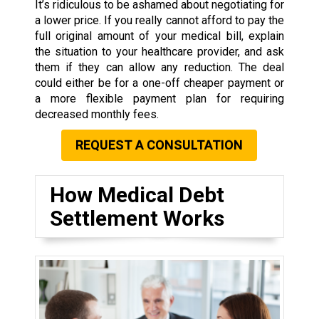
It’s ridiculous to be ashamed about negotiating for
a lower price. If you really cannot afford to pay the
full original amount of your medical bill, explain
the situation to your healthcare provider, and ask
them if they can allow any reduction. The deal
could either be for a one-off cheaper payment or
a more flexible payment plan for requiring
decreased monthly fees.
REQUEST A CONSULTATION
How Medical Debt
Settlement Works