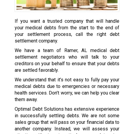
If you want a trusted company that will handle
your medical debts from the start to the end of
your settlement process, call the right debt
settlement company.
We have a team of Ramer, AL medical debt
settlement negotiators who will talk to your
creditors on your behalf to ensure that your debts
are settled favorably.
We understand that it’s not easy to fully pay your
medical debts due to emergencies or necessary
health services. Don’t worry, we can help you clear
them away.
Optimal Debt Solutions has extensive experience
in successfully settling debts. We are not some
sales group that will pass on your financial data to
another company. Instead, we will assess your