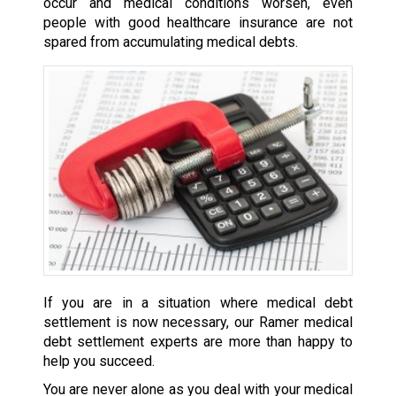
occur and medical conditions worsen, even
people with good healthcare insurance are not
spared from accumulating medical debts.
If you are in a situation where medical debt
settlement is now necessary, our Ramer medical
debt settlement experts are more than happy to
help you succeed.
You are never alone as you deal with your medical