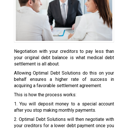
Negotiation with your creditors to pay less than
your original debt balance is what medical debt
settlement is all about.
Allowing Optimal Debt Solutions do this on your
behalf ensures a higher rate of success in
acquiring a favorable settlement agreement.
This is how the process works:
1. You will deposit money to a special account
after you stop making monthly payments.
2. Optimal Debt Solutions will then negotiate with
your creditors for a lower debt payment once you