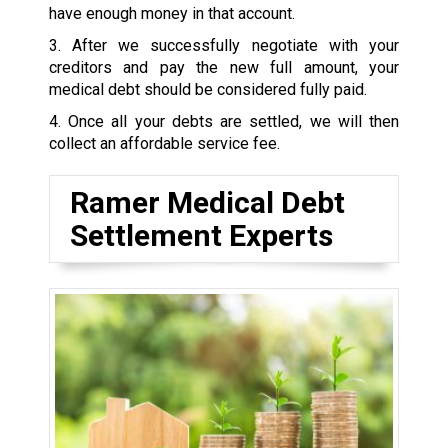
have enough money in that account.
3. After we successfully negotiate with your
creditors and pay the new full amount, your
medical debt should be considered fully paid.
4. Once all your debts are settled, we will then
collect an affordable service fee.
Ramer Medical Debt
Settlement Experts