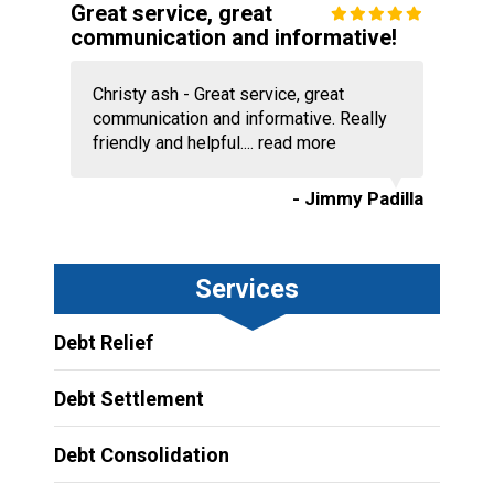
Great service, great
communication and informative!
Christy ash - Great service, great
communication and informative. Really
friendly and helpful....
read more
- Jimmy Padilla
Services
Debt Relief
Debt Settlement
Debt Consolidation