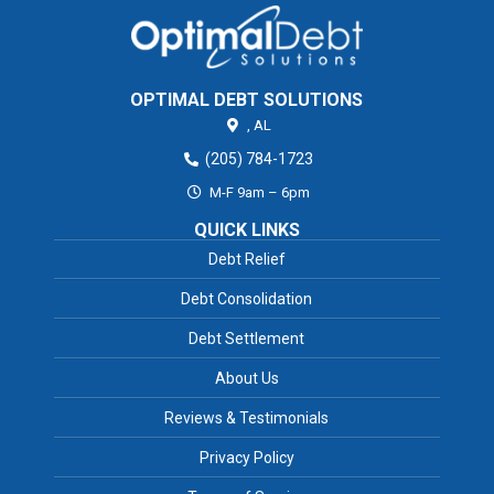
OPTIMAL DEBT SOLUTIONS
,
AL
(205) 784-1723
M-F 9am – 6pm
QUICK LINKS
Debt Relief
Debt Consolidation
Debt Settlement
About Us
Reviews & Testimonials
Privacy Policy