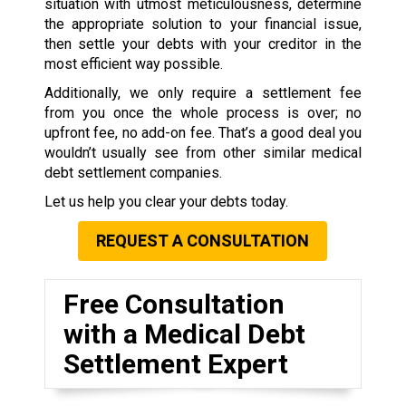
situation with utmost meticulousness, determine
the appropriate solution to your financial issue,
then settle your debts with your creditor in the
most efficient way possible.
Additionally, we only require a settlement fee
from you once the whole process is over; no
upfront fee, no add-on fee. That’s a good deal you
wouldn’t usually see from other similar medical
debt settlement companies.
Let us help you clear your debts today.
REQUEST A CONSULTATION
Free Consultation
with a Medical Debt
Settlement Expert