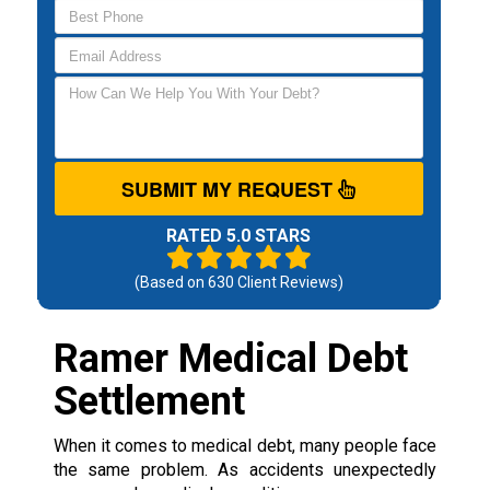
SUBMIT MY REQUEST
RATED 5.0 STARS
(Based on
630
Client Reviews)
Ramer Medical Debt
Settlement
When it comes to medical debt, many people face
the same problem. As accidents unexpectedly