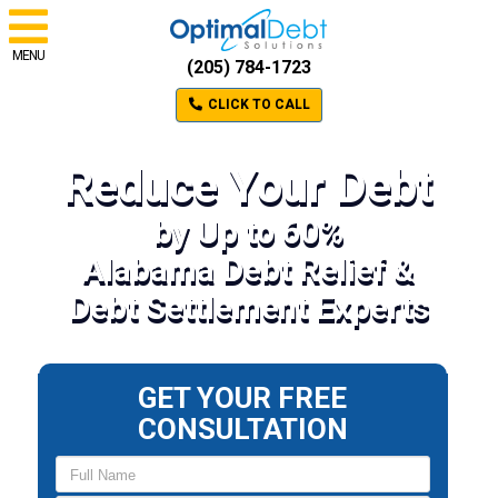
MENU
(205) 784-1723
CLICK TO CALL
Reduce Your Debt
by Up to 60%
Alabama Debt Relief &
Debt Settlement Experts
GET YOUR FREE
CONSULTATION