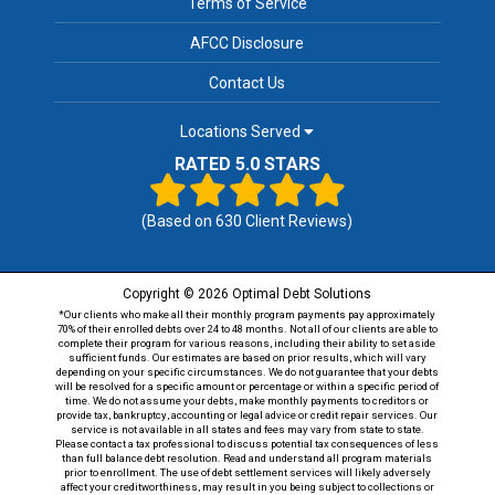
Terms of Service
AFCC Disclosure
Contact Us
Locations Served
RATED 5.0 STARS
(Based on
630
Client Reviews)
Copyright © 2026 Optimal Debt Solutions
*Our clients who make all their monthly program payments pay approximately
70% of their enrolled debts over 24 to 48 months. Not all of our clients are able to
complete their program for various reasons, including their ability to set aside
sufficient funds. Our estimates are based on prior results, which will vary
depending on your specific circumstances. We do not guarantee that your debts
will be resolved for a specific amount or percentage or within a specific period of
time. We do not assume your debts, make monthly payments to creditors or
provide tax, bankruptcy, accounting or legal advice or credit repair services. Our
service is not available in all states and fees may vary from state to state.
Please contact a tax professional to discuss potential tax consequences of less
than full balance debt resolution. Read and understand all program materials
prior to enrollment. The use of debt settlement services will likely adversely
affect your creditworthiness, may result in you being subject to collections or