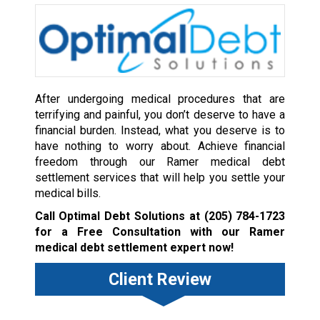
After undergoing medical procedures that are
terrifying and painful, you don’t deserve to have a
financial burden. Instead, what you deserve is to
have nothing to worry about. Achieve financial
freedom through our Ramer medical debt
settlement services that will help you settle your
medical bills.
Call Optimal Debt Solutions at
(205) 784-1723
for a Free Consultation with our Ramer
medical debt settlement expert now!
Client Review