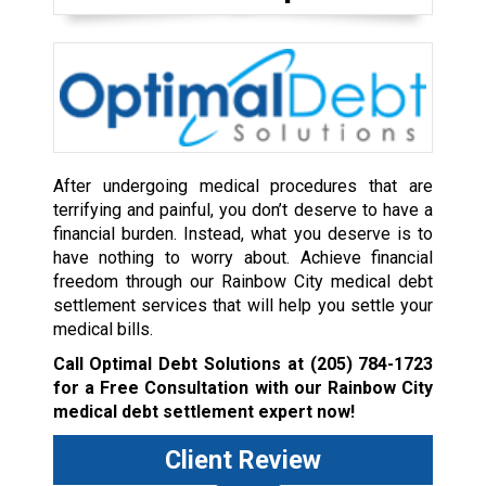
After undergoing medical procedures that are
terrifying and painful, you don’t deserve to have a
financial burden. Instead, what you deserve is to
have nothing to worry about. Achieve financial
freedom through our Rainbow City medical debt
settlement services that will help you settle your
medical bills.
Call Optimal Debt Solutions at
(205) 784-1723
for a Free Consultation with our Rainbow City
medical debt settlement expert now!
Client Review