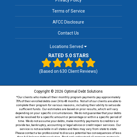
Terms of Service
AFCC Disclosure
Contact Us
Locations Served
RATED 5.0 STARS
(Based on
630
Client Reviews)
Copyright © 2026 Optimal Debt Solutions
*Our clients who make all their monthly program payments pay approximately
70% of their enrolled debts over 24 to 48 months. Not all of our clients are able to
complete their program for various reasons, including their ability to set aside
sufficient funds. Our estimates are based on prior results, which will vary
depending on your specific circumstances. We do not guarantee that your debts
will be resolved for a specific amount or percentage or within a specific period of
time. We do not assume your debts, make monthly payments to creditors or
provide tax, bankruptcy, accounting or legal advice or credit repair services. Our
service is not available in all states and fees may vary from state to state.
Please contact a tax professional to discuss potential tax consequences of less
than full balance debt resolution. Read and understand all program materials