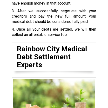
have enough money in that account.
3. After we successfully negotiate with your
creditors and pay the new full amount, your
medical debt should be considered fully paid.
4. Once all your debts are settled, we will then
collect an affordable service fee.
Rainbow City Medical
Debt Settlement
Experts