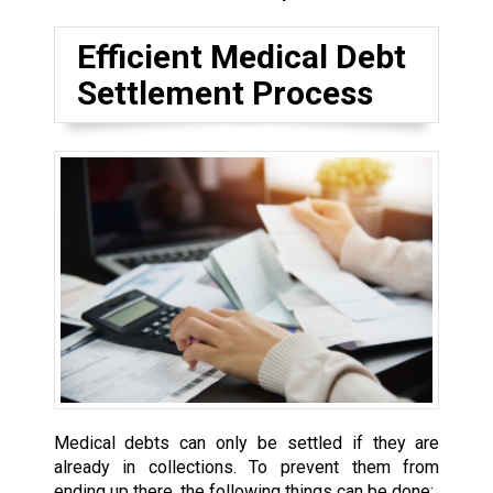
Efficient Medical Debt
Settlement Process
Medical debts can only be settled if they are
already in collections. To prevent them from
ending up there, the following things can be done: