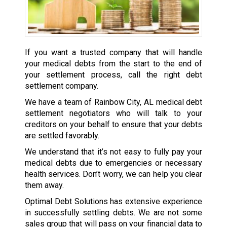
If you want a trusted company that will handle
your medical debts from the start to the end of
your settlement process, call the right debt
settlement company.
We have a team of Rainbow City, AL medical debt
settlement negotiators who will talk to your
creditors on your behalf to ensure that your debts
are settled favorably.
We understand that it’s not easy to fully pay your
medical debts due to emergencies or necessary
health services. Don’t worry, we can help you clear
them away.
Optimal Debt Solutions has extensive experience
in successfully settling debts. We are not some
sales group that will pass on your financial data to