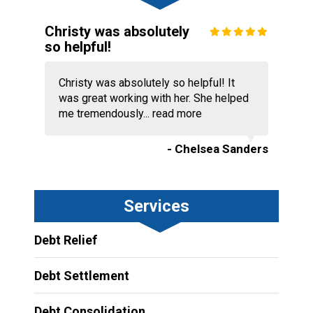
Christy was absolutely
so helpful!
Christy was absolutely so helpful! It
was great working with her. She helped
me tremendously...
read more
- Chelsea Sanders
Services
Debt Relief
Debt Settlement
Debt Consolidation