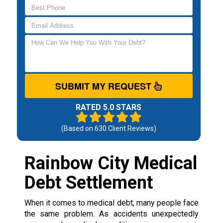
SUBMIT MY REQUEST
RATED 5.0 STARS
(Based on
630
Client Reviews)
Rainbow City Medical
Debt Settlement
When it comes to medical debt, many people face
the same problem. As accidents unexpectedly