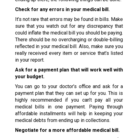
Check for any errors in your medical bill.
It’s not rare that errors may be found in bills. Make
sure that you watch out for any discrepancy that
could inflate the medical bill you should be paying.
There should be no overcharging or double-billing
reflected in your medical bill. Also, make sure you
really received every item or service that’s listed
in your report.
Ask for a payment plan that will work well with
your budget.
You can go to your doctor’s office and ask for a
payment plan that they can set up for you. This is
highly recommended if you can’t pay all your
medical bills in one payment. Paying through
affordable installments will help in keeping your
medical debts from ending up in collections.
Negotiate for a more affordable medical bill.