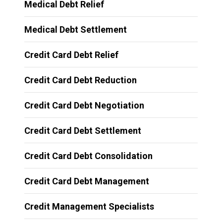
Medical Debt Relief
Medical Debt Settlement
Credit Card Debt Relief
Credit Card Debt Reduction
Credit Card Debt Negotiation
Credit Card Debt Settlement
Credit Card Debt Consolidation
Credit Card Debt Management
Credit Management Specialists