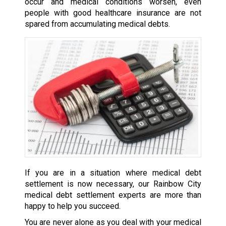
occur and medical conditions worsen, even
people with good healthcare insurance are not
spared from accumulating medical debts.
If you are in a situation where medical debt
settlement is now necessary, our Rainbow City
medical debt settlement experts are more than
happy to help you succeed.
You are never alone as you deal with your medical