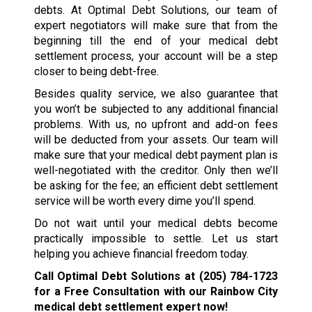
debts. At Optimal Debt Solutions, our team of
expert negotiators will make sure that from the
beginning till the end of your medical debt
settlement process, your account will be a step
closer to being debt-free.
Besides quality service, we also guarantee that
you won’t be subjected to any additional financial
problems. With us, no upfront and add-on fees
will be deducted from your assets. Our team will
make sure that your medical debt payment plan is
well-negotiated with the creditor. Only then we’ll
be asking for the fee; an efficient debt settlement
service will be worth every dime you’ll spend.
Do not wait until your medical debts become
practically impossible to settle. Let us start
helping you achieve financial freedom today.
Call Optimal Debt Solutions at
(205) 784-1723
for a Free Consultation with our Rainbow City
medical debt settlement expert now!