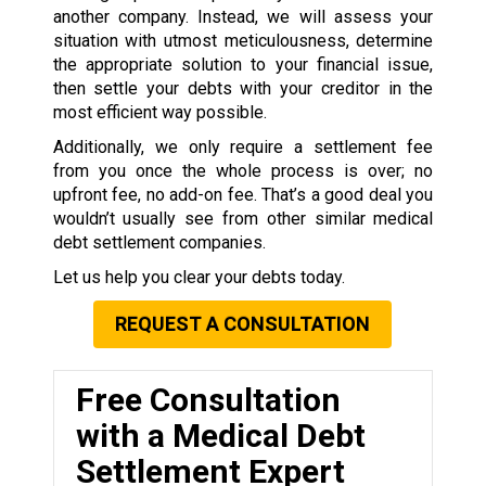
another company. Instead, we will assess your
situation with utmost meticulousness, determine
the appropriate solution to your financial issue,
then settle your debts with your creditor in the
most efficient way possible.
Additionally, we only require a settlement fee
from you once the whole process is over; no
upfront fee, no add-on fee. That’s a good deal you
wouldn’t usually see from other similar medical
debt settlement companies.
Let us help you clear your debts today.
REQUEST A CONSULTATION
Free Consultation
with a Medical Debt
Settlement Expert