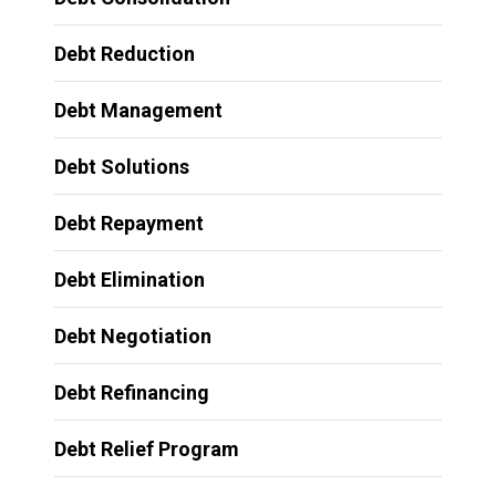
Debt Reduction
Debt Management
Debt Solutions
Debt Repayment
Debt Elimination
Debt Negotiation
Debt Refinancing
Debt Relief Program