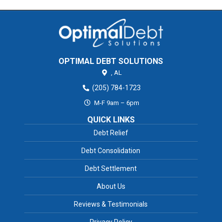
OPTIMAL DEBT SOLUTIONS
,
AL
(205) 784-1723
M-F 9am – 6pm
QUICK LINKS
Debt Relief
Debt Consolidation
Debt Settlement
About Us
Reviews & Testimonials
Privacy Policy