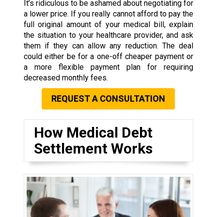
It’s ridiculous to be ashamed about negotiating for
a lower price. If you really cannot afford to pay the
full original amount of your medical bill, explain
the situation to your healthcare provider, and ask
them if they can allow any reduction. The deal
could either be for a one-off cheaper payment or
a more flexible payment plan for requiring
decreased monthly fees.
REQUEST A CONSULTATION
How Medical Debt
Settlement Works