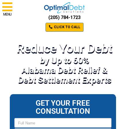
MENU
(205) 784-1723
CLICK TO CALL
Reduce Your Debt
by Up to 60%
Alabama Debt Relief &
Debt Settlement Experts
GET YOUR FREE
CONSULTATION