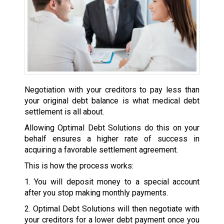
Negotiation with your creditors to pay less than
your original debt balance is what medical debt
settlement is all about.
Allowing Optimal Debt Solutions do this on your
behalf ensures a higher rate of success in
acquiring a favorable settlement agreement.
This is how the process works:
1. You will deposit money to a special account
after you stop making monthly payments.
2. Optimal Debt Solutions will then negotiate with
your creditors for a lower debt payment once you