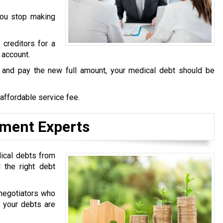
you stop making
 creditors for a
 account.
s and pay the new full amount, your medical debt should be
 affordable service fee.
ement Experts
dical debts from
 the right debt
 negotiators who
t your debts are