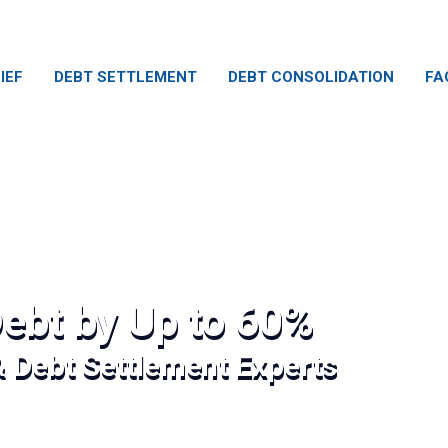
IEF
DEBT SETTLEMENT
DEBT CONSOLIDATION
FA
ebt by Up to 60%
& Debt Settlement Experts