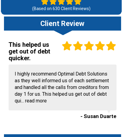
(Based on
630
Client Reviews)
Client Review
This helped us
get out of debt
quicker.
I highly recommend Optimal Debt Solutions
as they well informed us of each settlement
and handled all the calls from creditors from
day 1 for us. This helped us get out of debt
qui...
read more
- Susan Duarte