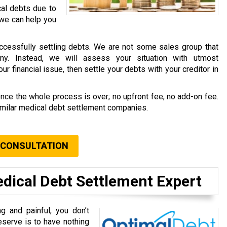
cal debts due to
 we can help you
ccessfully settling debts. We are not some sales group that
ny. Instead, we will assess your situation with utmost
r financial issue, then settle your debts with your creditor in
once the whole process is over; no upfront fee, no add-on fee.
similar medical debt settlement companies.
 CONSULTATION
edical Debt Settlement Expert
g and painful, you don’t
eserve is to have nothing