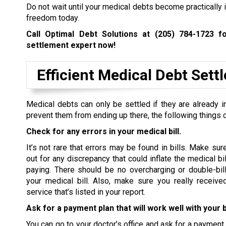
Do not wait until your medical debts become practically i
freedom today.
Call Optimal Debt Solutions at
(205) 784-1723
fo
settlement expert now!
Efficient Medical Debt Set
Medical debts can only be settled if they are already in
prevent them from ending up there, the following things 
Check for any errors in your medical bill.
It’s not rare that errors may be found in bills. Make sur
out for any discrepancy that could inflate the medical bi
paying. There should be no overcharging or double-bill
your medical bill. Also, make sure you really receive
service that’s listed in your report.
Ask for a payment plan that will work well with your 
You can go to your doctor’s office and ask for a payment