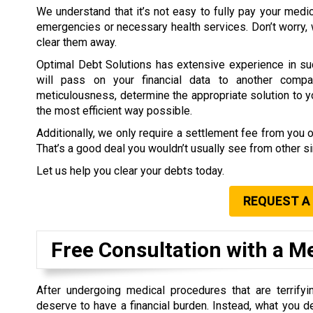
We understand that it’s not easy to fully pay your medi
emergencies or necessary health services. Don’t worry,
clear them away.
Optimal Debt Solutions has extensive experience in su
will pass on your financial data to another compa
meticulousness, determine the appropriate solution to you
the most efficient way possible.
Additionally, we only require a settlement fee from you 
That’s a good deal you wouldn’t usually see from other 
Let us help you clear your debts today.
REQUEST A
Free Consultation with a M
After undergoing medical procedures that are terrifyin
deserve to have a financial burden. Instead, what you d