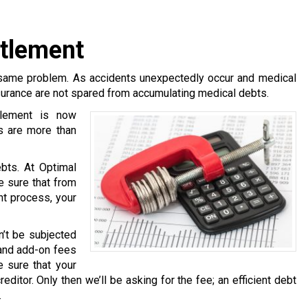
ttlement
same problem. As accidents unexpectedly occur and medical
surance are not spared from accumulating medical debts.
tlement is now
s are more than
bts. At Optimal
e sure that from
nt process, your
n’t be subjected
 and add-on fees
 sure that your
ditor. Only then we’ll be asking for the fee; an efficient debt
.