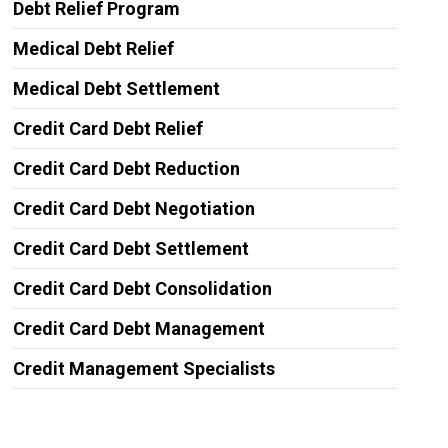
Debt Relief Program
Medical Debt Relief
Medical Debt Settlement
Credit Card Debt Relief
Credit Card Debt Reduction
Credit Card Debt Negotiation
Credit Card Debt Settlement
Credit Card Debt Consolidation
Credit Card Debt Management
Credit Management Specialists