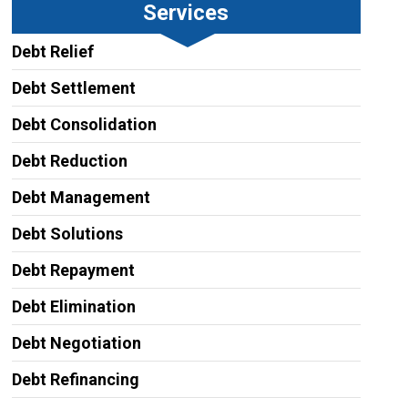
Services
Debt Relief
Debt Settlement
Debt Consolidation
Debt Reduction
Debt Management
Debt Solutions
Debt Repayment
Debt Elimination
Debt Negotiation
Debt Refinancing