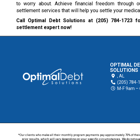
to worry about. Achieve financial freedom through o
settlement services that will help you settle your medical
Call Optimal Debt Solutions at
(205) 784-1723
fo
settlement expert now!
OPTIMAL D
SOLUTIONS
,
AL
(205) 784-
M-F 9am –
*Our clients who make all their monthly program payments pay approximately 70% of their en
prior results, which will vary depending on your specific circumstances. We do not guar