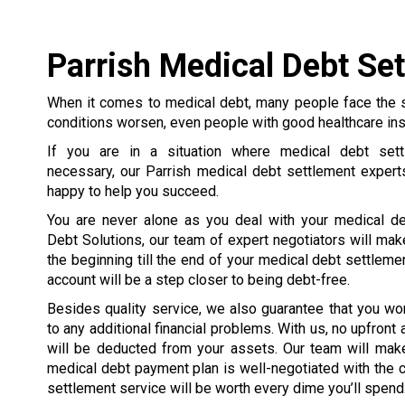
Parrish Medical Debt Se
When it comes to medical debt, many people face the 
conditions worsen, even people with good healthcare in
If you are in a situation where medical debt set
necessary, our Parrish medical debt settlement expert
happy to help you succeed.
You are never alone as you deal with your medical de
Debt Solutions, our team of expert negotiators will mak
the beginning till the end of your medical debt settleme
account will be a step closer to being debt-free.
Besides quality service, we also guarantee that you wo
to any additional financial problems. With us, no upfront
will be deducted from your assets. Our team will make
medical debt payment plan is well-negotiated with the cre
settlement service will be worth every dime you’ll spend