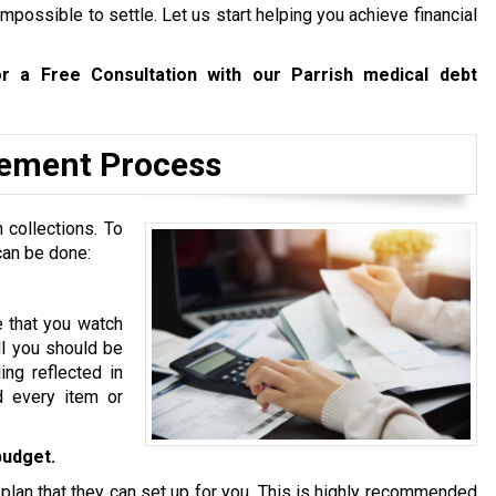
mpossible to settle. Let us start helping you achieve financial
r a Free Consultation with our Parrish medical debt
tlement Process
 collections. To
can be done:
e that you watch
ll you should be
ing reflected in
d every item or
budget.
 plan that they can set up for you. This is highly recommended