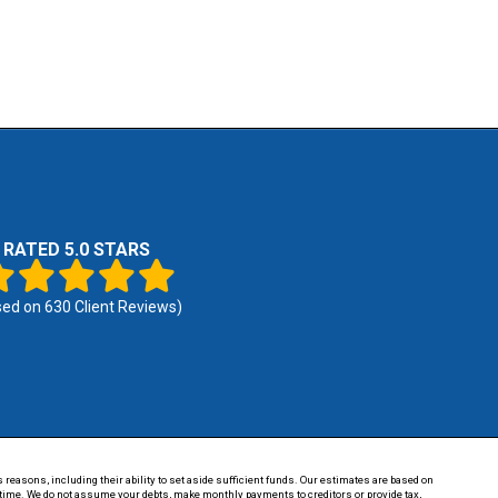
RATED 5.0 STARS
sed on
630
Client Reviews)
 reasons, including their ability to set aside sufficient funds. Our estimates are based on
of time. We do not assume your debts, make monthly payments to creditors or provide tax,