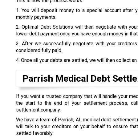
This is how the process works:
1. You will deposit money to a special account after 
monthly payments.
2. Optimal Debt Solutions will then negotiate with your
lower debt payment once you have enough money in that
3. After we successfully negotiate with your creditor
considered fully paid.
4. Once all your debts are settled, we will then collect an
Parrish Medical Debt Settl
If you want a trusted company that will handle your me
the start to the end of your settlement process, call
settlement company.
We have a team of Parrish, AL medical debt settlement
will talk to your creditors on your behalf to ensure tha
settled favorably.