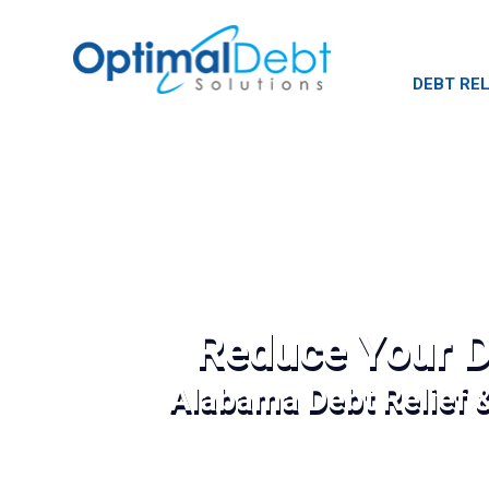
DEBT REL
Reduce Your D
Alabama Debt Relief 