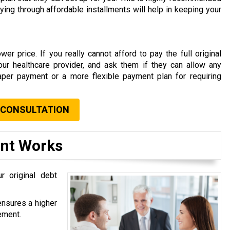
aying through affordable installments will help in keeping your
er price. If you really cannot afford to pay the full original
your healthcare provider, and ask them if they can allow any
aper payment or a more flexible payment plan for requiring
 CONSULTATION
ent Works
r original debt
ensures a higher
ement.