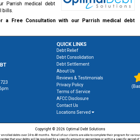
ur Parrish medical debt
 bills.
r a Free Consultation with our Parrish medical debt
QUICK LINKS
Debt Relief
Debt Consolidation
Debt Settlement
EBT
About Us
Reviews & Testimonials
1723
Privacy Policy
(Ba
 6pm
Terms of Service
AFCC Disclosure
Contact Us
Locations Served
Copyright © 2026 Optimal Debt Solutions
rolled debts over 24 to 48 months. Not all of our clients are able to complete their program for various
antee that your debts will be resolved for a specific amount or percentage or within a specific period 