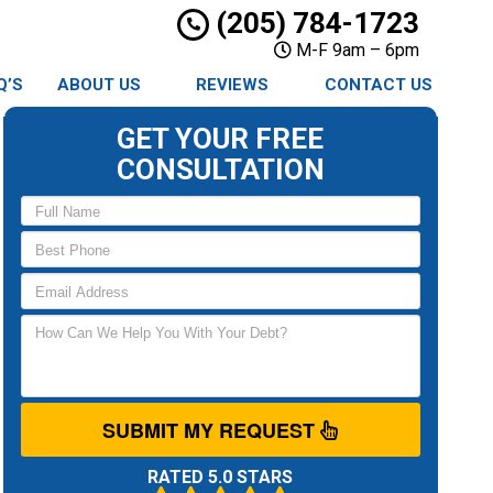
(205) 784-1723
M-F 9am – 6pm
Q’S
ABOUT US
REVIEWS
CONTACT US
GET YOUR FREE
CONSULTATION
SUBMIT MY REQUEST
RATED 5.0 STARS