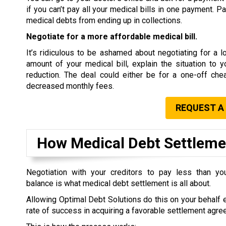
if you can’t pay all your medical bills in one payment. P
medical debts from ending up in collections.
Negotiate for a more affordable medical bill.
It’s ridiculous to be ashamed about negotiating for a low
amount of your medical bill, explain the situation to 
reduction. The deal could either be for a one-off che
decreased monthly fees.
REQUEST A
How Medical Debt Settlem
Negotiation with your creditors to pay less than you
balance is what medical debt settlement is all about.
Allowing Optimal Debt Solutions do this on your behalf 
rate of success in acquiring a favorable settlement agre