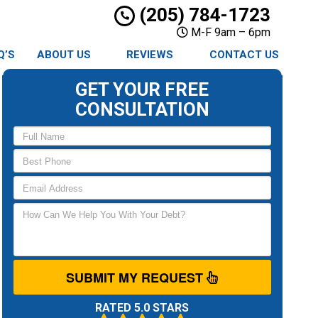
(205) 784-1723
M-F 9am – 6pm
Q’S
ABOUT US
REVIEWS
CONTACT US
GET YOUR FREE
CONSULTATION
SUBMIT MY REQUEST
RATED 5.0 STARS