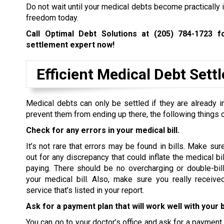
Do not wait until your medical debts become practically i
freedom today.
Call Optimal Debt Solutions at
(205) 784-1723
fo
settlement expert now!
Efficient Medical Debt Set
Medical debts can only be settled if they are already in
prevent them from ending up there, the following things 
Check for any errors in your medical bill.
It’s not rare that errors may be found in bills. Make sur
out for any discrepancy that could inflate the medical bi
paying. There should be no overcharging or double-bill
your medical bill. Also, make sure you really receive
service that’s listed in your report.
Ask for a payment plan that will work well with your 
You can go to your doctor’s office and ask for a payment