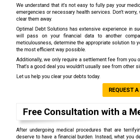
We understand that it’s not easy to fully pay your medi
emergencies or necessary health services. Don’t worry,
clear them away.
Optimal Debt Solutions has extensive experience in su
will pass on your financial data to another compa
meticulousness, determine the appropriate solution to you
the most efficient way possible.
Additionally, we only require a settlement fee from you 
That’s a good deal you wouldn’t usually see from other 
Let us help you clear your debts today.
REQUEST A
Free Consultation with a M
After undergoing medical procedures that are terrifyin
deserve to have a financial burden. Instead, what you d