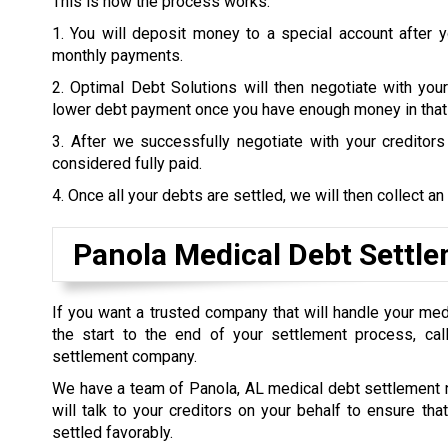
This is how the process works:
1. You will deposit money to a special account after 
monthly payments.
2. Optimal Debt Solutions will then negotiate with your
lower debt payment once you have enough money in that
3. After we successfully negotiate with your creditor
considered fully paid.
4. Once all your debts are settled, we will then collect an
Panola Medical Debt Settl
If you want a trusted company that will handle your me
the start to the end of your settlement process, call
settlement company.
We have a team of Panola, AL medical debt settlement 
will talk to your creditors on your behalf to ensure tha
settled favorably.