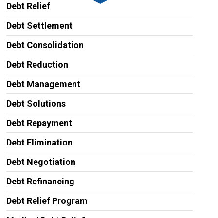
Debt Relief
Debt Settlement
Debt Consolidation
Debt Reduction
Debt Management
Debt Solutions
Debt Repayment
Debt Elimination
Debt Negotiation
Debt Refinancing
Debt Relief Program