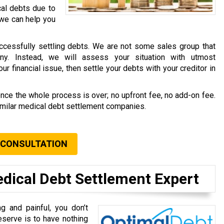
cal debts due to
 we can help you
ccessfully settling debts. We are not some sales group that
ny. Instead, we will assess your situation with utmost
r financial issue, then settle your debts with your creditor in
once the whole process is over; no upfront fee, no add-on fee.
similar medical debt settlement companies.
 CONSULTATION
edical Debt Settlement Expert
g and painful, you don’t
eserve is to have nothing