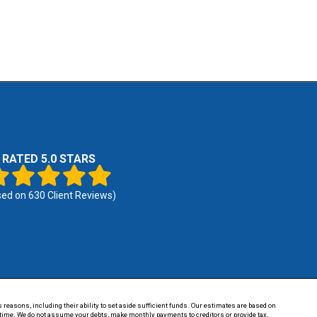
RATED 5.0 STARS
sed on
630
Client Reviews)
 reasons, including their ability to set aside sufficient funds. Our estimates are based on
of time. We do not assume your debts, make monthly payments to creditors or provide tax,