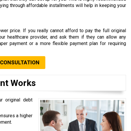
aying through affordable installments will help in keeping your
er price. If you really cannot afford to pay the full original
your healthcare provider, and ask them if they can allow any
aper payment or a more flexible payment plan for requiring
 CONSULTATION
ent Works
r original debt
ensures a higher
ement.