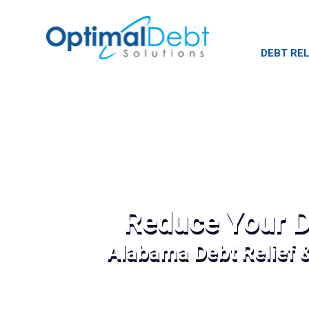
DEBT REL
Reduce Your D
Alabama Debt Relief 