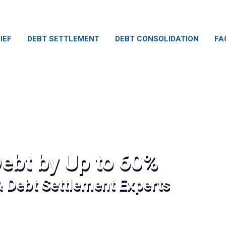
IEF
DEBT SETTLEMENT
DEBT CONSOLIDATION
FA
ebt by Up to 60%
& Debt Settlement Experts