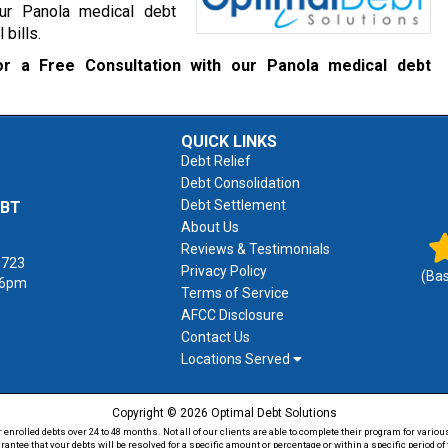
our Panola medical debt
 bills.
r a Free Consultation with our Panola medical debt
QUICK LINKS
Debt Relief
Debt Consolidation
Debt Settlement
EBT
About Us
Reviews & Testimonials
1723
Privacy Policy
(Ba
 6pm
Terms of Service
AFCC Disclosure
Contact Us
Locations Served
Copyright © 2026 Optimal Debt Solutions
rolled debts over 24 to 48 months. Not all of our clients are able to complete their program for various
antee that your debts will be resolved for a specific amount or percentage or within a specific period 