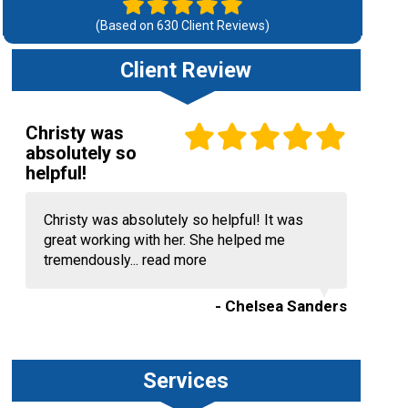
(Based on
630
Client Reviews)
Client Review
Christy was
absolutely so
helpful!
Christy was absolutely so helpful! It was
great working with her. She helped me
tremendously...
read more
- Chelsea Sanders
Services