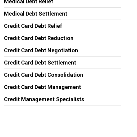
Medical Debt Relief
Medical Debt Settlement
Credit Card Debt Relief
Credit Card Debt Reduction
Credit Card Debt Negotiation
Credit Card Debt Settlement
Credit Card Debt Consolidation
Credit Card Debt Management
Credit Management Specialists