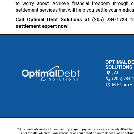
to worry about. Achieve financial freedom through 
settlement services that will help you settle your medical
Call Optimal Debt Solutions at
(205) 784-1723
fo
settlement expert now!
OPTIMAL D
SOLUTIONS
,
AL
(205) 784-
M-F 9am –
*Our clients who make all their monthly program payments pay approximately 70% of their en
prior results, which will vary depending on your specific circumstances. We do not guar