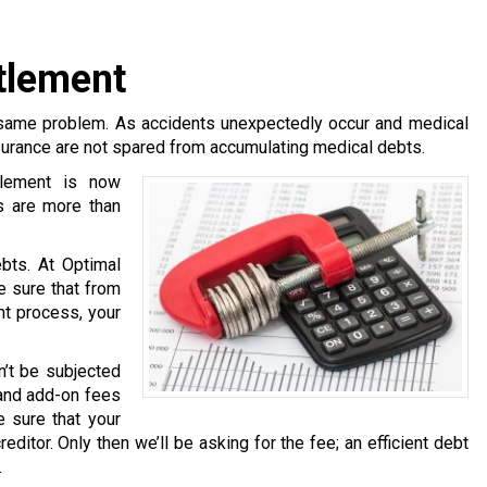
tlement
same problem. As accidents unexpectedly occur and medical
surance are not spared from accumulating medical debts.
tlement is now
s are more than
bts. At Optimal
e sure that from
nt process, your
n’t be subjected
 and add-on fees
 sure that your
ditor. Only then we’ll be asking for the fee; an efficient debt
.