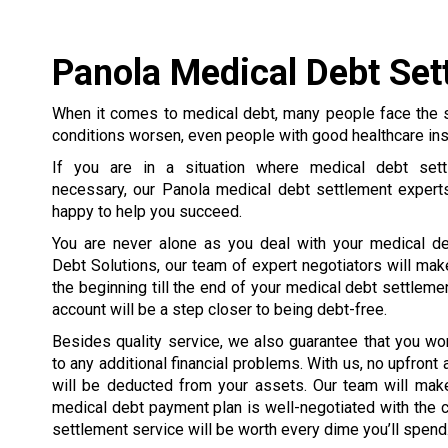
Panola Medical Debt Set
When it comes to medical debt, many people face the 
conditions worsen, even people with good healthcare in
If you are in a situation where medical debt set
necessary, our Panola medical debt settlement expert
happy to help you succeed.
You are never alone as you deal with your medical de
Debt Solutions, our team of expert negotiators will mak
the beginning till the end of your medical debt settleme
account will be a step closer to being debt-free.
Besides quality service, we also guarantee that you wo
to any additional financial problems. With us, no upfront
will be deducted from your assets. Our team will make
medical debt payment plan is well-negotiated with the cre
settlement service will be worth every dime you’ll spend