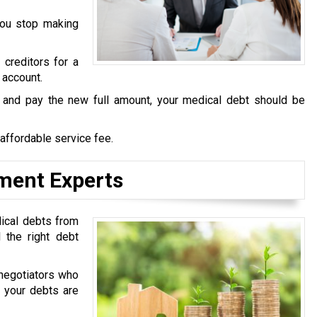
you stop making
 creditors for a
 account.
s and pay the new full amount, your medical debt should be
 affordable service fee.
ement Experts
dical debts from
 the right debt
negotiators who
t your debts are