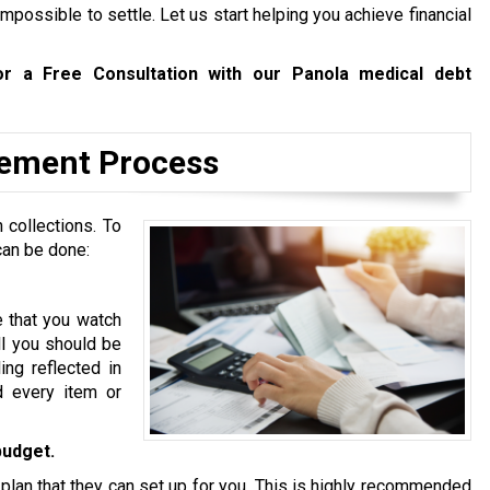
mpossible to settle. Let us start helping you achieve financial
r a Free Consultation with our Panola medical debt
tlement Process
 collections. To
can be done:
e that you watch
ll you should be
ing reflected in
d every item or
budget.
 plan that they can set up for you. This is highly recommended