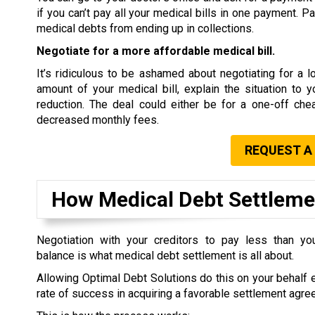
if you can’t pay all your medical bills in one payment. P
medical debts from ending up in collections.
Negotiate for a more affordable medical bill.
It’s ridiculous to be ashamed about negotiating for a low
amount of your medical bill, explain the situation to 
reduction. The deal could either be for a one-off che
decreased monthly fees.
REQUEST A
How Medical Debt Settlem
Negotiation with your creditors to pay less than you
balance is what medical debt settlement is all about.
Allowing Optimal Debt Solutions do this on your behalf 
rate of success in acquiring a favorable settlement agre