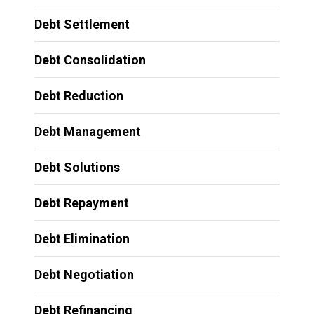
Debt Settlement
Debt Consolidation
Debt Reduction
Debt Management
Debt Solutions
Debt Repayment
Debt Elimination
Debt Negotiation
Debt Refinancing