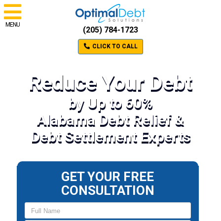
MENU
(205) 784-1723
CLICK TO CALL
Reduce Your Debt
by Up to 60%
Alabama Debt Relief &
Debt Settlement Experts
GET YOUR FREE
CONSULTATION