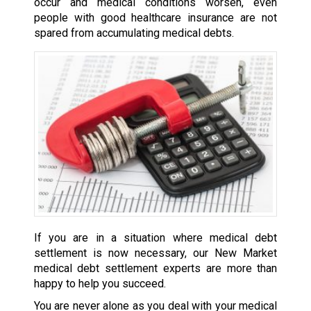
occur and medical conditions worsen, even
people with good healthcare insurance are not
spared from accumulating medical debts.
If you are in a situation where medical debt
settlement is now necessary, our New Market
medical debt settlement experts are more than
happy to help you succeed.
You are never alone as you deal with your medical