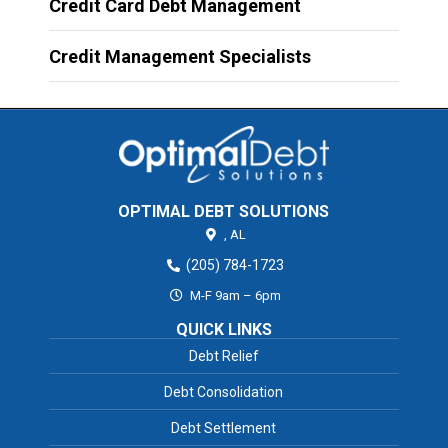
Credit Card Debt Management
Credit Management Specialists
OPTIMAL DEBT SOLUTIONS
,
AL
(205) 784-1723
M-F 9am – 6pm
QUICK LINKS
Debt Relief
Debt Consolidation
Debt Settlement