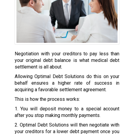
Negotiation with your creditors to pay less than
your original debt balance is what medical debt
settlement is all about.
Allowing Optimal Debt Solutions do this on your
behalf ensures a higher rate of success in
acquiring a favorable settlement agreement.
This is how the process works:
1. You will deposit money to a special account
after you stop making monthly payments.
2. Optimal Debt Solutions will then negotiate with
your creditors for a lower debt payment once you