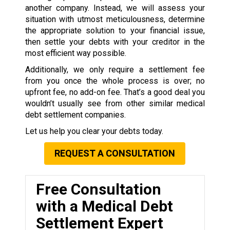
another company. Instead, we will assess your
situation with utmost meticulousness, determine
the appropriate solution to your financial issue,
then settle your debts with your creditor in the
most efficient way possible.
Additionally, we only require a settlement fee
from you once the whole process is over; no
upfront fee, no add-on fee. That’s a good deal you
wouldn’t usually see from other similar medical
debt settlement companies.
Let us help you clear your debts today.
REQUEST A CONSULTATION
Free Consultation
with a Medical Debt
Settlement Expert