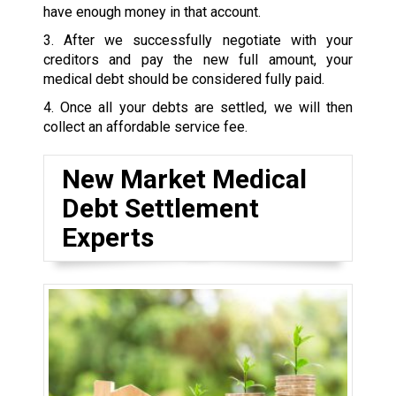
have enough money in that account.
3. After we successfully negotiate with your
creditors and pay the new full amount, your
medical debt should be considered fully paid.
4. Once all your debts are settled, we will then
collect an affordable service fee.
New Market Medical
Debt Settlement
Experts