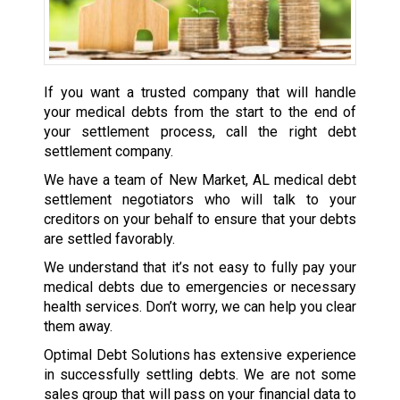
If you want a trusted company that will handle
your medical debts from the start to the end of
your settlement process, call the right debt
settlement company.
We have a team of New Market, AL medical debt
settlement negotiators who will talk to your
creditors on your behalf to ensure that your debts
are settled favorably.
We understand that it’s not easy to fully pay your
medical debts due to emergencies or necessary
health services. Don’t worry, we can help you clear
them away.
Optimal Debt Solutions has extensive experience
in successfully settling debts. We are not some
sales group that will pass on your financial data to