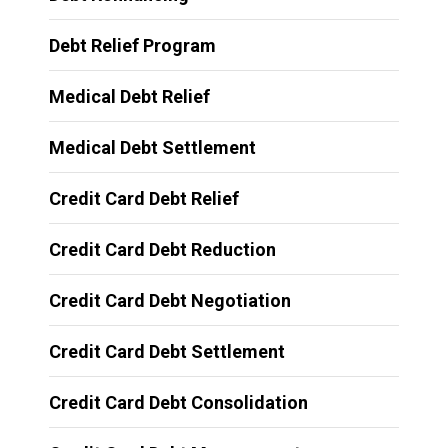
Debt Relief Program
Medical Debt Relief
Medical Debt Settlement
Credit Card Debt Relief
Credit Card Debt Reduction
Credit Card Debt Negotiation
Credit Card Debt Settlement
Credit Card Debt Consolidation