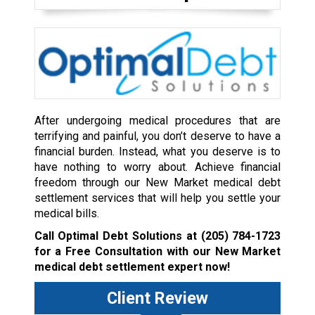
After undergoing medical procedures that are
terrifying and painful, you don’t deserve to have a
financial burden. Instead, what you deserve is to
have nothing to worry about. Achieve financial
freedom through our New Market medical debt
settlement services that will help you settle your
medical bills.
Call Optimal Debt Solutions at
(205) 784-1723
for a Free Consultation with our New Market
medical debt settlement expert now!
Client Review