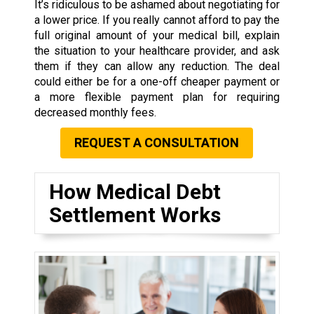
It’s ridiculous to be ashamed about negotiating for
a lower price. If you really cannot afford to pay the
full original amount of your medical bill, explain
the situation to your healthcare provider, and ask
them if they can allow any reduction. The deal
could either be for a one-off cheaper payment or
a more flexible payment plan for requiring
decreased monthly fees.
REQUEST A CONSULTATION
How Medical Debt
Settlement Works