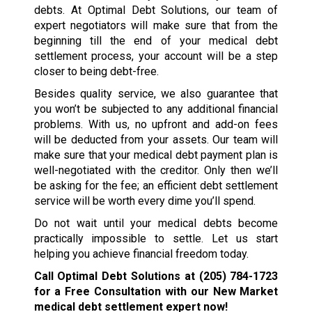
debts. At Optimal Debt Solutions, our team of
expert negotiators will make sure that from the
beginning till the end of your medical debt
settlement process, your account will be a step
closer to being debt-free.
Besides quality service, we also guarantee that
you won’t be subjected to any additional financial
problems. With us, no upfront and add-on fees
will be deducted from your assets. Our team will
make sure that your medical debt payment plan is
well-negotiated with the creditor. Only then we’ll
be asking for the fee; an efficient debt settlement
service will be worth every dime you’ll spend.
Do not wait until your medical debts become
practically impossible to settle. Let us start
helping you achieve financial freedom today.
Call Optimal Debt Solutions at
(205) 784-1723
for a Free Consultation with our New Market
medical debt settlement expert now!