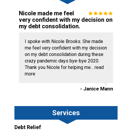
Nicole made me feel
very confident with my decision on
my debt consolidation.
I spoke with Nicole Brooks. She made
me feel very confident with my decision
on my debt consolidation during these
crazy pandemic days bye-bye 2020.
Thank you Nicole for helping me...
read
more
- Janice Mann
Services
Debt Relief