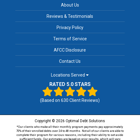
About Us
Reviews & Testimonials
Privacy Policy
Terms of Service
AFCC Disclosure
Contact Us
Locations Served
RATED 5.0 STARS
(Based on
630
Client Reviews)
Copyright © 2026 Optimal Debt Solutions
*Our clients who make all their monthly program payments pay approximately
70% of their enrolled debts over 24 to 48 months. Not all of our clients are able to
complete their program for various reasons, including their ability to set aside
sufficient funds. Our estimates are based on prior results, which will vary