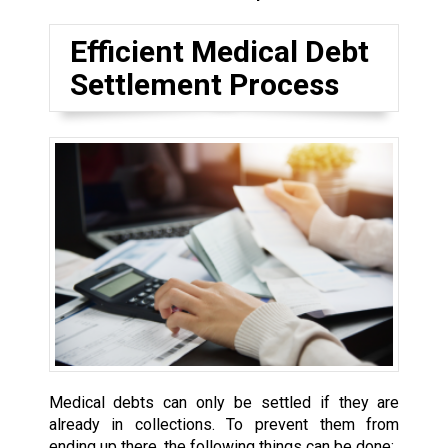
Efficient Medical Debt
Settlement Process
Medical debts can only be settled if they are
already in collections. To prevent them from
ending up there, the following things can be done: