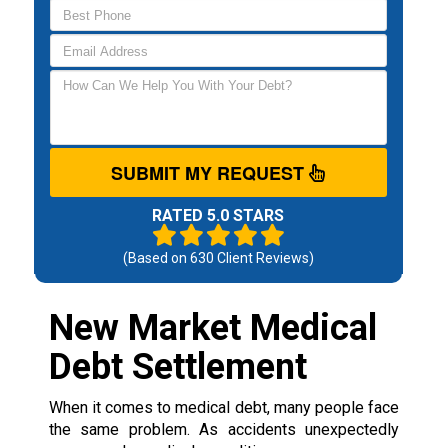
SUBMIT MY REQUEST
RATED 5.0 STARS
(Based on
630
Client Reviews)
New Market Medical
Debt Settlement
When it comes to medical debt, many people face
the same problem. As accidents unexpectedly