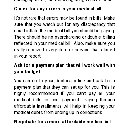
Check for any errors in your medical bill.
It’s not rare that errors may be found in bills. Make
sure that you watch out for any discrepancy that
could inflate the medical bill you should be paying.
There should be no overcharging or double-billing
reflected in your medical bill. Also, make sure you
really received every item or service that’s listed
in your report.
Ask for a payment plan that will work well with
your budget.
You can go to your doctor’s office and ask for a
payment plan that they can set up for you. This is
highly recommended if you can’t pay all your
medical bills in one payment. Paying through
affordable installments will help in keeping your
medical debts from ending up in collections.
Negotiate for a more affordable medical bill.