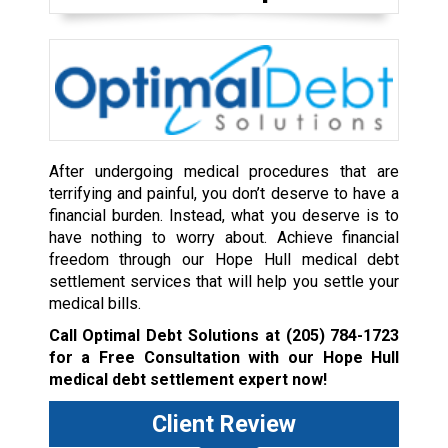
After undergoing medical procedures that are
terrifying and painful, you don’t deserve to have a
financial burden. Instead, what you deserve is to
have nothing to worry about. Achieve financial
freedom through our Hope Hull medical debt
settlement services that will help you settle your
medical bills.
Call Optimal Debt Solutions at
(205) 784-1723
for a Free Consultation with our Hope Hull
medical debt settlement expert now!
Client Review