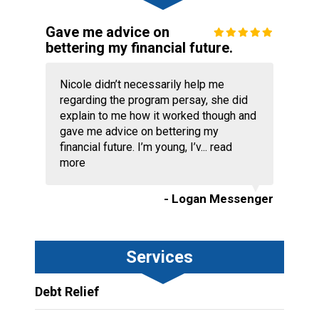
Gave me advice on
bettering my financial future.
Nicole didn’t necessarily help me
regarding the program persay, she did
explain to me how it worked though and
gave me advice on bettering my
financial future. I’m young, I’v...
read
more
- Logan Messenger
Services
Debt Relief