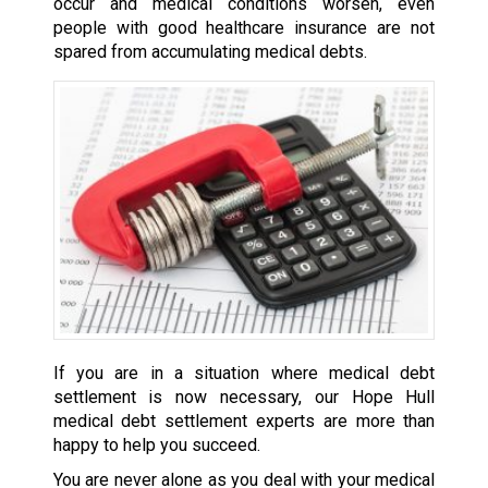
occur and medical conditions worsen, even
people with good healthcare insurance are not
spared from accumulating medical debts.
If you are in a situation where medical debt
settlement is now necessary, our Hope Hull
medical debt settlement experts are more than
happy to help you succeed.
You are never alone as you deal with your medical