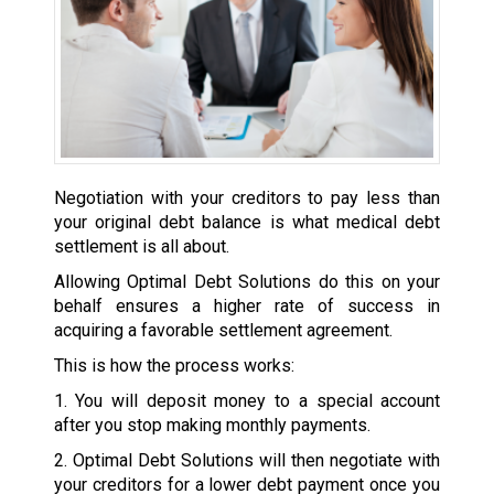
Negotiation with your creditors to pay less than
your original debt balance is what medical debt
settlement is all about.
Allowing Optimal Debt Solutions do this on your
behalf ensures a higher rate of success in
acquiring a favorable settlement agreement.
This is how the process works:
1. You will deposit money to a special account
after you stop making monthly payments.
2. Optimal Debt Solutions will then negotiate with
your creditors for a lower debt payment once you