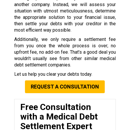
another company. Instead, we will assess your
situation with utmost meticulousness, determine
the appropriate solution to your financial issue,
then settle your debts with your creditor in the
most efficient way possible.
Additionally, we only require a settlement fee
from you once the whole process is over; no
upfront fee, no add-on fee. That’s a good deal you
wouldn’t usually see from other similar medical
debt settlement companies.
Let us help you clear your debts today.
REQUEST A CONSULTATION
Free Consultation
with a Medical Debt
Settlement Expert