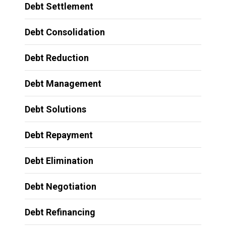
Debt Settlement
Debt Consolidation
Debt Reduction
Debt Management
Debt Solutions
Debt Repayment
Debt Elimination
Debt Negotiation
Debt Refinancing