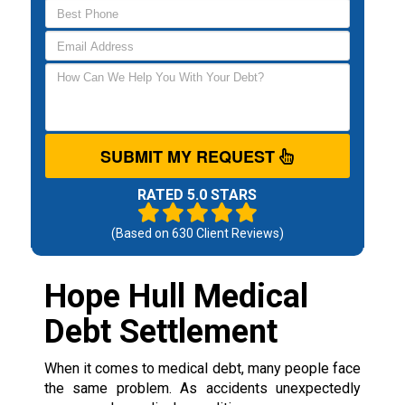
SUBMIT MY REQUEST
RATED 5.0 STARS
(Based on
630
Client Reviews)
Hope Hull Medical
Debt Settlement
When it comes to medical debt, many people face
the same problem. As accidents unexpectedly