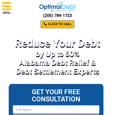
MENU
(205) 784-1723
CLICK TO CALL
Reduce Your Debt
by Up to 60%
Alabama Debt Relief &
Debt Settlement Experts
GET YOUR FREE
CONSULTATION