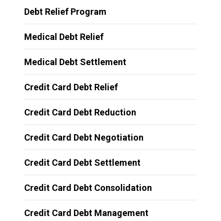
Debt Relief Program
Medical Debt Relief
Medical Debt Settlement
Credit Card Debt Relief
Credit Card Debt Reduction
Credit Card Debt Negotiation
Credit Card Debt Settlement
Credit Card Debt Consolidation
Credit Card Debt Management