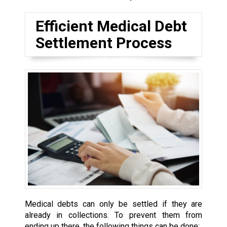
Efficient Medical Debt
Settlement Process
Medical debts can only be settled if they are
already in collections. To prevent them from
ending up there, the following things can be done: