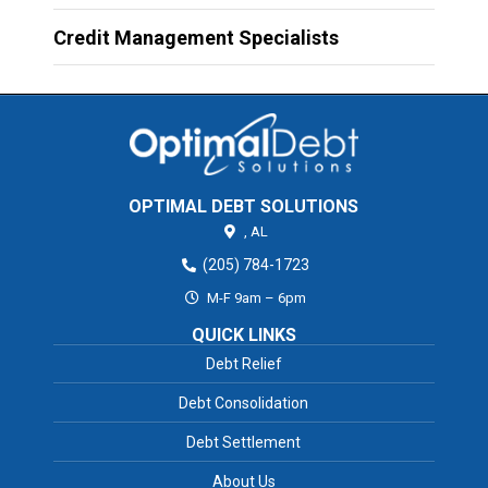
Credit Management Specialists
OPTIMAL DEBT SOLUTIONS
,
AL
(205) 784-1723
M-F 9am – 6pm
QUICK LINKS
Debt Relief
Debt Consolidation
Debt Settlement
About Us