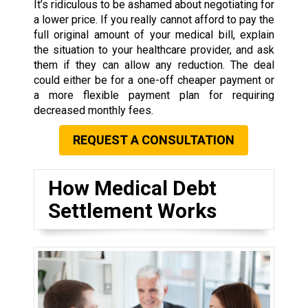
It’s ridiculous to be ashamed about negotiating for
a lower price. If you really cannot afford to pay the
full original amount of your medical bill, explain
the situation to your healthcare provider, and ask
them if they can allow any reduction. The deal
could either be for a one-off cheaper payment or
a more flexible payment plan for requiring
decreased monthly fees.
REQUEST A CONSULTATION
How Medical Debt
Settlement Works