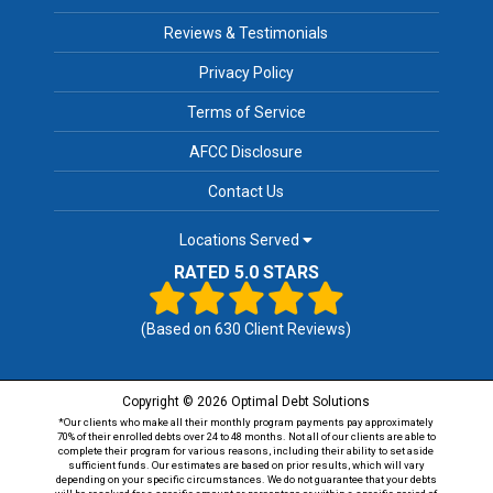
Reviews & Testimonials
Privacy Policy
Terms of Service
AFCC Disclosure
Contact Us
Locations Served
RATED 5.0 STARS
(Based on
630
Client Reviews)
Copyright © 2026 Optimal Debt Solutions
*Our clients who make all their monthly program payments pay approximately
70% of their enrolled debts over 24 to 48 months. Not all of our clients are able to
complete their program for various reasons, including their ability to set aside
sufficient funds. Our estimates are based on prior results, which will vary
depending on your specific circumstances. We do not guarantee that your debts