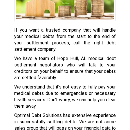
If you want a trusted company that will handle
your medical debts from the start to the end of
your settlement process, call the right debt
settlement company.
We have a team of Hope Hull, AL medical debt
settlement negotiators who will talk to your
creditors on your behalf to ensure that your debts
are settled favorably.
We understand that it’s not easy to fully pay your
medical debts due to emergencies or necessary
health services. Don’t worry, we can help you clear
them away.
Optimal Debt Solutions has extensive experience
in successfully settling debts. We are not some
sales group that will pass on your financial data to