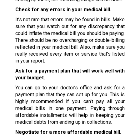
Check for any errors in your medical bill.
It’s not rare that errors may be found in bills. Make
sure that you watch out for any discrepancy that
could inflate the medical bill you should be paying.
There should be no overcharging or double-billing
reflected in your medical bill. Also, make sure you
really received every item or service that’s listed
in your report.
Ask for a payment plan that will work well with
your budget.
You can go to your doctor’s office and ask for a
payment plan that they can set up for you. This is
highly recommended if you can’t pay all your
medical bills in one payment. Paying through
affordable installments will help in keeping your
medical debts from ending up in collections.
Negotiate for a more affordable medical bill.