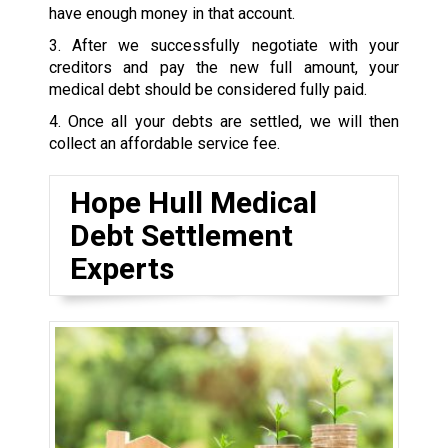
have enough money in that account.
3. After we successfully negotiate with your
creditors and pay the new full amount, your
medical debt should be considered fully paid.
4. Once all your debts are settled, we will then
collect an affordable service fee.
Hope Hull Medical
Debt Settlement
Experts