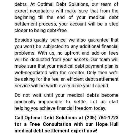
debts. At Optimal Debt Solutions, our team of
expert negotiators will make sure that from the
beginning till the end of your medical debt
settlement process, your account will be a step
closer to being debt-free.
Besides quality service, we also guarantee that
you won’t be subjected to any additional financial
problems. With us, no upfront and add-on fees
will be deducted from your assets. Our team will
make sure that your medical debt payment plan is
well-negotiated with the creditor. Only then we’ll
be asking for the fee; an efficient debt settlement
service will be worth every dime you’ll spend.
Do not wait until your medical debts become
practically impossible to settle. Let us start
helping you achieve financial freedom today.
Call Optimal Debt Solutions at
(205) 784-1723
for a Free Consultation with our Hope Hull
medical debt settlement expert now!