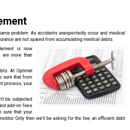
lement
same problem. As accidents unexpectedly occur and medical
surance are not spared from accumulating medical debts.
tlement is now
s are more than
bts. At Optimal
e sure that from
nt process, your
n’t be subjected
 and add-on fees
 sure that your
ditor. Only then we’ll be asking for the fee; an efficient debt
.