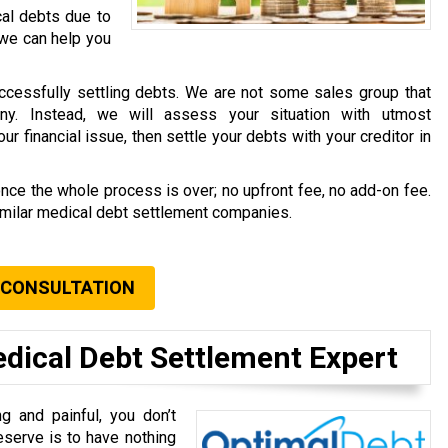
cal debts due to
 we can help you
ccessfully settling debts. We are not some sales group that
ny. Instead, we will assess your situation with utmost
r financial issue, then settle your debts with your creditor in
once the whole process is over; no upfront fee, no add-on fee.
similar medical debt settlement companies.
 CONSULTATION
edical Debt Settlement Expert
g and painful, you don’t
eserve is to have nothing