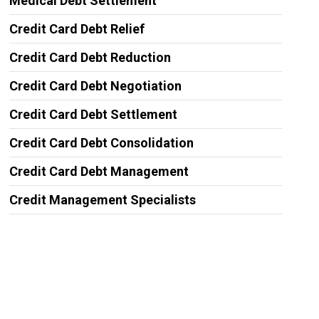
Medical Debt Settlement
Credit Card Debt Relief
Credit Card Debt Reduction
Credit Card Debt Negotiation
Credit Card Debt Settlement
Credit Card Debt Consolidation
Credit Card Debt Management
Credit Management Specialists