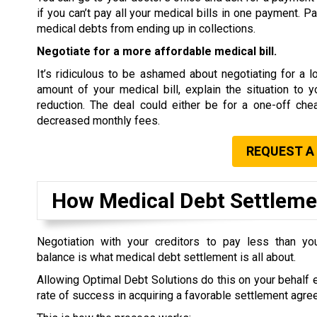
if you can’t pay all your medical bills in one payment. P
medical debts from ending up in collections.
Negotiate for a more affordable medical bill.
It’s ridiculous to be ashamed about negotiating for a low
amount of your medical bill, explain the situation to 
reduction. The deal could either be for a one-off che
decreased monthly fees.
REQUEST A
How Medical Debt Settlem
Negotiation with your creditors to pay less than you
balance is what medical debt settlement is all about.
Allowing Optimal Debt Solutions do this on your behalf 
rate of success in acquiring a favorable settlement agre