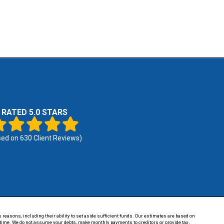
RATED 5.0 STARS
sed on
630
Client Reviews)
 reasons, including their ability to set aside sufficient funds. Our estimates are based on
of time. We do not assume your debts, make monthly payments to creditors or provide tax,