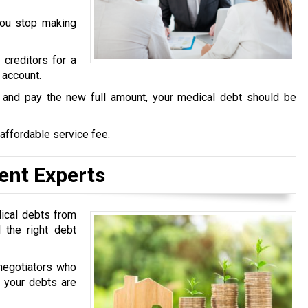
you stop making
 creditors for a
 account.
s and pay the new full amount, your medical debt should be
 affordable service fee.
ent Experts
dical debts from
 the right debt
negotiators who
t your debts are