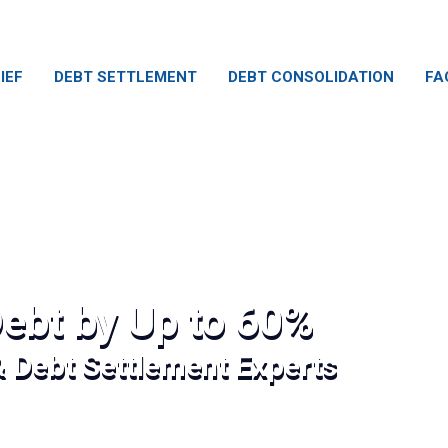
IEF
DEBT SETTLEMENT
DEBT CONSOLIDATION
FA
ebt by Up to 60%
& Debt Settlement Experts