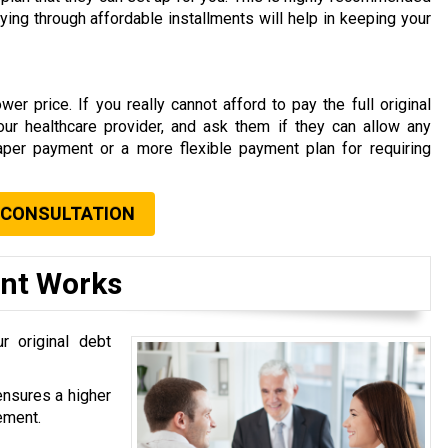
aying through affordable installments will help in keeping your
er price. If you really cannot afford to pay the full original
your healthcare provider, and ask them if they can allow any
aper payment or a more flexible payment plan for requiring
 CONSULTATION
ent Works
r original debt
ensures a higher
ement.