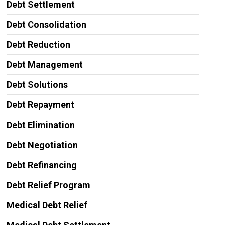
Debt Settlement
Debt Consolidation
Debt Reduction
Debt Management
Debt Solutions
Debt Repayment
Debt Elimination
Debt Negotiation
Debt Refinancing
Debt Relief Program
Medical Debt Relief