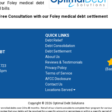
 our Foley medical debt
 bills.
Free Consultation with our Foley medical debt settlement
QUICK LINKS
Debt Relief
Debt Consolidation
Debt Settlement
EBT
About Us
Reviews & Testimonials
1723
Privacy Policy
(Ba
 6pm
Terms of Service
AFCC Disclosure
Contact Us
Locations Served
Copyright © 2026 Optimal Debt Solutions
rolled debts over 24 to 48 months. Not all of our clients are able to complete their program for various
antee that your debts will be resolved for a specific amount or percentage or within a specific period 