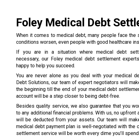
Foley Medical Debt Sett
When it comes to medical debt, many people face the 
conditions worsen, even people with good healthcare in
If you are in a situation where medical debt set
necessary, our Foley medical debt settlement expert
happy to help you succeed.
You are never alone as you deal with your medical de
Debt Solutions, our team of expert negotiators will mak
the beginning till the end of your medical debt settleme
account will be a step closer to being debt-free.
Besides quality service, we also guarantee that you wo
to any additional financial problems. With us, no upfront
will be deducted from your assets. Our team will make
medical debt payment plan is well-negotiated with the cre
settlement service will be worth every dime you’ll spend