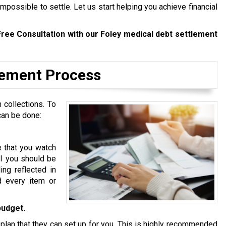
mpossible to settle. Let us start helping you achieve financial
Free Consultation with our Foley medical debt settlement
tlement Process
 collections. To
can be done:
e that you watch
ll you should be
ing reflected in
d every item or
budget.
 plan that they can set up for you. This is highly recommended