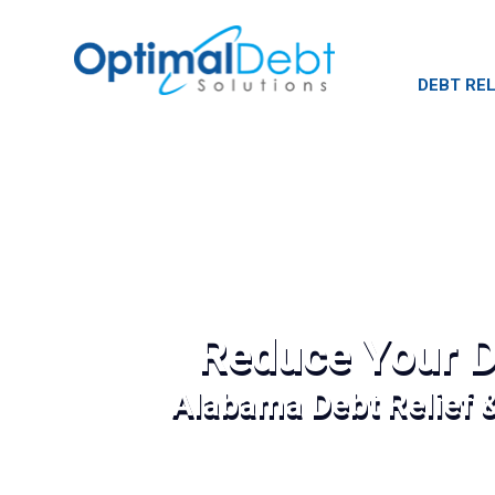
DEBT REL
Reduce Your D
Alabama Debt Relief 