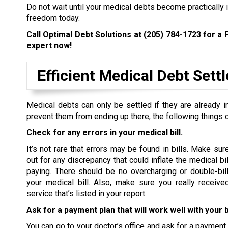
Do not wait until your medical debts become practically i
freedom today.
Call Optimal Debt Solutions at
(205) 784-1723
for a 
expert now!
Efficient Medical Debt Set
Medical debts can only be settled if they are already in
prevent them from ending up there, the following things 
Check for any errors in your medical bill.
It’s not rare that errors may be found in bills. Make sur
out for any discrepancy that could inflate the medical bi
paying. There should be no overcharging or double-bill
your medical bill. Also, make sure you really receive
service that’s listed in your report.
Ask for a payment plan that will work well with your 
You can go to your doctor’s office and ask for a payment