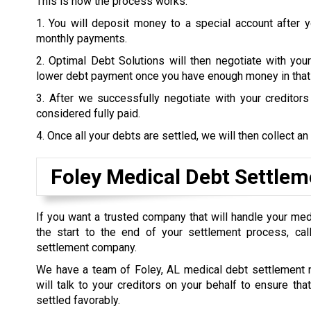
This is how the process works:
1. You will deposit money to a special account after 
monthly payments.
2. Optimal Debt Solutions will then negotiate with your
lower debt payment once you have enough money in that
3. After we successfully negotiate with your creditor
considered fully paid.
4. Once all your debts are settled, we will then collect an
Foley Medical Debt Settlem
If you want a trusted company that will handle your me
the start to the end of your settlement process, call
settlement company.
We have a team of Foley, AL medical debt settlement 
will talk to your creditors on your behalf to ensure tha
settled favorably.