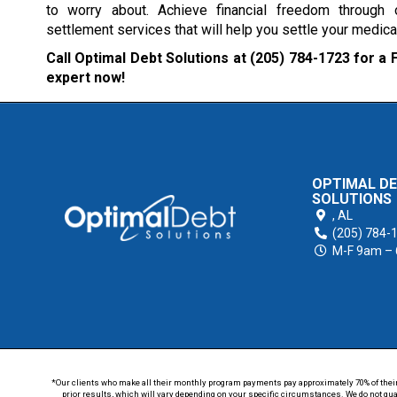
to worry about. Achieve financial freedom through
settlement services that will help you settle your medical
Call Optimal Debt Solutions at
(205) 784-1723
for a 
expert now!
OPTIMAL D
SOLUTIONS
,
AL
(205) 784-
M-F 9am –
*Our clients who make all their monthly program payments pay approximately 70% of their en
prior results, which will vary depending on your specific circumstances. We do not guar