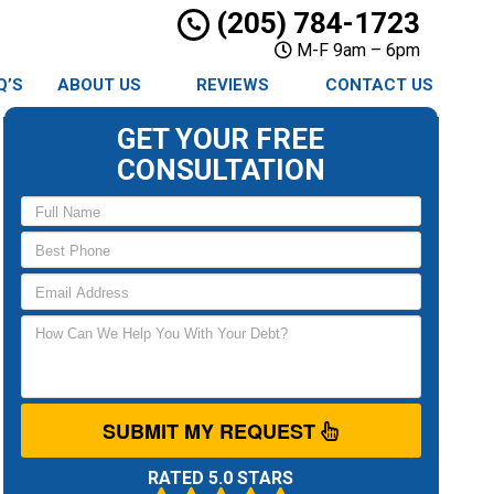
(205) 784-1723
M-F 9am – 6pm
Q’S
ABOUT US
REVIEWS
CONTACT US
GET YOUR FREE
CONSULTATION
SUBMIT MY REQUEST
RATED 5.0 STARS