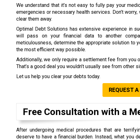
We understand that it’s not easy to fully pay your medi
emergencies or necessary health services. Don’t worry,
clear them away.
Optimal Debt Solutions has extensive experience in su
will pass on your financial data to another compa
meticulousness, determine the appropriate solution to you
the most efficient way possible.
Additionally, we only require a settlement fee from you 
That’s a good deal you wouldn’t usually see from other 
Let us help you clear your debts today.
REQUEST A
Free Consultation with a M
After undergoing medical procedures that are terrifyin
deserve to have a financial burden. Instead, what you d