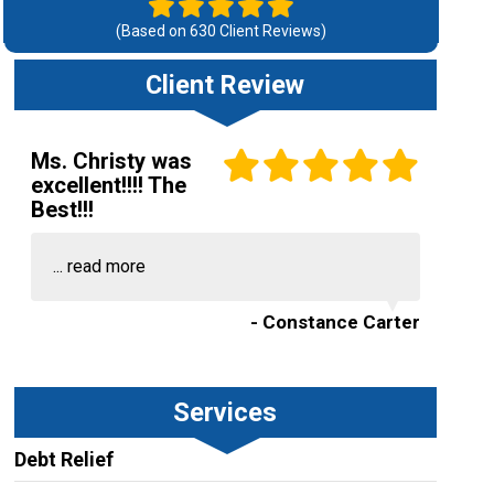
(Based on
630
Client Reviews)
Client Review
Ms. Christy was
excellent!!!! The
Best!!!
...
read more
- Constance Carter
Services
Debt Relief