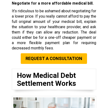
Negotiate for a more affordable medical bill.
It’s ridiculous to be ashamed about negotiating for
a lower price. If you really cannot afford to pay the
full original amount of your medical bill, explain
the situation to your healthcare provider, and ask
them if they can allow any reduction. The deal
could either be for a one-off cheaper payment or
a more flexible payment plan for requiring
decreased monthly fees.
REQUEST A CONSULTATION
How Medical Debt
Settlement Works