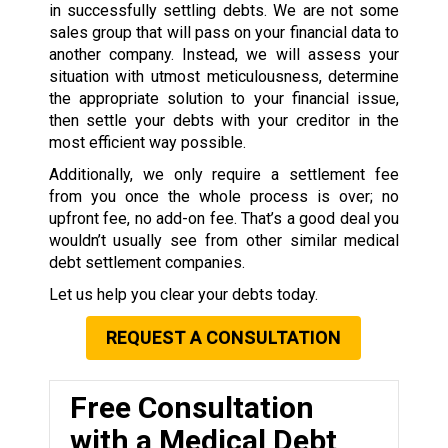
in successfully settling debts. We are not some
sales group that will pass on your financial data to
another company. Instead, we will assess your
situation with utmost meticulousness, determine
the appropriate solution to your financial issue,
then settle your debts with your creditor in the
most efficient way possible.
Additionally, we only require a settlement fee
from you once the whole process is over; no
upfront fee, no add-on fee. That’s a good deal you
wouldn’t usually see from other similar medical
debt settlement companies.
Let us help you clear your debts today.
REQUEST A CONSULTATION
Free Consultation
with a Medical Debt