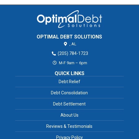
OPTIMAL DEBT SOLUTIONS
,
AL
(205) 784-1723
M-F 9am – 6pm
QUICK LINKS
Debt Relief
Debt Consolidation
Debt Settlement
About Us
Reviews & Testimonials
Privacy Policy