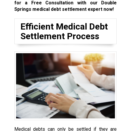
for a Free Consultation with our Double
Springs medical debt settlement expert now!
Efficient Medical Debt
Settlement Process
Medical debts can only be settled if they are