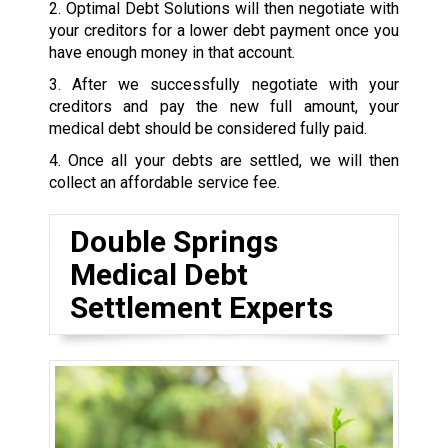
2. Optimal Debt Solutions will then negotiate with
your creditors for a lower debt payment once you
have enough money in that account.
3. After we successfully negotiate with your
creditors and pay the new full amount, your
medical debt should be considered fully paid.
4. Once all your debts are settled, we will then
collect an affordable service fee.
Double Springs
Medical Debt
Settlement Experts