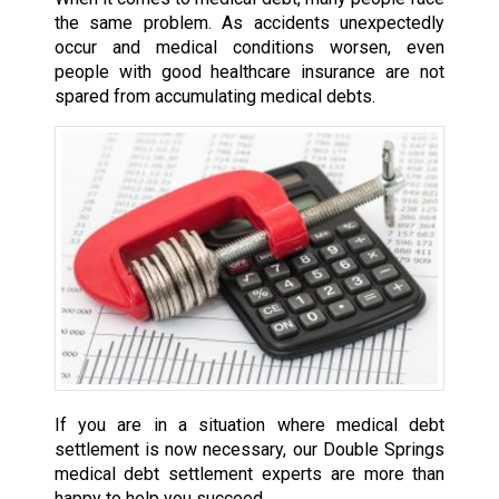
the same problem. As accidents unexpectedly
occur and medical conditions worsen, even
people with good healthcare insurance are not
spared from accumulating medical debts.
If you are in a situation where medical debt
settlement is now necessary, our Double Springs
medical debt settlement experts are more than
happy to help you succeed.