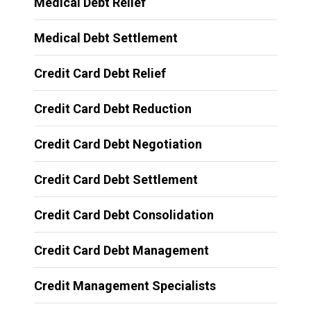
Medical Debt Relief
Medical Debt Settlement
Credit Card Debt Relief
Credit Card Debt Reduction
Credit Card Debt Negotiation
Credit Card Debt Settlement
Credit Card Debt Consolidation
Credit Card Debt Management
Credit Management Specialists