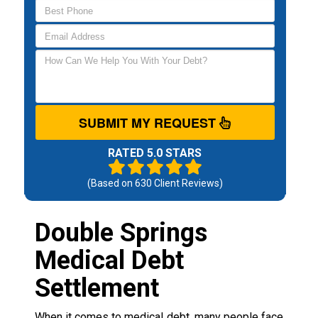
SUBMIT MY REQUEST
RATED 5.0 STARS
(Based on
630
Client Reviews)
Double Springs
Medical Debt
Settlement
When it comes to medical debt, many people face