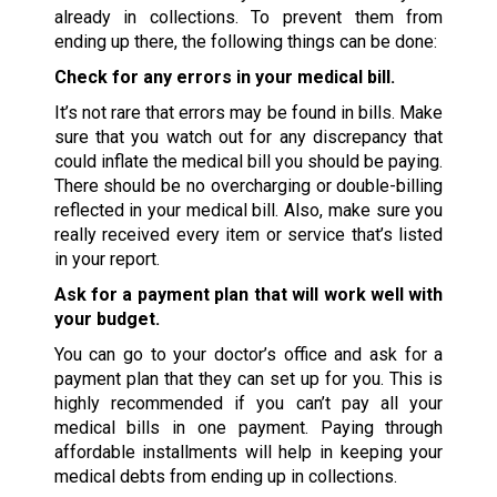
already in collections. To prevent them from
ending up there, the following things can be done:
Check for any errors in your medical bill.
It’s not rare that errors may be found in bills. Make
sure that you watch out for any discrepancy that
could inflate the medical bill you should be paying.
There should be no overcharging or double-billing
reflected in your medical bill. Also, make sure you
really received every item or service that’s listed
in your report.
Ask for a payment plan that will work well with
your budget.
You can go to your doctor’s office and ask for a
payment plan that they can set up for you. This is
highly recommended if you can’t pay all your
medical bills in one payment. Paying through
affordable installments will help in keeping your
medical debts from ending up in collections.