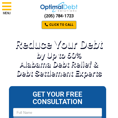
MENU
(205) 784-1723
CLICK TO CALL
Reduce Your Debt
by Up to 60%
Alabama Debt Relief &
Debt Settlement Experts
GET YOUR FREE
CONSULTATION