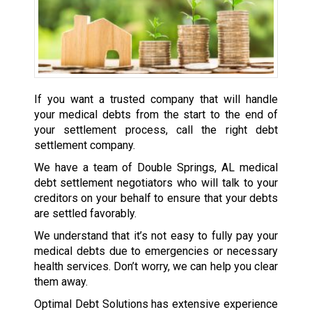
If you want a trusted company that will handle
your medical debts from the start to the end of
your settlement process, call the right debt
settlement company.
We have a team of Double Springs, AL medical
debt settlement negotiators who will talk to your
creditors on your behalf to ensure that your debts
are settled favorably.
We understand that it’s not easy to fully pay your
medical debts due to emergencies or necessary
health services. Don’t worry, we can help you clear
them away.
Optimal Debt Solutions has extensive experience