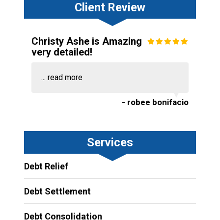
Client Review
Christy Ashe is Amazing
very detailed!
...
read more
- robee bonifacio
Services
Debt Relief
Debt Settlement
Debt Consolidation