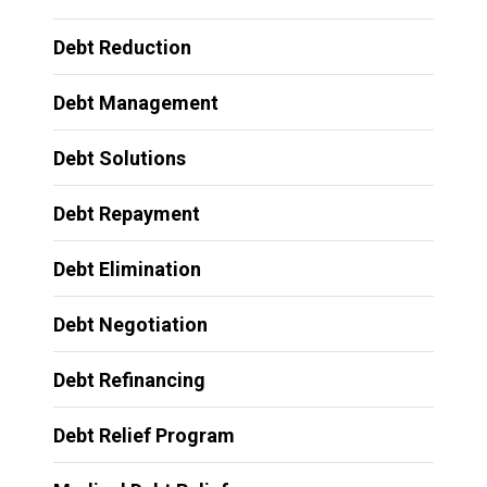
Debt Reduction
Debt Management
Debt Solutions
Debt Repayment
Debt Elimination
Debt Negotiation
Debt Refinancing
Debt Relief Program