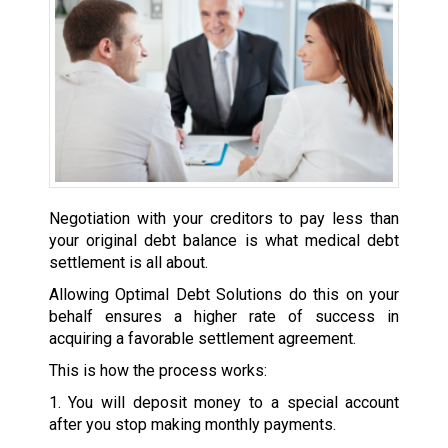
Negotiation with your creditors to pay less than
your original debt balance is what medical debt
settlement is all about.
Allowing Optimal Debt Solutions do this on your
behalf ensures a higher rate of success in
acquiring a favorable settlement agreement.
This is how the process works:
1. You will deposit money to a special account
after you stop making monthly payments.