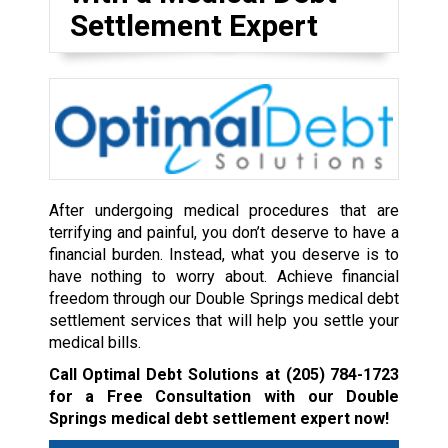
Settlement Expert
After undergoing medical procedures that are
terrifying and painful, you don’t deserve to have a
financial burden. Instead, what you deserve is to
have nothing to worry about. Achieve financial
freedom through our Double Springs medical debt
settlement services that will help you settle your
medical bills.
Call Optimal Debt Solutions at
(205) 784-1723
for a Free Consultation with our Double
Springs medical debt settlement expert now!