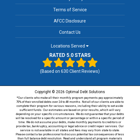
Terms of Service
AFCC Disclosure
Contact Us
Locations Served
RATED 5.0 STARS
(Based on
630
Client Reviews)
Copyright © 2026 Optimal Debt Solutions
*Our clients who make all their monthly program payments pay approximately
70% of their enrolled debts over 24 to 48 months. Not all of our clients are able to
complete their program for various reasons, including their ability to set aside
sufficient funds. Our estimates are based on prior results, which will vary
depending on your specific circumstances. We do not guarantee that your debts
will be resolved for a specific amount or percentage or within a specific period of
time. We do not assume your debts, make monthly payments to creditors or
provide tax, bankruptcy, accounting or legal advice or credit repair services. Our
service is not available in all states and fees may vary from state to state.
Please contact a tax professional to discuss potential tax consequences of less
than full balance debt resolution. Read and understand all program materials