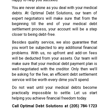
You are never alone as you deal with your medical
debts. At Optimal Debt Solutions, our team of
expert negotiators will make sure that from the
beginning till the end of your medical debt
settlement process, your account will be a step
closer to being debt-free.
Besides quality service, we also guarantee that
you won’t be subjected to any additional financial
problems. With us, no upfront and add-on fees
will be deducted from your assets. Our team will
make sure that your medical debt payment plan is
well-negotiated with the creditor. Only then we’ll
be asking for the fee; an efficient debt settlement
service will be worth every dime you’ll spend.
Do not wait until your medical debts become
practically impossible to settle. Let us start
helping you achieve financial freedom today.
Call Optimal Debt Solutions at
(205) 784-1723