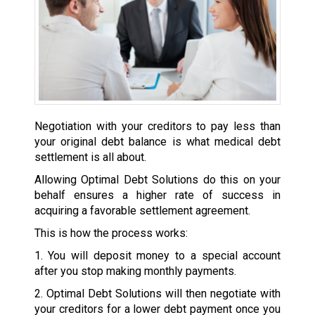
Negotiation with your creditors to pay less than
your original debt balance is what medical debt
settlement is all about.
Allowing Optimal Debt Solutions do this on your
behalf ensures a higher rate of success in
acquiring a favorable settlement agreement.
This is how the process works:
1. You will deposit money to a special account
after you stop making monthly payments.
2. Optimal Debt Solutions will then negotiate with
your creditors for a lower debt payment once you