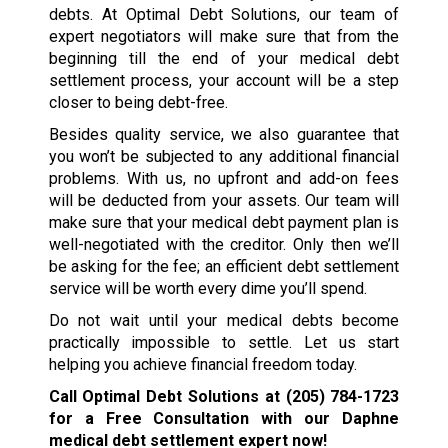
debts. At Optimal Debt Solutions, our team of
expert negotiators will make sure that from the
beginning till the end of your medical debt
settlement process, your account will be a step
closer to being debt-free.
Besides quality service, we also guarantee that
you won’t be subjected to any additional financial
problems. With us, no upfront and add-on fees
will be deducted from your assets. Our team will
make sure that your medical debt payment plan is
well-negotiated with the creditor. Only then we’ll
be asking for the fee; an efficient debt settlement
service will be worth every dime you’ll spend.
Do not wait until your medical debts become
practically impossible to settle. Let us start
helping you achieve financial freedom today.
Call Optimal Debt Solutions at
(205) 784-1723
for a Free Consultation with our Daphne
medical debt settlement expert now!