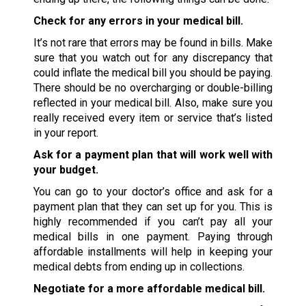
Check for any errors in your medical bill.
It’s not rare that errors may be found in bills. Make
sure that you watch out for any discrepancy that
could inflate the medical bill you should be paying.
There should be no overcharging or double-billing
reflected in your medical bill. Also, make sure you
really received every item or service that’s listed
in your report.
Ask for a payment plan that will work well with
your budget.
You can go to your doctor’s office and ask for a
payment plan that they can set up for you. This is
highly recommended if you can’t pay all your
medical bills in one payment. Paying through
affordable installments will help in keeping your
medical debts from ending up in collections.
Negotiate for a more affordable medical bill.