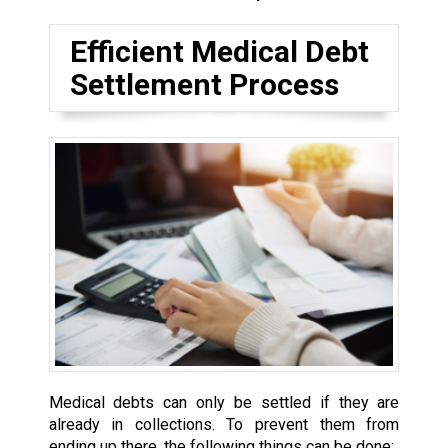
Efficient Medical Debt
Settlement Process
Medical debts can only be settled if they are
already in collections. To prevent them from
ending up there, the following things can be done: