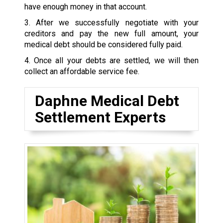
have enough money in that account.
3. After we successfully negotiate with your
creditors and pay the new full amount, your
medical debt should be considered fully paid.
4. Once all your debts are settled, we will then
collect an affordable service fee.
Daphne Medical Debt
Settlement Experts