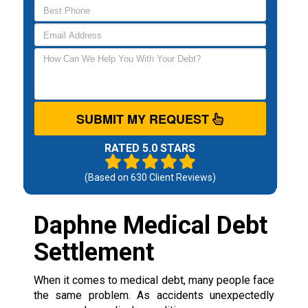
SUBMIT MY REQUEST
RATED 5.0 STARS
(Based on
630
Client Reviews)
Daphne Medical Debt
Settlement
When it comes to medical debt, many people face
the same problem. As accidents unexpectedly