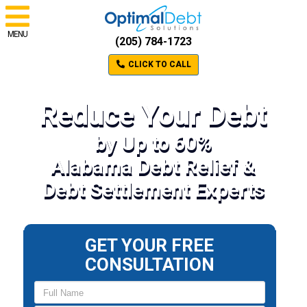
MENU
(205) 784-1723
CLICK TO CALL
Reduce Your Debt
by Up to 60%
Alabama Debt Relief &
Debt Settlement Experts
GET YOUR FREE
CONSULTATION