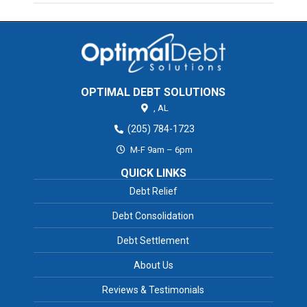
OPTIMAL DEBT SOLUTIONS
,
AL
(205) 784-1723
M-F 9am – 6pm
QUICK LINKS
Debt Relief
Debt Consolidation
Debt Settlement
About Us
Reviews & Testimonials