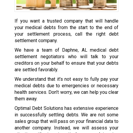
If you want a trusted company that will handle
your medical debts from the start to the end of
your settlement process, call the right debt
settlement company.
We have a team of Daphne, AL medical debt
settlement negotiators who will talk to your
creditors on your behalf to ensure that your debts
are settled favorably.
We understand that it’s not easy to fully pay your
medical debts due to emergencies or necessary
health services. Don’t worry, we can help you clear
them away.
Optimal Debt Solutions has extensive experience
in successfully settling debts. We are not some
sales group that will pass on your financial data to
another company. Instead, we will assess your