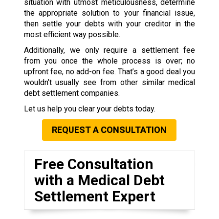
situation with utmost meticulousness, determine
the appropriate solution to your financial issue,
then settle your debts with your creditor in the
most efficient way possible.
Additionally, we only require a settlement fee
from you once the whole process is over; no
upfront fee, no add-on fee. That’s a good deal you
wouldn’t usually see from other similar medical
debt settlement companies.
Let us help you clear your debts today.
REQUEST A CONSULTATION
Free Consultation
with a Medical Debt
Settlement Expert