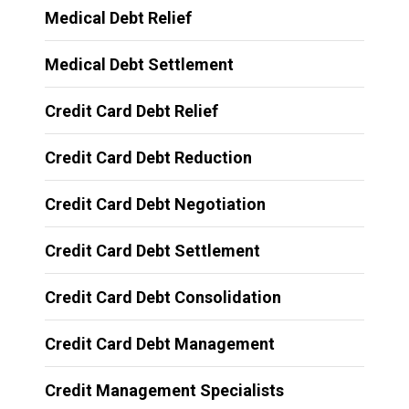
Medical Debt Relief
Medical Debt Settlement
Credit Card Debt Relief
Credit Card Debt Reduction
Credit Card Debt Negotiation
Credit Card Debt Settlement
Credit Card Debt Consolidation
Credit Card Debt Management
Credit Management Specialists