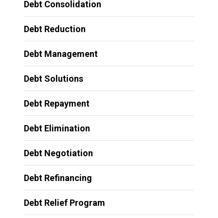
Debt Consolidation
Debt Reduction
Debt Management
Debt Solutions
Debt Repayment
Debt Elimination
Debt Negotiation
Debt Refinancing
Debt Relief Program