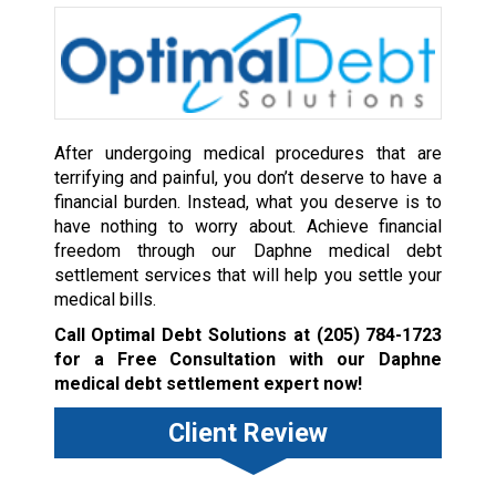
After undergoing medical procedures that are
terrifying and painful, you don’t deserve to have a
financial burden. Instead, what you deserve is to
have nothing to worry about. Achieve financial
freedom through our Daphne medical debt
settlement services that will help you settle your
medical bills.
Call Optimal Debt Solutions at
(205) 784-1723
for a Free Consultation with our Daphne
medical debt settlement expert now!
Client Review