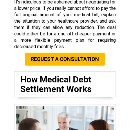
It’s ridiculous to be ashamed about negotiating for
a lower price. If you really cannot afford to pay the
full original amount of your medical bill, explain
the situation to your healthcare provider, and ask
them if they can allow any reduction. The deal
could either be for a one-off cheaper payment or
a more flexible payment plan for requiring
decreased monthly fees.
REQUEST A CONSULTATION
How Medical Debt
Settlement Works