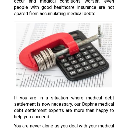
occur and medical conditions worsen, even
people with good healthcare insurance are not
spared from accumulating medical debts.
If you are in a situation where medical debt
settlement is now necessary, our Daphne medical
debt settlement experts are more than happy to
help you succeed.
You are never alone as you deal with your medical