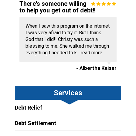
There's someone willing
to help you get out of debt!!
When I saw this program on the internet,
I was very afraid to try it. But I thank
God that I did!! Christy was such a
blessing to me. She walked me through
everything I needed to k...
read more
- Albertha Kaiser
Services
Debt Relief
Debt Settlement