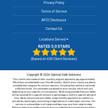
Privacy Policy
Terms of Service
AFCC Disclosure
Contact Us
Locations Served
RATED 5.0 STARS
(Based on
630
Client Reviews)
Copyright © 2026 Optimal Debt Solutions
*Our clients who make all their monthly program payments pay approximately
70% of their enrolled debts over 24 to 48 months. Not all of our clients are able to
complete their program for various reasons, including their ability to set aside
sufficient funds. Our estimates are based on prior results, which will vary
depending on your specific circumstances. We do not guarantee that your debts
will be resolved for a specific amount or percentage or within a specific period of
time. We do not assume your debts, make monthly payments to creditors or
provide tax, bankruptcy, accounting or legal advice or credit repair services. Our
service is not available in all states and fees may vary from state to state.
Please contact a tax professional to discuss potential tax consequences of less