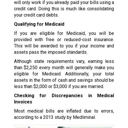
will only work if you already paid your bills using a
credit card. Doing this is much like consolidating
your credit card debts.
Qualifying for Medicaid
If you are eligible for Medicaid, you will be
provided with free or reduced-cost insurance.
This will be awarded to you if your income and
assets pass the imposed standards.
Although state requirements vary, earning less
than $2,250 every month will generally make you
eligible for Medicaid. Additionally, your total
assets in the form of cash and savings should be
less than $2,000 or $3,000 if you are married.
Checking for Discrepancies in Medical
Invoices
Most medical bills are inflated due to errors,
according to a 2013 study by Medliminal.