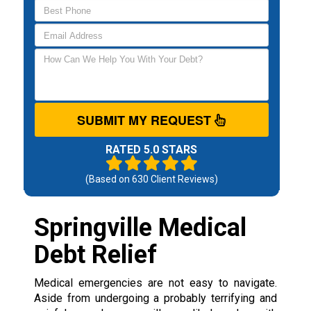
SUBMIT MY REQUEST
RATED 5.0 STARS
(Based on
630
Client Reviews)
Springville Medical
Debt Relief
Medical emergencies are not easy to navigate.
Aside from undergoing a probably terrifying and