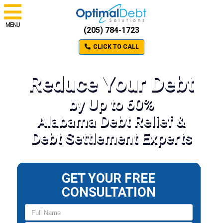
MENU
(205) 784-1723
CLICK TO CALL
Reduce Your Debt
by Up to 60%
Alabama Debt Relief &
Debt Settlement Experts
GET YOUR FREE
CONSULTATION