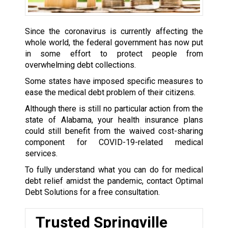
Since the coronavirus is currently affecting the
whole world, the federal government has now put
in some effort to protect people from
overwhelming debt collections.
Some states have imposed specific measures to
ease the medical debt problem of their citizens.
Although there is still no particular action from the
state of Alabama, your health insurance plans
could still benefit from the waived cost-sharing
component for COVID-19-related medical
services.
To fully understand what you can do for medical
debt relief amidst the pandemic, contact Optimal
Debt Solutions for a free consultation.
Trusted Springville