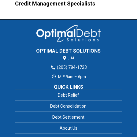
Credit Management Specialists
OPTIMAL DEBT SOLUTIONS
,
AL
(205) 784-1723
M-F 9am – 6pm
QUICK LINKS
Debt Relief
Debt Consolidation
Debt Settlement
About Us