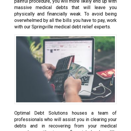
painful procedure, you will more likely end up with
massive medical debts that will leave you
physically and financially weak. To avoid being
overwhelmed by all the bills you have to pay, work
with our Springville medical debt relief experts.
Optimal Debt Solutions houses a team of
professionals who will assist you in clearing your
debts and in recovering from your medical