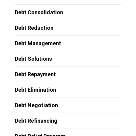
Debt Consolidation
Debt Reduction
Debt Management
Debt Solutions
Debt Repayment
Debt Elimination
Debt Negotiation
Debt Refinancing