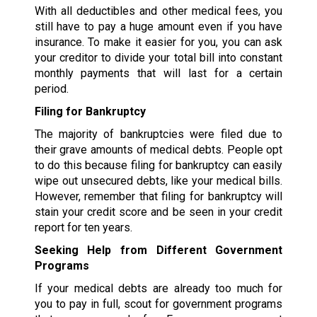
With all deductibles and other medical fees, you
still have to pay a huge amount even if you have
insurance. To make it easier for you, you can ask
your creditor to divide your total bill into constant
monthly payments that will last for a certain
period.
Filing for Bankruptcy
The majority of bankruptcies were filed due to
their grave amounts of medical debts. People opt
to do this because filing for bankruptcy can easily
wipe out unsecured debts, like your medical bills.
However, remember that filing for bankruptcy will
stain your credit score and be seen in your credit
report for ten years.
Seeking Help from Different Government
Programs
If your medical debts are already too much for
you to pay in full, scout for government programs