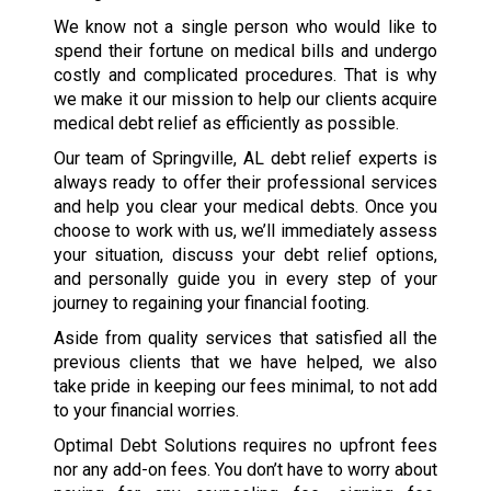
We know not a single person who would like to
spend their fortune on medical bills and undergo
costly and complicated procedures. That is why
we make it our mission to help our clients acquire
medical debt relief as efficiently as possible.
Our team of Springville, AL debt relief experts is
always ready to offer their professional services
and help you clear your medical debts. Once you
choose to work with us, we’ll immediately assess
your situation, discuss your debt relief options,
and personally guide you in every step of your
journey to regaining your financial footing.
Aside from quality services that satisfied all the
previous clients that we have helped, we also
take pride in keeping our fees minimal, to not add
to your financial worries.
Optimal Debt Solutions requires no upfront fees
nor any add-on fees. You don’t have to worry about