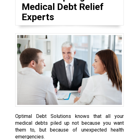
Medical Debt Relief
Experts
Optimal Debt Solutions knows that all your
medical debts piled up not because you want
them to, but because of unexpected health
emergencies.