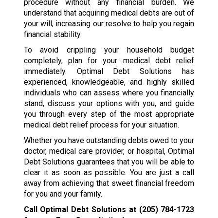
procedure without any financial burden. We
understand that acquiring medical debts are out of
your will, increasing our resolve to help you regain
financial stability.
To avoid crippling your household budget
completely, plan for your medical debt relief
immediately. Optimal Debt Solutions has
experienced, knowledgeable, and highly skilled
individuals who can assess where you financially
stand, discuss your options with you, and guide
you through every step of the most appropriate
medical debt relief process for your situation.
Whether you have outstanding debts owed to your
doctor, medical care provider, or hospital, Optimal
Debt Solutions guarantees that you will be able to
clear it as soon as possible. You are just a call
away from achieving that sweet financial freedom
for you and your family.
Call Optimal Debt Solutions at
(205) 784-1723