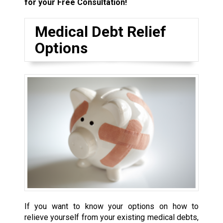
for your Free Consultation!
Medical Debt Relief
Options
If you want to know your options on how to
relieve yourself from your existing medical debts,