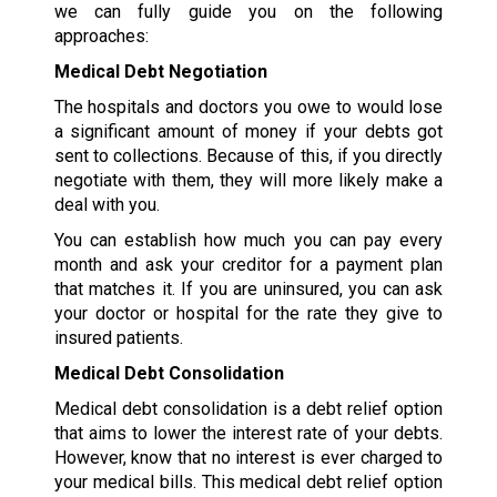
we can fully guide you on the following
approaches:
Medical Debt Negotiation
The hospitals and doctors you owe to would lose
a significant amount of money if your debts got
sent to collections. Because of this, if you directly
negotiate with them, they will more likely make a
deal with you.
You can establish how much you can pay every
month and ask your creditor for a payment plan
that matches it. If you are uninsured, you can ask
your doctor or hospital for the rate they give to
insured patients.
Medical Debt Consolidation
Medical debt consolidation is a debt relief option
that aims to lower the interest rate of your debts.
However, know that no interest is ever charged to
your medical bills. This medical debt relief option