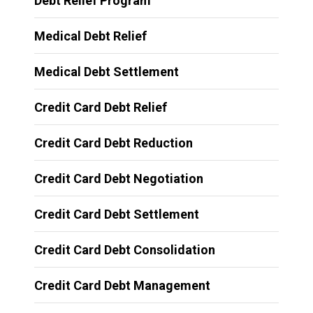
Debt Relief Program
Medical Debt Relief
Medical Debt Settlement
Credit Card Debt Relief
Credit Card Debt Reduction
Credit Card Debt Negotiation
Credit Card Debt Settlement
Credit Card Debt Consolidation
Credit Card Debt Management