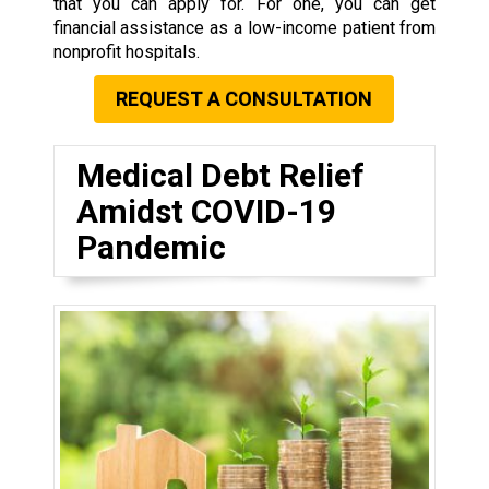
that you can apply for. For one, you can get
financial assistance as a low-income patient from
nonprofit hospitals.
REQUEST A CONSULTATION
Medical Debt Relief
Amidst COVID-19
Pandemic