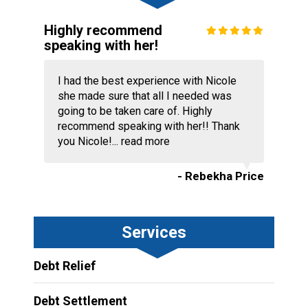
Highly recommend
speaking with her!
I had the best experience with Nicole
she made sure that all I needed was
going to be taken care of. Highly
recommend speaking with her!! Thank
you Nicole!...
read more
- Rebekha Price
Services
Debt Relief
Debt Settlement