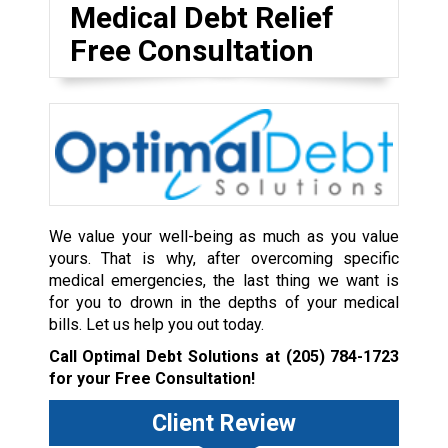
Medical Debt Relief
Free Consultation
We value your well-being as much as you value
yours. That is why, after overcoming specific
medical emergencies, the last thing we want is
for you to drown in the depths of your medical
bills. Let us help you out today.
Call Optimal Debt Solutions at
(205) 784-1723
for your Free Consultation!
Client Review