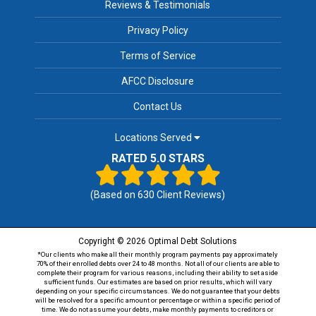
Reviews & Testimonials
Privacy Policy
Terms of Service
AFCC Disclosure
Contact Us
Locations Served
RATED 5.0 STARS
(Based on
630
Client Reviews)
Copyright © 2026 Optimal Debt Solutions
*Our clients who make all their monthly program payments pay approximately
70% of their enrolled debts over 24 to 48 months. Not all of our clients are able to
complete their program for various reasons, including their ability to set aside
sufficient funds. Our estimates are based on prior results, which will vary
depending on your specific circumstances. We do not guarantee that your debts
will be resolved for a specific amount or percentage or within a specific period of
time. We do not assume your debts, make monthly payments to creditors or