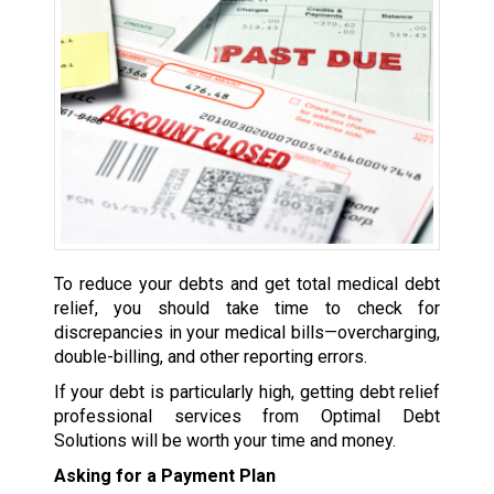
To reduce your debts and get total medical debt
relief, you should take time to check for
discrepancies in your medical bills—overcharging,
double-billing, and other reporting errors.
If your debt is particularly high, getting debt relief
professional services from Optimal Debt
Solutions will be worth your time and money.
Asking for a Payment Plan