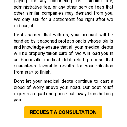
paying for any counseling fee, signing fee,
administrative fee, or any other service fees that
other similar companies may demand from you.
We only ask for a settlement fee right after we
did our job.
Rest assured that with us, your account will be
handled by seasoned professionals whose skills
and knowledge ensure that all your medical debts
will be properly taken care of. We will lead you in
an Springville medical debt relief process that
guarantees favorable results for your situation
from start to finish.
Don’t let your medical debts continue to cast a
cloud of worry above your head. Our debt relief
experts are just one phone call away from helping
you.
REQUEST A CONSULTATION