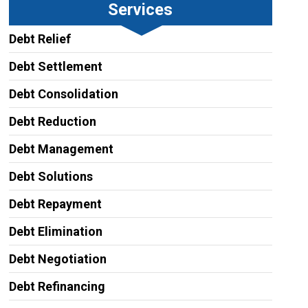
Services
Debt Relief
Debt Settlement
Debt Consolidation
Debt Reduction
Debt Management
Debt Solutions
Debt Repayment
Debt Elimination
Debt Negotiation
Debt Refinancing