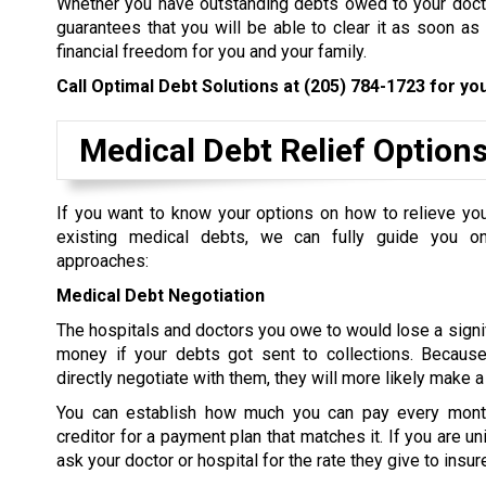
Whether you have outstanding debts owed to your doctor
guarantees that you will be able to clear it as soon as
financial freedom for you and your family.
Call Optimal Debt Solutions at
(205) 784-1723
for you
Medical Debt Relief Option
If you want to know your options on how to relieve yo
existing medical debts, we can fully guide you on
approaches:
Medical Debt Negotiation
The hospitals and doctors you owe to would lose a signi
money if your debts got sent to collections. Because 
directly negotiate with them, they will more likely make a
You can establish how much you can pay every mont
creditor for a payment plan that matches it. If you are u
ask your doctor or hospital for the rate they give to insur