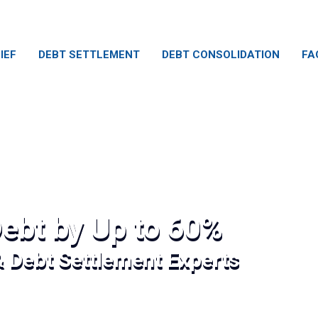
IEF
DEBT SETTLEMENT
DEBT CONSOLIDATION
FA
ebt by Up to 60%
& Debt Settlement Experts