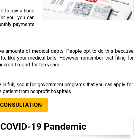
ve to pay a huge
for you, you can
 monthly payments
rave amounts of medical debts. People opt to do this because
s, like your medical bills. However, remember that filing for
 credit report for ten years.
s
 in full, scout for government programs that you can apply for.
 patient from nonprofit hospitals.
 CONSULTATION
t COVID-19 Pandemic