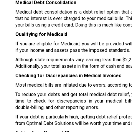
Medical Debt Consolidation
Medical debt consolidation is a debt relief option that
that no interest is ever charged to your medical bills. Th
your bills using a credit card. Doing this is much like con
Qualifying for Medicaid
If you are eligible for Medicaid, you will be provided wi
if your income and assets pass the imposed standards.
Although state requirements vary, earning less than $2,2
Additionally, your total assets in the form of cash and s
Checking for Discrepancies in Medical Invoices
Most medical bills are inflated due to errors, according 
To reduce your debts and get total medical debt relief,
time to check for discrepancies in your medical bill
double-billing, and other reporting errors.
If your debt is particularly high, getting debt relief prof
from Optimal Debt Solutions will be worth your time and