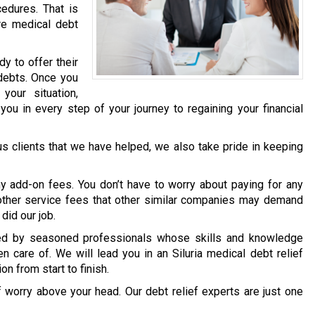
edures. That is
re medical debt
dy to offer their
 debts. Once you
our situation,
you in every step of your journey to regaining your financial
ous clients that we have helped, we also take pride in keeping
y add-on fees. You don’t have to worry about paying for any
y other service fees that other similar companies may demand
did our job.
dled by seasoned professionals whose skills and knowledge
n care of. We will lead you in an Siluria medical debt relief
on from start to finish.
f worry above your head. Our debt relief experts are just one