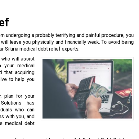
ef
m undergoing a probably terrifying and painful procedure, you
will leave you physically and financially weak. To avoid being
r Siluria medical debt relief experts.
 who will assist
m your medical
 that acquiring
olve to help you
, plan for your
Solutions has
viduals who can
ns with you, and
te medical debt