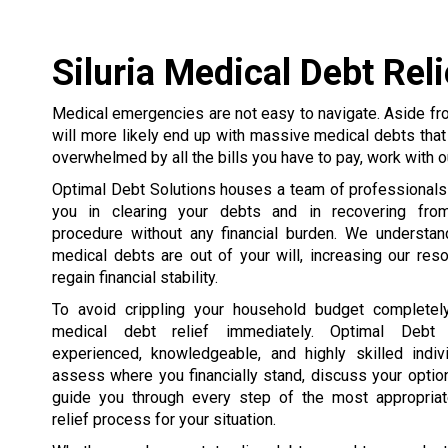
Siluria Medical Debt Reli
Medical emergencies are not easy to navigate. Aside fro
will more likely end up with massive medical debts that 
overwhelmed by all the bills you have to pay, work with ou
Optimal Debt Solutions houses a team of professionals
you in clearing your debts and in recovering fro
procedure without any financial burden. We understand
medical debts are out of your will, increasing our res
regain financial stability.
To avoid crippling your household budget completely
medical debt relief immediately. Optimal Debt 
experienced, knowledgeable, and highly skilled indi
assess where you financially stand, discuss your optio
guide you through every step of the most appropria
relief process for your situation.