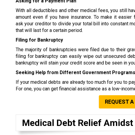
Asking for a Payment Plan
With all deductibles and other medical fees, you still ha
amount even if you have insurance. To make it easier 
ask your creditor to divide your total bill into constant
that will last for a certain period.
Filing for Bankruptcy
The majority of bankruptcies were filed due to their g
filing for bankruptcy can easily wipe out unsecured debt
bankruptcy will stain your credit score and be seen in your
Seeking Help from Different Government Program
If your medical debts are already too much for you to pay
For one, you can get financial assistance as a low-income
REQUEST A
Medical Debt Relief Amids