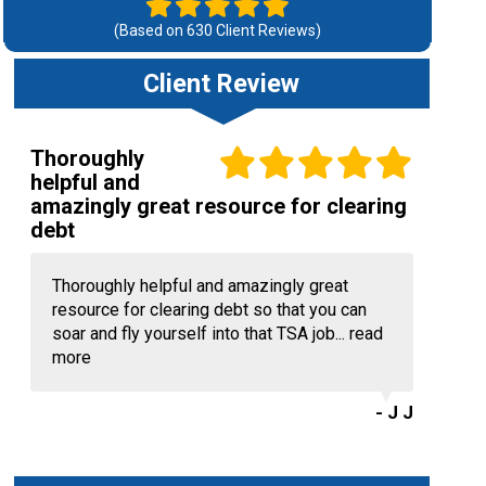
(Based on
630
Client Reviews)
Client Review
Thoroughly
helpful and
amazingly great resource for clearing
debt
Thoroughly helpful and amazingly great
resource for clearing debt so that you can
soar and fly yourself into that TSA job...
read
more
- J J