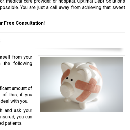
, medical care provider, or hospital, Optimal Debt Solutions
 possible. You are just a call away from achieving that sweet
r Free Consultation!
s
urself from your
 the following
ficant amount of
of this, if you
 deal with you.
h and ask your
ninsured, you can
ed patients.