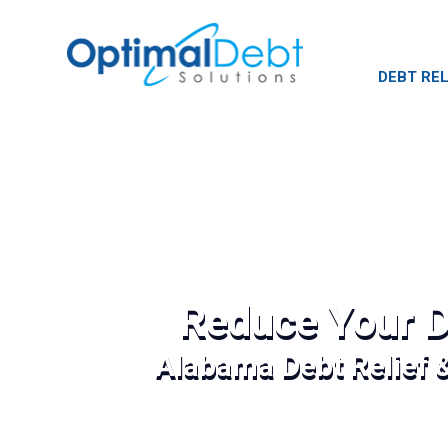
DEBT REL
Reduce Your D
Alabama Debt Relief 