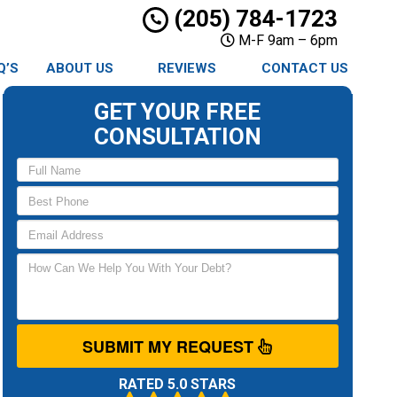
(205) 784-1723
M-F 9am – 6pm
Q’S
ABOUT US
REVIEWS
CONTACT US
GET YOUR FREE
CONSULTATION
SUBMIT MY REQUEST
RATED 5.0 STARS