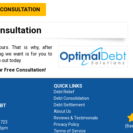
 CONSULTATION
onsultation
rs. That is why, after
ng we want is for you to
 out today.
r Free Consultation!
QUICK LINKS
Debt Relief
Debt Consolidation
Debt Settlement
EBT
About Us
Reviews & Testimonials
1723
Privacy Policy
(Ba
 6pm
Terms of Service