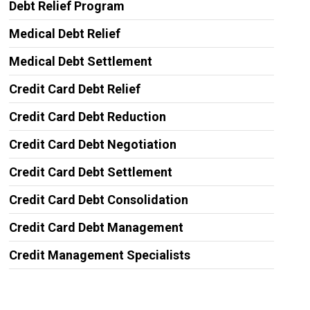
Debt Relief Program
Medical Debt Relief
Medical Debt Settlement
Credit Card Debt Relief
Credit Card Debt Reduction
Credit Card Debt Negotiation
Credit Card Debt Settlement
Credit Card Debt Consolidation
Credit Card Debt Management
Credit Management Specialists