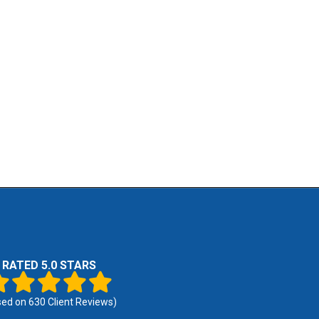
RATED 5.0 STARS
sed on
630
Client Reviews)