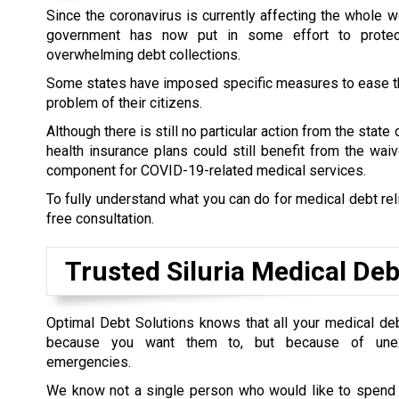
Since the coronavirus is currently affecting the whole wo
government has now put in some effort to prote
overwhelming debt collections.
Some states have imposed specific measures to ease t
problem of their citizens.
Although there is still no particular action from the state
health insurance plans could still benefit from the wai
component for COVID-19-related medical services.
To fully understand what you can do for medical debt rel
free consultation.
Trusted Siluria Medical Deb
Optimal Debt Solutions knows that all your medical de
because you want them to, but because of unex
emergencies.
We know not a single person who would like to spend t