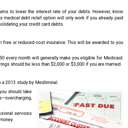
 aims to lower the interest rate of your debts. However, know
is medical debt relief option will only work if you already paid
solidating your credit card debts.
th free or reduced-cost insurance. This will be awarded to you
50 every month will generally make you eligible for Medicaid.
avings should be less than $2,000 or $3,000 if you are married.
to a 2013 study by Medliminal.
 you should take
s—overcharging,
essional services
 money.