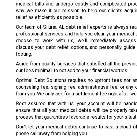
medical bills and undergo costly and complicated proc
why we make it our mission to help our clients acqui
relief as efficiently as possible.
Our team of Siluria, AL debt relief experts is always rea
professional services and help you clear your medical
choose to work with us, we’ll immediately assess y
discuss your debt relief options, and personally guide 
footing.
Aside from quality services that satisfied all the previ
our fees minimal, to not add to your financial worries.
Optimal Debt Solutions requires no upfront fees nor an
counseling fee, signing fee, administrative fee, or an
from you. We only ask for a settlement fee right after we 
Rest assured that with us, your account will be han
ensure that all your medical debts will be properly take
process that guarantees favorable results for your situati
Don’t let your medical debts continue to cast a cloud o
phone call away from helping you.