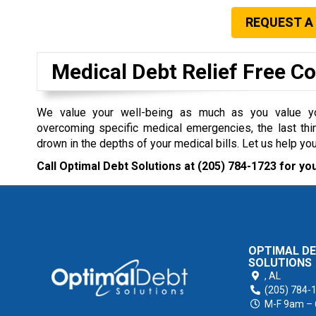
REQUEST A
Medical Debt Relief Free C
We value your well-being as much as you value you
overcoming specific medical emergencies, the last thi
drown in the depths of your medical bills. Let us help you
Call Optimal Debt Solutions at
(205) 784-1723
for you
OPTIMAL D
SOLUTIONS
,
AL
(205) 784-
M-F 9am –