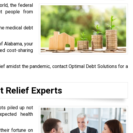
rld, the federal
ct people from
he medical debt
 of Alabama, your
ved cost-sharing
ief amidst the pandemic, contact Optimal Debt Solutions for a
t Relief Experts
bts piled up not
pected health
heir fortune on