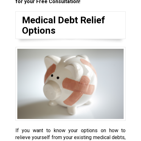
for your Free Consultation!
Medical Debt Relief
Options
If you want to know your options on how to
relieve yourself from your existing medical debts,