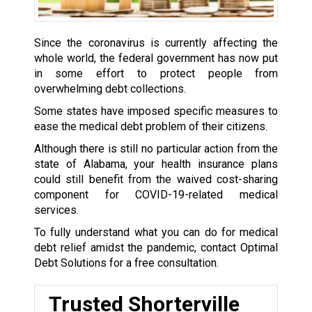
Since the coronavirus is currently affecting the
whole world, the federal government has now put
in some effort to protect people from
overwhelming debt collections.
Some states have imposed specific measures to
ease the medical debt problem of their citizens.
Although there is still no particular action from the
state of Alabama, your health insurance plans
could still benefit from the waived cost-sharing
component for COVID-19-related medical
services.
To fully understand what you can do for medical
debt relief amidst the pandemic, contact Optimal
Debt Solutions for a free consultation.
Trusted Shorterville