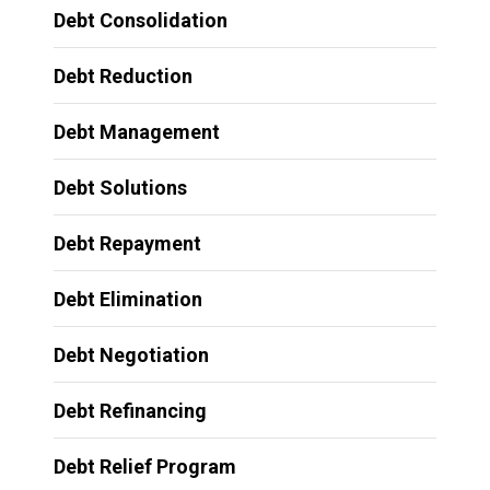
Debt Consolidation
Debt Reduction
Debt Management
Debt Solutions
Debt Repayment
Debt Elimination
Debt Negotiation
Debt Refinancing
Debt Relief Program