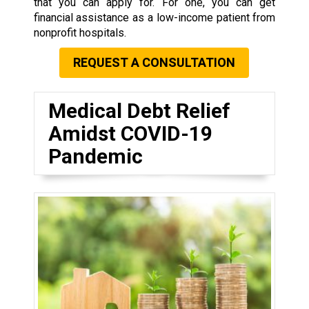
that you can apply for. For one, you can get
financial assistance as a low-income patient from
nonprofit hospitals.
REQUEST A CONSULTATION
Medical Debt Relief
Amidst COVID-19
Pandemic