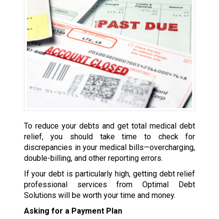
To reduce your debts and get total medical debt
relief, you should take time to check for
discrepancies in your medical bills—overcharging,
double-billing, and other reporting errors.
If your debt is particularly high, getting debt relief
professional services from Optimal Debt
Solutions will be worth your time and money.
Asking for a Payment Plan