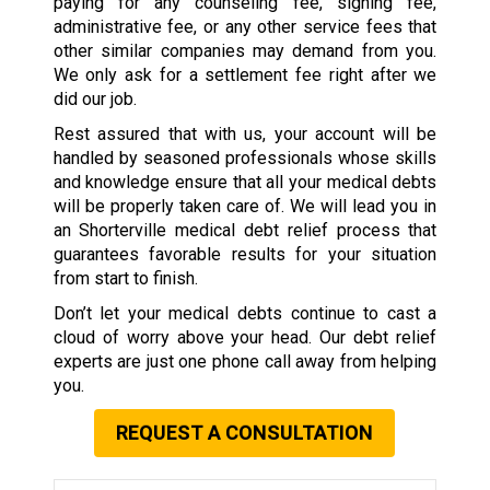
paying for any counseling fee, signing fee,
administrative fee, or any other service fees that
other similar companies may demand from you.
We only ask for a settlement fee right after we
did our job.
Rest assured that with us, your account will be
handled by seasoned professionals whose skills
and knowledge ensure that all your medical debts
will be properly taken care of. We will lead you in
an Shorterville medical debt relief process that
guarantees favorable results for your situation
from start to finish.
Don’t let your medical debts continue to cast a
cloud of worry above your head. Our debt relief
experts are just one phone call away from helping
you.
REQUEST A CONSULTATION