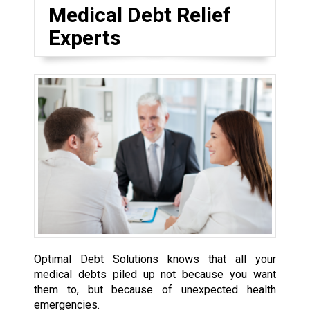
Medical Debt Relief
Experts
Optimal Debt Solutions knows that all your
medical debts piled up not because you want
them to, but because of unexpected health
emergencies.