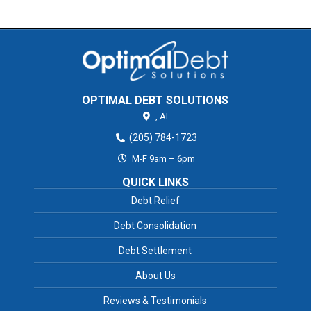
OPTIMAL DEBT SOLUTIONS
,
AL
(205) 784-1723
M-F 9am – 6pm
QUICK LINKS
Debt Relief
Debt Consolidation
Debt Settlement
About Us
Reviews & Testimonials