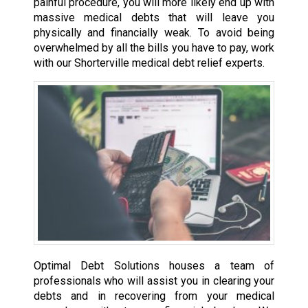
painful procedure, you will more likely end up with
massive medical debts that will leave you
physically and financially weak. To avoid being
overwhelmed by all the bills you have to pay, work
with our Shorterville medical debt relief experts.
Optimal Debt Solutions houses a team of
professionals who will assist you in clearing your
debts and in recovering from your medical