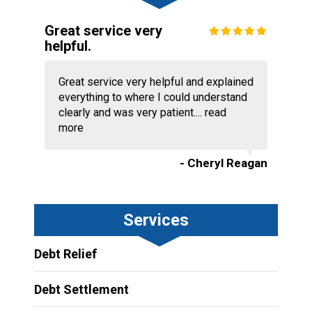
Great service very
helpful.
Great service very helpful and explained
everything to where I could understand
clearly and was very patient....
read
more
- Cheryl Reagan
Services
Debt Relief
Debt Settlement