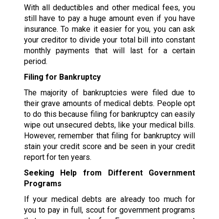
With all deductibles and other medical fees, you
still have to pay a huge amount even if you have
insurance. To make it easier for you, you can ask
your creditor to divide your total bill into constant
monthly payments that will last for a certain
period.
Filing for Bankruptcy
The majority of bankruptcies were filed due to
their grave amounts of medical debts. People opt
to do this because filing for bankruptcy can easily
wipe out unsecured debts, like your medical bills.
However, remember that filing for bankruptcy will
stain your credit score and be seen in your credit
report for ten years.
Seeking Help from Different Government
Programs
If your medical debts are already too much for
you to pay in full, scout for government programs