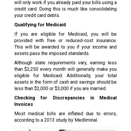
will only work if you already paid your bills using a
credit card. Doing this is much like consolidating
your credit card debts.
Qualifying for Medicaid
If you are eligible for Medicaid, you will be
provided with free or reduced-cost insurance.
This will be awarded to you if your income and
assets pass the imposed standards.
Although state requirements vary, earning less
than $2,250 every month will generally make you
eligible for Medicaid. Additionally, your total
assets in the form of cash and savings should be
less than $2,000 or $3,000 if you are married.
Checking for Discrepancies in Medical
Invoices
Most medical bills are inflated due to errors,
according to a 2013 study by Medliminal.