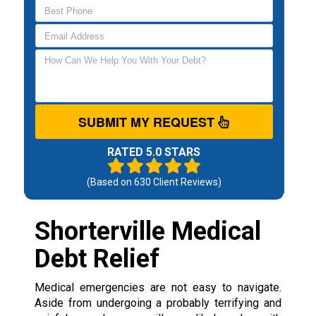
SUBMIT MY REQUEST
RATED 5.0 STARS
(Based on
630
Client Reviews)
Shorterville Medical
Debt Relief
Medical emergencies are not easy to navigate.
Aside from undergoing a probably terrifying and