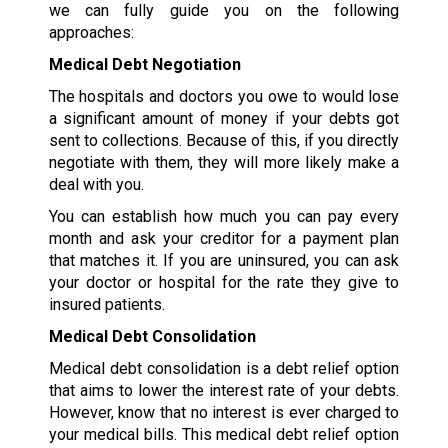
we can fully guide you on the following
approaches:
Medical Debt Negotiation
The hospitals and doctors you owe to would lose
a significant amount of money if your debts got
sent to collections. Because of this, if you directly
negotiate with them, they will more likely make a
deal with you.
You can establish how much you can pay every
month and ask your creditor for a payment plan
that matches it. If you are uninsured, you can ask
your doctor or hospital for the rate they give to
insured patients.
Medical Debt Consolidation
Medical debt consolidation is a debt relief option
that aims to lower the interest rate of your debts.
However, know that no interest is ever charged to
your medical bills. This medical debt relief option