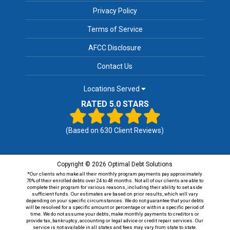
Privacy Policy
Terms of Service
AFCC Disclosure
Contact Us
Locations Served
RATED 5.0 STARS
(Based on
630
Client Reviews)
Copyright © 2026 Optimal Debt Solutions
*Our clients who make all their monthly program payments pay approximately
70% of their enrolled debts over 24 to 48 months. Not all of our clients are able to
complete their program for various reasons, including their ability to set aside
sufficient funds. Our estimates are based on prior results, which will vary
depending on your specific circumstances. We do not guarantee that your debts
will be resolved for a specific amount or percentage or within a specific period of
time. We do not assume your debts, make monthly payments to creditors or
provide tax, bankruptcy, accounting or legal advice or credit repair services. Our
service is not available in all states and fees may vary from state to state.