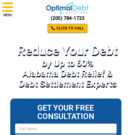
MENU
(205) 784-1723
CLICK TO CALL
Reduce Your Debt
by Up to 60%
Alabama Debt Relief &
Debt Settlement Experts
GET YOUR FREE
CONSULTATION