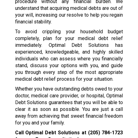
procedure without any financial burden. We
understand that acquiring medical debts are out of
your will, increasing our resolve to help you regain
financial stability.
To avoid crippling your household budget
completely, plan for your medical debt relief
immediately. Optimal Debt Solutions has
experienced, knowledgeable, and highly skilled
individuals who can assess where you financially
stand, discuss your options with you, and guide
you through every step of the most appropriate
medical debt relief process for your situation.
Whether you have outstanding debts owed to your
doctor, medical care provider, or hospital, Optimal
Debt Solutions guarantees that you will be able to
clear it as soon as possible. You are just a call
away from achieving that sweet financial freedom
for you and your family.
Call Optimal Debt Solutions at
(205) 784-1723