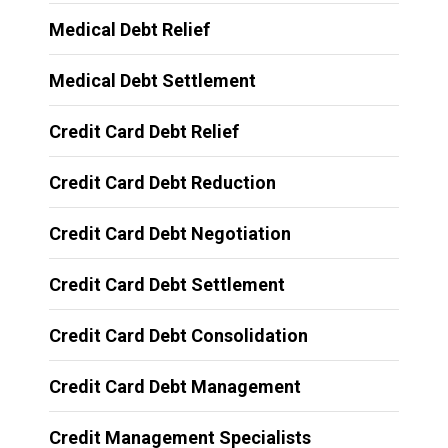
Medical Debt Relief
Medical Debt Settlement
Credit Card Debt Relief
Credit Card Debt Reduction
Credit Card Debt Negotiation
Credit Card Debt Settlement
Credit Card Debt Consolidation
Credit Card Debt Management
Credit Management Specialists