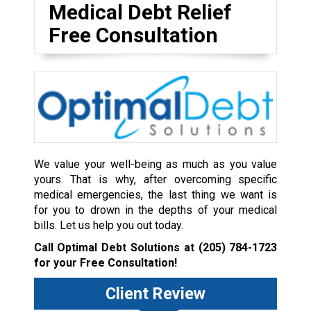
Medical Debt Relief
Free Consultation
We value your well-being as much as you value
yours. That is why, after overcoming specific
medical emergencies, the last thing we want is
for you to drown in the depths of your medical
bills. Let us help you out today.
Call Optimal Debt Solutions at
(205) 784-1723
for your Free Consultation!
Client Review