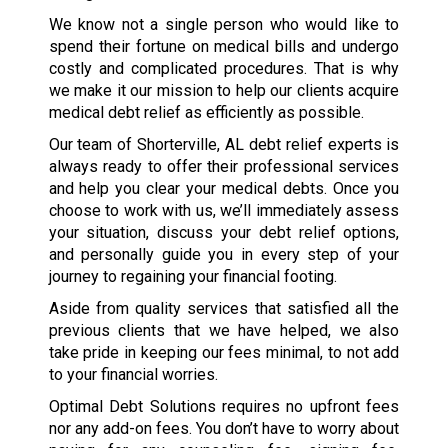
We know not a single person who would like to
spend their fortune on medical bills and undergo
costly and complicated procedures. That is why
we make it our mission to help our clients acquire
medical debt relief as efficiently as possible.
Our team of Shorterville, AL debt relief experts is
always ready to offer their professional services
and help you clear your medical debts. Once you
choose to work with us, we’ll immediately assess
your situation, discuss your debt relief options,
and personally guide you in every step of your
journey to regaining your financial footing.
Aside from quality services that satisfied all the
previous clients that we have helped, we also
take pride in keeping our fees minimal, to not add
to your financial worries.
Optimal Debt Solutions requires no upfront fees
nor any add-on fees. You don’t have to worry about