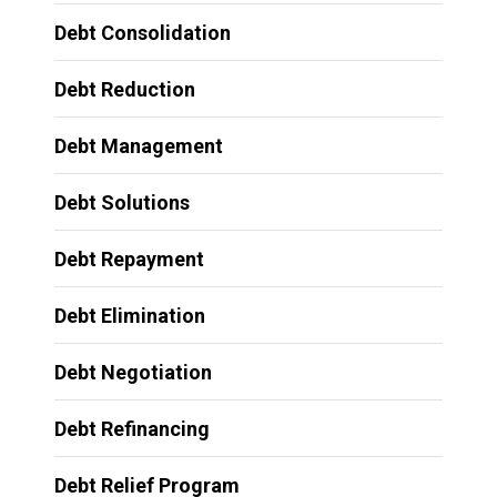
Debt Consolidation
Debt Reduction
Debt Management
Debt Solutions
Debt Repayment
Debt Elimination
Debt Negotiation
Debt Refinancing
Debt Relief Program