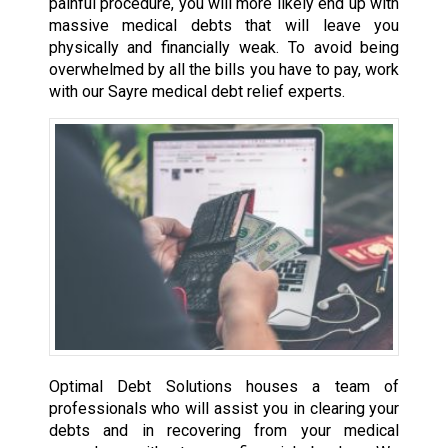
painful procedure, you will more likely end up with
massive medical debts that will leave you
physically and financially weak. To avoid being
overwhelmed by all the bills you have to pay, work
with our Sayre medical debt relief experts.
Optimal Debt Solutions houses a team of
professionals who will assist you in clearing your
debts and in recovering from your medical