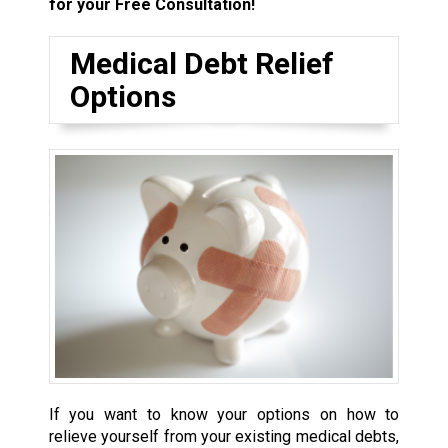
for your Free Consultation!
Medical Debt Relief
Options
If you want to know your options on how to
relieve yourself from your existing medical debts,