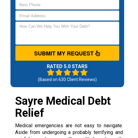
SUBMIT MY REQUEST
RATED 5.0 STARS
(Based on
630
Client Reviews)
Sayre Medical Debt
Relief
Medical emergencies are not easy to navigate.
Aside from undergoing a probably terrifying and