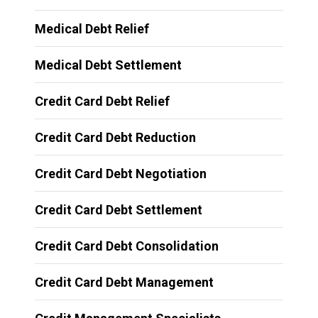
Medical Debt Relief
Medical Debt Settlement
Credit Card Debt Relief
Credit Card Debt Reduction
Credit Card Debt Negotiation
Credit Card Debt Settlement
Credit Card Debt Consolidation
Credit Card Debt Management