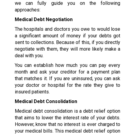
we can fully guide you on the following
approaches:
Medical Debt Negotiation
The hospitals and doctors you owe to would lose
a significant amount of money if your debts got
sent to collections. Because of this, if you directly
negotiate with them, they will more likely make a
deal with you.
You can establish how much you can pay every
month and ask your creditor for a payment plan
that matches it. If you are uninsured, you can ask
your doctor or hospital for the rate they give to
insured patients.
Medical Debt Consolidation
Medical debt consolidation is a debt relief option
that aims to lower the interest rate of your debts.
However, know that no interest is ever charged to
your medical bills. This medical debt relief option