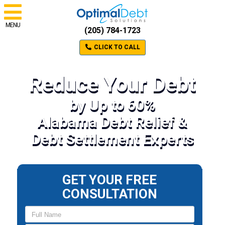
MENU
(205) 784-1723
CLICK TO CALL
Reduce Your Debt
by Up to 60%
Alabama Debt Relief &
Debt Settlement Experts
GET YOUR FREE
CONSULTATION