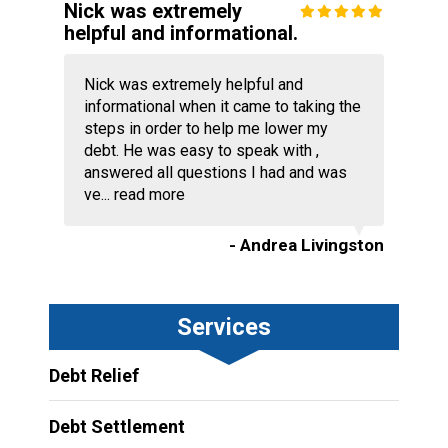
Nick was extremely
helpful and informational.
Nick was extremely helpful and
informational when it came to taking the
steps in order to help me lower my
debt. He was easy to speak with ,
answered all questions I had and was
ve...
read more
- Andrea Livingston
Services
Debt Relief
Debt Settlement