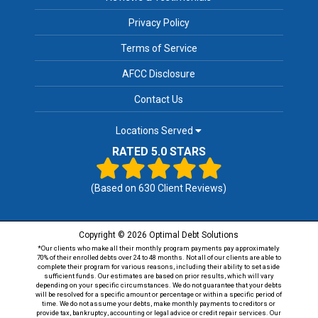
Privacy Policy
Terms of Service
AFCC Disclosure
Contact Us
Locations Served
RATED 5.0 STARS
(Based on
630
Client Reviews)
Copyright © 2026 Optimal Debt Solutions
*Our clients who make all their monthly program payments pay approximately
70% of their enrolled debts over 24 to 48 months. Not all of our clients are able to
complete their program for various reasons, including their ability to set aside
sufficient funds. Our estimates are based on prior results, which will vary
depending on your specific circumstances. We do not guarantee that your debts
will be resolved for a specific amount or percentage or within a specific period of
time. We do not assume your debts, make monthly payments to creditors or
provide tax, bankruptcy, accounting or legal advice or credit repair services. Our