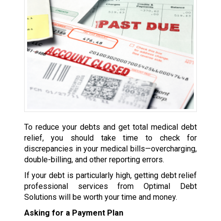
To reduce your debts and get total medical debt
relief, you should take time to check for
discrepancies in your medical bills—overcharging,
double-billing, and other reporting errors.
If your debt is particularly high, getting debt relief
professional services from Optimal Debt
Solutions will be worth your time and money.
Asking for a Payment Plan