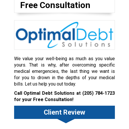
Free Consultation
We value your well-being as much as you value
yours. That is why, after overcoming specific
medical emergencies, the last thing we want is
for you to drown in the depths of your medical
bills. Let us help you out today.
Call Optimal Debt Solutions at
(205) 784-1723
for your Free Consultation!
Client Review