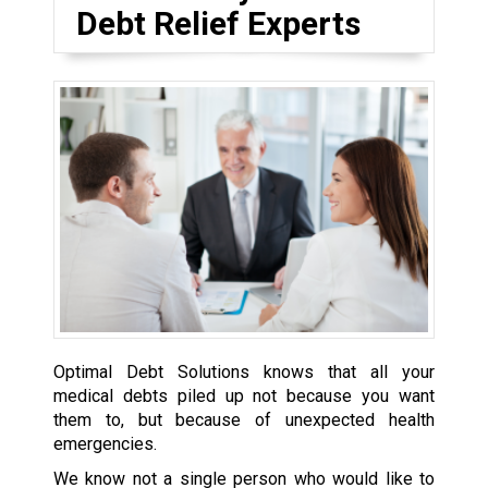
Debt Relief Experts
Optimal Debt Solutions knows that all your
medical debts piled up not because you want
them to, but because of unexpected health
emergencies.
We know not a single person who would like to