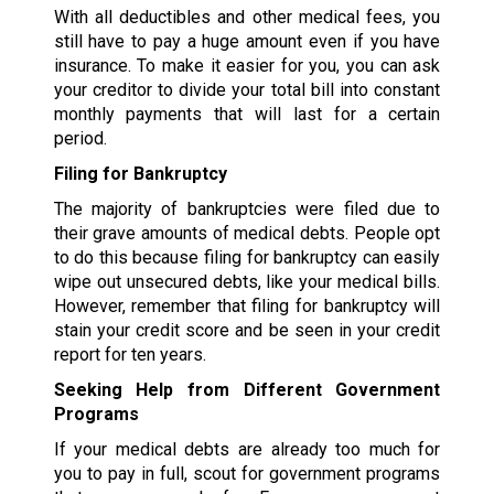
With all deductibles and other medical fees, you
still have to pay a huge amount even if you have
insurance. To make it easier for you, you can ask
your creditor to divide your total bill into constant
monthly payments that will last for a certain
period.
Filing for Bankruptcy
The majority of bankruptcies were filed due to
their grave amounts of medical debts. People opt
to do this because filing for bankruptcy can easily
wipe out unsecured debts, like your medical bills.
However, remember that filing for bankruptcy will
stain your credit score and be seen in your credit
report for ten years.
Seeking Help from Different Government
Programs
If your medical debts are already too much for
you to pay in full, scout for government programs