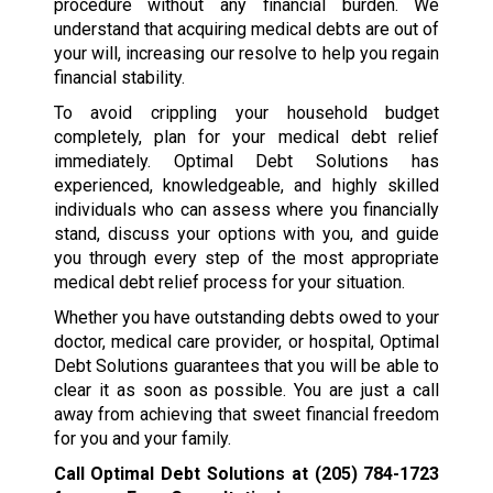
procedure without any financial burden. We
understand that acquiring medical debts are out of
your will, increasing our resolve to help you regain
financial stability.
To avoid crippling your household budget
completely, plan for your medical debt relief
immediately. Optimal Debt Solutions has
experienced, knowledgeable, and highly skilled
individuals who can assess where you financially
stand, discuss your options with you, and guide
you through every step of the most appropriate
medical debt relief process for your situation.
Whether you have outstanding debts owed to your
doctor, medical care provider, or hospital, Optimal
Debt Solutions guarantees that you will be able to
clear it as soon as possible. You are just a call
away from achieving that sweet financial freedom
for you and your family.
Call Optimal Debt Solutions at
(205) 784-1723