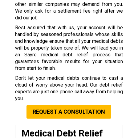
other similar companies may demand from you.
We only ask for a settlement fee right after we
did our job.
Rest assured that with us, your account will be
handled by seasoned professionals whose skills
and knowledge ensure that all your medical debts
will be properly taken care of. We will lead you in
an Sayre medical debt relief process that
guarantees favorable results for your situation
from start to finish.
Don’t let your medical debts continue to cast a
cloud of worry above your head. Our debt relief
experts are just one phone call away from helping
you.
REQUEST A CONSULTATION
Medical Debt Relief