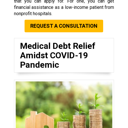
that you can apply for. For one, you can get
financial assistance as a low-income patient from
nonprofit hospitals.
REQUEST A CONSULTATION
Medical Debt Relief
Amidst COVID-19
Pandemic