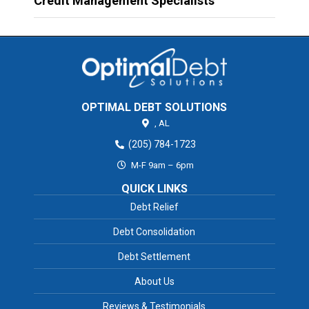
Credit Management Specialists
OPTIMAL DEBT SOLUTIONS
,
AL
(205) 784-1723
M-F 9am – 6pm
QUICK LINKS
Debt Relief
Debt Consolidation
Debt Settlement
About Us
Reviews & Testimonials