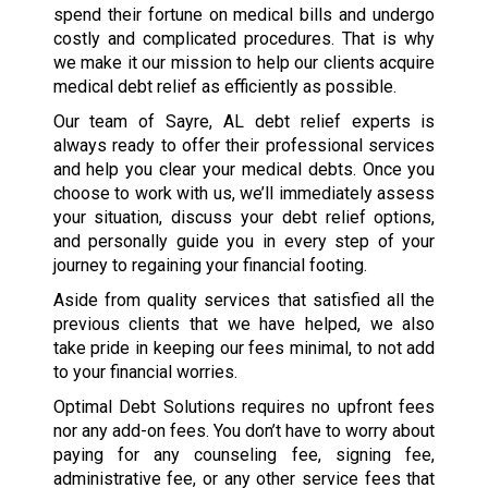
spend their fortune on medical bills and undergo
costly and complicated procedures. That is why
we make it our mission to help our clients acquire
medical debt relief as efficiently as possible.
Our team of Sayre, AL debt relief experts is
always ready to offer their professional services
and help you clear your medical debts. Once you
choose to work with us, we’ll immediately assess
your situation, discuss your debt relief options,
and personally guide you in every step of your
journey to regaining your financial footing.
Aside from quality services that satisfied all the
previous clients that we have helped, we also
take pride in keeping our fees minimal, to not add
to your financial worries.
Optimal Debt Solutions requires no upfront fees
nor any add-on fees. You don’t have to worry about
paying for any counseling fee, signing fee,
administrative fee, or any other service fees that