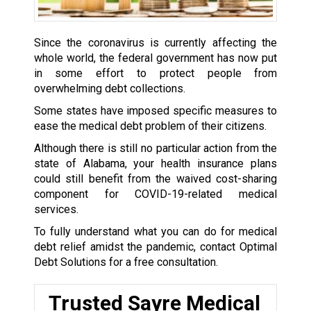
Since the coronavirus is currently affecting the
whole world, the federal government has now put
in some effort to protect people from
overwhelming debt collections.
Some states have imposed specific measures to
ease the medical debt problem of their citizens.
Although there is still no particular action from the
state of Alabama, your health insurance plans
could still benefit from the waived cost-sharing
component for COVID-19-related medical
services.
To fully understand what you can do for medical
debt relief amidst the pandemic, contact Optimal
Debt Solutions for a free consultation.
Trusted Sayre Medical