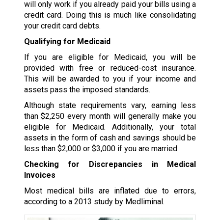
will only work if you already paid your bills using a
credit card. Doing this is much like consolidating
your credit card debts.
Qualifying for Medicaid
If you are eligible for Medicaid, you will be
provided with free or reduced-cost insurance.
This will be awarded to you if your income and
assets pass the imposed standards.
Although state requirements vary, earning less
than $2,250 every month will generally make you
eligible for Medicaid. Additionally, your total
assets in the form of cash and savings should be
less than $2,000 or $3,000 if you are married.
Checking for Discrepancies in Medical
Invoices
Most medical bills are inflated due to errors,
according to a 2013 study by Medliminal.