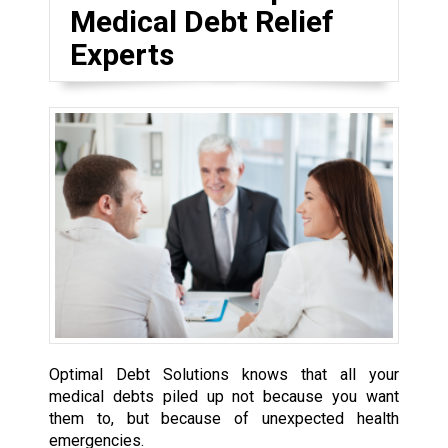
Medical Debt Relief
Experts
Optimal Debt Solutions knows that all your
medical debts piled up not because you want
them to, but because of unexpected health
emergencies.