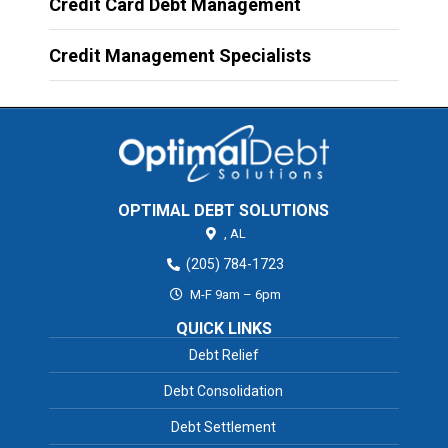
Credit Card Debt Management
Credit Management Specialists
OPTIMAL DEBT SOLUTIONS
,
AL
(205) 784-1723
M-F 9am – 6pm
QUICK LINKS
Debt Relief
Debt Consolidation
Debt Settlement