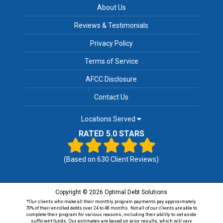
About Us
Reviews & Testimonials
Privacy Policy
Terms of Service
AFCC Disclosure
Contact Us
Locations Served
RATED 5.0 STARS
(Based on
630
Client Reviews)
Copyright © 2026 Optimal Debt Solutions
*Our clients who make all their monthly program payments pay approximately
70% of their enrolled debts over 24 to 48 months. Not all of our clients are able to
complete their program for various reasons, including their ability to set aside
sufficient funds. Our estimates are based on prior results, which will vary