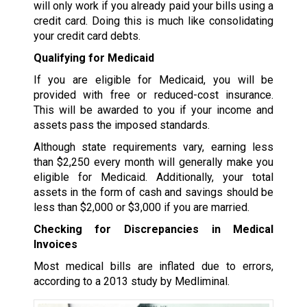
will only work if you already paid your bills using a
credit card. Doing this is much like consolidating
your credit card debts.
Qualifying for Medicaid
If you are eligible for Medicaid, you will be
provided with free or reduced-cost insurance.
This will be awarded to you if your income and
assets pass the imposed standards.
Although state requirements vary, earning less
than $2,250 every month will generally make you
eligible for Medicaid. Additionally, your total
assets in the form of cash and savings should be
less than $2,000 or $3,000 if you are married.
Checking for Discrepancies in Medical
Invoices
Most medical bills are inflated due to errors,
according to a 2013 study by Medliminal.