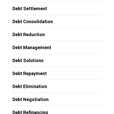
Debt Settlement
Debt Consolidation
Debt Reduction
Debt Management
Debt Solutions
Debt Repayment
Debt Elimination
Debt Negotiation
Debt Refinancing