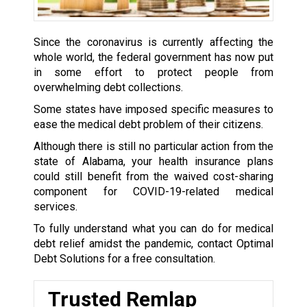
Since the coronavirus is currently affecting the
whole world, the federal government has now put
in some effort to protect people from
overwhelming debt collections.
Some states have imposed specific measures to
ease the medical debt problem of their citizens.
Although there is still no particular action from the
state of Alabama, your health insurance plans
could still benefit from the waived cost-sharing
component for COVID-19-related medical
services.
To fully understand what you can do for medical
debt relief amidst the pandemic, contact Optimal
Debt Solutions for a free consultation.
Trusted Remlap