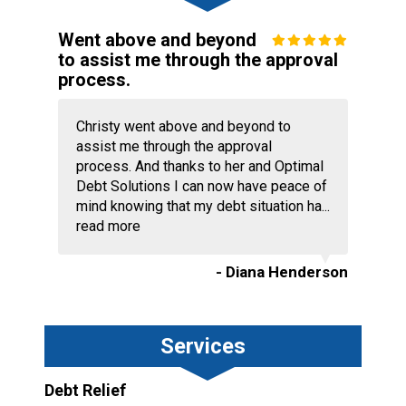
Went above and beyond
to assist me through the approval
process.
Christy went above and beyond to
assist me through the approval
process. And thanks to her and Optimal
Debt Solutions I can now have peace of
mind knowing that my debt situation ha...
read more
- Diana Henderson
Services
Debt Relief