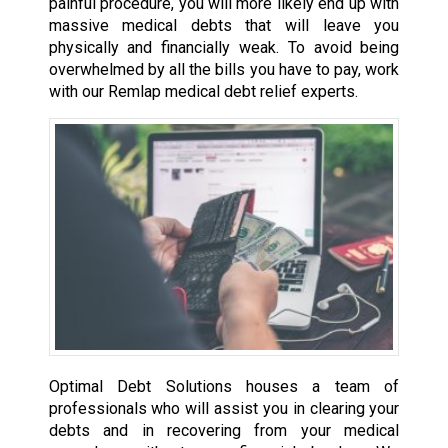
painful procedure, you will more likely end up with
massive medical debts that will leave you
physically and financially weak. To avoid being
overwhelmed by all the bills you have to pay, work
with our Remlap medical debt relief experts.
Optimal Debt Solutions houses a team of
professionals who will assist you in clearing your
debts and in recovering from your medical