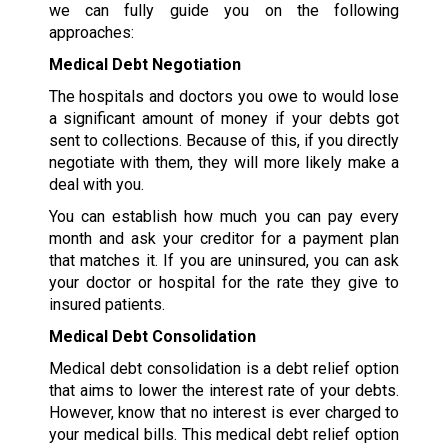
we can fully guide you on the following
approaches:
Medical Debt Negotiation
The hospitals and doctors you owe to would lose
a significant amount of money if your debts got
sent to collections. Because of this, if you directly
negotiate with them, they will more likely make a
deal with you.
You can establish how much you can pay every
month and ask your creditor for a payment plan
that matches it. If you are uninsured, you can ask
your doctor or hospital for the rate they give to
insured patients.
Medical Debt Consolidation
Medical debt consolidation is a debt relief option
that aims to lower the interest rate of your debts.
However, know that no interest is ever charged to
your medical bills. This medical debt relief option