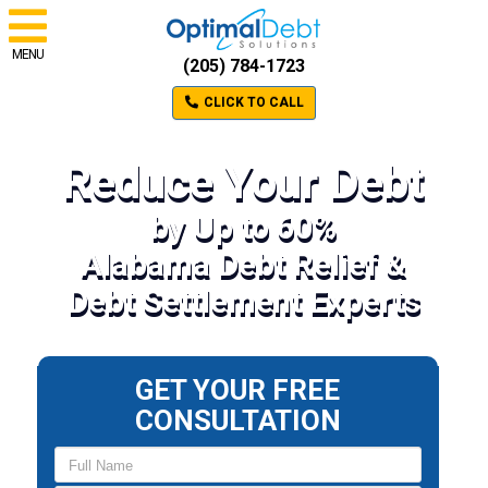
MENU
(205) 784-1723
CLICK TO CALL
Reduce Your Debt
by Up to 60%
Alabama Debt Relief &
Debt Settlement Experts
GET YOUR FREE
CONSULTATION