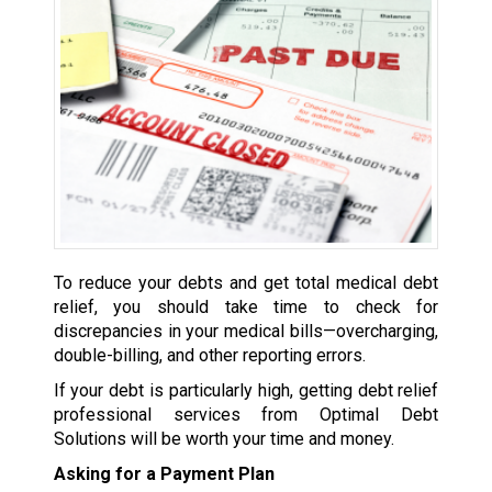
To reduce your debts and get total medical debt
relief, you should take time to check for
discrepancies in your medical bills—overcharging,
double-billing, and other reporting errors.
If your debt is particularly high, getting debt relief
professional services from Optimal Debt
Solutions will be worth your time and money.
Asking for a Payment Plan