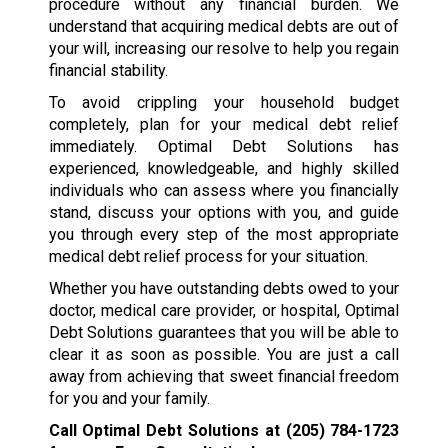
procedure without any financial burden. We
understand that acquiring medical debts are out of
your will, increasing our resolve to help you regain
financial stability.
To avoid crippling your household budget
completely, plan for your medical debt relief
immediately. Optimal Debt Solutions has
experienced, knowledgeable, and highly skilled
individuals who can assess where you financially
stand, discuss your options with you, and guide
you through every step of the most appropriate
medical debt relief process for your situation.
Whether you have outstanding debts owed to your
doctor, medical care provider, or hospital, Optimal
Debt Solutions guarantees that you will be able to
clear it as soon as possible. You are just a call
away from achieving that sweet financial freedom
for you and your family.
Call Optimal Debt Solutions at
(205) 784-1723