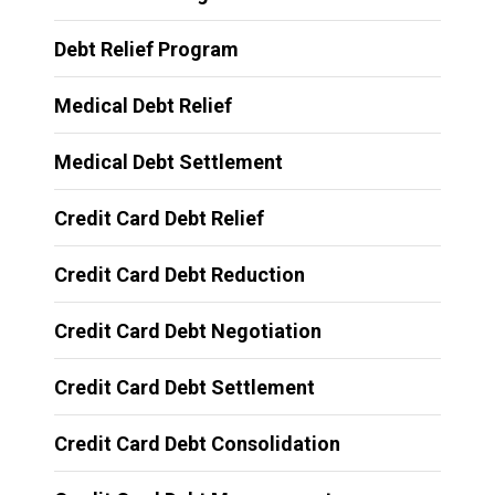
Debt Relief Program
Medical Debt Relief
Medical Debt Settlement
Credit Card Debt Relief
Credit Card Debt Reduction
Credit Card Debt Negotiation
Credit Card Debt Settlement
Credit Card Debt Consolidation