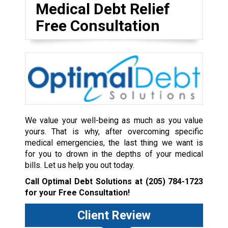
Medical Debt Relief
Free Consultation
We value your well-being as much as you value
yours. That is why, after overcoming specific
medical emergencies, the last thing we want is
for you to drown in the depths of your medical
bills. Let us help you out today.
Call Optimal Debt Solutions at
(205) 784-1723
for your Free Consultation!
Client Review