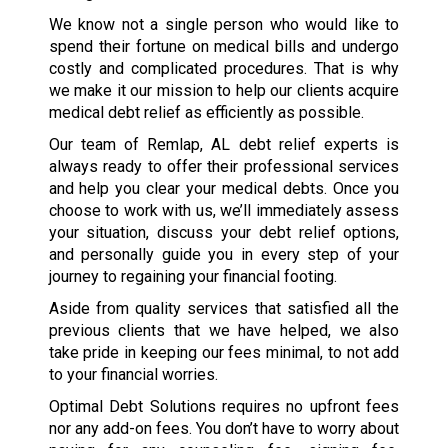
We know not a single person who would like to
spend their fortune on medical bills and undergo
costly and complicated procedures. That is why
we make it our mission to help our clients acquire
medical debt relief as efficiently as possible.
Our team of Remlap, AL debt relief experts is
always ready to offer their professional services
and help you clear your medical debts. Once you
choose to work with us, we’ll immediately assess
your situation, discuss your debt relief options,
and personally guide you in every step of your
journey to regaining your financial footing.
Aside from quality services that satisfied all the
previous clients that we have helped, we also
take pride in keeping our fees minimal, to not add
to your financial worries.
Optimal Debt Solutions requires no upfront fees
nor any add-on fees. You don’t have to worry about