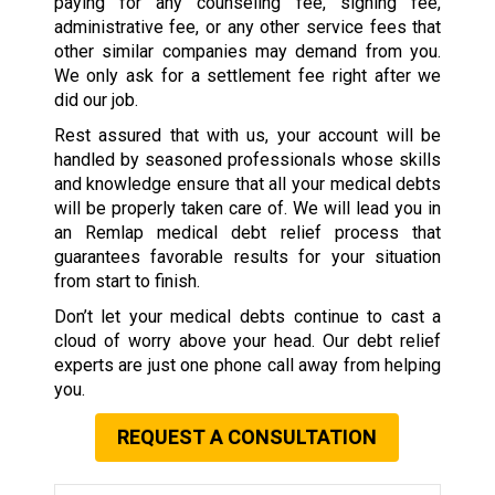
paying for any counseling fee, signing fee,
administrative fee, or any other service fees that
other similar companies may demand from you.
We only ask for a settlement fee right after we
did our job.
Rest assured that with us, your account will be
handled by seasoned professionals whose skills
and knowledge ensure that all your medical debts
will be properly taken care of. We will lead you in
an Remlap medical debt relief process that
guarantees favorable results for your situation
from start to finish.
Don’t let your medical debts continue to cast a
cloud of worry above your head. Our debt relief
experts are just one phone call away from helping
you.
REQUEST A CONSULTATION