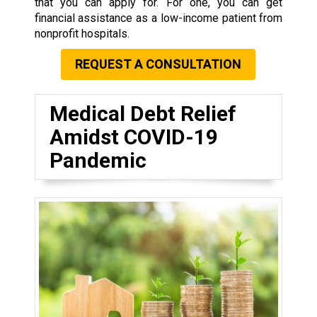
that you can apply for. For one, you can get
financial assistance as a low-income patient from
nonprofit hospitals.
REQUEST A CONSULTATION
Medical Debt Relief
Amidst COVID-19
Pandemic