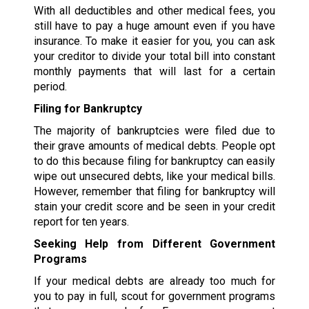
With all deductibles and other medical fees, you
still have to pay a huge amount even if you have
insurance. To make it easier for you, you can ask
your creditor to divide your total bill into constant
monthly payments that will last for a certain
period.
Filing for Bankruptcy
The majority of bankruptcies were filed due to
their grave amounts of medical debts. People opt
to do this because filing for bankruptcy can easily
wipe out unsecured debts, like your medical bills.
However, remember that filing for bankruptcy will
stain your credit score and be seen in your credit
report for ten years.
Seeking Help from Different Government
Programs
If your medical debts are already too much for
you to pay in full, scout for government programs