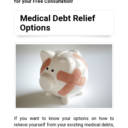
for your Free Consultation!
Medical Debt Relief
Options
If you want to know your options on how to
relieve yourself from your existing medical debts,