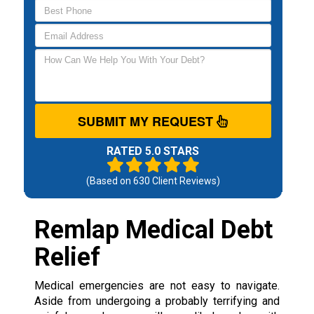
SUBMIT MY REQUEST
RATED 5.0 STARS
(Based on
630
Client Reviews)
Remlap Medical Debt
Relief
Medical emergencies are not easy to navigate.
Aside from undergoing a probably terrifying and