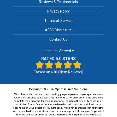
Reviews & Testimonials
Privacy Policy
Terms of Service
AFCC Disclosure
Contact Us
Locations Served
RATED 5.0 STARS
(Based on
630
Client Reviews)
Copyright © 2026 Optimal Debt Solutions
*Our clients who make all their monthly program payments pay approximately
70% of their enrolled debts over 24 to 48 months. Not all of our clients are able to
complete their program for various reasons, including their ability to set aside
sufficient funds. Our estimates are based on prior results, which will vary
depending on your specific circumstances. We do not guarantee that your debts
will be resolved for a specific amount or percentage or within a specific period of
time. We do not assume your debts, make monthly payments to creditors or