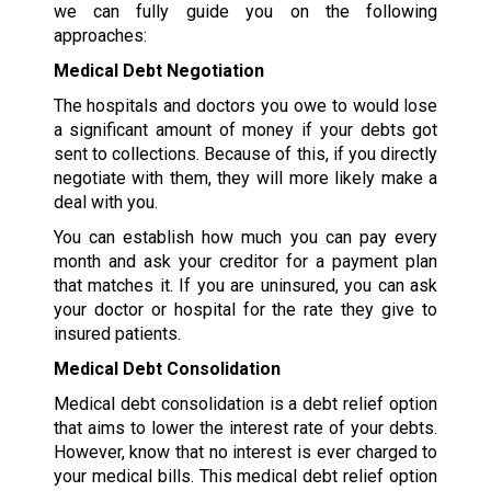
we can fully guide you on the following
approaches:
Medical Debt Negotiation
The hospitals and doctors you owe to would lose
a significant amount of money if your debts got
sent to collections. Because of this, if you directly
negotiate with them, they will more likely make a
deal with you.
You can establish how much you can pay every
month and ask your creditor for a payment plan
that matches it. If you are uninsured, you can ask
your doctor or hospital for the rate they give to
insured patients.
Medical Debt Consolidation
Medical debt consolidation is a debt relief option
that aims to lower the interest rate of your debts.
However, know that no interest is ever charged to
your medical bills. This medical debt relief option