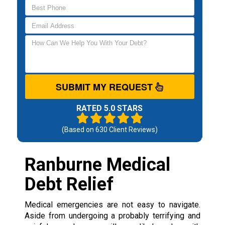
SUBMIT MY REQUEST
RATED 5.0 STARS
(Based on
630
Client Reviews)
Ranburne Medical
Debt Relief
Medical emergencies are not easy to navigate.
Aside from undergoing a probably terrifying and