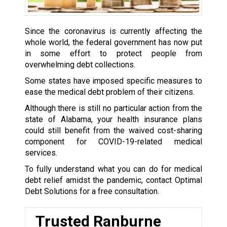
Since the coronavirus is currently affecting the
whole world, the federal government has now put
in some effort to protect people from
overwhelming debt collections.
Some states have imposed specific measures to
ease the medical debt problem of their citizens.
Although there is still no particular action from the
state of Alabama, your health insurance plans
could still benefit from the waived cost-sharing
component for COVID-19-related medical
services.
To fully understand what you can do for medical
debt relief amidst the pandemic, contact Optimal
Debt Solutions for a free consultation.
Trusted Ranburne