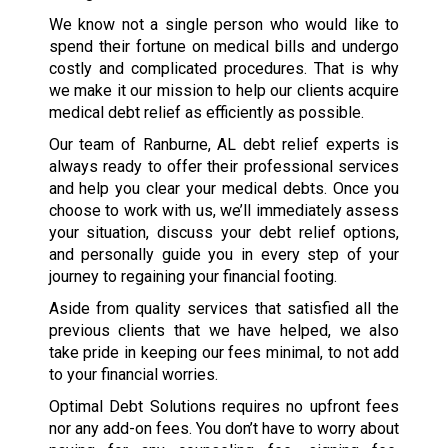
We know not a single person who would like to
spend their fortune on medical bills and undergo
costly and complicated procedures. That is why
we make it our mission to help our clients acquire
medical debt relief as efficiently as possible.
Our team of Ranburne, AL debt relief experts is
always ready to offer their professional services
and help you clear your medical debts. Once you
choose to work with us, we’ll immediately assess
your situation, discuss your debt relief options,
and personally guide you in every step of your
journey to regaining your financial footing.
Aside from quality services that satisfied all the
previous clients that we have helped, we also
take pride in keeping our fees minimal, to not add
to your financial worries.
Optimal Debt Solutions requires no upfront fees
nor any add-on fees. You don’t have to worry about