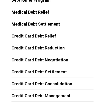
Debt Relief Program
Medical Debt Relief
Medical Debt Settlement
Credit Card Debt Relief
Credit Card Debt Reduction
Credit Card Debt Negotiation
Credit Card Debt Settlement
Credit Card Debt Consolidation
Credit Card Debt Management