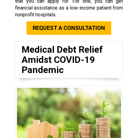
that you can apply for. For one, you can get
financial assistance as a low-income patient from
nonprofit hospitals.
REQUEST A CONSULTATION
Medical Debt Relief
Amidst COVID-19
Pandemic