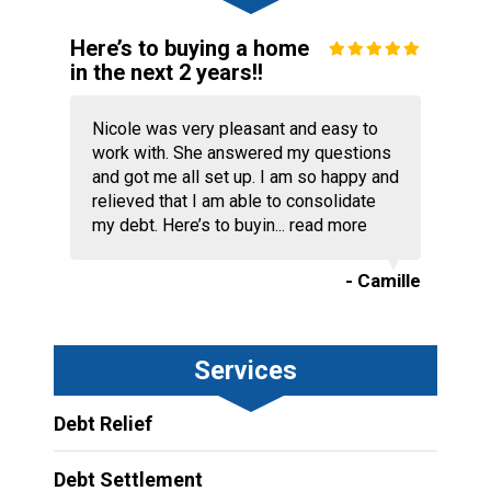
Here’s to buying a home
in the next 2 years!!
Nicole was very pleasant and easy to
work with. She answered my questions
and got me all set up. I am so happy and
relieved that I am able to consolidate
my debt. Here’s to buyin...
read more
- Camille
Services
Debt Relief
Debt Settlement