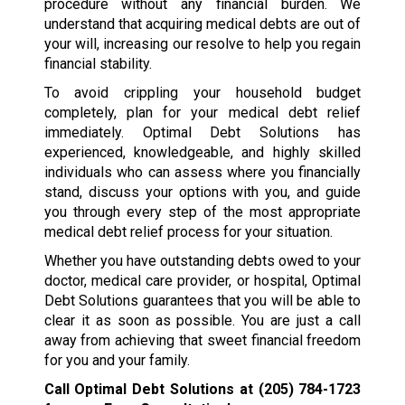
procedure without any financial burden. We
understand that acquiring medical debts are out of
your will, increasing our resolve to help you regain
financial stability.
To avoid crippling your household budget
completely, plan for your medical debt relief
immediately. Optimal Debt Solutions has
experienced, knowledgeable, and highly skilled
individuals who can assess where you financially
stand, discuss your options with you, and guide
you through every step of the most appropriate
medical debt relief process for your situation.
Whether you have outstanding debts owed to your
doctor, medical care provider, or hospital, Optimal
Debt Solutions guarantees that you will be able to
clear it as soon as possible. You are just a call
away from achieving that sweet financial freedom
for you and your family.
Call Optimal Debt Solutions at
(205) 784-1723