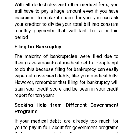
With all deductibles and other medical fees, you
still have to pay a huge amount even if you have
insurance. To make it easier for you, you can ask
your creditor to divide your total bill into constant
monthly payments that will last for a certain
period.
Filing for Bankruptcy
The majority of bankruptcies were filed due to
their grave amounts of medical debts. People opt
to do this because filing for bankruptcy can easily
wipe out unsecured debts, like your medical bills.
However, remember that filing for bankruptcy will
stain your credit score and be seen in your credit
report for ten years.
Seeking Help from Different Government
Programs
If your medical debts are already too much for
you to pay in full, scout for government programs