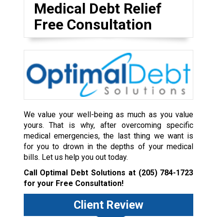
Medical Debt Relief
Free Consultation
We value your well-being as much as you value
yours. That is why, after overcoming specific
medical emergencies, the last thing we want is
for you to drown in the depths of your medical
bills. Let us help you out today.
Call Optimal Debt Solutions at
(205) 784-1723
for your Free Consultation!
Client Review