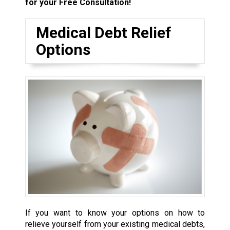
for your Free Consultation!
Medical Debt Relief
Options
If you want to know your options on how to
relieve yourself from your existing medical debts,