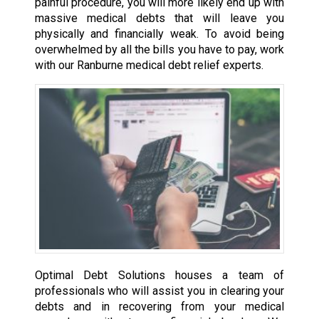
painful procedure, you will more likely end up with
massive medical debts that will leave you
physically and financially weak. To avoid being
overwhelmed by all the bills you have to pay, work
with our Ranburne medical debt relief experts.
Optimal Debt Solutions houses a team of
professionals who will assist you in clearing your
debts and in recovering from your medical