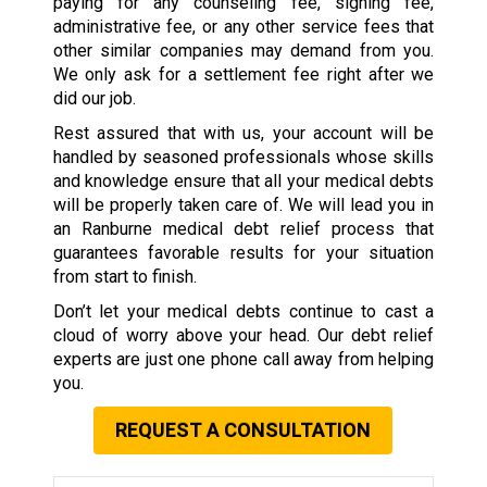
paying for any counseling fee, signing fee,
administrative fee, or any other service fees that
other similar companies may demand from you.
We only ask for a settlement fee right after we
did our job.
Rest assured that with us, your account will be
handled by seasoned professionals whose skills
and knowledge ensure that all your medical debts
will be properly taken care of. We will lead you in
an Ranburne medical debt relief process that
guarantees favorable results for your situation
from start to finish.
Don’t let your medical debts continue to cast a
cloud of worry above your head. Our debt relief
experts are just one phone call away from helping
you.
REQUEST A CONSULTATION