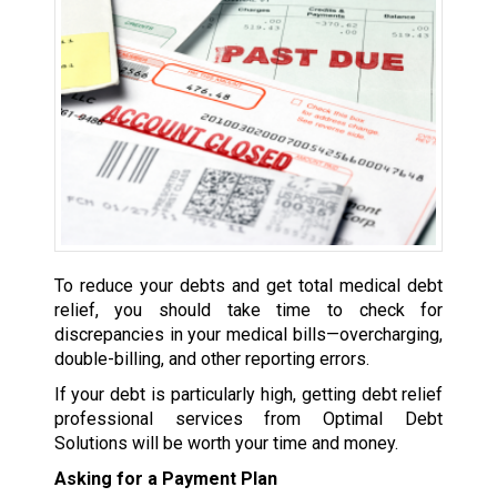
To reduce your debts and get total medical debt
relief, you should take time to check for
discrepancies in your medical bills—overcharging,
double-billing, and other reporting errors.
If your debt is particularly high, getting debt relief
professional services from Optimal Debt
Solutions will be worth your time and money.
Asking for a Payment Plan