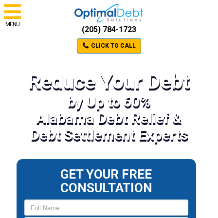
MENU
(205) 784-1723
CLICK TO CALL
Reduce Your Debt
by Up to 60%
Alabama Debt Relief &
Debt Settlement Experts
GET YOUR FREE
CONSULTATION