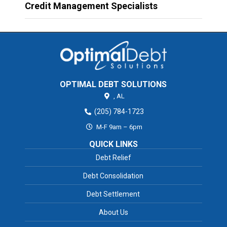
Credit Management Specialists
OPTIMAL DEBT SOLUTIONS
,
AL
(205) 784-1723
M-F 9am – 6pm
QUICK LINKS
Debt Relief
Debt Consolidation
Debt Settlement
About Us