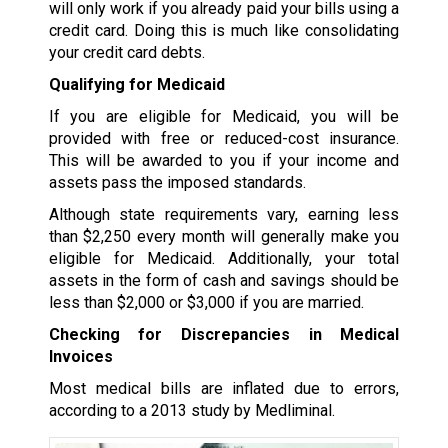
will only work if you already paid your bills using a
credit card. Doing this is much like consolidating
your credit card debts.
Qualifying for Medicaid
If you are eligible for Medicaid, you will be
provided with free or reduced-cost insurance.
This will be awarded to you if your income and
assets pass the imposed standards.
Although state requirements vary, earning less
than $2,250 every month will generally make you
eligible for Medicaid. Additionally, your total
assets in the form of cash and savings should be
less than $2,000 or $3,000 if you are married.
Checking for Discrepancies in Medical
Invoices
Most medical bills are inflated due to errors,
according to a 2013 study by Medliminal.