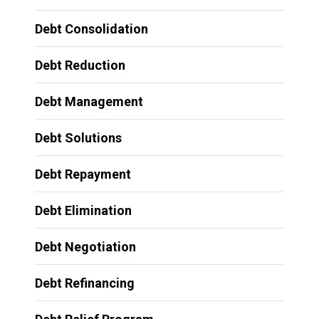
Debt Consolidation
Debt Reduction
Debt Management
Debt Solutions
Debt Repayment
Debt Elimination
Debt Negotiation
Debt Refinancing