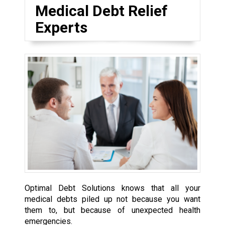
Medical Debt Relief
Experts
Optimal Debt Solutions knows that all your
medical debts piled up not because you want
them to, but because of unexpected health
emergencies.