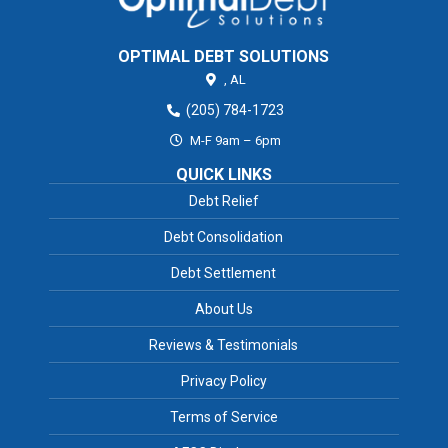
OPTIMAL DEBT SOLUTIONS
,
AL
(205) 784-1723
M-F 9am – 6pm
QUICK LINKS
Debt Relief
Debt Consolidation
Debt Settlement
About Us
Reviews & Testimonials
Privacy Policy
Terms of Service