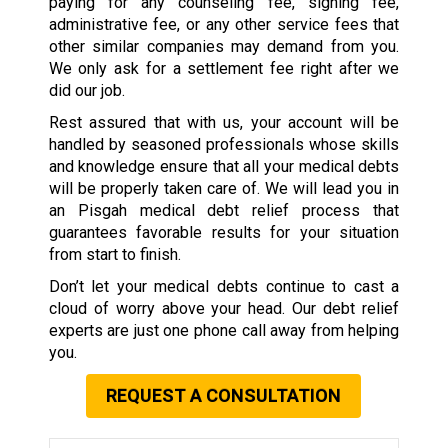
paying for any counseling fee, signing fee,
administrative fee, or any other service fees that
other similar companies may demand from you.
We only ask for a settlement fee right after we
did our job.
Rest assured that with us, your account will be
handled by seasoned professionals whose skills
and knowledge ensure that all your medical debts
will be properly taken care of. We will lead you in
an Pisgah medical debt relief process that
guarantees favorable results for your situation
from start to finish.
Don’t let your medical debts continue to cast a
cloud of worry above your head. Our debt relief
experts are just one phone call away from helping
you.
REQUEST A CONSULTATION