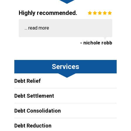
Highly recommended.
...
read more
- nichole robb
Services
Debt Relief
Debt Settlement
Debt Consolidation
Debt Reduction