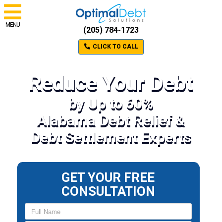
MENU
(205) 784-1723
CLICK TO CALL
Reduce Your Debt
by Up to 60%
Alabama Debt Relief &
Debt Settlement Experts
GET YOUR FREE
CONSULTATION