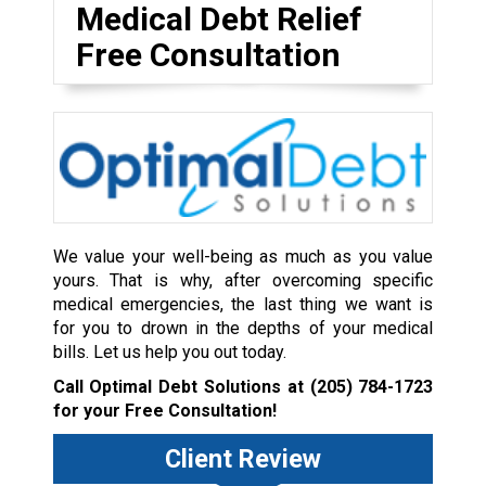
Medical Debt Relief
Free Consultation
We value your well-being as much as you value
yours. That is why, after overcoming specific
medical emergencies, the last thing we want is
for you to drown in the depths of your medical
bills. Let us help you out today.
Call Optimal Debt Solutions at
(205) 784-1723
for your Free Consultation!
Client Review