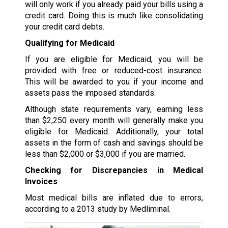
will only work if you already paid your bills using a
credit card. Doing this is much like consolidating
your credit card debts.
Qualifying for Medicaid
If you are eligible for Medicaid, you will be
provided with free or reduced-cost insurance.
This will be awarded to you if your income and
assets pass the imposed standards.
Although state requirements vary, earning less
than $2,250 every month will generally make you
eligible for Medicaid. Additionally, your total
assets in the form of cash and savings should be
less than $2,000 or $3,000 if you are married.
Checking for Discrepancies in Medical
Invoices
Most medical bills are inflated due to errors,
according to a 2013 study by Medliminal.