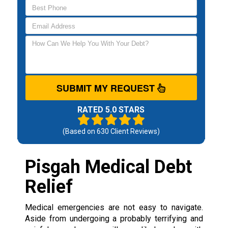
SUBMIT MY REQUEST
RATED 5.0 STARS
(Based on
630
Client Reviews)
Pisgah Medical Debt
Relief
Medical emergencies are not easy to navigate.
Aside from undergoing a probably terrifying and