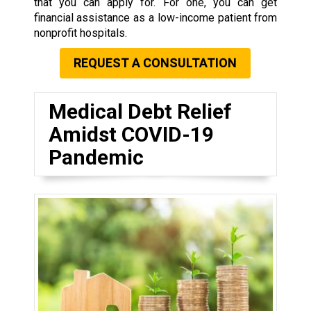
that you can apply for. For one, you can get
financial assistance as a low-income patient from
nonprofit hospitals.
REQUEST A CONSULTATION
Medical Debt Relief
Amidst COVID-19
Pandemic