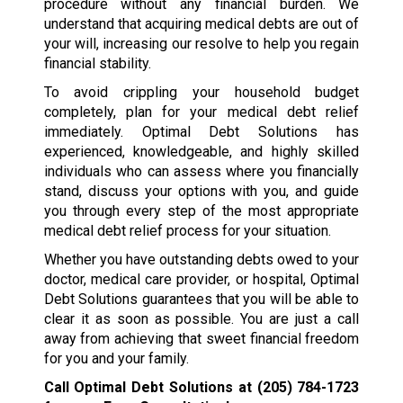
procedure without any financial burden. We
understand that acquiring medical debts are out of
your will, increasing our resolve to help you regain
financial stability.
To avoid crippling your household budget
completely, plan for your medical debt relief
immediately. Optimal Debt Solutions has
experienced, knowledgeable, and highly skilled
individuals who can assess where you financially
stand, discuss your options with you, and guide
you through every step of the most appropriate
medical debt relief process for your situation.
Whether you have outstanding debts owed to your
doctor, medical care provider, or hospital, Optimal
Debt Solutions guarantees that you will be able to
clear it as soon as possible. You are just a call
away from achieving that sweet financial freedom
for you and your family.
Call Optimal Debt Solutions at
(205) 784-1723