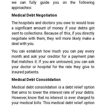
we can fully guide you on the following
approaches:
Medical Debt Negotiation
The hospitals and doctors you owe to would lose
a significant amount of money if your debts got
sent to collections. Because of this, if you directly
negotiate with them, they will more likely make a
deal with you.
You can establish how much you can pay every
month and ask your creditor for a payment plan
that matches it. If you are uninsured, you can ask
your doctor or hospital for the rate they give to
insured patients.
Medical Debt Consolidation
Medical debt consolidation is a debt relief option
that aims to lower the interest rate of your debts.
However, know that no interest is ever charged to
your medical bills. This medical debt relief option