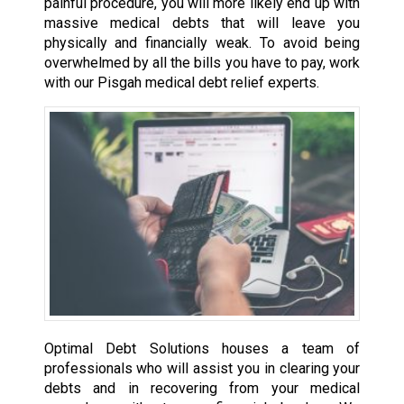
painful procedure, you will more likely end up with
massive medical debts that will leave you
physically and financially weak. To avoid being
overwhelmed by all the bills you have to pay, work
with our Pisgah medical debt relief experts.
Optimal Debt Solutions houses a team of
professionals who will assist you in clearing your
debts and in recovering from your medical