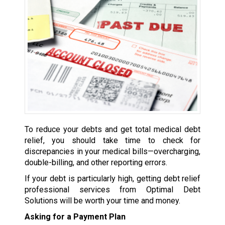
To reduce your debts and get total medical debt
relief, you should take time to check for
discrepancies in your medical bills—overcharging,
double-billing, and other reporting errors.
If your debt is particularly high, getting debt relief
professional services from Optimal Debt
Solutions will be worth your time and money.
Asking for a Payment Plan