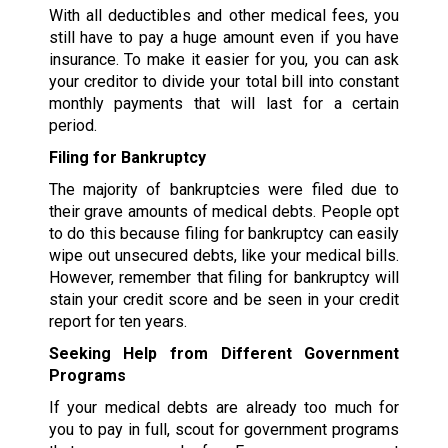
With all deductibles and other medical fees, you
still have to pay a huge amount even if you have
insurance. To make it easier for you, you can ask
your creditor to divide your total bill into constant
monthly payments that will last for a certain
period.
Filing for Bankruptcy
The majority of bankruptcies were filed due to
their grave amounts of medical debts. People opt
to do this because filing for bankruptcy can easily
wipe out unsecured debts, like your medical bills.
However, remember that filing for bankruptcy will
stain your credit score and be seen in your credit
report for ten years.
Seeking Help from Different Government
Programs
If your medical debts are already too much for
you to pay in full, scout for government programs