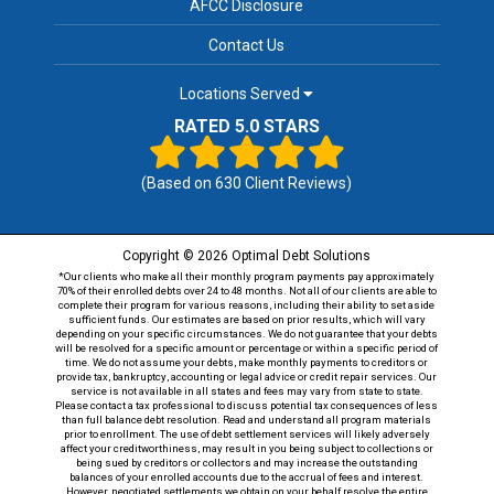
AFCC Disclosure
Contact Us
Locations Served
RATED 5.0 STARS
(Based on
630
Client Reviews)
Copyright © 2026 Optimal Debt Solutions
*Our clients who make all their monthly program payments pay approximately
70% of their enrolled debts over 24 to 48 months. Not all of our clients are able to
complete their program for various reasons, including their ability to set aside
sufficient funds. Our estimates are based on prior results, which will vary
depending on your specific circumstances. We do not guarantee that your debts
will be resolved for a specific amount or percentage or within a specific period of
time. We do not assume your debts, make monthly payments to creditors or
provide tax, bankruptcy, accounting or legal advice or credit repair services. Our
service is not available in all states and fees may vary from state to state.
Please contact a tax professional to discuss potential tax consequences of less
than full balance debt resolution. Read and understand all program materials
prior to enrollment. The use of debt settlement services will likely adversely
affect your creditworthiness, may result in you being subject to collections or
being sued by creditors or collectors and may increase the outstanding
balances of your enrolled accounts due to the accrual of fees and interest.
However, negotiated settlements we obtain on your behalf resolve the entire