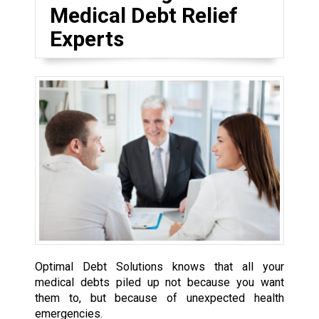
Medical Debt Relief
Experts
Optimal Debt Solutions knows that all your
medical debts piled up not because you want
them to, but because of unexpected health
emergencies.