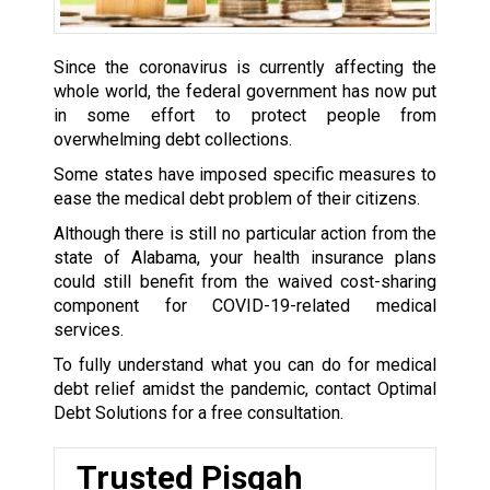
Since the coronavirus is currently affecting the
whole world, the federal government has now put
in some effort to protect people from
overwhelming debt collections.
Some states have imposed specific measures to
ease the medical debt problem of their citizens.
Although there is still no particular action from the
state of Alabama, your health insurance plans
could still benefit from the waived cost-sharing
component for COVID-19-related medical
services.
To fully understand what you can do for medical
debt relief amidst the pandemic, contact Optimal
Debt Solutions for a free consultation.
Trusted Pisgah