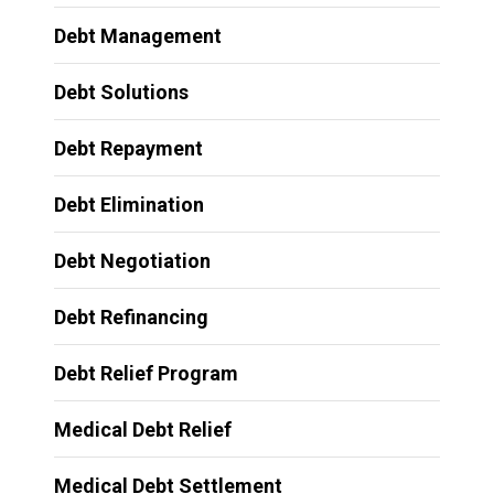
Debt Management
Debt Solutions
Debt Repayment
Debt Elimination
Debt Negotiation
Debt Refinancing
Debt Relief Program
Medical Debt Relief
Medical Debt Settlement