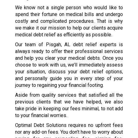
We know not a single person who would like to
spend their fortune on medical bills and undergo
costly and complicated procedures. That is why
we make it our mission to help our clients acquire
medical debt relief as efficiently as possible.
Our team of Pisgah, AL debt relief experts is
always ready to offer their professional services
and help you clear your medical debts. Once you
choose to work with us, we’ll immediately assess
your situation, discuss your debt relief options,
and personally guide you in every step of your
journey to regaining your financial footing.
Aside from quality services that satisfied all the
previous clients that we have helped, we also
take pride in keeping our fees minimal, to not add
to your financial worries.
Optimal Debt Solutions requires no upfront fees
nor any add-on fees. You don’t have to worry about