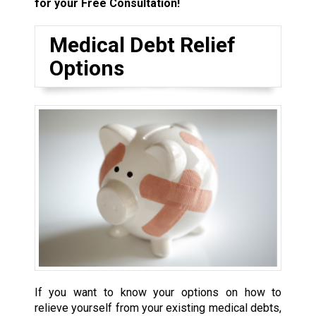
for your Free Consultation!
Medical Debt Relief
Options
If you want to know your options on how to
relieve yourself from your existing medical debts,