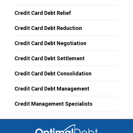
Credit Card Debt Relief
Credit Card Debt Reduction
Credit Card Debt Negotiation
Credit Card Debt Settlement
Credit Card Debt Consolidation
Credit Card Debt Management
Credit Management Specialists