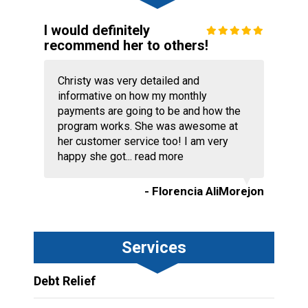
I would definitely
recommend her to others!
Christy was very detailed and
informative on how my monthly
payments are going to be and how the
program works. She was awesome at
her customer service too! I am very
happy she got...
read more
- Florencia AliMorejon
Services
Debt Relief