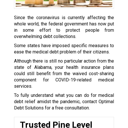
Since the coronavirus is currently affecting the
whole world, the federal government has now put
in some effort to protect people from
overwhelming debt collections.
Some states have imposed specific measures to
ease the medical debt problem of their citizens.
Although there is still no particular action from the
state of Alabama, your health insurance plans
could still benefit from the waived cost-sharing
component for COVID-19-related medical
services.
To fully understand what you can do for medical
debt relief amidst the pandemic, contact Optimal
Debt Solutions for a free consultation.
Trusted Pine Level