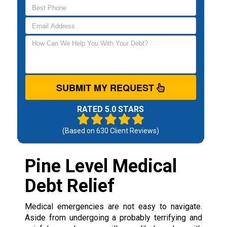
SUBMIT MY REQUEST
RATED 5.0 STARS
(Based on
630
Client Reviews)
Pine Level Medical
Debt Relief
Medical emergencies are not easy to navigate.
Aside from undergoing a probably terrifying and