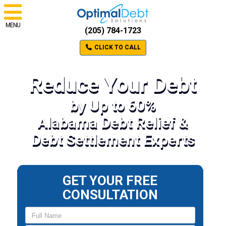
MENU
(205) 784-1723
CLICK TO CALL
Reduce Your Debt
by Up to 60%
Alabama Debt Relief &
Debt Settlement Experts
GET YOUR FREE
CONSULTATION