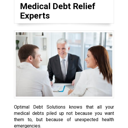
Medical Debt Relief
Experts
Optimal Debt Solutions knows that all your
medical debts piled up not because you want
them to, but because of unexpected health
emergencies.