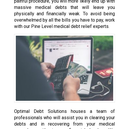
painful procedure, you will more likely end up with
massive medical debts that will leave you
physically and financially weak. To avoid being
overwhelmed by all the bills you have to pay, work
with our Pine Level medical debt relief experts.
Optimal Debt Solutions houses a team of
professionals who will assist you in clearing your
debts and in recovering from your medical