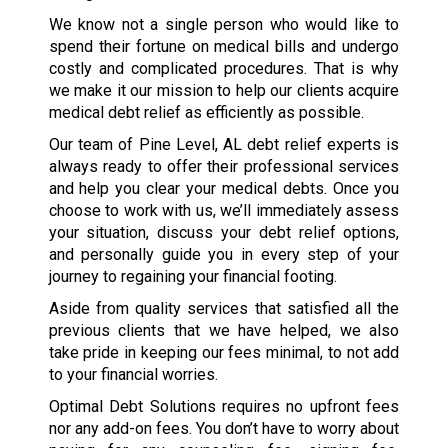
We know not a single person who would like to
spend their fortune on medical bills and undergo
costly and complicated procedures. That is why
we make it our mission to help our clients acquire
medical debt relief as efficiently as possible.
Our team of Pine Level, AL debt relief experts is
always ready to offer their professional services
and help you clear your medical debts. Once you
choose to work with us, we’ll immediately assess
your situation, discuss your debt relief options,
and personally guide you in every step of your
journey to regaining your financial footing.
Aside from quality services that satisfied all the
previous clients that we have helped, we also
take pride in keeping our fees minimal, to not add
to your financial worries.
Optimal Debt Solutions requires no upfront fees
nor any add-on fees. You don’t have to worry about