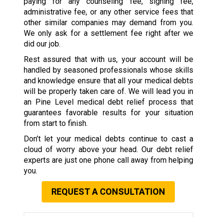
paying for any counseling fee, signing fee,
administrative fee, or any other service fees that
other similar companies may demand from you.
We only ask for a settlement fee right after we
did our job.
Rest assured that with us, your account will be
handled by seasoned professionals whose skills
and knowledge ensure that all your medical debts
will be properly taken care of. We will lead you in
an Pine Level medical debt relief process that
guarantees favorable results for your situation
from start to finish.
Don’t let your medical debts continue to cast a
cloud of worry above your head. Our debt relief
experts are just one phone call away from helping
you.
REQUEST A CONSULTATION