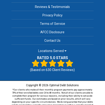
Reviews & Testimonials
Privacy Policy
Terms of Service
AFCC Disclosure
Contact Us
Locations Served
RATED 5.0 STARS
(Based on
630
Client Reviews)
Copyright © 2026 Optimal Debt Solutions
*Our clients who make all their monthly program payments pay approximately
70% of their enrolled debts over 24 to 48 months. Not all of our clients are able to
complete their program for various reasons, including their ability to set aside
sufficient funds. Our estimates are based on prior results, which will vary
depending on your specific circumstances. We do not guarantee that your debts
will be resolved for a specific amount or percentage or within a specific period of