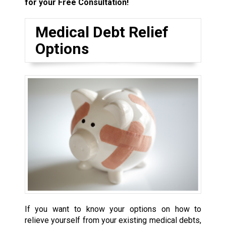
for your Free Consultation!
Medical Debt Relief
Options
If you want to know your options on how to
relieve yourself from your existing medical debts,