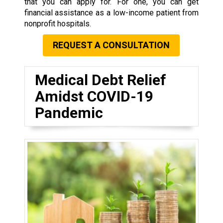
that you can apply for. For one, you can get
financial assistance as a low-income patient from
nonprofit hospitals.
REQUEST A CONSULTATION
Medical Debt Relief
Amidst COVID-19
Pandemic