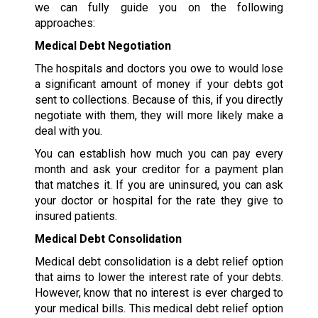
we can fully guide you on the following
approaches:
Medical Debt Negotiation
The hospitals and doctors you owe to would lose
a significant amount of money if your debts got
sent to collections. Because of this, if you directly
negotiate with them, they will more likely make a
deal with you.
You can establish how much you can pay every
month and ask your creditor for a payment plan
that matches it. If you are uninsured, you can ask
your doctor or hospital for the rate they give to
insured patients.
Medical Debt Consolidation
Medical debt consolidation is a debt relief option
that aims to lower the interest rate of your debts.
However, know that no interest is ever charged to
your medical bills. This medical debt relief option