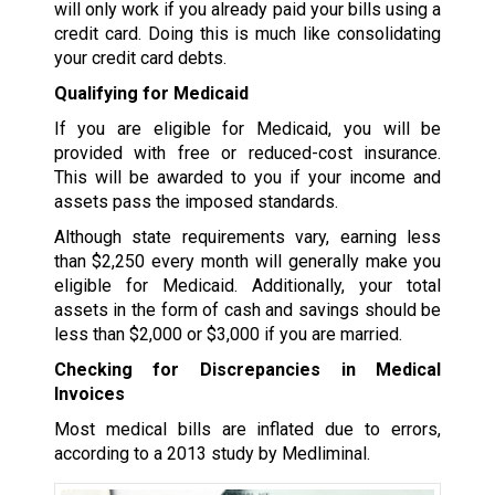
will only work if you already paid your bills using a
credit card. Doing this is much like consolidating
your credit card debts.
Qualifying for Medicaid
If you are eligible for Medicaid, you will be
provided with free or reduced-cost insurance.
This will be awarded to you if your income and
assets pass the imposed standards.
Although state requirements vary, earning less
than $2,250 every month will generally make you
eligible for Medicaid. Additionally, your total
assets in the form of cash and savings should be
less than $2,000 or $3,000 if you are married.
Checking for Discrepancies in Medical
Invoices
Most medical bills are inflated due to errors,
according to a 2013 study by Medliminal.