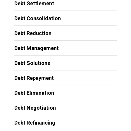
Debt Settlement
Debt Consolidation
Debt Reduction
Debt Management
Debt Solutions
Debt Repayment
Debt Elimination
Debt Negotiation
Debt Refinancing