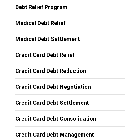
Debt Relief Program
Medical Debt Relief
Medical Debt Settlement
Credit Card Debt Relief
Credit Card Debt Reduction
Credit Card Debt Negotiation
Credit Card Debt Settlement
Credit Card Debt Consolidation
Credit Card Debt Management