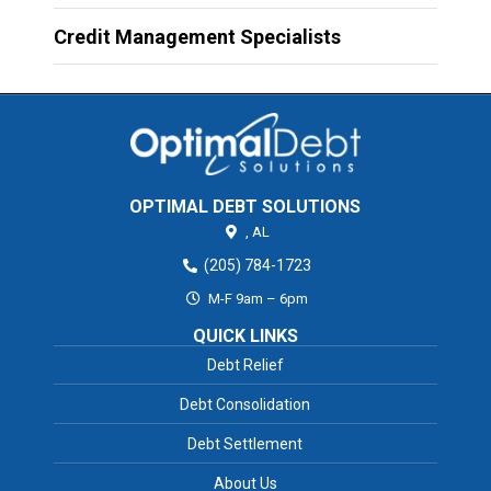
Credit Management Specialists
OPTIMAL DEBT SOLUTIONS
,
AL
(205) 784-1723
M-F 9am – 6pm
QUICK LINKS
Debt Relief
Debt Consolidation
Debt Settlement
About Us