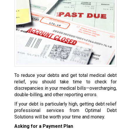
To reduce your debts and get total medical debt
relief, you should take time to check for
discrepancies in your medical bills—overcharging,
double-billing, and other reporting errors.
If your debt is particularly high, getting debt relief
professional services from Optimal Debt
Solutions will be worth your time and money.
Asking for a Payment Plan