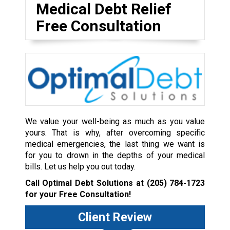
Medical Debt Relief
Free Consultation
We value your well-being as much as you value
yours. That is why, after overcoming specific
medical emergencies, the last thing we want is
for you to drown in the depths of your medical
bills. Let us help you out today.
Call Optimal Debt Solutions at
(205) 784-1723
for your Free Consultation!
Client Review