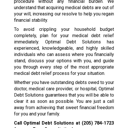
procedure without any financial burden. We
understand that acquiring medical debts are out of
your will, increasing our resolve to help you regain
financial stability.
To avoid crippling your household budget
completely, plan for your medical debt relief
immediately. Optimal Debt Solutions has
experienced, knowledgeable, and highly skilled
individuals who can assess where you financially
stand, discuss your options with you, and guide
you through every step of the most appropriate
medical debt relief process for your situation.
Whether you have outstanding debts owed to your
doctor, medical care provider, or hospital, Optimal
Debt Solutions guarantees that you will be able to
clear it as soon as possible. You are just a call
away from achieving that sweet financial freedom
for you and your family.
Call Optimal Debt Solutions at
(205) 784-1723