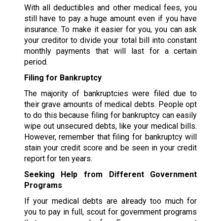
With all deductibles and other medical fees, you
still have to pay a huge amount even if you have
insurance. To make it easier for you, you can ask
your creditor to divide your total bill into constant
monthly payments that will last for a certain
period.
Filing for Bankruptcy
The majority of bankruptcies were filed due to
their grave amounts of medical debts. People opt
to do this because filing for bankruptcy can easily
wipe out unsecured debts, like your medical bills.
However, remember that filing for bankruptcy will
stain your credit score and be seen in your credit
report for ten years.
Seeking Help from Different Government
Programs
If your medical debts are already too much for
you to pay in full, scout for government programs