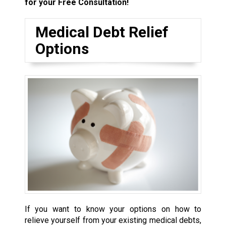
for your Free Consultation!
Medical Debt Relief
Options
If you want to know your options on how to
relieve yourself from your existing medical debts,