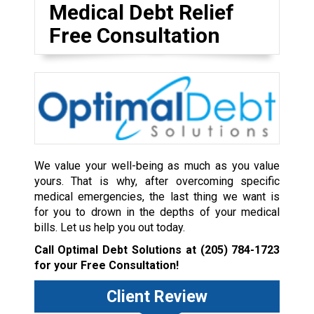
Medical Debt Relief
Free Consultation
We value your well-being as much as you value
yours. That is why, after overcoming specific
medical emergencies, the last thing we want is
for you to drown in the depths of your medical
bills. Let us help you out today.
Call Optimal Debt Solutions at
(205) 784-1723
for your Free Consultation!
Client Review