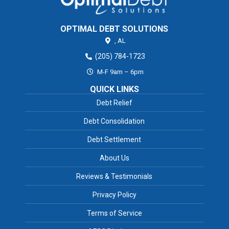
OPTIMAL DEBT SOLUTIONS
,
AL
(205) 784-1723
M-F 9am – 6pm
QUICK LINKS
Debt Relief
Debt Consolidation
Debt Settlement
About Us
Reviews & Testimonials
Privacy Policy
Terms of Service