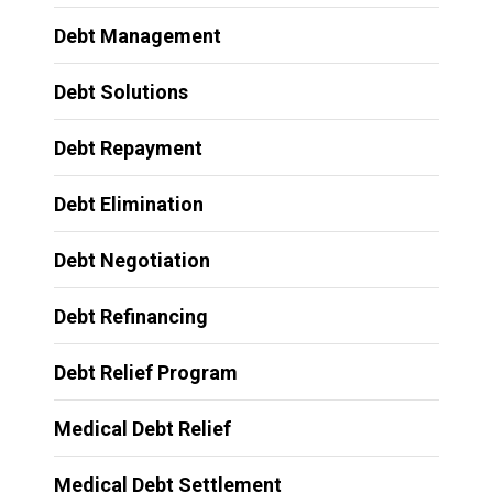
Debt Management
Debt Solutions
Debt Repayment
Debt Elimination
Debt Negotiation
Debt Refinancing
Debt Relief Program
Medical Debt Relief
Medical Debt Settlement