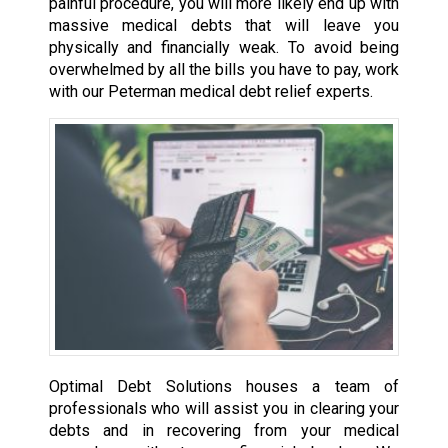
painful procedure, you will more likely end up with
massive medical debts that will leave you
physically and financially weak. To avoid being
overwhelmed by all the bills you have to pay, work
with our Peterman medical debt relief experts.
Optimal Debt Solutions houses a team of
professionals who will assist you in clearing your
debts and in recovering from your medical