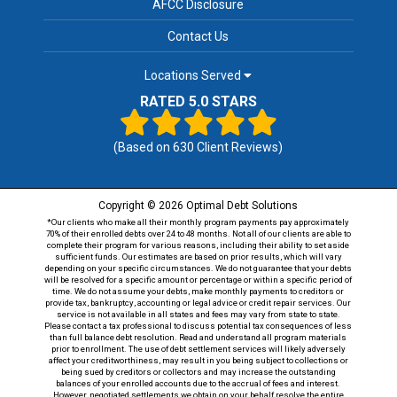
AFCC Disclosure
Contact Us
Locations Served
RATED 5.0 STARS
(Based on
630
Client Reviews)
Copyright © 2026 Optimal Debt Solutions
*Our clients who make all their monthly program payments pay approximately
70% of their enrolled debts over 24 to 48 months. Not all of our clients are able to
complete their program for various reasons, including their ability to set aside
sufficient funds. Our estimates are based on prior results, which will vary
depending on your specific circumstances. We do not guarantee that your debts
will be resolved for a specific amount or percentage or within a specific period of
time. We do not assume your debts, make monthly payments to creditors or
provide tax, bankruptcy, accounting or legal advice or credit repair services. Our
service is not available in all states and fees may vary from state to state.
Please contact a tax professional to discuss potential tax consequences of less
than full balance debt resolution. Read and understand all program materials
prior to enrollment. The use of debt settlement services will likely adversely
affect your creditworthiness, may result in you being subject to collections or
being sued by creditors or collectors and may increase the outstanding
balances of your enrolled accounts due to the accrual of fees and interest.
However, negotiated settlements we obtain on your behalf resolve the entire