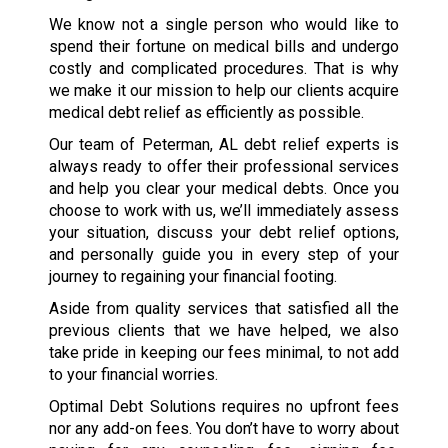
We know not a single person who would like to
spend their fortune on medical bills and undergo
costly and complicated procedures. That is why
we make it our mission to help our clients acquire
medical debt relief as efficiently as possible.
Our team of Peterman, AL debt relief experts is
always ready to offer their professional services
and help you clear your medical debts. Once you
choose to work with us, we’ll immediately assess
your situation, discuss your debt relief options,
and personally guide you in every step of your
journey to regaining your financial footing.
Aside from quality services that satisfied all the
previous clients that we have helped, we also
take pride in keeping our fees minimal, to not add
to your financial worries.
Optimal Debt Solutions requires no upfront fees
nor any add-on fees. You don’t have to worry about