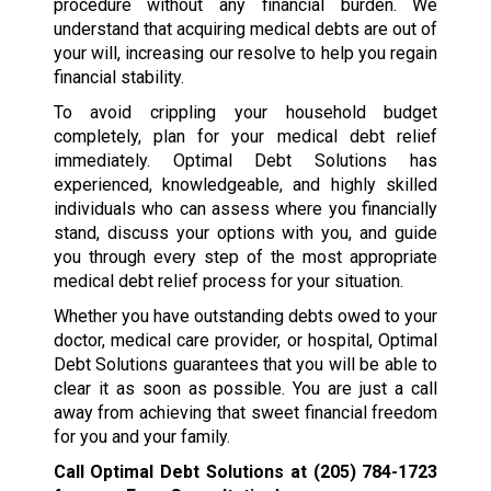
procedure without any financial burden. We
understand that acquiring medical debts are out of
your will, increasing our resolve to help you regain
financial stability.
To avoid crippling your household budget
completely, plan for your medical debt relief
immediately. Optimal Debt Solutions has
experienced, knowledgeable, and highly skilled
individuals who can assess where you financially
stand, discuss your options with you, and guide
you through every step of the most appropriate
medical debt relief process for your situation.
Whether you have outstanding debts owed to your
doctor, medical care provider, or hospital, Optimal
Debt Solutions guarantees that you will be able to
clear it as soon as possible. You are just a call
away from achieving that sweet financial freedom
for you and your family.
Call Optimal Debt Solutions at
(205) 784-1723