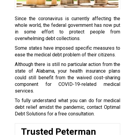
Since the coronavirus is currently affecting the
whole world, the federal government has now put
in some effort to protect people from
overwhelming debt collections.
Some states have imposed specific measures to
ease the medical debt problem of their citizens.
Although there is still no particular action from the
state of Alabama, your health insurance plans
could still benefit from the waived cost-sharing
component for COVID-19-related medical
services.
To fully understand what you can do for medical
debt relief amidst the pandemic, contact Optimal
Debt Solutions for a free consultation.
Trusted Peterman