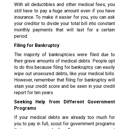
With all deductibles and other medical fees, you
still have to pay a huge amount even if you have
insurance. To make it easier for you, you can ask
your creditor to divide your total bill into constant
monthly payments that will last for a certain
period.
Filing for Bankruptcy
The majority of bankruptcies were filed due to
their grave amounts of medical debts. People opt
to do this because filing for bankruptcy can easily
wipe out unsecured debts, like your medical bills.
However, remember that filing for bankruptcy will
stain your credit score and be seen in your credit
report for ten years.
Seeking Help from Different Government
Programs
If your medical debts are already too much for
you to pay in full, scout for government programs