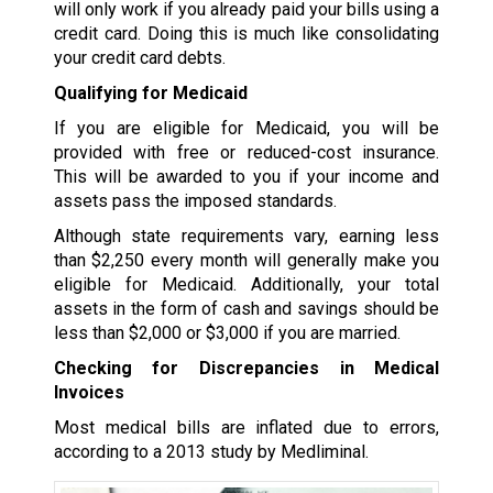
will only work if you already paid your bills using a
credit card. Doing this is much like consolidating
your credit card debts.
Qualifying for Medicaid
If you are eligible for Medicaid, you will be
provided with free or reduced-cost insurance.
This will be awarded to you if your income and
assets pass the imposed standards.
Although state requirements vary, earning less
than $2,250 every month will generally make you
eligible for Medicaid. Additionally, your total
assets in the form of cash and savings should be
less than $2,000 or $3,000 if you are married.
Checking for Discrepancies in Medical
Invoices
Most medical bills are inflated due to errors,
according to a 2013 study by Medliminal.