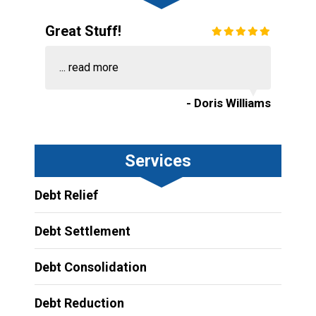
Great Stuff!
...
read more
- Doris Williams
Services
Debt Relief
Debt Settlement
Debt Consolidation
Debt Reduction