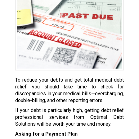
To reduce your debts and get total medical debt
relief, you should take time to check for
discrepancies in your medical bills—overcharging,
double-billing, and other reporting errors.
If your debt is particularly high, getting debt relief
professional services from Optimal Debt
Solutions will be worth your time and money.
Asking for a Payment Plan