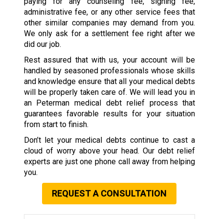
paying for any counseling fee, signing fee,
administrative fee, or any other service fees that
other similar companies may demand from you.
We only ask for a settlement fee right after we
did our job.
Rest assured that with us, your account will be
handled by seasoned professionals whose skills
and knowledge ensure that all your medical debts
will be properly taken care of. We will lead you in
an Peterman medical debt relief process that
guarantees favorable results for your situation
from start to finish.
Don’t let your medical debts continue to cast a
cloud of worry above your head. Our debt relief
experts are just one phone call away from helping
you.
REQUEST A CONSULTATION