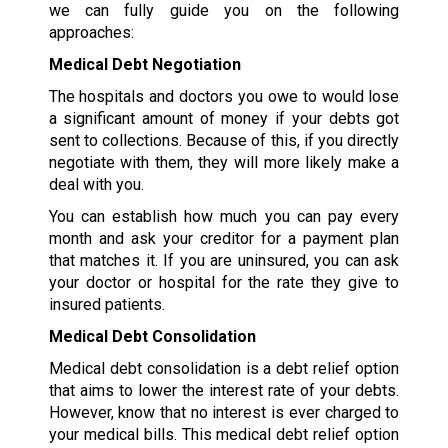
we can fully guide you on the following
approaches:
Medical Debt Negotiation
The hospitals and doctors you owe to would lose
a significant amount of money if your debts got
sent to collections. Because of this, if you directly
negotiate with them, they will more likely make a
deal with you.
You can establish how much you can pay every
month and ask your creditor for a payment plan
that matches it. If you are uninsured, you can ask
your doctor or hospital for the rate they give to
insured patients.
Medical Debt Consolidation
Medical debt consolidation is a debt relief option
that aims to lower the interest rate of your debts.
However, know that no interest is ever charged to
your medical bills. This medical debt relief option