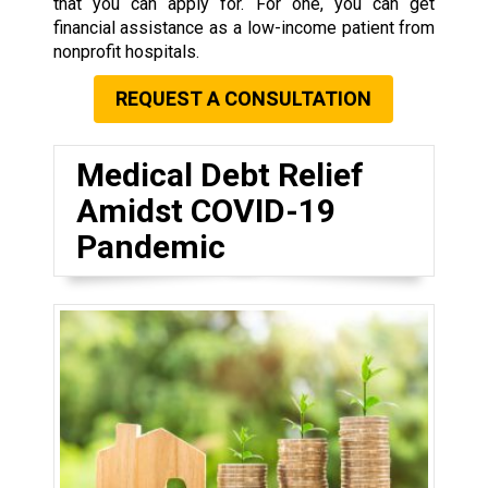
that you can apply for. For one, you can get
financial assistance as a low-income patient from
nonprofit hospitals.
REQUEST A CONSULTATION
Medical Debt Relief
Amidst COVID-19
Pandemic