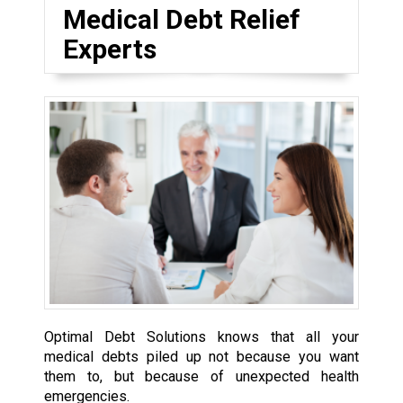
Medical Debt Relief
Experts
Optimal Debt Solutions knows that all your
medical debts piled up not because you want
them to, but because of unexpected health
emergencies.