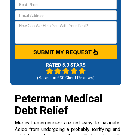
SUBMIT MY REQUEST
RATED 5.0 STARS
(Based on
630
Client Reviews)
Peterman Medical
Debt Relief
Medical emergencies are not easy to navigate.
Aside from undergoing a probably terrifying and