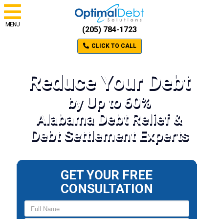
MENU
(205) 784-1723
CLICK TO CALL
Reduce Your Debt
by Up to 60%
Alabama Debt Relief &
Debt Settlement Experts
GET YOUR FREE
CONSULTATION