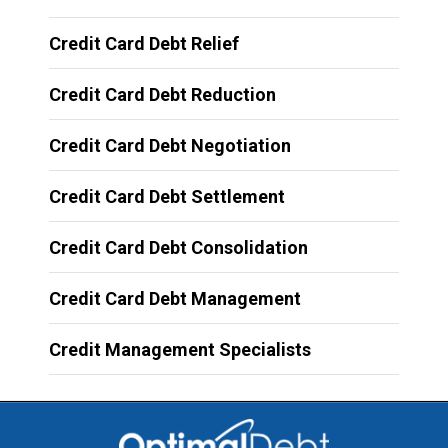
Credit Card Debt Relief
Credit Card Debt Reduction
Credit Card Debt Negotiation
Credit Card Debt Settlement
Credit Card Debt Consolidation
Credit Card Debt Management
Credit Management Specialists