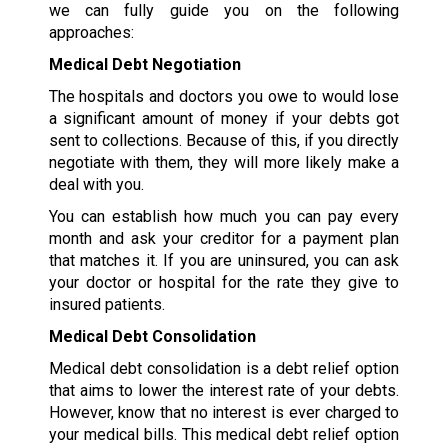
we can fully guide you on the following
approaches:
Medical Debt Negotiation
The hospitals and doctors you owe to would lose
a significant amount of money if your debts got
sent to collections. Because of this, if you directly
negotiate with them, they will more likely make a
deal with you.
You can establish how much you can pay every
month and ask your creditor for a payment plan
that matches it. If you are uninsured, you can ask
your doctor or hospital for the rate they give to
insured patients.
Medical Debt Consolidation
Medical debt consolidation is a debt relief option
that aims to lower the interest rate of your debts.
However, know that no interest is ever charged to
your medical bills. This medical debt relief option