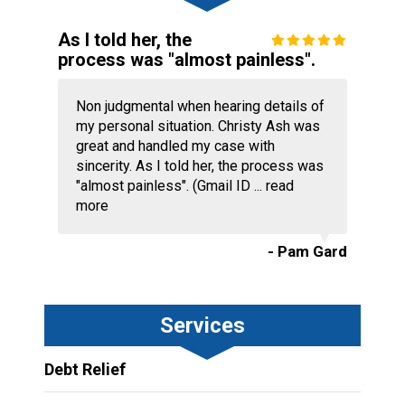
As I told her, the
process was "almost painless".
Non judgmental when hearing details of
my personal situation. Christy Ash was
great and handled my case with
sincerity. As I told her, the process was
"almost painless". (Gmail ID ...
read
more
- Pam Gard
Services
Debt Relief