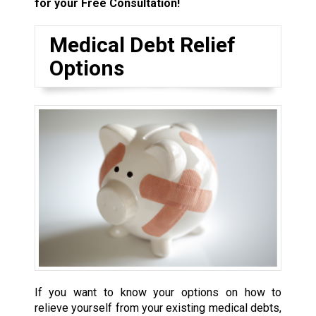
for your Free Consultation!
Medical Debt Relief
Options
If you want to know your options on how to
relieve yourself from your existing medical debts,