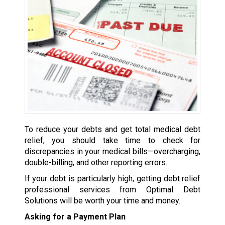
To reduce your debts and get total medical debt
relief, you should take time to check for
discrepancies in your medical bills—overcharging,
double-billing, and other reporting errors.
If your debt is particularly high, getting debt relief
professional services from Optimal Debt
Solutions will be worth your time and money.
Asking for a Payment Plan