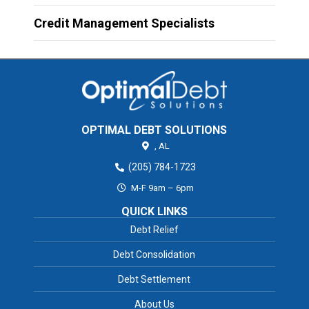
Credit Management Specialists
OPTIMAL DEBT SOLUTIONS
,
AL
(205) 784-1723
M-F 9am – 6pm
QUICK LINKS
Debt Relief
Debt Consolidation
Debt Settlement
About Us