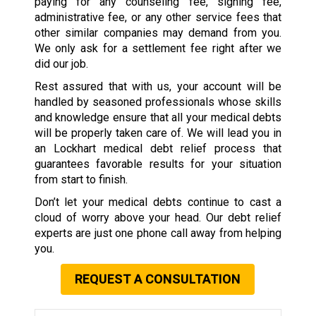
paying for any counseling fee, signing fee,
administrative fee, or any other service fees that
other similar companies may demand from you.
We only ask for a settlement fee right after we
did our job.
Rest assured that with us, your account will be
handled by seasoned professionals whose skills
and knowledge ensure that all your medical debts
will be properly taken care of. We will lead you in
an Lockhart medical debt relief process that
guarantees favorable results for your situation
from start to finish.
Don’t let your medical debts continue to cast a
cloud of worry above your head. Our debt relief
experts are just one phone call away from helping
you.
REQUEST A CONSULTATION