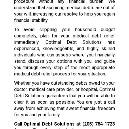
procedure without any financial burden. We
understand that acquiring medical debts are out of
your will, increasing our resolve to help you regain
financial stability.
To avoid crippling your household budget
completely, plan for your medical debt relief
immediately. Optimal Debt Solutions has
experienced, knowledgeable, and highly skilled
individuals who can assess where you financially
stand, discuss your options with you, and guide
you through every step of the most appropriate
medical debt relief process for your situation.
Whether you have outstanding debts owed to your
doctor, medical care provider, or hospital, Optimal
Debt Solutions guarantees that you will be able to
clear it as soon as possible. You are just a call
away from achieving that sweet financial freedom
for you and your family.
Call Optimal Debt Solutions at
(205) 784-1723