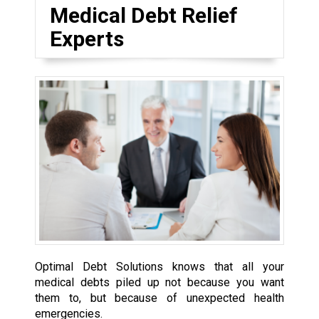
Medical Debt Relief
Experts
Optimal Debt Solutions knows that all your
medical debts piled up not because you want
them to, but because of unexpected health
emergencies.