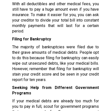
With all deductibles and other medical fees, you
still have to pay a huge amount even if you have
insurance. To make it easier for you, you can ask
your creditor to divide your total bill into constant
monthly payments that will last for a certain
period.
Filing for Bankruptcy
The majority of bankruptcies were filed due to
their grave amounts of medical debts. People opt
to do this because filing for bankruptcy can easily
wipe out unsecured debts, like your medical bills.
However, remember that filing for bankruptcy will
stain your credit score and be seen in your credit
report for ten years.
Seeking Help from Different Government
Programs
If your medical debts are already too much for
you to pay in full, scout for government programs