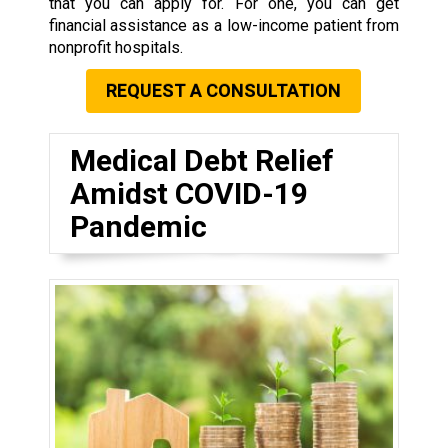
that you can apply for. For one, you can get
financial assistance as a low-income patient from
nonprofit hospitals.
REQUEST A CONSULTATION
Medical Debt Relief
Amidst COVID-19
Pandemic