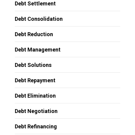
Debt Settlement
Debt Consolidation
Debt Reduction
Debt Management
Debt Solutions
Debt Repayment
Debt Elimination
Debt Negotiation
Debt Refinancing