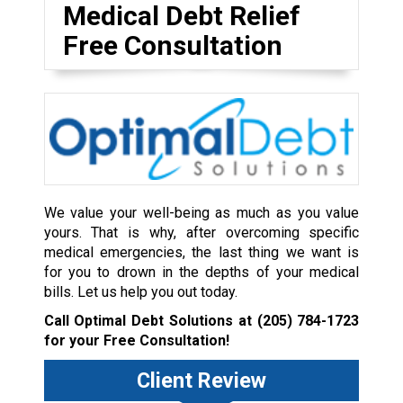
Medical Debt Relief
Free Consultation
We value your well-being as much as you value
yours. That is why, after overcoming specific
medical emergencies, the last thing we want is
for you to drown in the depths of your medical
bills. Let us help you out today.
Call Optimal Debt Solutions at
(205) 784-1723
for your Free Consultation!
Client Review