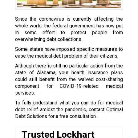
Since the coronavirus is currently affecting the
whole world, the federal government has now put
in some effort to protect people from
overwhelming debt collections.
Some states have imposed specific measures to
ease the medical debt problem of their citizens.
Although there is still no particular action from the
state of Alabama, your health insurance plans
could still benefit from the waived cost-sharing
component for COVID-19-related medical
services.
To fully understand what you can do for medical
debt relief amidst the pandemic, contact Optimal
Debt Solutions for a free consultation.
Trusted Lockhart