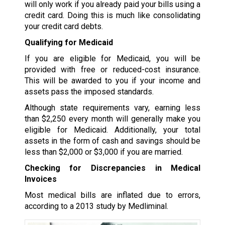
will only work if you already paid your bills using a
credit card. Doing this is much like consolidating
your credit card debts.
Qualifying for Medicaid
If you are eligible for Medicaid, you will be
provided with free or reduced-cost insurance.
This will be awarded to you if your income and
assets pass the imposed standards.
Although state requirements vary, earning less
than $2,250 every month will generally make you
eligible for Medicaid. Additionally, your total
assets in the form of cash and savings should be
less than $2,000 or $3,000 if you are married.
Checking for Discrepancies in Medical
Invoices
Most medical bills are inflated due to errors,
according to a 2013 study by Medliminal.