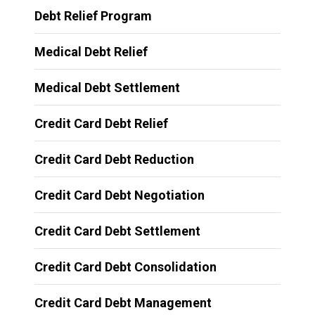
Debt Relief Program
Medical Debt Relief
Medical Debt Settlement
Credit Card Debt Relief
Credit Card Debt Reduction
Credit Card Debt Negotiation
Credit Card Debt Settlement
Credit Card Debt Consolidation
Credit Card Debt Management