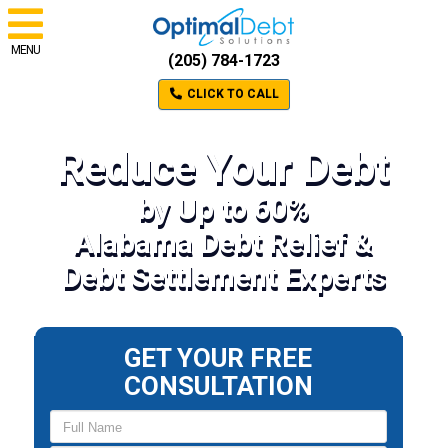
MENU
(205) 784-1723
CLICK TO CALL
Reduce Your Debt
by Up to 60%
Alabama Debt Relief &
Debt Settlement Experts
GET YOUR FREE
CONSULTATION