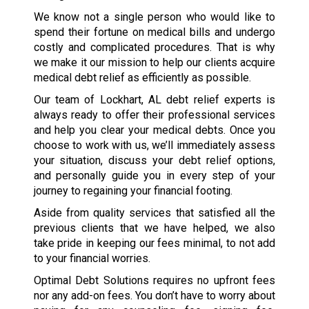
We know not a single person who would like to
spend their fortune on medical bills and undergo
costly and complicated procedures. That is why
we make it our mission to help our clients acquire
medical debt relief as efficiently as possible.
Our team of Lockhart, AL debt relief experts is
always ready to offer their professional services
and help you clear your medical debts. Once you
choose to work with us, we’ll immediately assess
your situation, discuss your debt relief options,
and personally guide you in every step of your
journey to regaining your financial footing.
Aside from quality services that satisfied all the
previous clients that we have helped, we also
take pride in keeping our fees minimal, to not add
to your financial worries.
Optimal Debt Solutions requires no upfront fees
nor any add-on fees. You don’t have to worry about