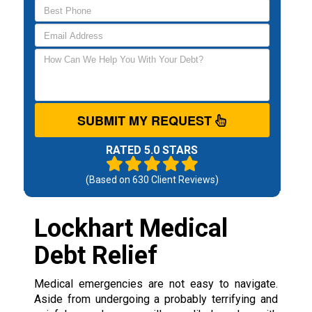
SUBMIT MY REQUEST
RATED 5.0 STARS
(Based on
630
Client Reviews)
Lockhart Medical
Debt Relief
Medical emergencies are not easy to navigate.
Aside from undergoing a probably terrifying and