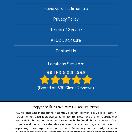
Reviews & Testimonials
Privacy Policy
Terms of Service
AFCC Disclosure
Contact Us
Locations Served
RATED 5.0 STARS
(Based on
630
Client Reviews)
Copyright © 2026 Optimal Debt Solutions
*Our clients who make all their monthly program payments pay approximately
70% of their enrolled debts over 24 to 48 months. Not all of our clients are able to
complete their program for various reasons, including their ability to set aside
sufficient funds. Our estimates are based on prior results, which will vary
depending on your specific circumstances. We do not guarantee that your debts
will be resolved for a specific amount or percentage or within a specific period of