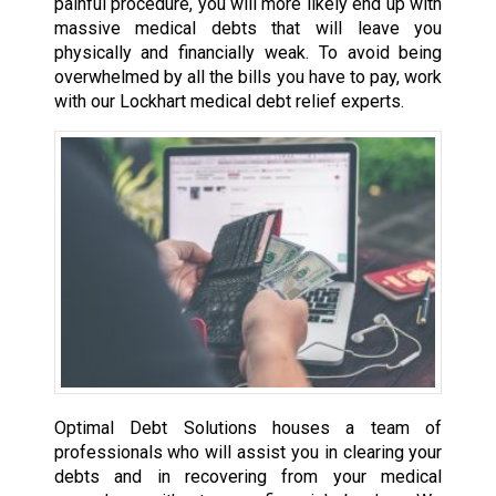
painful procedure, you will more likely end up with
massive medical debts that will leave you
physically and financially weak. To avoid being
overwhelmed by all the bills you have to pay, work
with our Lockhart medical debt relief experts.
Optimal Debt Solutions houses a team of
professionals who will assist you in clearing your
debts and in recovering from your medical