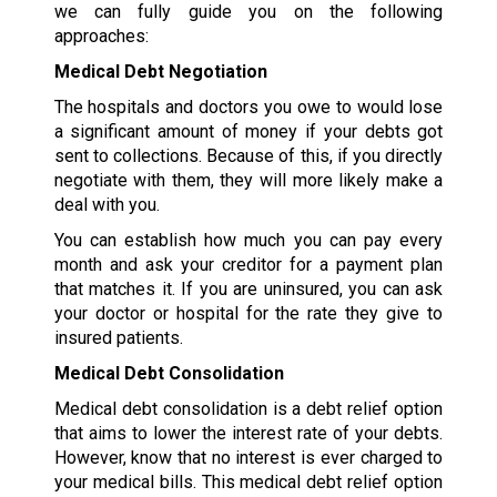
we can fully guide you on the following
approaches:
Medical Debt Negotiation
The hospitals and doctors you owe to would lose
a significant amount of money if your debts got
sent to collections. Because of this, if you directly
negotiate with them, they will more likely make a
deal with you.
You can establish how much you can pay every
month and ask your creditor for a payment plan
that matches it. If you are uninsured, you can ask
your doctor or hospital for the rate they give to
insured patients.
Medical Debt Consolidation
Medical debt consolidation is a debt relief option
that aims to lower the interest rate of your debts.
However, know that no interest is ever charged to
your medical bills. This medical debt relief option