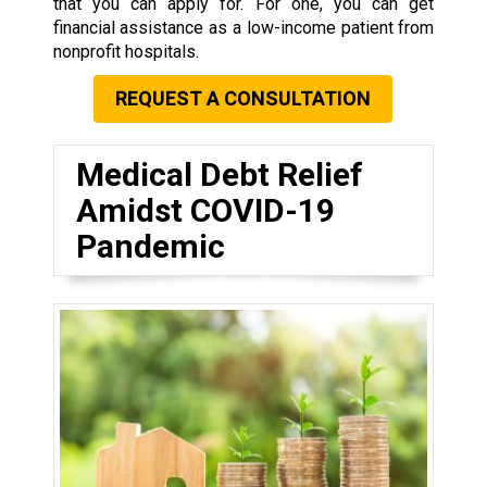
that you can apply for. For one, you can get
financial assistance as a low-income patient from
nonprofit hospitals.
REQUEST A CONSULTATION
Medical Debt Relief
Amidst COVID-19
Pandemic