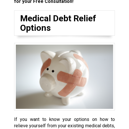
for your Free Consultation!
Medical Debt Relief
Options
If you want to know your options on how to
relieve yourself from your existing medical debts,