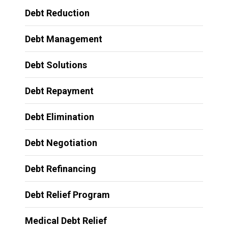
Debt Reduction
Debt Management
Debt Solutions
Debt Repayment
Debt Elimination
Debt Negotiation
Debt Refinancing
Debt Relief Program
Medical Debt Relief