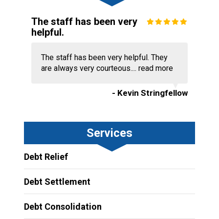
The staff has been very
helpful.
The staff has been very helpful. They
are always very courteous....
read more
- Kevin Stringfellow
Services
Debt Relief
Debt Settlement
Debt Consolidation