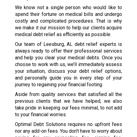
We know not a single person who would like to
spend their fortune on medical bills and undergo
costly and complicated procedures. That is why
we make it our mission to help our clients acquire
medical debt relief as efficiently as possible.
Our team of Leesburg, AL debt relief experts is
always ready to offer their professional services
and help you clear your medical debts. Once you
choose to work with us, we’ll immediately assess
your situation, discuss your debt relief options,
and personally guide you in every step of your
journey to regaining your financial footing.
Aside from quality services that satisfied all the
previous clients that we have helped, we also
take pride in keeping our fees minimal, to not add
to your financial worries.
Optimal Debt Solutions requires no upfront fees
nor any add-on fees. You don’t have to worry about