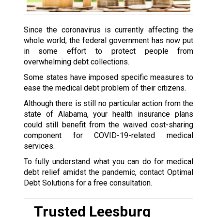
Since the coronavirus is currently affecting the
whole world, the federal government has now put
in some effort to protect people from
overwhelming debt collections.
Some states have imposed specific measures to
ease the medical debt problem of their citizens.
Although there is still no particular action from the
state of Alabama, your health insurance plans
could still benefit from the waived cost-sharing
component for COVID-19-related medical
services.
To fully understand what you can do for medical
debt relief amidst the pandemic, contact Optimal
Debt Solutions for a free consultation.
Trusted Leesburg