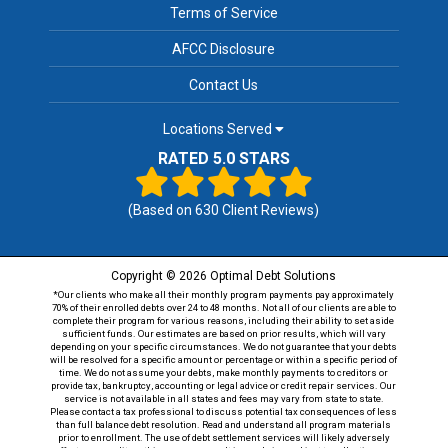
Terms of Service
AFCC Disclosure
Contact Us
Locations Served
RATED 5.0 STARS
(Based on
630
Client Reviews)
Copyright © 2026 Optimal Debt Solutions
*Our clients who make all their monthly program payments pay approximately
70% of their enrolled debts over 24 to 48 months. Not all of our clients are able to
complete their program for various reasons, including their ability to set aside
sufficient funds. Our estimates are based on prior results, which will vary
depending on your specific circumstances. We do not guarantee that your debts
will be resolved for a specific amount or percentage or within a specific period of
time. We do not assume your debts, make monthly payments to creditors or
provide tax, bankruptcy, accounting or legal advice or credit repair services. Our
service is not available in all states and fees may vary from state to state.
Please contact a tax professional to discuss potential tax consequences of less
than full balance debt resolution. Read and understand all program materials
prior to enrollment. The use of debt settlement services will likely adversely