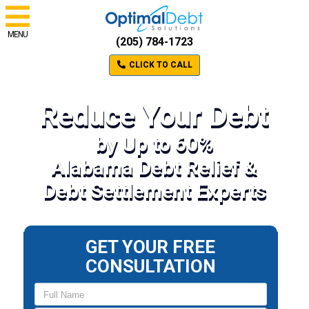
MENU
(205) 784-1723
CLICK TO CALL
Reduce Your Debt
by Up to 60%
Alabama Debt Relief &
Debt Settlement Experts
GET YOUR FREE
CONSULTATION