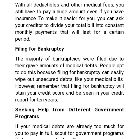
With all deductibles and other medical fees, you
still have to pay a huge amount even if you have
insurance. To make it easier for you, you can ask
your creditor to divide your total bill into constant
monthly payments that will last for a certain
period.
Filing for Bankruptcy
The majority of bankruptcies were filed due to
their grave amounts of medical debts. People opt
to do this because filing for bankruptcy can easily
wipe out unsecured debts, like your medical bills.
However, remember that filing for bankruptcy will
stain your credit score and be seen in your credit
report for ten years.
Seeking Help from Different Government
Programs
If your medical debts are already too much for
you to pay in full, scout for government programs