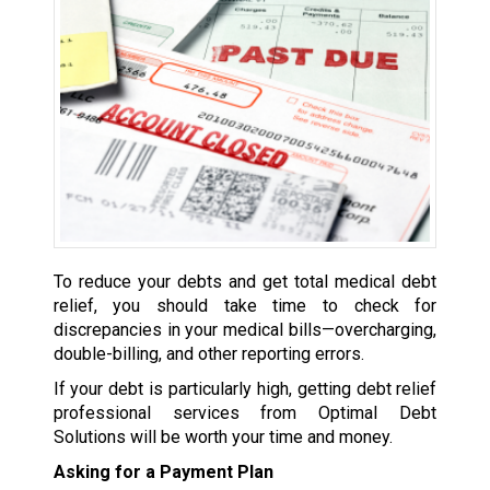
To reduce your debts and get total medical debt
relief, you should take time to check for
discrepancies in your medical bills—overcharging,
double-billing, and other reporting errors.
If your debt is particularly high, getting debt relief
professional services from Optimal Debt
Solutions will be worth your time and money.
Asking for a Payment Plan