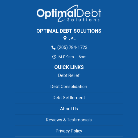
OPTIMAL DEBT SOLUTIONS
,
AL
(205) 784-1723
M-F 9am – 6pm
QUICK LINKS
Debt Relief
Debt Consolidation
Debt Settlement
About Us
Reviews & Testimonials
Privacy Policy