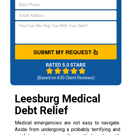
SUBMIT MY REQUEST
RATED 5.0 STARS
(Based on
630
Client Reviews)
Leesburg Medical
Debt Relief
Medical emergencies are not easy to navigate.
Aside from undergoing a probably terrifying and