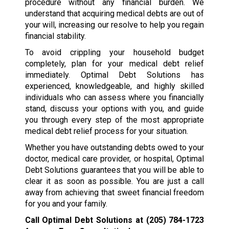
procedure without any financial burden. We
understand that acquiring medical debts are out of
your will, increasing our resolve to help you regain
financial stability.
To avoid crippling your household budget
completely, plan for your medical debt relief
immediately. Optimal Debt Solutions has
experienced, knowledgeable, and highly skilled
individuals who can assess where you financially
stand, discuss your options with you, and guide
you through every step of the most appropriate
medical debt relief process for your situation.
Whether you have outstanding debts owed to your
doctor, medical care provider, or hospital, Optimal
Debt Solutions guarantees that you will be able to
clear it as soon as possible. You are just a call
away from achieving that sweet financial freedom
for you and your family.
Call Optimal Debt Solutions at
(205) 784-1723