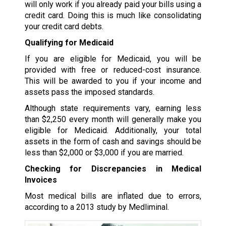
will only work if you already paid your bills using a
credit card. Doing this is much like consolidating
your credit card debts.
Qualifying for Medicaid
If you are eligible for Medicaid, you will be
provided with free or reduced-cost insurance.
This will be awarded to you if your income and
assets pass the imposed standards.
Although state requirements vary, earning less
than $2,250 every month will generally make you
eligible for Medicaid. Additionally, your total
assets in the form of cash and savings should be
less than $2,000 or $3,000 if you are married.
Checking for Discrepancies in Medical
Invoices
Most medical bills are inflated due to errors,
according to a 2013 study by Medliminal.