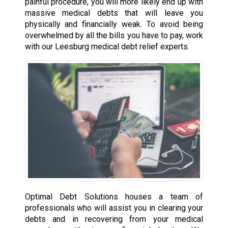
painful procedure, you will more likely end up with
massive medical debts that will leave you
physically and financially weak. To avoid being
overwhelmed by all the bills you have to pay, work
with our Leesburg medical debt relief experts.
Optimal Debt Solutions houses a team of
professionals who will assist you in clearing your
debts and in recovering from your medical