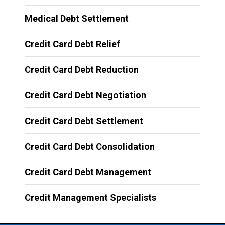
Medical Debt Settlement
Credit Card Debt Relief
Credit Card Debt Reduction
Credit Card Debt Negotiation
Credit Card Debt Settlement
Credit Card Debt Consolidation
Credit Card Debt Management
Credit Management Specialists