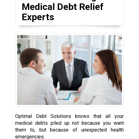
Medical Debt Relief
Experts
Optimal Debt Solutions knows that all your
medical debts piled up not because you want
them to, but because of unexpected health
emergencies.