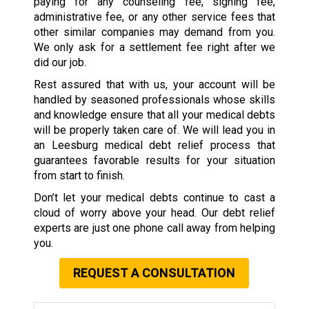
paying for any counseling fee, signing fee,
administrative fee, or any other service fees that
other similar companies may demand from you.
We only ask for a settlement fee right after we
did our job.
Rest assured that with us, your account will be
handled by seasoned professionals whose skills
and knowledge ensure that all your medical debts
will be properly taken care of. We will lead you in
an Leesburg medical debt relief process that
guarantees favorable results for your situation
from start to finish.
Don’t let your medical debts continue to cast a
cloud of worry above your head. Our debt relief
experts are just one phone call away from helping
you.
REQUEST A CONSULTATION