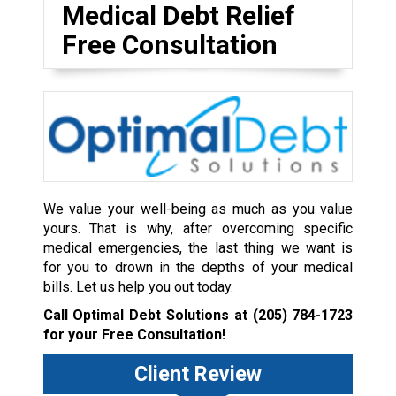
Medical Debt Relief
Free Consultation
We value your well-being as much as you value
yours. That is why, after overcoming specific
medical emergencies, the last thing we want is
for you to drown in the depths of your medical
bills. Let us help you out today.
Call Optimal Debt Solutions at
(205) 784-1723
for your Free Consultation!
Client Review