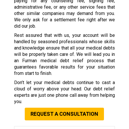
paying for any counseling fee, signing fee,
administrative fee, or any other service fees that
other similar companies may demand from you.
We only ask for a settlement fee right after we
did our job.
Rest assured that with us, your account will be
handled by seasoned professionals whose skills
and knowledge ensure that all your medical debts
will be properly taken care of. We will lead you in
an Furman medical debt relief process that
guarantees favorable results for your situation
from start to finish.
Don’t let your medical debts continue to cast a
cloud of worry above your head. Our debt relief
experts are just one phone call away from helping
you.
REQUEST A CONSULTATION