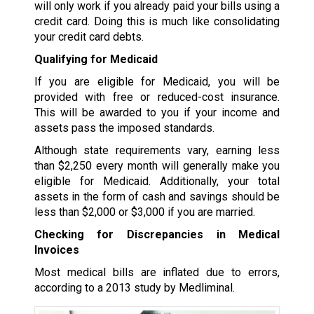
will only work if you already paid your bills using a
credit card. Doing this is much like consolidating
your credit card debts.
Qualifying for Medicaid
If you are eligible for Medicaid, you will be
provided with free or reduced-cost insurance.
This will be awarded to you if your income and
assets pass the imposed standards.
Although state requirements vary, earning less
than $2,250 every month will generally make you
eligible for Medicaid. Additionally, your total
assets in the form of cash and savings should be
less than $2,000 or $3,000 if you are married.
Checking for Discrepancies in Medical
Invoices
Most medical bills are inflated due to errors,
according to a 2013 study by Medliminal.