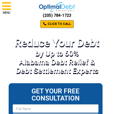
MENU
(205) 784-1723
CLICK TO CALL
Reduce Your Debt
by Up to 60%
Alabama Debt Relief &
Debt Settlement Experts
GET YOUR FREE
CONSULTATION