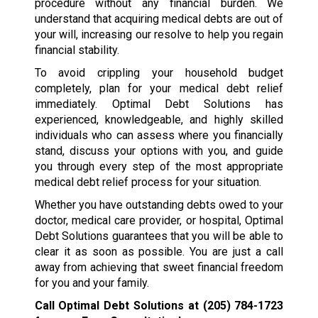
procedure without any financial burden. We
understand that acquiring medical debts are out of
your will, increasing our resolve to help you regain
financial stability.
To avoid crippling your household budget
completely, plan for your medical debt relief
immediately. Optimal Debt Solutions has
experienced, knowledgeable, and highly skilled
individuals who can assess where you financially
stand, discuss your options with you, and guide
you through every step of the most appropriate
medical debt relief process for your situation.
Whether you have outstanding debts owed to your
doctor, medical care provider, or hospital, Optimal
Debt Solutions guarantees that you will be able to
clear it as soon as possible. You are just a call
away from achieving that sweet financial freedom
for you and your family.
Call Optimal Debt Solutions at
(205) 784-1723