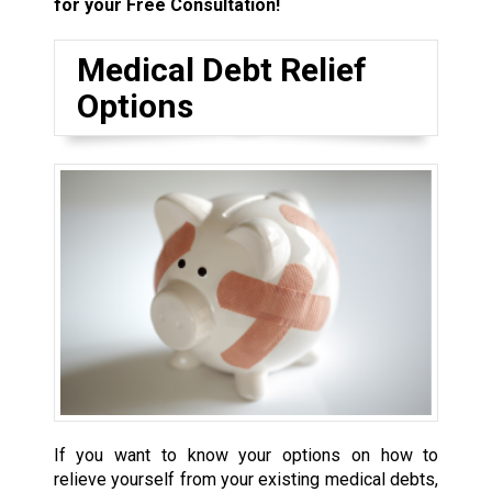
for your Free Consultation!
Medical Debt Relief
Options
If you want to know your options on how to
relieve yourself from your existing medical debts,