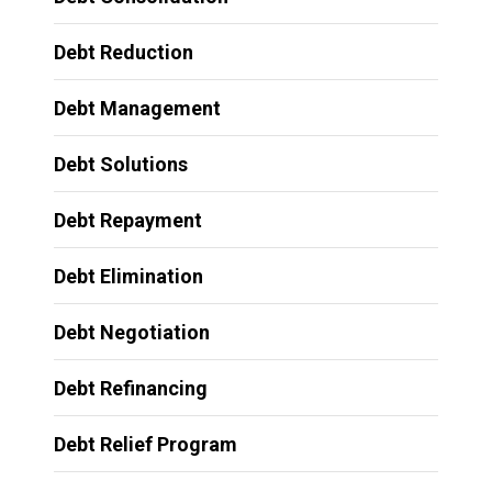
Debt Reduction
Debt Management
Debt Solutions
Debt Repayment
Debt Elimination
Debt Negotiation
Debt Refinancing
Debt Relief Program