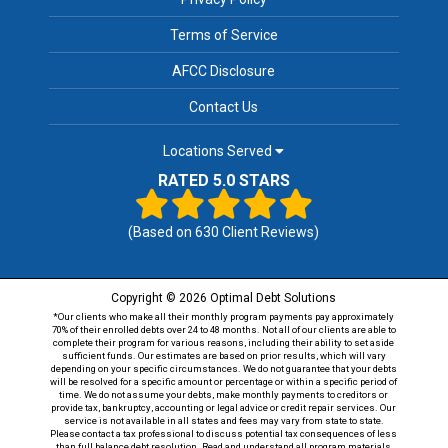
Terms of Service
AFCC Disclosure
Contact Us
Locations Served
RATED 5.0 STARS
(Based on
630
Client Reviews)
Copyright © 2026 Optimal Debt Solutions
*Our clients who make all their monthly program payments pay approximately
70% of their enrolled debts over 24 to 48 months. Not all of our clients are able to
complete their program for various reasons, including their ability to set aside
sufficient funds. Our estimates are based on prior results, which will vary
depending on your specific circumstances. We do not guarantee that your debts
will be resolved for a specific amount or percentage or within a specific period of
time. We do not assume your debts, make monthly payments to creditors or
provide tax, bankruptcy, accounting or legal advice or credit repair services. Our
service is not available in all states and fees may vary from state to state.
Please contact a tax professional to discuss potential tax consequences of less
than full balance debt resolution. Read and understand all program materials