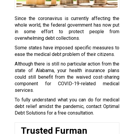
Since the coronavirus is currently affecting the
whole world, the federal government has now put
in some effort to protect people from
overwhelming debt collections.
Some states have imposed specific measures to
ease the medical debt problem of their citizens.
Although there is still no particular action from the
state of Alabama, your health insurance plans
could still benefit from the waived cost-sharing
component for COVID-19-related medical
services.
To fully understand what you can do for medical
debt relief amidst the pandemic, contact Optimal
Debt Solutions for a free consultation.
Trusted Furman