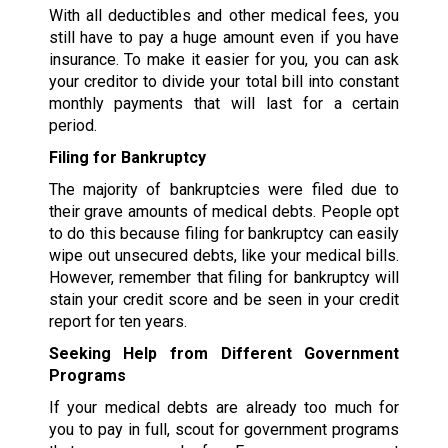
With all deductibles and other medical fees, you
still have to pay a huge amount even if you have
insurance. To make it easier for you, you can ask
your creditor to divide your total bill into constant
monthly payments that will last for a certain
period.
Filing for Bankruptcy
The majority of bankruptcies were filed due to
their grave amounts of medical debts. People opt
to do this because filing for bankruptcy can easily
wipe out unsecured debts, like your medical bills.
However, remember that filing for bankruptcy will
stain your credit score and be seen in your credit
report for ten years.
Seeking Help from Different Government
Programs
If your medical debts are already too much for
you to pay in full, scout for government programs