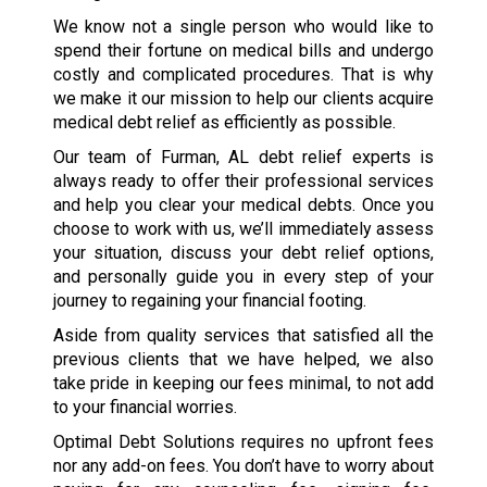
We know not a single person who would like to
spend their fortune on medical bills and undergo
costly and complicated procedures. That is why
we make it our mission to help our clients acquire
medical debt relief as efficiently as possible.
Our team of Furman, AL debt relief experts is
always ready to offer their professional services
and help you clear your medical debts. Once you
choose to work with us, we’ll immediately assess
your situation, discuss your debt relief options,
and personally guide you in every step of your
journey to regaining your financial footing.
Aside from quality services that satisfied all the
previous clients that we have helped, we also
take pride in keeping our fees minimal, to not add
to your financial worries.
Optimal Debt Solutions requires no upfront fees
nor any add-on fees. You don’t have to worry about