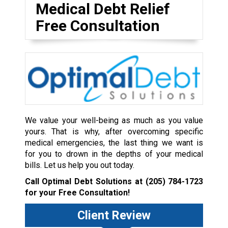
Medical Debt Relief
Free Consultation
We value your well-being as much as you value
yours. That is why, after overcoming specific
medical emergencies, the last thing we want is
for you to drown in the depths of your medical
bills. Let us help you out today.
Call Optimal Debt Solutions at
(205) 784-1723
for your Free Consultation!
Client Review