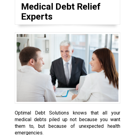
Medical Debt Relief
Experts
Optimal Debt Solutions knows that all your
medical debts piled up not because you want
them to, but because of unexpected health
emergencies.