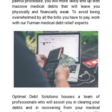
painful procedure, you will more likely end up with
massive medical debts that will leave you
physically and financially weak. To avoid being
overwhelmed by all the bills you have to pay, work
with our Furman medical debt relief experts.
Optimal Debt Solutions houses a team of
professionals who will assist you in clearing your
debts and in recovering from your medical