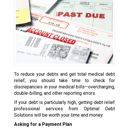
To reduce your debts and get total medical debt
relief, you should take time to check for
discrepancies in your medical bills—overcharging,
double-billing, and other reporting errors.
If your debt is particularly high, getting debt relief
professional services from Optimal Debt
Solutions will be worth your time and money.
Asking for a Payment Plan