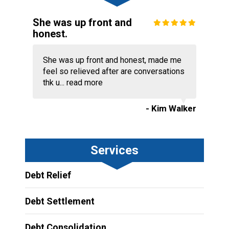
She was up front and
honest.
She was up front and honest, made me
feel so relieved after are conversations
thk u...
read more
- Kim Walker
Services
Debt Relief
Debt Settlement
Debt Consolidation