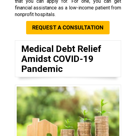
that you can apply for. For one, you can get
financial assistance as a low-income patient from
nonprofit hospitals.
REQUEST A CONSULTATION
Medical Debt Relief
Amidst COVID-19
Pandemic