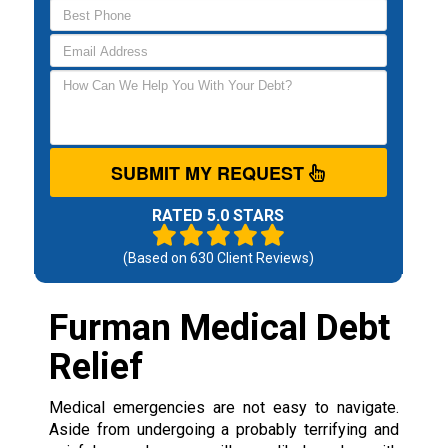
SUBMIT MY REQUEST
RATED 5.0 STARS
(Based on
630
Client Reviews)
Furman Medical Debt
Relief
Medical emergencies are not easy to navigate.
Aside from undergoing a probably terrifying and