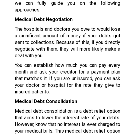
we can fully guide you on the following
approaches:
Medical Debt Negotiation
The hospitals and doctors you owe to would lose
a significant amount of money if your debts got
sent to collections. Because of this, if you directly
negotiate with them, they will more likely make a
deal with you.
You can establish how much you can pay every
month and ask your creditor for a payment plan
that matches it. If you are uninsured, you can ask
your doctor or hospital for the rate they give to
insured patients.
Medical Debt Consolidation
Medical debt consolidation is a debt relief option
that aims to lower the interest rate of your debts.
However, know that no interest is ever charged to
your medical bills. This medical debt relief option