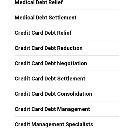
Medical Debt Relief
Medical Debt Settlement
Credit Card Debt Relief
Credit Card Debt Reduction
Credit Card Debt Negotiation
Credit Card Debt Settlement
Credit Card Debt Consolidation
Credit Card Debt Management
Credit Management Specialists