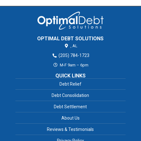
OPTIMAL DEBT SOLUTIONS
,
AL
(205) 784-1723
M-F 9am – 6pm
QUICK LINKS
Debt Relief
Debt Consolidation
Debt Settlement
About Us
Reviews & Testimonials
Privacy Policy