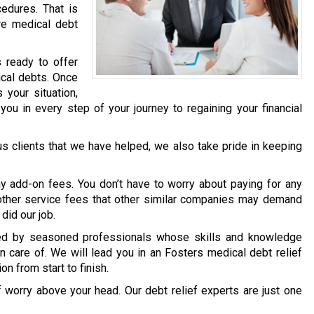
edures. That is
re medical debt
 ready to offer
ical debts. Once
your situation,
you in every step of your journey to regaining your financial
ous clients that we have helped, we also take pride in keeping
y add-on fees. You don’t have to worry about paying for any
y other service fees that other similar companies may demand
did our job.
dled by seasoned professionals whose skills and knowledge
n care of. We will lead you in an Fosters medical debt relief
on from start to finish.
f worry above your head. Our debt relief experts are just one