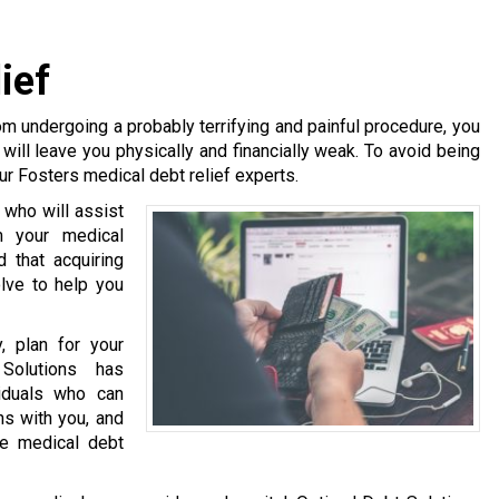
ief
m undergoing a probably terrifying and painful procedure, you
will leave you physically and financially weak. To avoid being
ur Fosters medical debt relief experts.
 who will assist
m your medical
 that acquiring
olve to help you
, plan for your
Solutions has
viduals who can
ns with you, and
te medical debt