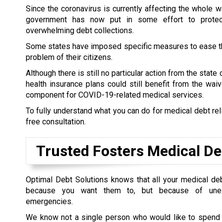
Since the coronavirus is currently affecting the whole wo
government has now put in some effort to prote
overwhelming debt collections.
Some states have imposed specific measures to ease t
problem of their citizens.
Although there is still no particular action from the state
health insurance plans could still benefit from the wai
component for COVID-19-related medical services.
To fully understand what you can do for medical debt rel
free consultation.
Trusted Fosters Medical De
Optimal Debt Solutions knows that all your medical de
because you want them to, but because of unex
emergencies.
We know not a single person who would like to spend t