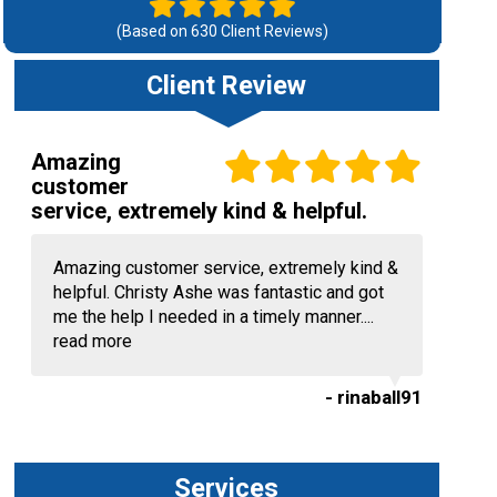
(Based on
630
Client Reviews)
Client Review
Amazing
customer
service, extremely kind & helpful.
Amazing customer service, extremely kind &
helpful. Christy Ashe was fantastic and got
me the help I needed in a timely manner....
read more
- rinaball91
Services