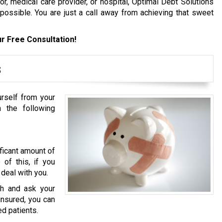
, medical care provider, or hospital, Optimal Debt Solutions
 possible. You are just a call away from achieving that sweet
r Free Consultation!
s
urself from your
 the following
ficant amount of
of this, if you
 deal with you.
h and ask your
ninsured, you can
ed patients.