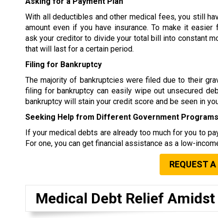
Asking for a Payment Plan
With all deductibles and other medical fees, you still ha
amount even if you have insurance. To make it easier 
ask your creditor to divide your total bill into constant
that will last for a certain period.
Filing for Bankruptcy
The majority of bankruptcies were filed due to their g
filing for bankruptcy can easily wipe out unsecured debt
bankruptcy will stain your credit score and be seen in your
Seeking Help from Different Government Program
If your medical debts are already too much for you to pay
For one, you can get financial assistance as a low-income
REQUEST A
Medical Debt Relief Amids