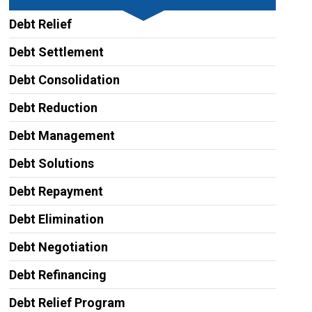
Debt Relief
Debt Settlement
Debt Consolidation
Debt Reduction
Debt Management
Debt Solutions
Debt Repayment
Debt Elimination
Debt Negotiation
Debt Refinancing
Debt Relief Program