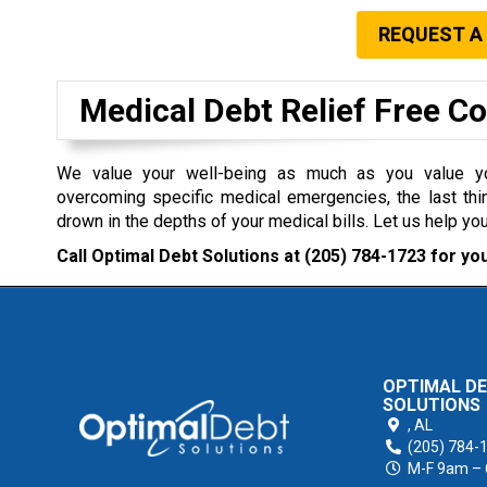
REQUEST A
Medical Debt Relief Free C
We value your well-being as much as you value you
overcoming specific medical emergencies, the last thi
drown in the depths of your medical bills. Let us help you
Call Optimal Debt Solutions at
(205) 784-1723
for you
OPTIMAL D
SOLUTIONS
,
AL
(205) 784-
M-F 9am –