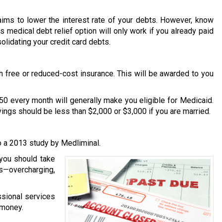
 aims to lower the interest rate of your debts. However, know
is medical debt relief option will only work if you already paid
solidating your credit card debts.
th free or reduced-cost insurance. This will be awarded to you
50 every month will generally make you eligible for Medicaid.
avings should be less than $2,000 or $3,000 if you are married.
to a 2013 study by Medliminal.
 you should take
s—overcharging,
essional services
 money.