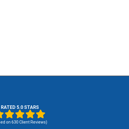
RATED 5.0 STARS
sed on
630
Client Reviews)