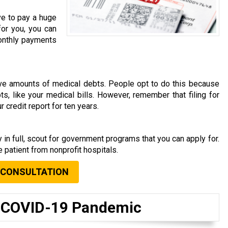
ve to pay a huge
for you, you can
 monthly payments
rave amounts of medical debts. People opt to do this because
s, like your medical bills. However, remember that filing for
 credit report for ten years.
s
 in full, scout for government programs that you can apply for.
 patient from nonprofit hospitals.
 CONSULTATION
t COVID-19 Pandemic