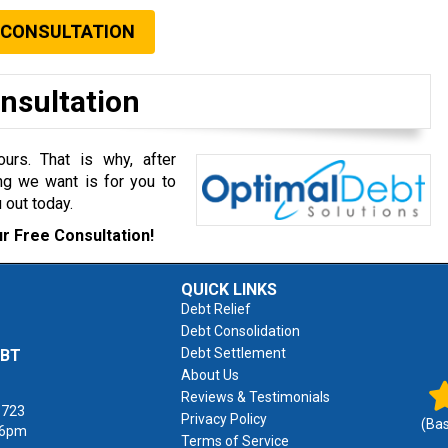
 CONSULTATION
onsultation
rs. That is why, after
ng we want is for you to
 out today.
r Free Consultation!
QUICK LINKS
Debt Relief
Debt Consolidation
Debt Settlement
EBT
About Us
Reviews & Testimonials
1723
Privacy Policy
(Ba
 6pm
Terms of Service