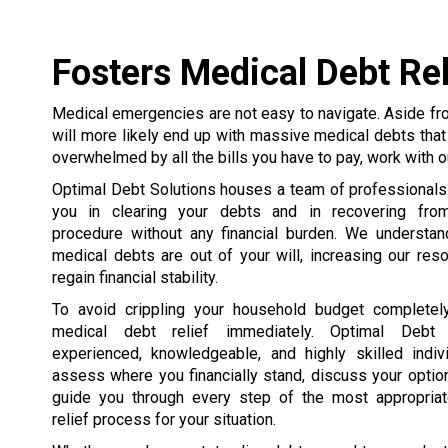
Fosters Medical Debt Rel
Medical emergencies are not easy to navigate. Aside fro
will more likely end up with massive medical debts that 
overwhelmed by all the bills you have to pay, work with o
Optimal Debt Solutions houses a team of professionals
you in clearing your debts and in recovering fro
procedure without any financial burden. We understand
medical debts are out of your will, increasing our res
regain financial stability.
To avoid crippling your household budget completely
medical debt relief immediately. Optimal Debt 
experienced, knowledgeable, and highly skilled indi
assess where you financially stand, discuss your optio
guide you through every step of the most appropria
relief process for your situation.