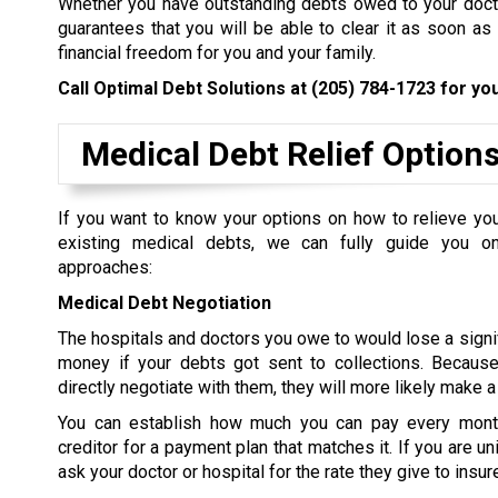
Whether you have outstanding debts owed to your doctor
guarantees that you will be able to clear it as soon as
financial freedom for you and your family.
Call Optimal Debt Solutions at
(205) 784-1723
for you
Medical Debt Relief Option
If you want to know your options on how to relieve yo
existing medical debts, we can fully guide you on
approaches:
Medical Debt Negotiation
The hospitals and doctors you owe to would lose a signi
money if your debts got sent to collections. Because 
directly negotiate with them, they will more likely make a
You can establish how much you can pay every mont
creditor for a payment plan that matches it. If you are u
ask your doctor or hospital for the rate they give to insur