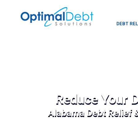
DEBT REL
Reduce Your D
Alabama Debt Relief 