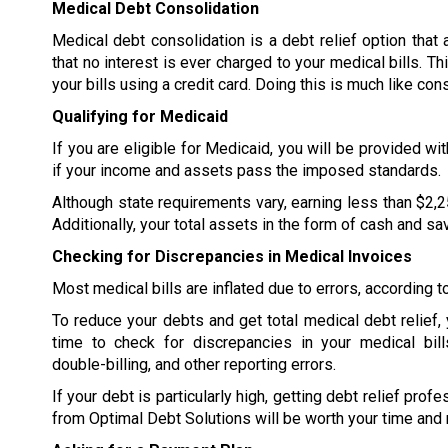
Medical Debt Consolidation
Medical debt consolidation is a debt relief option that
that no interest is ever charged to your medical bills. Th
your bills using a credit card. Doing this is much like con
Qualifying for Medicaid
If you are eligible for Medicaid, you will be provided wi
if your income and assets pass the imposed standards.
Although state requirements vary, earning less than $2,2
Additionally, your total assets in the form of cash and s
Checking for Discrepancies in Medical Invoices
Most medical bills are inflated due to errors, according 
To reduce your debts and get total medical debt relief,
time to check for discrepancies in your medical bill
double-billing, and other reporting errors.
If your debt is particularly high, getting debt relief prof
from Optimal Debt Solutions will be worth your time and