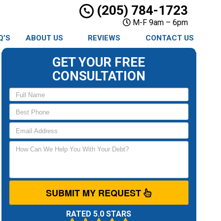
(205) 784-1723
M-F 9am – 6pm
Q’S
ABOUT US
REVIEWS
CONTACT US
GET YOUR FREE
CONSULTATION
SUBMIT MY REQUEST
RATED 5.0 STARS