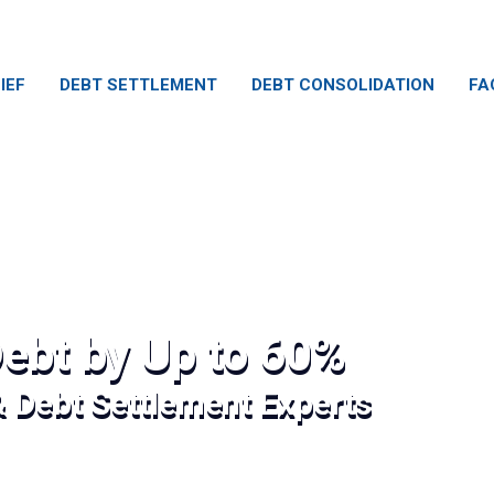
IEF
DEBT SETTLEMENT
DEBT CONSOLIDATION
FA
ebt by Up to 60%
& Debt Settlement Experts