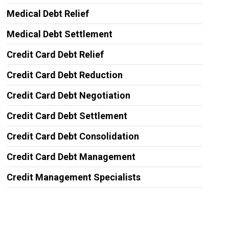
Medical Debt Relief
Medical Debt Settlement
Credit Card Debt Relief
Credit Card Debt Reduction
Credit Card Debt Negotiation
Credit Card Debt Settlement
Credit Card Debt Consolidation
Credit Card Debt Management
Credit Management Specialists