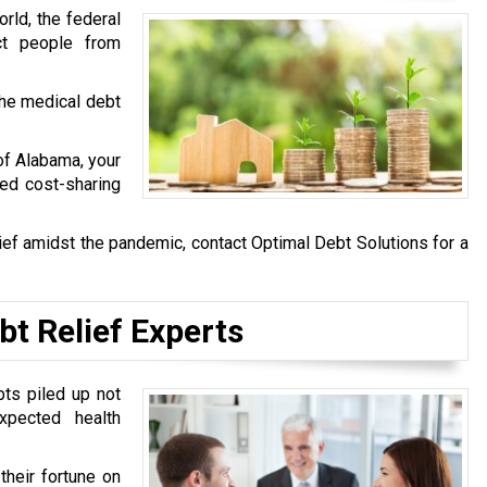
rld, the federal
ct people from
he medical debt
 of Alabama, your
ved cost-sharing
ief amidst the pandemic, contact Optimal Debt Solutions for a
bt Relief Experts
bts piled up not
pected health
heir fortune on