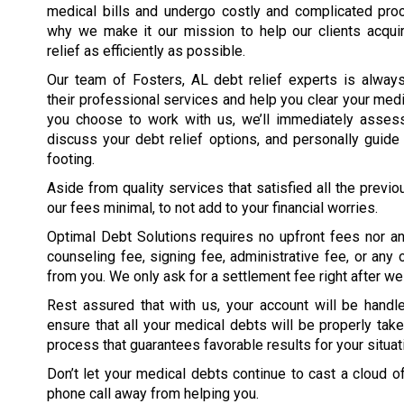
medical bills and undergo costly and complicated proc
why we make it our mission to help our clients acqui
relief as efficiently as possible.
Our team of Fosters, AL debt relief experts is always
their professional services and help you clear your med
you choose to work with us, we’ll immediately assess 
discuss your debt relief options, and personally guide 
footing.
Aside from quality services that satisfied all the previ
our fees minimal, to not add to your financial worries.
Optimal Debt Solutions requires no upfront fees nor an
counseling fee, signing fee, administrative fee, or an
from you. We only ask for a settlement fee right after we 
Rest assured that with us, your account will be han
ensure that all your medical debts will be properly take
process that guarantees favorable results for your situati
Don’t let your medical debts continue to cast a cloud o
phone call away from helping you.