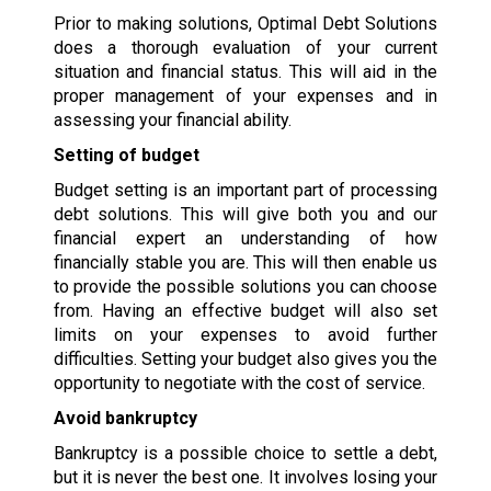
Prior to making solutions, Optimal Debt Solutions
does a thorough evaluation of your current
situation and financial status. This will aid in the
proper management of your expenses and in
assessing your financial ability.
Setting of budget
Budget setting is an important part of processing
debt solutions. This will give both you and our
financial expert an understanding of how
financially stable you are. This will then enable us
to provide the possible solutions you can choose
from. Having an effective budget will also set
limits on your expenses to avoid further
difficulties. Setting your budget also gives you the
opportunity to negotiate with the cost of service.
Avoid bankruptcy
Bankruptcy is a possible choice to settle a debt,
but it is never the best one. It involves losing your