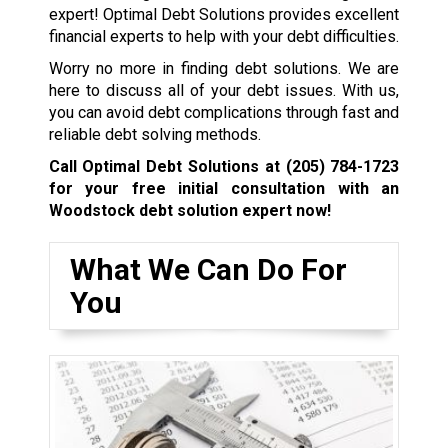
expert! Optimal Debt Solutions provides excellent
financial experts to help with your debt difficulties.
Worry no more in finding debt solutions. We are
here to discuss all of your debt issues. With us,
you can avoid debt complications through fast and
reliable debt solving methods.
Call Optimal Debt Solutions at
(205) 784-1723
for your free initial consultation with an
Woodstock debt solution expert now!
What We Can Do For
You