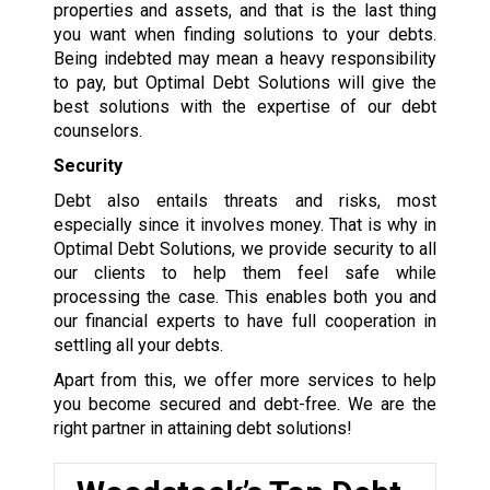
properties and assets, and that is the last thing
you want when finding solutions to your debts.
Being indebted may mean a heavy responsibility
to pay, but Optimal Debt Solutions will give the
best solutions with the expertise of our debt
counselors.
Security
Debt also entails threats and risks, most
especially since it involves money. That is why in
Optimal Debt Solutions, we provide security to all
our clients to help them feel safe while
processing the case. This enables both you and
our financial experts to have full cooperation in
settling all your debts.
Apart from this, we offer more services to help
you become secured and debt-free. We are the
right partner in attaining debt solutions!