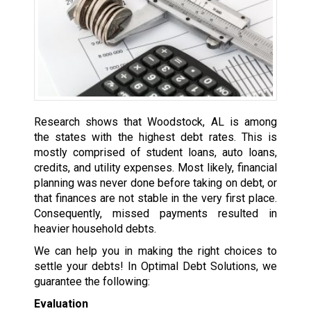
Research shows that Woodstock, AL is among
the states with the highest debt rates. This is
mostly comprised of student loans, auto loans,
credits, and utility expenses. Most likely, financial
planning was never done before taking on debt, or
that finances are not stable in the very first place.
Consequently, missed payments resulted in
heavier household debts.
We can help you in making the right choices to
settle your debts! In Optimal Debt Solutions, we
guarantee the following:
Evaluation