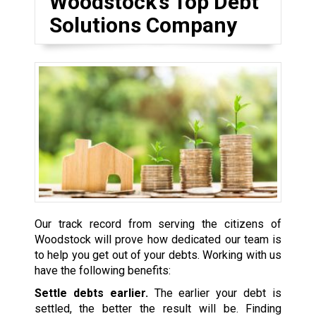
Woodstock’s Top Debt
Solutions Company
Our track record from serving the citizens of
Woodstock will prove how dedicated our team is
to help you get out of your debts. Working with us
have the following benefits:
Settle debts earlier.
The earlier your debt is
settled, the better the result will be. Finding