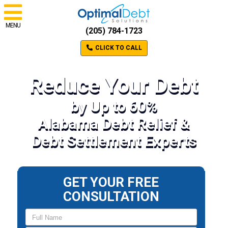
MENU
(205) 784-1723
CLICK TO CALL
Reduce Your Debt
by Up to 60%
Alabama Debt Relief &
Debt Settlement Experts
GET YOUR FREE
CONSULTATION