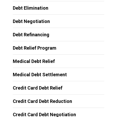
Debt Elimination
Debt Negotiation
Debt Refinancing
Debt Relief Program
Medical Debt Relief
Medical Debt Settlement
Credit Card Debt Relief
Credit Card Debt Reduction
Credit Card Debt Negotiation