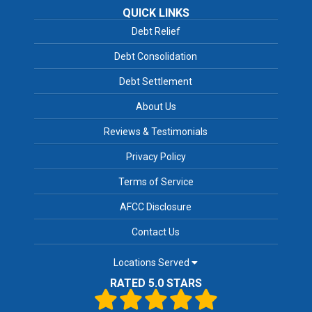
QUICK LINKS
Debt Relief
Debt Consolidation
Debt Settlement
About Us
Reviews & Testimonials
Privacy Policy
Terms of Service
AFCC Disclosure
Contact Us
Locations Served
RATED 5.0 STARS