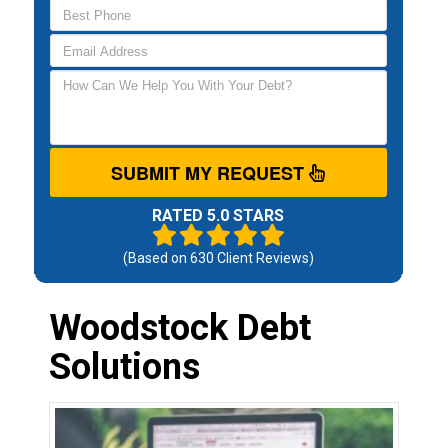
SUBMIT MY REQUEST
RATED 5.0 STARS
(Based on
630
Client Reviews)
Woodstock Debt
Solutions