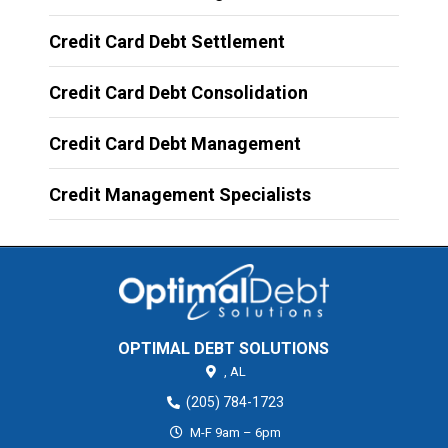
Credit Card Debt Settlement
Credit Card Debt Consolidation
Credit Card Debt Management
Credit Management Specialists
OPTIMAL DEBT SOLUTIONS
,
AL
(205) 784-1723
M-F 9am – 6pm