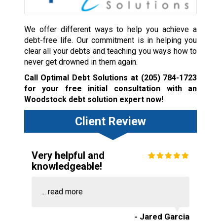
We offer different ways to help you achieve a
debt-free life. Our commitment is in helping you
clear all your debts and teaching you ways how to
never get drowned in them again.
Call Optimal Debt Solutions at
(205) 784-1723
for your free initial consultation with an
Woodstock debt solution expert now!
Client Review
Very helpful and
knowledgeable!
...
read more
- Jared Garcia