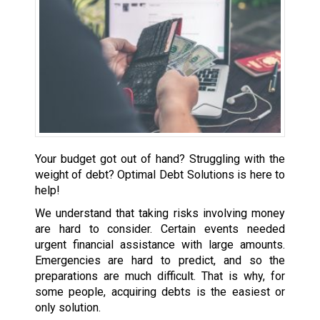
Your budget got out of hand? Struggling with the
weight of debt? Optimal Debt Solutions is here to
help!
We understand that taking risks involving money
are hard to consider. Certain events needed
urgent financial assistance with large amounts.
Emergencies are hard to predict, and so the
preparations are much difficult. That is why, for
some people, acquiring debts is the easiest or
only solution.