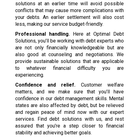
solutions at an earlier time will avoid possible
conflicts that may cause more complications with
your debts. An earlier settlement will also cost
less, making our service budget-friendly.
Professional handling.
Here at Optimal Debt
Solutions, you’ll be working with debt experts who
are not only financially knowledgeable but are
also good at counseling and negotiations. We
provide sustainable solutions that are applicable
to whatever financial difficulty you are
experiencing.
Confidence and relief.
Customer welfare
matters, and we make sure that you’ll have
confidence in our debt management skills. Mental
states are also affected by debt, but be relieved
and regain peace of mind now with our expert
services. Find debt solutions with us, and rest
assured that you’re a step closer to financial
stability and achieving better goals.