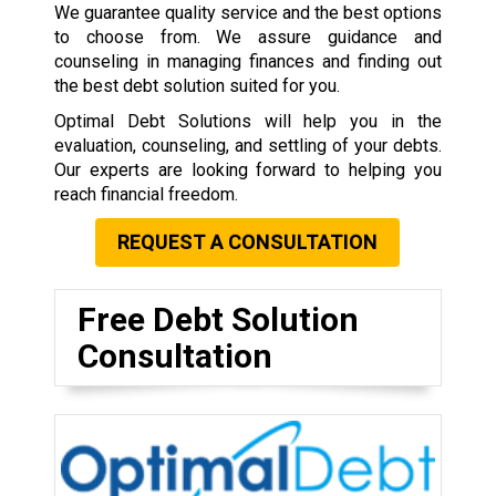
We guarantee quality service and the best options
to choose from. We assure guidance and
counseling in managing finances and finding out
the best debt solution suited for you.
Optimal Debt Solutions will help you in the
evaluation, counseling, and settling of your debts.
Our experts are looking forward to helping you
reach financial freedom.
REQUEST A CONSULTATION
Free Debt Solution
Consultation