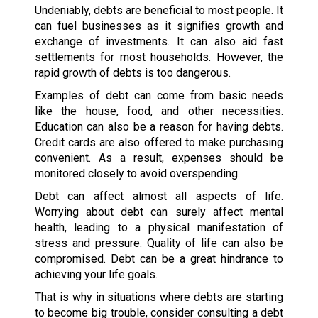
Undeniably, debts are beneficial to most people. It
can fuel businesses as it signifies growth and
exchange of investments. It can also aid fast
settlements for most households. However, the
rapid growth of debts is too dangerous.
Examples of debt can come from basic needs
like the house, food, and other necessities.
Education can also be a reason for having debts.
Credit cards are also offered to make purchasing
convenient. As a result, expenses should be
monitored closely to avoid overspending.
Debt can affect almost all aspects of life.
Worrying about debt can surely affect mental
health, leading to a physical manifestation of
stress and pressure. Quality of life can also be
compromised. Debt can be a great hindrance to
achieving your life goals.
That is why in situations where debts are starting
to become big trouble, consider consulting a debt