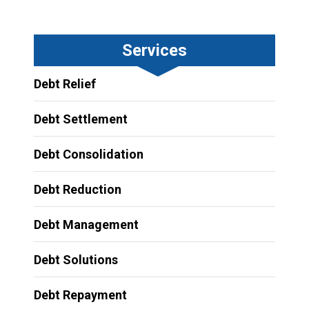
Services
Debt Relief
Debt Settlement
Debt Consolidation
Debt Reduction
Debt Management
Debt Solutions
Debt Repayment