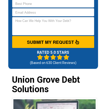
SUBMIT MY REQUEST
RATED 5.0 STARS
(Based on
630
Client Reviews)
Union Grove Debt
Solutions