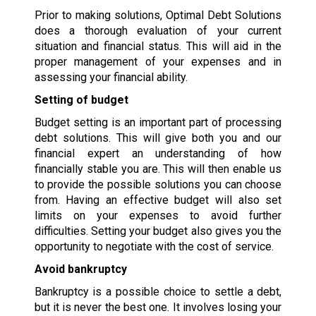
Prior to making solutions, Optimal Debt Solutions
does a thorough evaluation of your current
situation and financial status. This will aid in the
proper management of your expenses and in
assessing your financial ability.
Setting of budget
Budget setting is an important part of processing
debt solutions. This will give both you and our
financial expert an understanding of how
financially stable you are. This will then enable us
to provide the possible solutions you can choose
from. Having an effective budget will also set
limits on your expenses to avoid further
difficulties. Setting your budget also gives you the
opportunity to negotiate with the cost of service.
Avoid bankruptcy
Bankruptcy is a possible choice to settle a debt,
but it is never the best one. It involves losing your