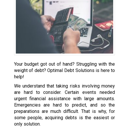
Your budget got out of hand? Struggling with the
weight of debt? Optimal Debt Solutions is here to
help!
We understand that taking risks involving money
are hard to consider. Certain events needed
urgent financial assistance with large amounts.
Emergencies are hard to predict, and so the
preparations are much difficult. That is why, for
some people, acquiring debts is the easiest or
only solution.