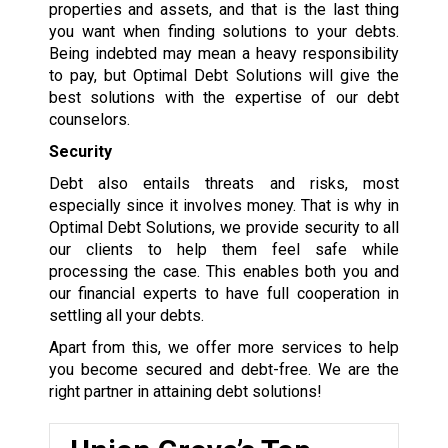
properties and assets, and that is the last thing
you want when finding solutions to your debts.
Being indebted may mean a heavy responsibility
to pay, but Optimal Debt Solutions will give the
best solutions with the expertise of our debt
counselors.
Security
Debt also entails threats and risks, most
especially since it involves money. That is why in
Optimal Debt Solutions, we provide security to all
our clients to help them feel safe while
processing the case. This enables both you and
our financial experts to have full cooperation in
settling all your debts.
Apart from this, we offer more services to help
you become secured and debt-free. We are the
right partner in attaining debt solutions!