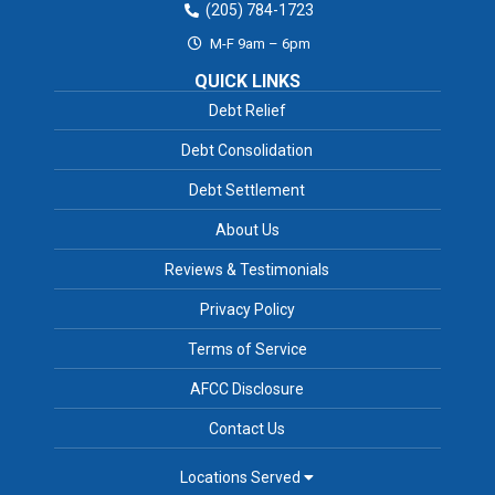
(205) 784-1723
M-F 9am – 6pm
QUICK LINKS
Debt Relief
Debt Consolidation
Debt Settlement
About Us
Reviews & Testimonials
Privacy Policy
Terms of Service
AFCC Disclosure
Contact Us
Locations Served