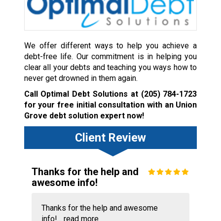
We offer different ways to help you achieve a
debt-free life. Our commitment is in helping you
clear all your debts and teaching you ways how to
never get drowned in them again.
Call Optimal Debt Solutions at
(205) 784-1723
for your free initial consultation with an Union
Grove debt solution expert now!
Client Review
Thanks for the help and
awesome info!
Thanks for the help and awesome
info!...
read more