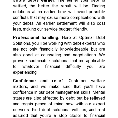
Settle debts earlier.
The earlier your debt is
settled, the better the result will be. Finding
solutions at an earlier time will avoid possible
conflicts that may cause more complications with
your debts. An earlier settlement will also cost
less, making our service budget-friendly.
Professional handling.
Here at Optimal Debt
Solutions, you’ll be working with debt experts who
are not only financially knowledgeable but are
also good at counseling and negotiations. We
provide sustainable solutions that are applicable
to whatever financial difficulty you are
experiencing.
Confidence and relief.
Customer welfare
matters, and we make sure that you’ll have
confidence in our debt management skills. Mental
states are also affected by debt, but be relieved
and regain peace of mind now with our expert
services. Find debt solutions with us, and rest
assured that you’re a step closer to financial