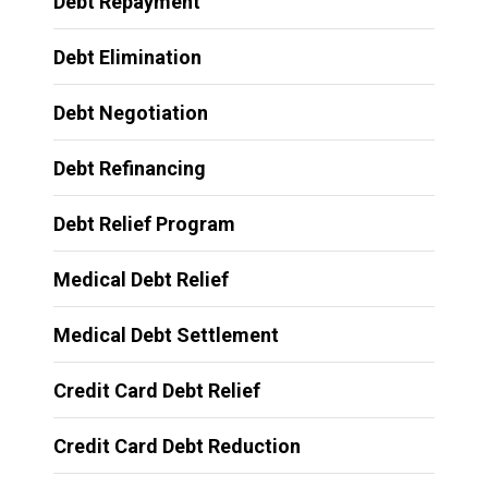
Debt Repayment
Debt Elimination
Debt Negotiation
Debt Refinancing
Debt Relief Program
Medical Debt Relief
Medical Debt Settlement
Credit Card Debt Relief
Credit Card Debt Reduction