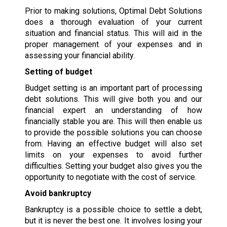
Prior to making solutions, Optimal Debt Solutions
does a thorough evaluation of your current
situation and financial status. This will aid in the
proper management of your expenses and in
assessing your financial ability.
Setting of budget
Budget setting is an important part of processing
debt solutions. This will give both you and our
financial expert an understanding of how
financially stable you are. This will then enable us
to provide the possible solutions you can choose
from. Having an effective budget will also set
limits on your expenses to avoid further
difficulties. Setting your budget also gives you the
opportunity to negotiate with the cost of service.
Avoid bankruptcy
Bankruptcy is a possible choice to settle a debt,
but it is never the best one. It involves losing your