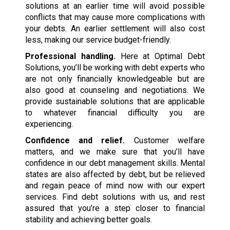
solutions at an earlier time will avoid possible
conflicts that may cause more complications with
your debts. An earlier settlement will also cost
less, making our service budget-friendly.
Professional handling.
Here at Optimal Debt
Solutions, you’ll be working with debt experts who
are not only financially knowledgeable but are
also good at counseling and negotiations. We
provide sustainable solutions that are applicable
to whatever financial difficulty you are
experiencing.
Confidence and relief.
Customer welfare
matters, and we make sure that you’ll have
confidence in our debt management skills. Mental
states are also affected by debt, but be relieved
and regain peace of mind now with our expert
services. Find debt solutions with us, and rest
assured that you’re a step closer to financial
stability and achieving better goals.