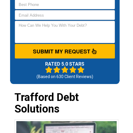
SUBMIT MY REQUEST
RATED 5.0 STARS
(Based on
630
Client Reviews)
Trafford Debt
Solutions