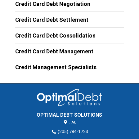
Credit Card Debt Negotiation
Credit Card Debt Settlement
Credit Card Debt Consolidation
Credit Card Debt Management
Credit Management Specialists
OPTIMAL DEBT SOLUTIONS
,
AL
(205) 784-1723