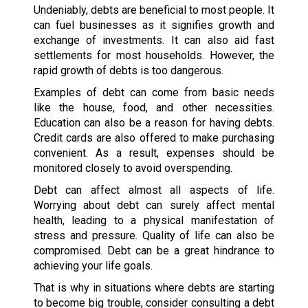
Undeniably, debts are beneficial to most people. It
can fuel businesses as it signifies growth and
exchange of investments. It can also aid fast
settlements for most households. However, the
rapid growth of debts is too dangerous.
Examples of debt can come from basic needs
like the house, food, and other necessities.
Education can also be a reason for having debts.
Credit cards are also offered to make purchasing
convenient. As a result, expenses should be
monitored closely to avoid overspending.
Debt can affect almost all aspects of life.
Worrying about debt can surely affect mental
health, leading to a physical manifestation of
stress and pressure. Quality of life can also be
compromised. Debt can be a great hindrance to
achieving your life goals.
That is why in situations where debts are starting
to become big trouble, consider consulting a debt