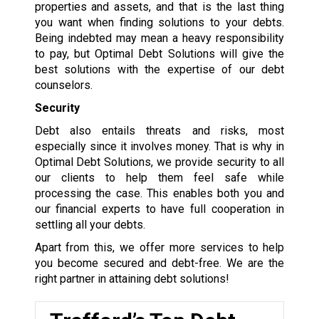
properties and assets, and that is the last thing
you want when finding solutions to your debts.
Being indebted may mean a heavy responsibility
to pay, but Optimal Debt Solutions will give the
best solutions with the expertise of our debt
counselors.
Security
Debt also entails threats and risks, most
especially since it involves money. That is why in
Optimal Debt Solutions, we provide security to all
our clients to help them feel safe while
processing the case. This enables both you and
our financial experts to have full cooperation in
settling all your debts.
Apart from this, we offer more services to help
you become secured and debt-free. We are the
right partner in attaining debt solutions!