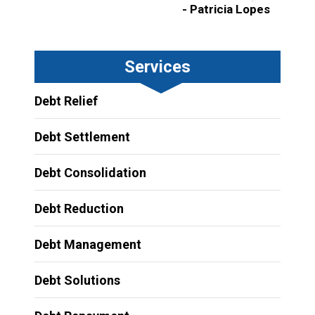
- Patricia Lopes
Services
Debt Relief
Debt Settlement
Debt Consolidation
Debt Reduction
Debt Management
Debt Solutions