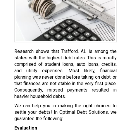
Research shows that Trafford, AL is among the
states with the highest debt rates. This is mostly
comprised of student loans, auto loans, credits,
and utility expenses. Most likely, financial
planning was never done before taking on debt, or
that finances are not stable in the very first place.
Consequently, missed payments resulted in
heavier household debts.
We can help you in making the right choices to
settle your debts! In Optimal Debt Solutions, we
guarantee the following:
Evaluation