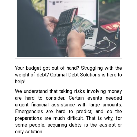
Your budget got out of hand? Struggling with the
weight of debt? Optimal Debt Solutions is here to
help!
We understand that taking risks involving money
are hard to consider. Certain events needed
urgent financial assistance with large amounts.
Emergencies are hard to predict, and so the
preparations are much difficult. That is why, for
some people, acquiring debts is the easiest or
only solution.