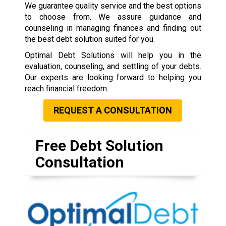
We guarantee quality service and the best options
to choose from. We assure guidance and
counseling in managing finances and finding out
the best debt solution suited for you.
Optimal Debt Solutions will help you in the
evaluation, counseling, and settling of your debts.
Our experts are looking forward to helping you
reach financial freedom.
REQUEST A CONSULTATION
Free Debt Solution
Consultation