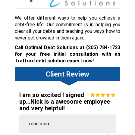
We offer different ways to help you achieve a
debt-free life. Our commitment is in helping you
clear all your debts and teaching you ways how to
never get drowned in them again.
Call Optimal Debt Solutions at
(205) 784-1723
for your free initial consultation with an
Trafford debt solution expert now!
Client Review
I am so excited I signed
up...Nick is a awesome employee
and very helpful!
...
read more