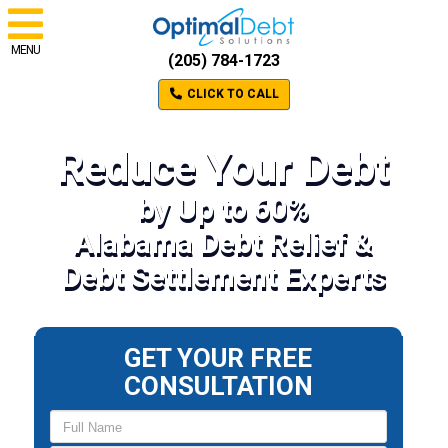
MENU
(205) 784-1723
CLICK TO CALL
Reduce Your Debt
by Up to 60%
Alabama Debt Relief &
Debt Settlement Experts
GET YOUR FREE
CONSULTATION