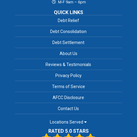
M-F 9am – 6pm
QUICK LINKS
Debt Relief
Debt Consolidation
Debt Settlement
About Us
Reviews & Testimonials
Privacy Policy
Terms of Service
AFCC Disclosure
Contact Us
Locations Served
RATED 5.0 STARS