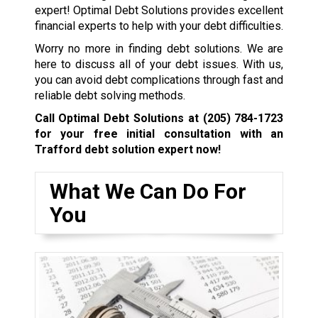
expert! Optimal Debt Solutions provides excellent
financial experts to help with your debt difficulties.
Worry no more in finding debt solutions. We are
here to discuss all of your debt issues. With us,
you can avoid debt complications through fast and
reliable debt solving methods.
Call Optimal Debt Solutions at
(205) 784-1723
for your free initial consultation with an
Trafford debt solution expert now!
What We Can Do For
You