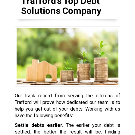
Trafford’s Top Debt
Solutions Company
Our track record from serving the citizens of
Trafford will prove how dedicated our team is to
help you get out of your debts. Working with us
have the following benefits:
Settle debts earlier.
The earlier your debt is
settled, the better the result will be. Finding