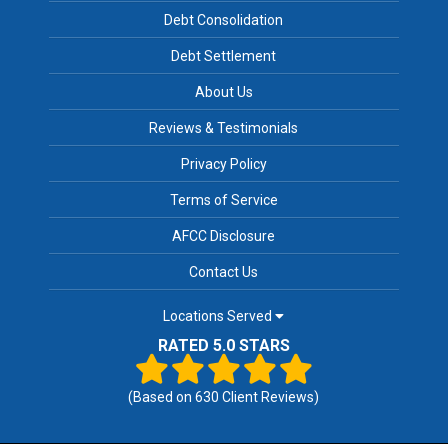
Debt Consolidation
Debt Settlement
About Us
Reviews & Testimonials
Privacy Policy
Terms of Service
AFCC Disclosure
Contact Us
Locations Served
RATED 5.0 STARS
(Based on
630
Client Reviews)