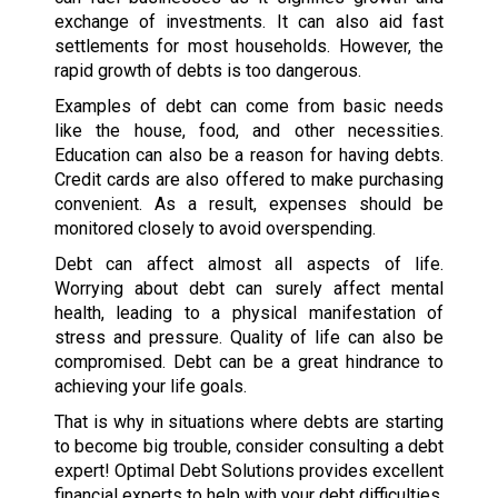
exchange of investments. It can also aid fast
settlements for most households. However, the
rapid growth of debts is too dangerous.
Examples of debt can come from basic needs
like the house, food, and other necessities.
Education can also be a reason for having debts.
Credit cards are also offered to make purchasing
convenient. As a result, expenses should be
monitored closely to avoid overspending.
Debt can affect almost all aspects of life.
Worrying about debt can surely affect mental
health, leading to a physical manifestation of
stress and pressure. Quality of life can also be
compromised. Debt can be a great hindrance to
achieving your life goals.
That is why in situations where debts are starting
to become big trouble, consider consulting a debt
expert! Optimal Debt Solutions provides excellent
financial experts to help with your debt difficulties.