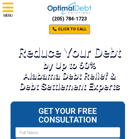
MENU
(205) 784-1723
CLICK TO CALL
Reduce Your Debt
by Up to 60%
Alabama Debt Relief &
Debt Settlement Experts
GET YOUR FREE
CONSULTATION