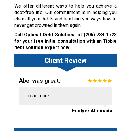
We offer different ways to help you achieve a
debt-free life. Our commitment is in helping you
clear all your debts and teaching you ways how to
never get drowned in them again.
Call Optimal Debt Solutions at
(205) 784-1723
for your free initial consultation with an Tibbie
debt solution expert now!
Client Review
Abel was great.
...
read more
- Edidyer Ahumada