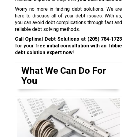
Worry no more in finding debt solutions. We are
here to discuss all of your debt issues. With us,
you can avoid debt complications through fast and
reliable debt solving methods.
Call Optimal Debt Solutions at
(205) 784-1723
for your free initial consultation with an Tibbie
debt solution expert now!
What We Can Do For
You