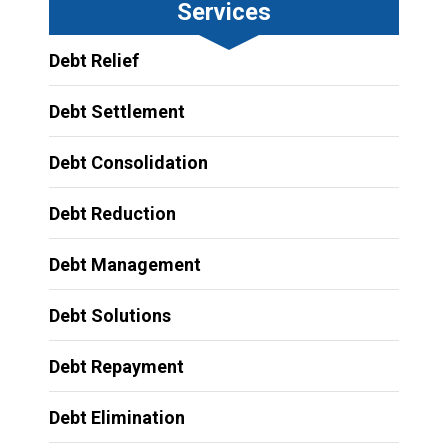
Services
Debt Relief
Debt Settlement
Debt Consolidation
Debt Reduction
Debt Management
Debt Solutions
Debt Repayment
Debt Elimination