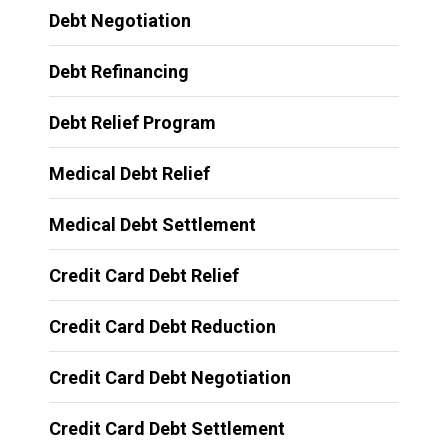
Debt Negotiation
Debt Refinancing
Debt Relief Program
Medical Debt Relief
Medical Debt Settlement
Credit Card Debt Relief
Credit Card Debt Reduction
Credit Card Debt Negotiation
Credit Card Debt Settlement