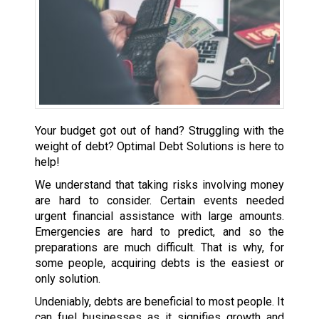
Your budget got out of hand? Struggling with the
weight of debt? Optimal Debt Solutions is here to
help!
We understand that taking risks involving money
are hard to consider. Certain events needed
urgent financial assistance with large amounts.
Emergencies are hard to predict, and so the
preparations are much difficult. That is why, for
some people, acquiring debts is the easiest or
only solution.
Undeniably, debts are beneficial to most people. It
can fuel businesses as it signifies growth and