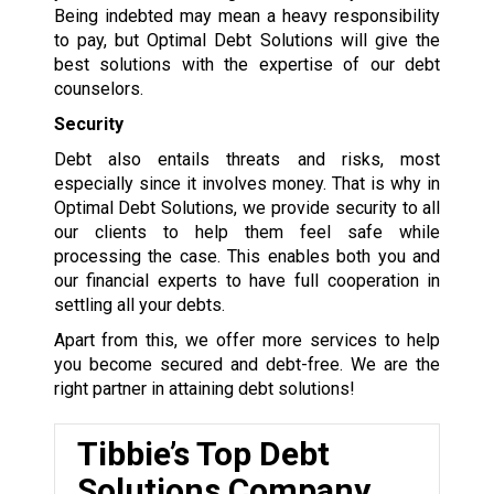
Being indebted may mean a heavy responsibility
to pay, but Optimal Debt Solutions will give the
best solutions with the expertise of our debt
counselors.
Security
Debt also entails threats and risks, most
especially since it involves money. That is why in
Optimal Debt Solutions, we provide security to all
our clients to help them feel safe while
processing the case. This enables both you and
our financial experts to have full cooperation in
settling all your debts.
Apart from this, we offer more services to help
you become secured and debt-free. We are the
right partner in attaining debt solutions!
Tibbie’s Top Debt
Solutions Company