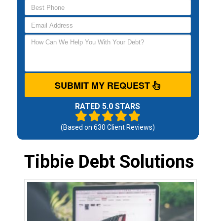
SUBMIT MY REQUEST
RATED 5.0 STARS
(Based on
630
Client Reviews)
Tibbie Debt Solutions