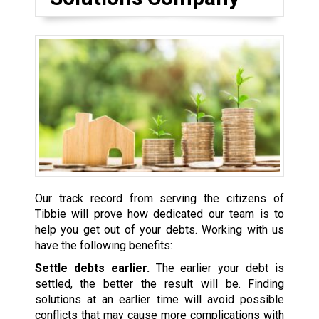
Our track record from serving the citizens of
Tibbie will prove how dedicated our team is to
help you get out of your debts. Working with us
have the following benefits:
Settle debts earlier.
The earlier your debt is
settled, the better the result will be. Finding
solutions at an earlier time will avoid possible
conflicts that may cause more complications with