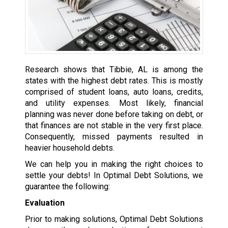
Research shows that Tibbie, AL is among the
states with the highest debt rates. This is mostly
comprised of student loans, auto loans, credits,
and utility expenses. Most likely, financial
planning was never done before taking on debt, or
that finances are not stable in the very first place.
Consequently, missed payments resulted in
heavier household debts.
We can help you in making the right choices to
settle your debts! In Optimal Debt Solutions, we
guarantee the following:
Evaluation
Prior to making solutions, Optimal Debt Solutions