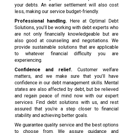
your debts. An earlier settlement will also cost
less, making our service budget-friendly.
Professional handling.
Here at Optimal Debt
Solutions, you’ll be working with debt experts who
are not only financially knowledgeable but are
also good at counseling and negotiations. We
provide sustainable solutions that are applicable
to whatever financial difficulty you are
experiencing.
Confidence and relief.
Customer welfare
matters, and we make sure that you’ll have
confidence in our debt management skills. Mental
states are also affected by debt, but be relieved
and regain peace of mind now with our expert
services. Find debt solutions with us, and rest
assured that you’re a step closer to financial
stability and achieving better goals.
We guarantee quality service and the best options
to choose from. We assure guidance and