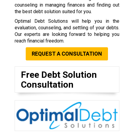
counseling in managing finances and finding out
the best debt solution suited for you.
Optimal Debt Solutions will help you in the
evaluation, counseling, and settling of your debts.
Our experts are looking forward to helping you
reach financial freedom.
REQUEST A CONSULTATION
Free Debt Solution
Consultation