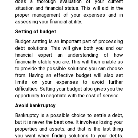
does a thorough evaluation of your current
situation and financial status. This will aid in the
proper management of your expenses and in
assessing your financial ability.
Setting of budget
Budget setting is an important part of processing
debt solutions. This will give both you and our
financial expert an understanding of how
financially stable you are. This will then enable us
to provide the possible solutions you can choose
from. Having an effective budget will also set
limits on your expenses to avoid further
difficulties. Setting your budget also gives you the
opportunity to negotiate with the cost of service.
Avoid bankruptcy
Bankruptcy is a possible choice to settle a debt,
but it is never the best one. It involves losing your
properties and assets, and that is the last thing
you want when finding solutions to your debts.