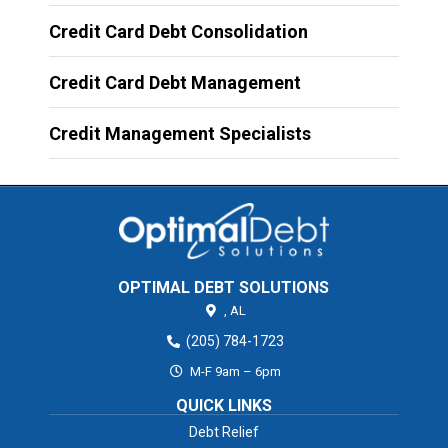
Credit Card Debt Consolidation
Credit Card Debt Management
Credit Management Specialists
OPTIMAL DEBT SOLUTIONS
,
AL
(205) 784-1723
M-F 9am – 6pm
QUICK LINKS
Debt Relief