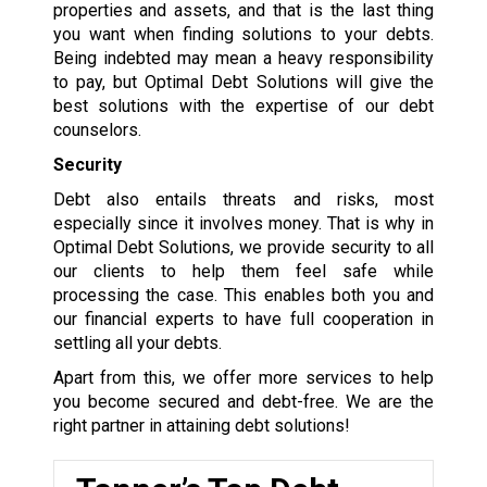
properties and assets, and that is the last thing
you want when finding solutions to your debts.
Being indebted may mean a heavy responsibility
to pay, but Optimal Debt Solutions will give the
best solutions with the expertise of our debt
counselors.
Security
Debt also entails threats and risks, most
especially since it involves money. That is why in
Optimal Debt Solutions, we provide security to all
our clients to help them feel safe while
processing the case. This enables both you and
our financial experts to have full cooperation in
settling all your debts.
Apart from this, we offer more services to help
you become secured and debt-free. We are the
right partner in attaining debt solutions!