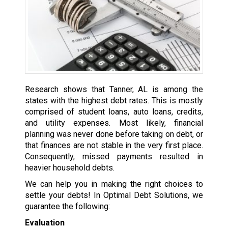
Research shows that Tanner, AL is among the
states with the highest debt rates. This is mostly
comprised of student loans, auto loans, credits,
and utility expenses. Most likely, financial
planning was never done before taking on debt, or
that finances are not stable in the very first place.
Consequently, missed payments resulted in
heavier household debts.
We can help you in making the right choices to
settle your debts! In Optimal Debt Solutions, we
guarantee the following:
Evaluation