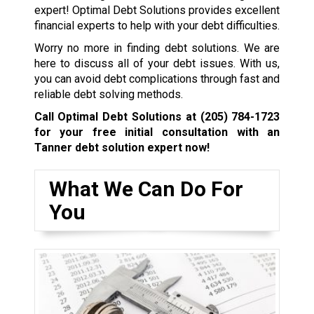
expert! Optimal Debt Solutions provides excellent
financial experts to help with your debt difficulties.
Worry no more in finding debt solutions. We are
here to discuss all of your debt issues. With us,
you can avoid debt complications through fast and
reliable debt solving methods.
Call Optimal Debt Solutions at
(205) 784-1723
for your free initial consultation with an
Tanner debt solution expert now!
What We Can Do For
You