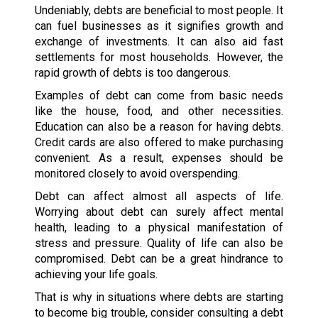
Undeniably, debts are beneficial to most people. It
can fuel businesses as it signifies growth and
exchange of investments. It can also aid fast
settlements for most households. However, the
rapid growth of debts is too dangerous.
Examples of debt can come from basic needs
like the house, food, and other necessities.
Education can also be a reason for having debts.
Credit cards are also offered to make purchasing
convenient. As a result, expenses should be
monitored closely to avoid overspending.
Debt can affect almost all aspects of life.
Worrying about debt can surely affect mental
health, leading to a physical manifestation of
stress and pressure. Quality of life can also be
compromised. Debt can be a great hindrance to
achieving your life goals.
That is why in situations where debts are starting
to become big trouble, consider consulting a debt