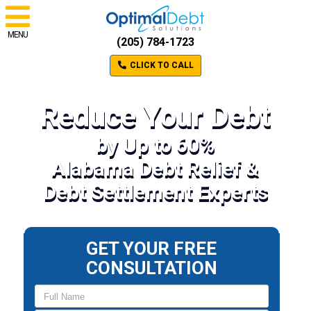
MENU
(205) 784-1723
CLICK TO CALL
Reduce Your Debt
by Up to 60%
Alabama Debt Relief &
Debt Settlement Experts
GET YOUR FREE
CONSULTATION