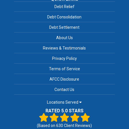
Debt Relief
Debt Consolidation
Debt Settlement
About Us
Reviews & Testimonials
Privacy Policy
Terms of Service
AFCC Disclosure
Contact Us
Locations Served
RATED 5.0 STARS
(Based on
630
Client Reviews)