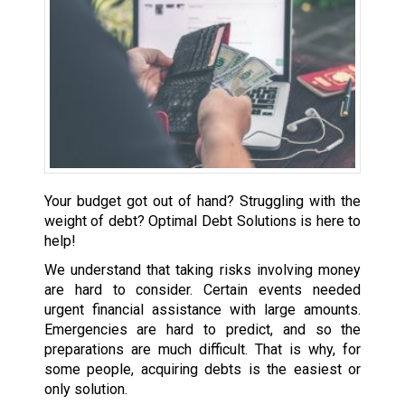
Your budget got out of hand? Struggling with the
weight of debt? Optimal Debt Solutions is here to
help!
We understand that taking risks involving money
are hard to consider. Certain events needed
urgent financial assistance with large amounts.
Emergencies are hard to predict, and so the
preparations are much difficult. That is why, for
some people, acquiring debts is the easiest or
only solution.