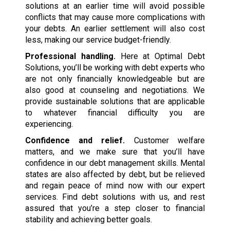
solutions at an earlier time will avoid possible
conflicts that may cause more complications with
your debts. An earlier settlement will also cost
less, making our service budget-friendly.
Professional handling.
Here at Optimal Debt
Solutions, you’ll be working with debt experts who
are not only financially knowledgeable but are
also good at counseling and negotiations. We
provide sustainable solutions that are applicable
to whatever financial difficulty you are
experiencing.
Confidence and relief.
Customer welfare
matters, and we make sure that you’ll have
confidence in our debt management skills. Mental
states are also affected by debt, but be relieved
and regain peace of mind now with our expert
services. Find debt solutions with us, and rest
assured that you’re a step closer to financial
stability and achieving better goals.