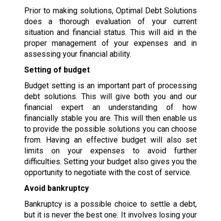
Prior to making solutions, Optimal Debt Solutions
does a thorough evaluation of your current
situation and financial status. This will aid in the
proper management of your expenses and in
assessing your financial ability.
Setting of budget
Budget setting is an important part of processing
debt solutions. This will give both you and our
financial expert an understanding of how
financially stable you are. This will then enable us
to provide the possible solutions you can choose
from. Having an effective budget will also set
limits on your expenses to avoid further
difficulties. Setting your budget also gives you the
opportunity to negotiate with the cost of service.
Avoid bankruptcy
Bankruptcy is a possible choice to settle a debt,
but it is never the best one. It involves losing your