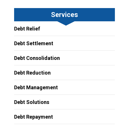
Services
Debt Relief
Debt Settlement
Debt Consolidation
Debt Reduction
Debt Management
Debt Solutions
Debt Repayment