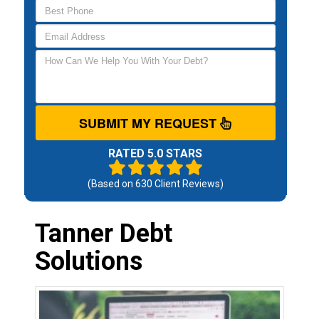
SUBMIT MY REQUEST
RATED 5.0 STARS
(Based on
630
Client Reviews)
Tanner Debt
Solutions