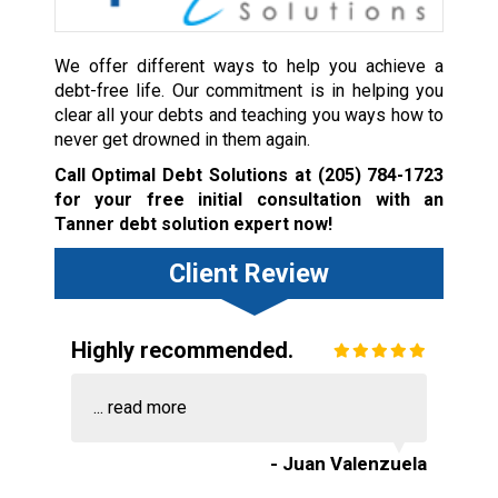
We offer different ways to help you achieve a
debt-free life. Our commitment is in helping you
clear all your debts and teaching you ways how to
never get drowned in them again.
Call Optimal Debt Solutions at
(205) 784-1723
for your free initial consultation with an
Tanner debt solution expert now!
Client Review
Highly recommended.
...
read more
- Juan Valenzuela