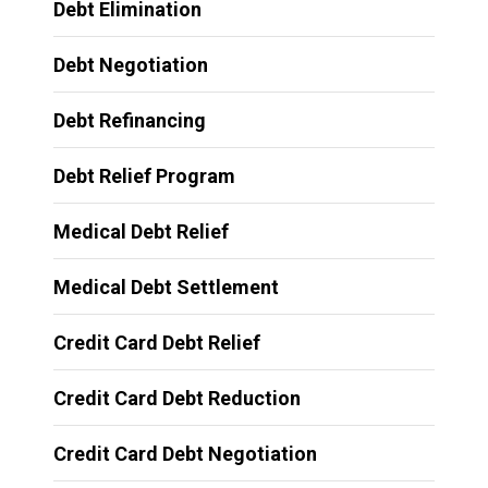
Debt Elimination
Debt Negotiation
Debt Refinancing
Debt Relief Program
Medical Debt Relief
Medical Debt Settlement
Credit Card Debt Relief
Credit Card Debt Reduction
Credit Card Debt Negotiation