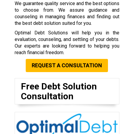
We guarantee quality service and the best options
to choose from. We assure guidance and
counseling in managing finances and finding out
the best debt solution suited for you.
Optimal Debt Solutions will help you in the
evaluation, counseling, and settling of your debts.
Our experts are looking forward to helping you
reach financial freedom.
REQUEST A CONSULTATION
Free Debt Solution
Consultation