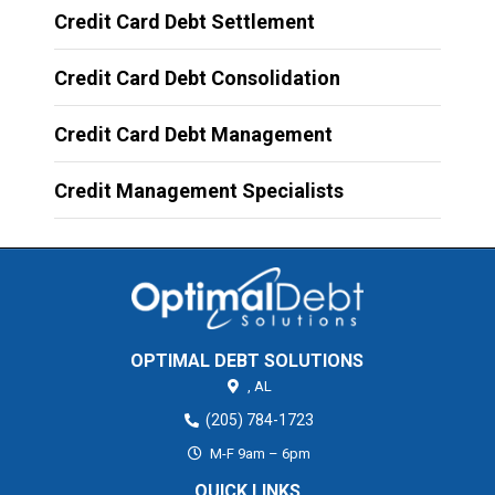
Credit Card Debt Settlement
Credit Card Debt Consolidation
Credit Card Debt Management
Credit Management Specialists
OPTIMAL DEBT SOLUTIONS
,
AL
(205) 784-1723
M-F 9am – 6pm
QUICK LINKS