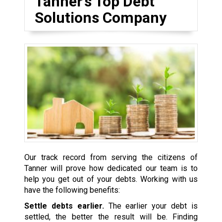
Tanner’s Top Debt
Solutions Company
Our track record from serving the citizens of
Tanner will prove how dedicated our team is to
help you get out of your debts. Working with us
have the following benefits:
Settle debts earlier.
The earlier your debt is
settled, the better the result will be. Finding