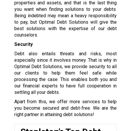
properties and assets, and that is the last thing
you want when finding solutions to your debts.
Being indebted may mean a heavy responsibility
to pay, but Optimal Debt Solutions will give the
best solutions with the expertise of our debt
counselors.
Security
Debt also entails threats and risks, most
especially since it involves money. That is why in
Optimal Debt Solutions, we provide security to all
our clients to help them feel safe while
processing the case. This enables both you and
our financial experts to have full cooperation in
settling all your debts.
Apart from this, we offer more services to help
you become secured and debt-free. We are the
right partner in attaining debt solutions!