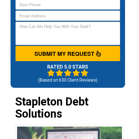
SUBMIT MY REQUEST
RATED 5.0 STARS
(Based on
630
Client Reviews)
Stapleton Debt
Solutions