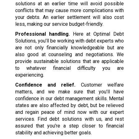
solutions at an earlier time will avoid possible
conflicts that may cause more complications with
your debts. An earlier settlement will also cost
less, making our service budget-friendly.
Professional handling.
Here at Optimal Debt
Solutions, you’ll be working with debt experts who
are not only financially knowledgeable but are
also good at counseling and negotiations. We
provide sustainable solutions that are applicable
to whatever financial difficulty you are
experiencing.
Confidence and relief.
Customer welfare
matters, and we make sure that you’ll have
confidence in our debt management skills. Mental
states are also affected by debt, but be relieved
and regain peace of mind now with our expert
services. Find debt solutions with us, and rest
assured that you’re a step closer to financial
stability and achieving better goals.