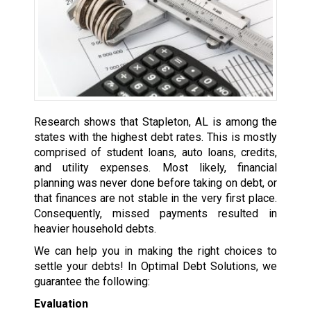
Research shows that Stapleton, AL is among the
states with the highest debt rates. This is mostly
comprised of student loans, auto loans, credits,
and utility expenses. Most likely, financial
planning was never done before taking on debt, or
that finances are not stable in the very first place.
Consequently, missed payments resulted in
heavier household debts.
We can help you in making the right choices to
settle your debts! In Optimal Debt Solutions, we
guarantee the following:
Evaluation