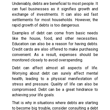
Undeniably, debts are beneficial to most people. It
can fuel businesses as it signifies growth and
exchange of investments. It can also aid fast
settlements for most households. However, the
rapid growth of debts is too dangerous.
Examples of debt can come from basic needs
like the house, food, and other necessities.
Education can also be a reason for having debts.
Credit cards are also offered to make purchasing
convenient. As a result, expenses should be
monitored closely to avoid overspending.
Debt can affect almost all aspects of life.
Worrying about debt can surely affect mental
health, leading to a physical manifestation of
stress and pressure. Quality of life can also be
compromised. Debt can be a great hindrance to
achieving your life goals.
That is why in situations where debts are starting
to become big trouble, consider consulting a debt