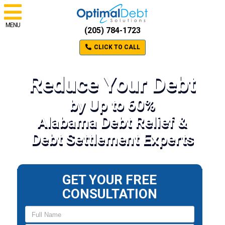
MENU
(205) 784-1723
CLICK TO CALL
Reduce Your Debt
by Up to 60%
Alabama Debt Relief &
Debt Settlement Experts
GET YOUR FREE
CONSULTATION