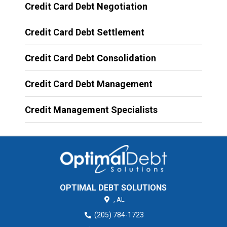
Credit Card Debt Negotiation
Credit Card Debt Settlement
Credit Card Debt Consolidation
Credit Card Debt Management
Credit Management Specialists
OPTIMAL DEBT SOLUTIONS
,
AL
(205) 784-1723