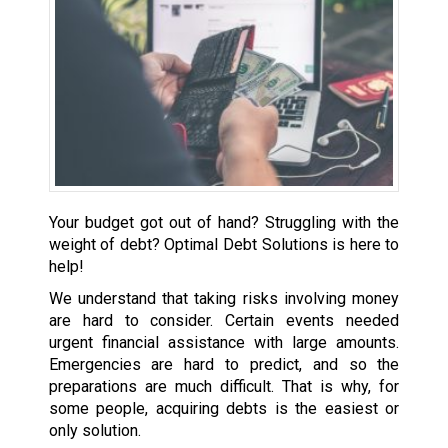
Your budget got out of hand? Struggling with the
weight of debt? Optimal Debt Solutions is here to
help!
We understand that taking risks involving money
are hard to consider. Certain events needed
urgent financial assistance with large amounts.
Emergencies are hard to predict, and so the
preparations are much difficult. That is why, for
some people, acquiring debts is the easiest or
only solution.