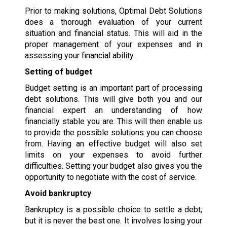
Prior to making solutions, Optimal Debt Solutions
does a thorough evaluation of your current
situation and financial status. This will aid in the
proper management of your expenses and in
assessing your financial ability.
Setting of budget
Budget setting is an important part of processing
debt solutions. This will give both you and our
financial expert an understanding of how
financially stable you are. This will then enable us
to provide the possible solutions you can choose
from. Having an effective budget will also set
limits on your expenses to avoid further
difficulties. Setting your budget also gives you the
opportunity to negotiate with the cost of service.
Avoid bankruptcy
Bankruptcy is a possible choice to settle a debt,
but it is never the best one. It involves losing your