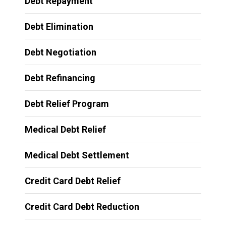
Debt Repayment
Debt Elimination
Debt Negotiation
Debt Refinancing
Debt Relief Program
Medical Debt Relief
Medical Debt Settlement
Credit Card Debt Relief
Credit Card Debt Reduction