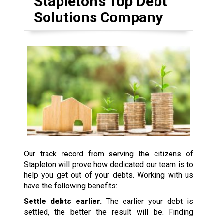
Stapleton’s Top Debt
Solutions Company
Our track record from serving the citizens of
Stapleton will prove how dedicated our team is to
help you get out of your debts. Working with us
have the following benefits:
Settle debts earlier.
The earlier your debt is
settled, the better the result will be. Finding