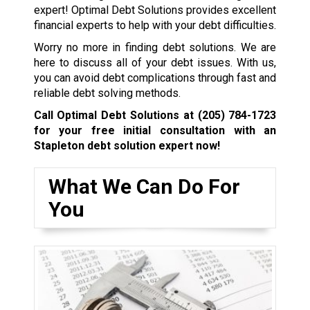
expert! Optimal Debt Solutions provides excellent
financial experts to help with your debt difficulties.
Worry no more in finding debt solutions. We are
here to discuss all of your debt issues. With us,
you can avoid debt complications through fast and
reliable debt solving methods.
Call Optimal Debt Solutions at
(205) 784-1723
for your free initial consultation with an
Stapleton debt solution expert now!
What We Can Do For
You