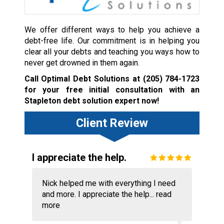
We offer different ways to help you achieve a
debt-free life. Our commitment is in helping you
clear all your debts and teaching you ways how to
never get drowned in them again.
Call Optimal Debt Solutions at
(205) 784-1723
for your free initial consultation with an
Stapleton debt solution expert now!
Client Review
I appreciate the help.
Nick helped me with everything I need
and more. I appreciate the help...
read
more