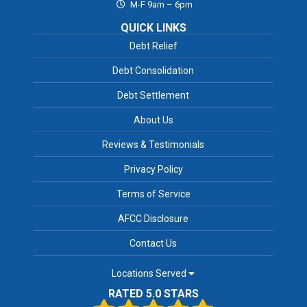
M-F 9am – 6pm
QUICK LINKS
Debt Relief
Debt Consolidation
Debt Settlement
About Us
Reviews & Testimonials
Privacy Policy
Terms of Service
AFCC Disclosure
Contact Us
Locations Served
RATED 5.0 STARS