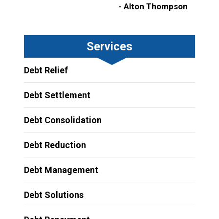
- Alton Thompson
Services
Debt Relief
Debt Settlement
Debt Consolidation
Debt Reduction
Debt Management
Debt Solutions