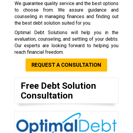
We guarantee quality service and the best options
to choose from. We assure guidance and
counseling in managing finances and finding out
the best debt solution suited for you.
Optimal Debt Solutions will help you in the
evaluation, counseling, and settling of your debts.
Our experts are looking forward to helping you
reach financial freedom.
REQUEST A CONSULTATION
Free Debt Solution
Consultation