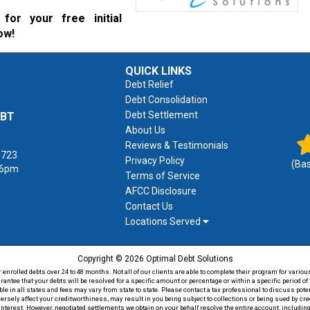
for your free initial
ow!
QUICK LINKS
Debt Relief
Debt Consolidation
Debt Settlement
EBT
About Us
Reviews & Testimonials
1723
Privacy Policy
(Ba
 6pm
Terms of Service
AFCC Disclosure
Contact Us
Locations Served
Copyright © 2026 Optimal Debt Solutions
rolled debts over 24 to 48 months. Not all of our clients are able to complete their program for various
antee that your debts will be resolved for a specific amount or percentage or within a specific period 
able in all states and fees may vary from state to state. Please contact a tax professional to discuss po
versely affect your creditworthiness, may result in you being subject to collections or being sued by c
 interest. However, negotiated settlements we obtain on your behalf resolve the entire account, including