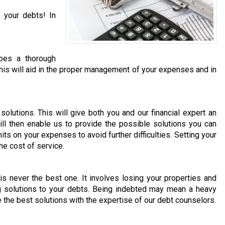
 your debts! In
does a thorough
. This will aid in the proper management of your expenses and in
olutions. This will give both you and our financial expert an
ill then enable us to provide the possible solutions you can
its on your expenses to avoid further difficulties. Setting your
he cost of service.
 is never the best one. It involves losing your properties and
ng solutions to your debts. Being indebted may mean a heavy
e the best solutions with the expertise of our debt counselors.