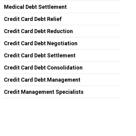
Medical Debt Settlement
Credit Card Debt Relief
Credit Card Debt Reduction
Credit Card Debt Negotiation
Credit Card Debt Settlement
Credit Card Debt Consolidation
Credit Card Debt Management
Credit Management Specialists