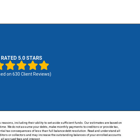
RATED 5.0 STARS
sed on
630
Client Reviews)
 reasons, including their ability to set aside sufficient funds. Our estimates are based on
of time. We do not assume your debts, make monthly payments to creditors or provide tax,
tential tax consequences of less than full balance debt resolution. Read and understand all
reditors or collectors and may increase the outstanding balances of your enrolled accounts
 all accrued fees and interest.