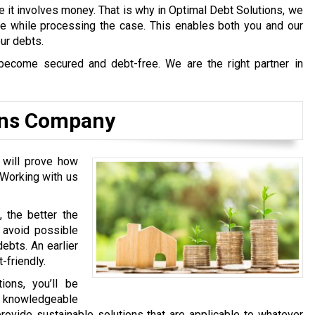
e it involves money. That is why in Optimal Debt Solutions, we
afe while processing the case. This enables both you and our
our debts.
become secured and debt-free. We are the right partner in
ions Company
d will prove how
 Working with us
, the better the
l avoid possible
ebts. An earlier
-friendly.
ons, you’ll be
y knowledgeable
rovide sustainable solutions that are applicable to whatever