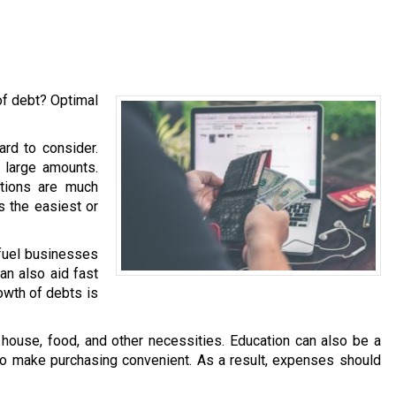
of debt? Optimal
ard to consider.
h large amounts.
ations are much
is the easiest or
 fuel businesses
an also aid fast
owth of debts is
ouse, food, and other necessities. Education can also be a
 to make purchasing convenient. As a result, expenses should