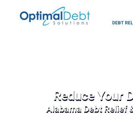
DEBT REL
Reduce Your D
Alabama Debt Relief 