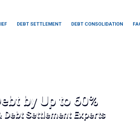
IEF
DEBT SETTLEMENT
DEBT CONSOLIDATION
FA
ebt by Up to 60%
& Debt Settlement Experts