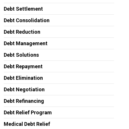
Debt Settlement
Debt Consolidation
Debt Reduction
Debt Management
Debt Solutions
Debt Repayment
Debt Elimination
Debt Negotiation
Debt Refinancing
Debt Relief Program
Medical Debt Relief