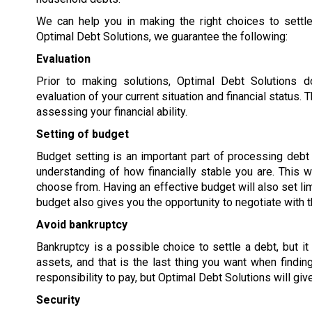
We can help you in making the right choices to settle
Optimal Debt Solutions, we guarantee the following:
Evaluation
Prior to making solutions, Optimal Debt Solutions 
evaluation of your current situation and financial status
assessing your financial ability.
Setting of budget
Budget setting is an important part of processing debt s
understanding of how financially stable you are. This w
choose from. Having an effective budget will also set lim
budget also gives you the opportunity to negotiate with t
Avoid bankruptcy
Bankruptcy is a possible choice to settle a debt, but it
assets, and that is the last thing you want when findi
responsibility to pay, but Optimal Debt Solutions will giv
Security