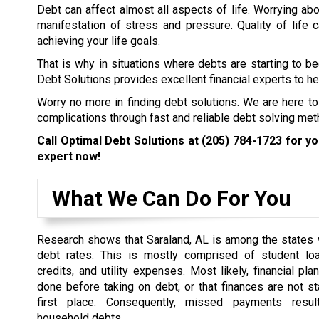
Debt can affect almost all aspects of life. Worrying abo
manifestation of stress and pressure. Quality of life
achieving your life goals.
That is why in situations where debts are starting to b
Debt Solutions provides excellent financial experts to hel
Worry no more in finding debt solutions. We are here to
complications through fast and reliable debt solving met
Call Optimal Debt Solutions at
(205) 784-1723
for you
expert now!
What We Can Do For You
Research shows that Saraland, AL is among the states 
debt rates. This is mostly comprised of student loa
credits, and utility expenses. Most likely, financial pl
done before taking on debt, or that finances are not st
first place. Consequently, missed payments resul
household debts.