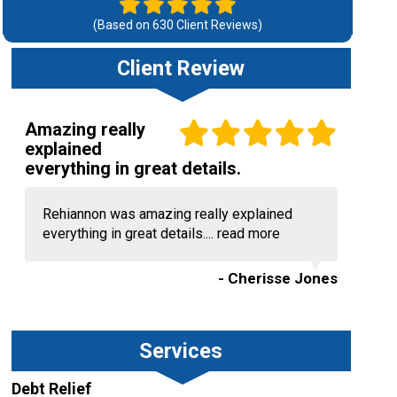
(Based on
630
Client Reviews)
Client Review
Amazing really
explained
everything in great details.
Rehiannon was amazing really explained
everything in great details....
read more
- Cherisse Jones
Services
Debt Relief