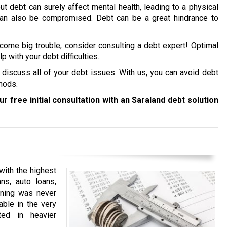
ut debt can surely affect mental health, leading to a physical
 can also be compromised. Debt can be a great hindrance to
ecome big trouble, consider consulting a debt expert! Optimal
p with your debt difficulties.
 discuss all of your debt issues. With us, you can avoid debt
hods.
r free initial consultation with an Saraland debt solution
with the highest
ns, auto loans,
anning was never
able in the very
ted in heavier