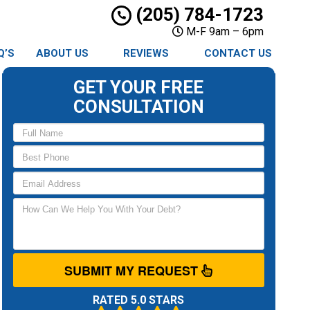
(205) 784-1723
M-F 9am – 6pm
Q’S
ABOUT US
REVIEWS
CONTACT US
GET YOUR FREE
CONSULTATION
SUBMIT MY REQUEST
RATED 5.0 STARS