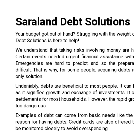
Saraland Debt Solutions
Your budget got out of hand? Struggling with the weight 
Debt Solutions is here to help!
We understand that taking risks involving money are h
Certain events needed urgent financial assistance wit
Emergencies are hard to predict, and so the prepar
difficult. That is why, for some people, acquiring debts 
only solution.
Undeniably, debts are beneficial to most people. It can
as it signifies growth and exchange of investments. It c
settlements for most households. However, the rapid gr
too dangerous.
Examples of debt can come from basic needs like the h
reason for having debts. Credit cards are also offered
be monitored closely to avoid overspending.