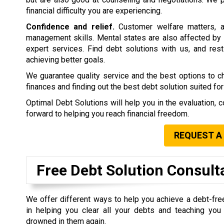
financial difficulty you are experiencing.
Confidence and relief.
Customer welfare matters, a
management skills. Mental states are also affected by 
expert services. Find debt solutions with us, and rest 
achieving better goals.
We guarantee quality service and the best options to 
finances and finding out the best debt solution suited for
Optimal Debt Solutions will help you in the evaluation, c
forward to helping you reach financial freedom.
REQUEST A
Free Debt Solution Consult
We offer different ways to help you achieve a debt-fre
in helping you clear all your debts and teaching yo
drowned in them again.