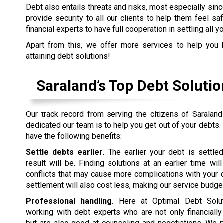
Debt also entails threats and risks, most especially sinc
provide security to all our clients to help them feel s
financial experts to have full cooperation in settling all y
Apart from this, we offer more services to help you 
attaining debt solutions!
Saraland’s Top Debt Solut
Our track record from serving the citizens of Saralan
dedicated our team is to help you get out of your debts.
have the following benefits:
Settle debts earlier.
The earlier your debt is settled
result will be. Finding solutions at an earlier time wil
conflicts that may cause more complications with your d
settlement will also cost less, making our service budget
Professional handling.
Here at Optimal Debt Soluti
working with debt experts who are not only financiall
but are also good at counseling and negotiations. We p