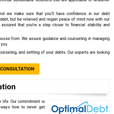
nd we make sure that you’ll have confidence in our debt
debt, but be relieved and regain peace of mind now with our
assured that you’re a step closer to financial stability and
choose from. We assure guidance and counseling in managing
 you.
ounseling, and settling of your debts. Our experts are looking
 CONSULTATION
ation
e life. Our commitment is
u ways how to never get