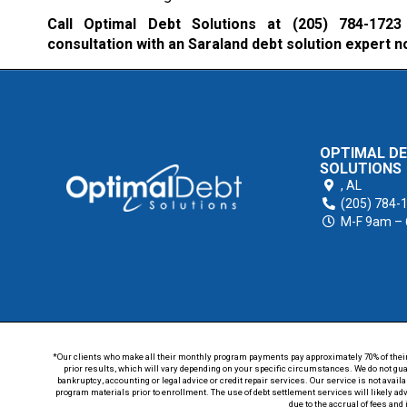
Call Optimal Debt Solutions at
(205) 784-1723
consultation with an Saraland debt solution expert n
OPTIMAL D
SOLUTIONS
,
AL
(205) 784-
M-F 9am –
*Our clients who make all their monthly program payments pay approximately 70% of their en
prior results, which will vary depending on your specific circumstances. We do not guar
bankruptcy, accounting or legal advice or credit repair services. Our service is not avail
program materials prior to enrollment. The use of debt settlement services will likely ad
due to the accrual of fees and