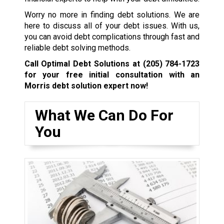
Worry no more in finding debt solutions. We are
here to discuss all of your debt issues. With us,
you can avoid debt complications through fast and
reliable debt solving methods.
Call Optimal Debt Solutions at
(205) 784-1723
for your free initial consultation with an
Morris debt solution expert now!
What We Can Do For
You