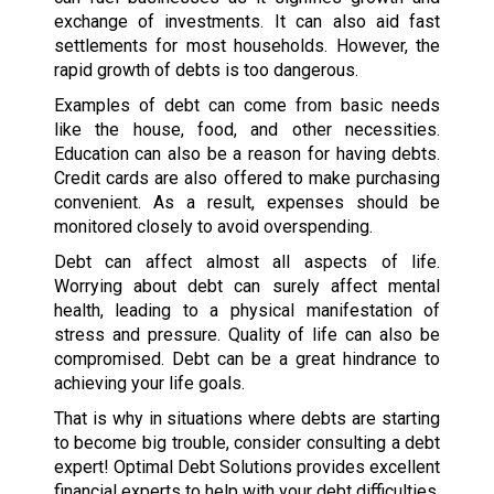
exchange of investments. It can also aid fast
settlements for most households. However, the
rapid growth of debts is too dangerous.
Examples of debt can come from basic needs
like the house, food, and other necessities.
Education can also be a reason for having debts.
Credit cards are also offered to make purchasing
convenient. As a result, expenses should be
monitored closely to avoid overspending.
Debt can affect almost all aspects of life.
Worrying about debt can surely affect mental
health, leading to a physical manifestation of
stress and pressure. Quality of life can also be
compromised. Debt can be a great hindrance to
achieving your life goals.
That is why in situations where debts are starting
to become big trouble, consider consulting a debt
expert! Optimal Debt Solutions provides excellent
financial experts to help with your debt difficulties.