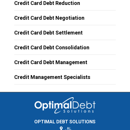
Credit Card Debt Reduction
Credit Card Debt Negotiation
Credit Card Debt Settlement
Credit Card Debt Consolidation
Credit Card Debt Management
Credit Management Specialists
OPTIMAL DEBT SOLUTIONS
,
AL