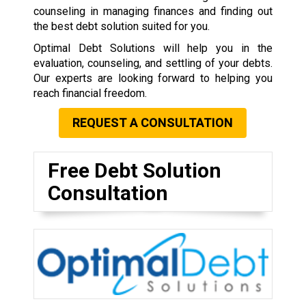
counseling in managing finances and finding out
the best debt solution suited for you.
Optimal Debt Solutions will help you in the
evaluation, counseling, and settling of your debts.
Our experts are looking forward to helping you
reach financial freedom.
REQUEST A CONSULTATION
Free Debt Solution
Consultation