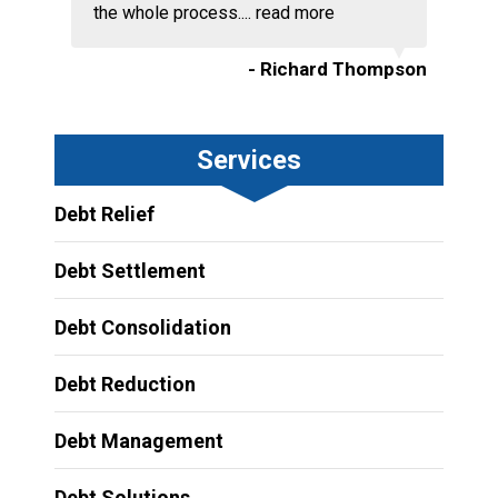
the whole process....
read more
- Richard Thompson
Services
Debt Relief
Debt Settlement
Debt Consolidation
Debt Reduction
Debt Management
Debt Solutions