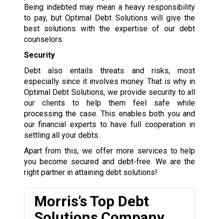
Being indebted may mean a heavy responsibility
to pay, but Optimal Debt Solutions will give the
best solutions with the expertise of our debt
counselors.
Security
Debt also entails threats and risks, most
especially since it involves money. That is why in
Optimal Debt Solutions, we provide security to all
our clients to help them feel safe while
processing the case. This enables both you and
our financial experts to have full cooperation in
settling all your debts.
Apart from this, we offer more services to help
you become secured and debt-free. We are the
right partner in attaining debt solutions!
Morris’s Top Debt
Solutions Company