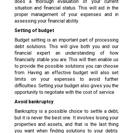
does a thorough evaluation of your current
situation and financial status. This will aid in the
proper management of your expenses and in
assessing your financial ability.
Setting of budget
Budget setting is an important part of processing
debt solutions. This will give both you and our
financial expert an understanding of how
financially stable you are. This will then enable us
to provide the possible solutions you can choose
from. Having an effective budget will also set
limits on your expenses to avoid further
difficulties. Setting your budget also gives you the
opportunity to negotiate with the cost of service.
Avoid bankruptcy
Bankruptcy is a possible choice to settle a debt,
but it is never the best one. It involves losing your
properties and assets, and that is the last thing
you want when finding solutions to your debts.