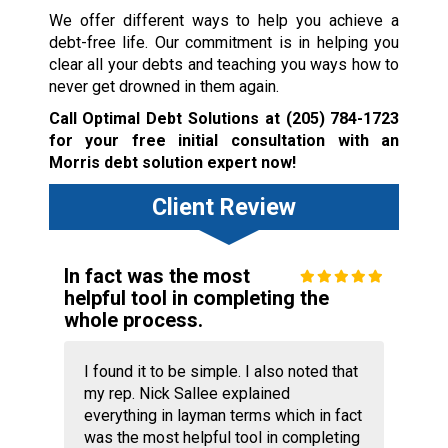
We offer different ways to help you achieve a
debt-free life. Our commitment is in helping you
clear all your debts and teaching you ways how to
never get drowned in them again.
Call Optimal Debt Solutions at
(205) 784-1723
for your free initial consultation with an
Morris debt solution expert now!
Client Review
In fact was the most
helpful tool in completing the
whole process.
I found it to be simple. I also noted that
my rep. Nick Sallee explained
everything in layman terms which in fact
was the most helpful tool in completing