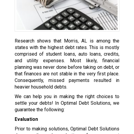
Research shows that Morris, AL is among the
states with the highest debt rates. This is mostly
comprised of student loans, auto loans, credits,
and utility expenses. Most likely, financial
planning was never done before taking on debt, or
that finances are not stable in the very first place.
Consequently, missed payments resulted in
heavier household debts.
We can help you in making the right choices to
settle your debts! In Optimal Debt Solutions, we
guarantee the following:
Evaluation
Prior to making solutions, Optimal Debt Solutions