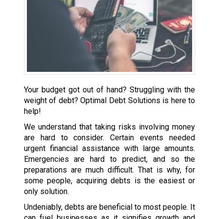
Your budget got out of hand? Struggling with the
weight of debt? Optimal Debt Solutions is here to
help!
We understand that taking risks involving money
are hard to consider. Certain events needed
urgent financial assistance with large amounts.
Emergencies are hard to predict, and so the
preparations are much difficult. That is why, for
some people, acquiring debts is the easiest or
only solution.
Undeniably, debts are beneficial to most people. It
can fuel businesses as it signifies growth and