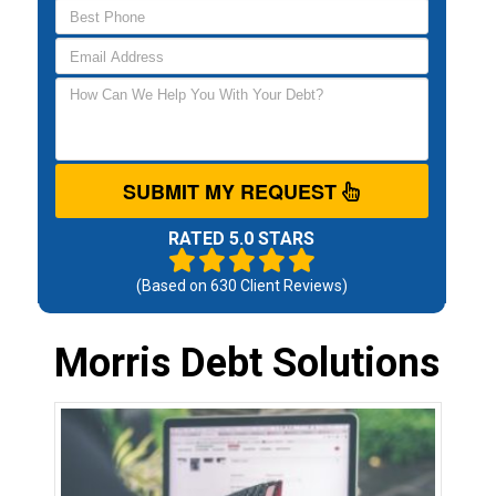
SUBMIT MY REQUEST
RATED 5.0 STARS
(Based on
630
Client Reviews)
Morris Debt Solutions