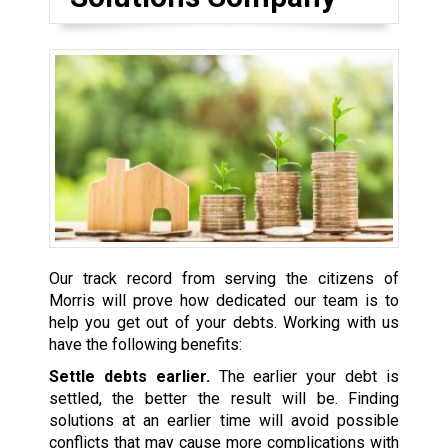
Our track record from serving the citizens of
Morris will prove how dedicated our team is to
help you get out of your debts. Working with us
have the following benefits:
Settle debts earlier.
The earlier your debt is
settled, the better the result will be. Finding
solutions at an earlier time will avoid possible
conflicts that may cause more complications with