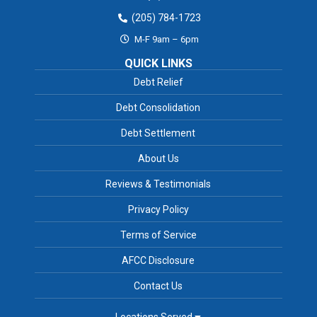
(205) 784-1723
M-F 9am – 6pm
QUICK LINKS
Debt Relief
Debt Consolidation
Debt Settlement
About Us
Reviews & Testimonials
Privacy Policy
Terms of Service
AFCC Disclosure
Contact Us