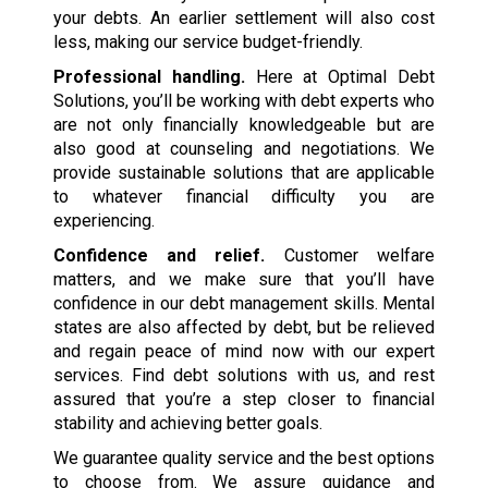
your debts. An earlier settlement will also cost
less, making our service budget-friendly.
Professional handling.
Here at Optimal Debt
Solutions, you’ll be working with debt experts who
are not only financially knowledgeable but are
also good at counseling and negotiations. We
provide sustainable solutions that are applicable
to whatever financial difficulty you are
experiencing.
Confidence and relief.
Customer welfare
matters, and we make sure that you’ll have
confidence in our debt management skills. Mental
states are also affected by debt, but be relieved
and regain peace of mind now with our expert
services. Find debt solutions with us, and rest
assured that you’re a step closer to financial
stability and achieving better goals.
We guarantee quality service and the best options
to choose from. We assure guidance and