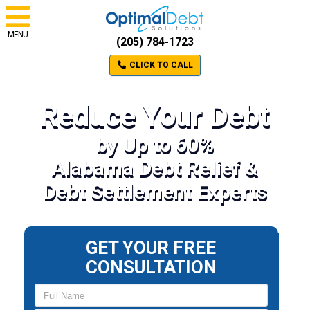
MENU
(205) 784-1723
CLICK TO CALL
Reduce Your Debt
by Up to 60%
Alabama Debt Relief &
Debt Settlement Experts
GET YOUR FREE
CONSULTATION