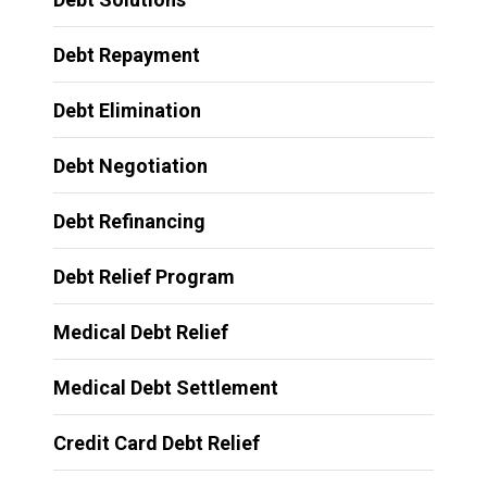
Debt Repayment
Debt Elimination
Debt Negotiation
Debt Refinancing
Debt Relief Program
Medical Debt Relief
Medical Debt Settlement
Credit Card Debt Relief