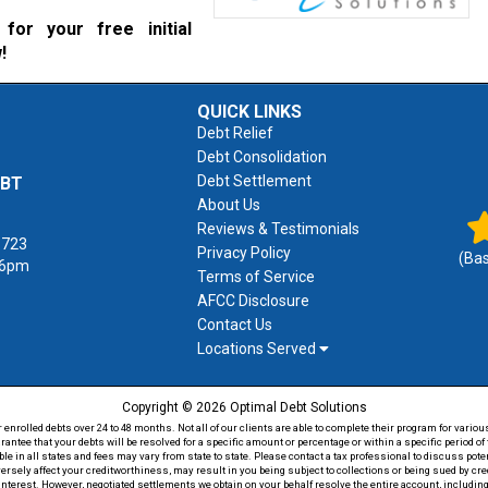
for your free initial
!
QUICK LINKS
Debt Relief
Debt Consolidation
Debt Settlement
EBT
About Us
Reviews & Testimonials
1723
Privacy Policy
(Ba
 6pm
Terms of Service
AFCC Disclosure
Contact Us
Locations Served
Copyright © 2026 Optimal Debt Solutions
rolled debts over 24 to 48 months. Not all of our clients are able to complete their program for various
antee that your debts will be resolved for a specific amount or percentage or within a specific period 
able in all states and fees may vary from state to state. Please contact a tax professional to discuss po
versely affect your creditworthiness, may result in you being subject to collections or being sued by c
 interest. However, negotiated settlements we obtain on your behalf resolve the entire account, including