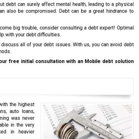
ut debt can surely affect mental health, leading to a physical
 can also be compromised. Debt can be a great hindrance to
ecome big trouble, consider consulting a debt expert! Optimal
p with your debt difficulties.
 discuss all of your debt issues. With us, you can avoid debt
hods.
ur free initial consultation with an Mobile debt solution
ith the highest
ns, auto loans,
anning was never
able in the very
ted in heavier