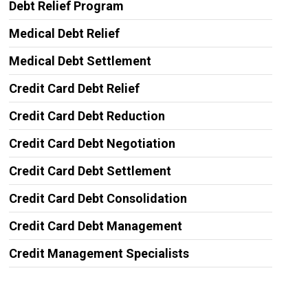
Debt Relief Program
Medical Debt Relief
Medical Debt Settlement
Credit Card Debt Relief
Credit Card Debt Reduction
Credit Card Debt Negotiation
Credit Card Debt Settlement
Credit Card Debt Consolidation
Credit Card Debt Management
Credit Management Specialists