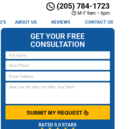
(205) 784-1723
M-F 9am – 6pm
Q’S
ABOUT US
REVIEWS
CONTACT US
GET YOUR FREE
CONSULTATION
SUBMIT MY REQUEST
RATED 5.0 STARS