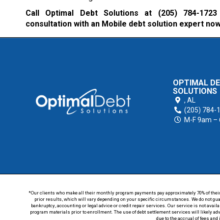
Call Optimal Debt Solutions at
(205) 784-1723
consultation with an Mobile debt solution expert now
OPTIMAL D
SOLUTIONS
,
AL
(205) 784-
M-F 9am –
*Our clients who make all their monthly program payments pay approximately 70% of their en
prior results, which will vary depending on your specific circumstances. We do not guar
bankruptcy, accounting or legal advice or credit repair services. Our service is not avail
program materials prior to enrollment. The use of debt settlement services will likely ad
due to the accrual of fees and