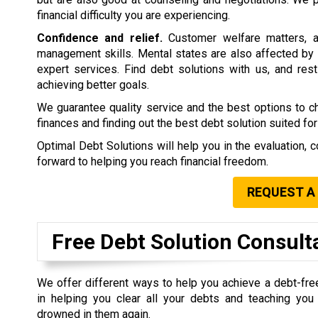
financial difficulty you are experiencing.
Confidence and relief.
Customer welfare matters, a
management skills. Mental states are also affected by 
expert services. Find debt solutions with us, and rest 
achieving better goals.
We guarantee quality service and the best options to 
finances and finding out the best debt solution suited for
Optimal Debt Solutions will help you in the evaluation, c
forward to helping you reach financial freedom.
REQUEST A
Free Debt Solution Consult
We offer different ways to help you achieve a debt-fre
in helping you clear all your debts and teaching yo
drowned in them again.