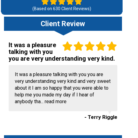
(Based on
630
Client Reviews)
Client Review
It was a pleasure
talking with you
you are very understanding very kind.
It was a pleasure talking with you you are
very understanding very kind and very sweet
about it I am so happy that you were able to
help me you made my day if I hear of
anybody tha...
read more
- Terry Riggle