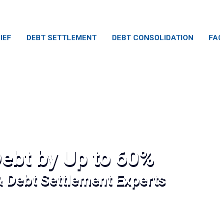
IEF
DEBT SETTLEMENT
DEBT CONSOLIDATION
FA
ebt by Up to 60%
& Debt Settlement Experts