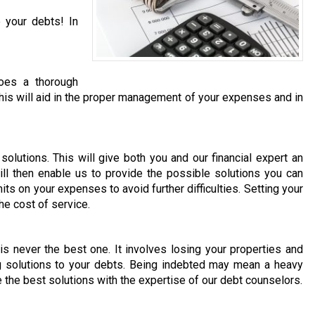
 your debts! In
does a thorough
. This will aid in the proper management of your expenses and in
olutions. This will give both you and our financial expert an
ill then enable us to provide the possible solutions you can
its on your expenses to avoid further difficulties. Setting your
he cost of service.
 is never the best one. It involves losing your properties and
ng solutions to your debts. Being indebted may mean a heavy
e the best solutions with the expertise of our debt counselors.