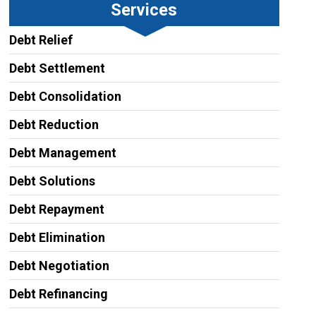
Services
Debt Relief
Debt Settlement
Debt Consolidation
Debt Reduction
Debt Management
Debt Solutions
Debt Repayment
Debt Elimination
Debt Negotiation
Debt Refinancing