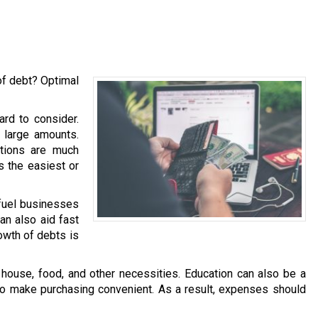
of debt? Optimal
ard to consider.
h large amounts.
ations are much
is the easiest or
 fuel businesses
an also aid fast
owth of debts is
ouse, food, and other necessities. Education can also be a
 to make purchasing convenient. As a result, expenses should