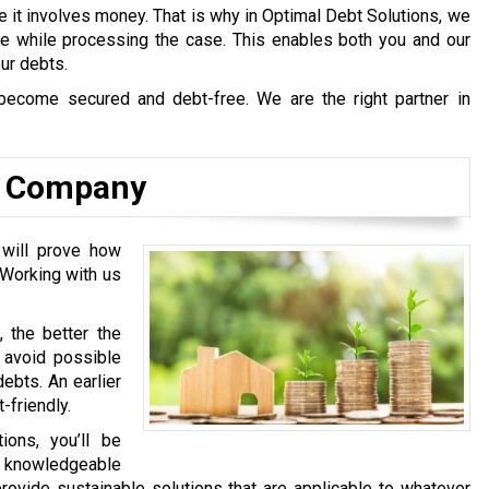
e it involves money. That is why in Optimal Debt Solutions, we
afe while processing the case. This enables both you and our
our debts.
become secured and debt-free. We are the right partner in
ns Company
 will prove how
 Working with us
, the better the
l avoid possible
ebts. An earlier
-friendly.
ons, you’ll be
y knowledgeable
rovide sustainable solutions that are applicable to whatever