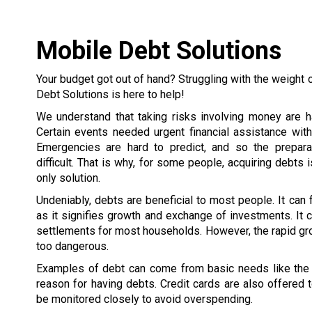
Mobile Debt Solutions
Your budget got out of hand? Struggling with the weight 
Debt Solutions is here to help!
We understand that taking risks involving money are h
Certain events needed urgent financial assistance wit
Emergencies are hard to predict, and so the prepar
difficult. That is why, for some people, acquiring debts 
only solution.
Undeniably, debts are beneficial to most people. It can
as it signifies growth and exchange of investments. It c
settlements for most households. However, the rapid gr
too dangerous.
Examples of debt can come from basic needs like the h
reason for having debts. Credit cards are also offered
be monitored closely to avoid overspending.