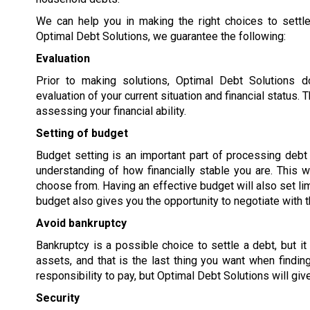
We can help you in making the right choices to settle
Optimal Debt Solutions, we guarantee the following:
Evaluation
Prior to making solutions, Optimal Debt Solutions 
evaluation of your current situation and financial status
assessing your financial ability.
Setting of budget
Budget setting is an important part of processing debt s
understanding of how financially stable you are. This w
choose from. Having an effective budget will also set lim
budget also gives you the opportunity to negotiate with t
Avoid bankruptcy
Bankruptcy is a possible choice to settle a debt, but it
assets, and that is the last thing you want when findi
responsibility to pay, but Optimal Debt Solutions will giv
Security