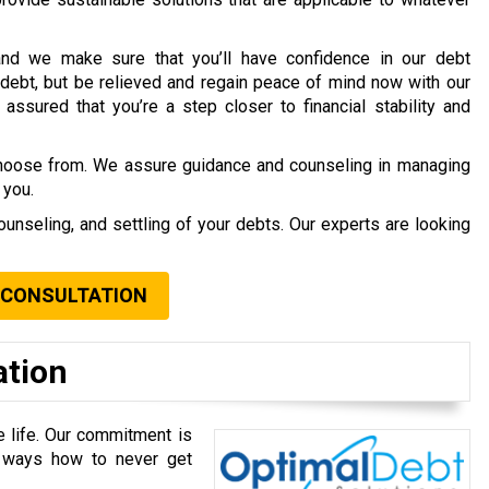
nd we make sure that you’ll have confidence in our debt
debt, but be relieved and regain peace of mind now with our
assured that you’re a step closer to financial stability and
choose from. We assure guidance and counseling in managing
 you.
ounseling, and settling of your debts. Our experts are looking
 CONSULTATION
ation
e life. Our commitment is
u ways how to never get