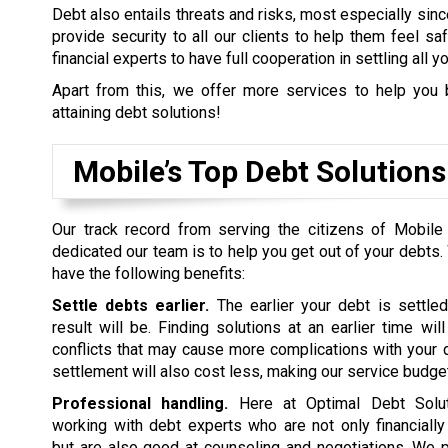
Debt also entails threats and risks, most especially sinc
provide security to all our clients to help them feel s
financial experts to have full cooperation in settling all y
Apart from this, we offer more services to help you 
attaining debt solutions!
Mobile’s Top Debt Solutio
Our track record from serving the citizens of Mobile
dedicated our team is to help you get out of your debts.
have the following benefits:
Settle debts earlier.
The earlier your debt is settled
result will be. Finding solutions at an earlier time wil
conflicts that may cause more complications with your d
settlement will also cost less, making our service budget
Professional handling.
Here at Optimal Debt Soluti
working with debt experts who are not only financiall
but are also good at counseling and negotiations. We p