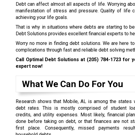
Debt can affect almost all aspects of life. Worrying abo
manifestation of stress and pressure. Quality of life
achieving your life goals.
That is why in situations where debts are starting to b
Debt Solutions provides excellent financial experts to hel
Worry no more in finding debt solutions. We are here to
complications through fast and reliable debt solving met
Call Optimal Debt Solutions at
(205) 784-1723
for yo
expert now!
What We Can Do For You
Research shows that Mobile, AL is among the states w
debt rates. This is mostly comprised of student loa
credits, and utility expenses. Most likely, financial pl
done before taking on debt, or that finances are not st
first place. Consequently, missed payments resul
household debts.