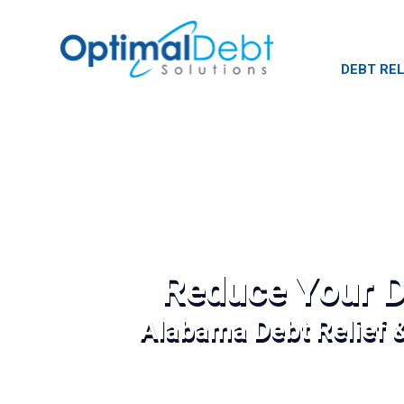
DEBT REL
Reduce Your D
Alabama Debt Relief 