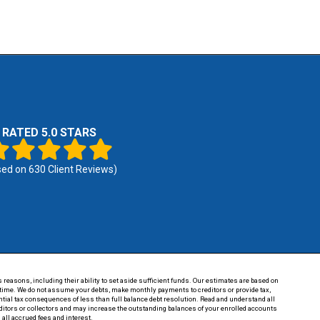
RATED 5.0 STARS
sed on
630
Client Reviews)
 reasons, including their ability to set aside sufficient funds. Our estimates are based on
of time. We do not assume your debts, make monthly payments to creditors or provide tax,
tential tax consequences of less than full balance debt resolution. Read and understand all
reditors or collectors and may increase the outstanding balances of your enrolled accounts
 all accrued fees and interest.