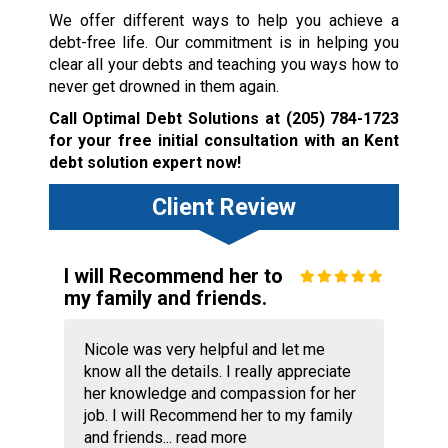
We offer different ways to help you achieve a
debt-free life. Our commitment is in helping you
clear all your debts and teaching you ways how to
never get drowned in them again.
Call Optimal Debt Solutions at
(205) 784-1723
for your free initial consultation with an Kent
debt solution expert now!
Client Review
I will Recommend her to
my family and friends.
Nicole was very helpful and let me
know all the details. I really appreciate
her knowledge and compassion for her
job. I will Recommend her to my family
and friends...
read more