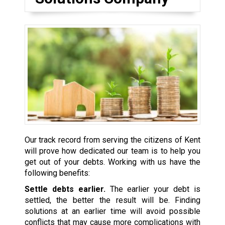
Our track record from serving the citizens of Kent
will prove how dedicated our team is to help you
get out of your debts. Working with us have the
following benefits:
Settle debts earlier.
The earlier your debt is
settled, the better the result will be. Finding
solutions at an earlier time will avoid possible
conflicts that may cause more complications with