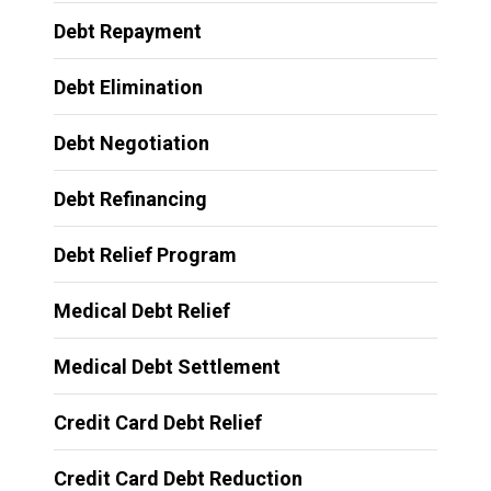
Debt Repayment
Debt Elimination
Debt Negotiation
Debt Refinancing
Debt Relief Program
Medical Debt Relief
Medical Debt Settlement
Credit Card Debt Relief
Credit Card Debt Reduction