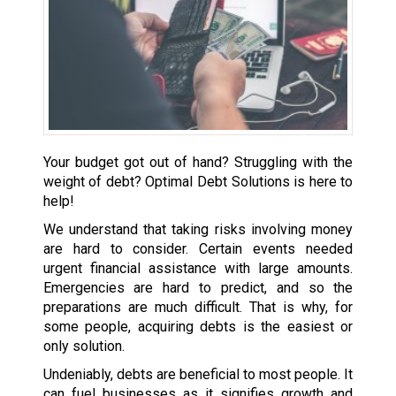
Your budget got out of hand? Struggling with the
weight of debt? Optimal Debt Solutions is here to
help!
We understand that taking risks involving money
are hard to consider. Certain events needed
urgent financial assistance with large amounts.
Emergencies are hard to predict, and so the
preparations are much difficult. That is why, for
some people, acquiring debts is the easiest or
only solution.
Undeniably, debts are beneficial to most people. It
can fuel businesses as it signifies growth and