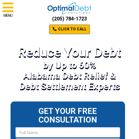
MENU
(205) 784-1723
CLICK TO CALL
Reduce Your Debt
by Up to 60%
Alabama Debt Relief &
Debt Settlement Experts
GET YOUR FREE
CONSULTATION