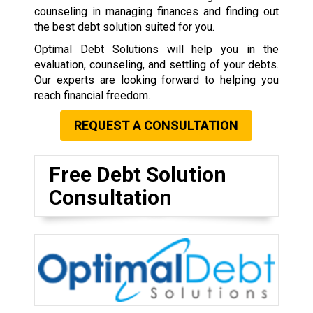
counseling in managing finances and finding out
the best debt solution suited for you.
Optimal Debt Solutions will help you in the
evaluation, counseling, and settling of your debts.
Our experts are looking forward to helping you
reach financial freedom.
REQUEST A CONSULTATION
Free Debt Solution
Consultation