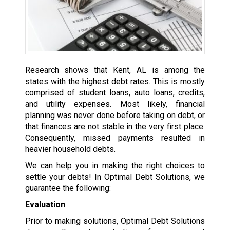
Research shows that Kent, AL is among the
states with the highest debt rates. This is mostly
comprised of student loans, auto loans, credits,
and utility expenses. Most likely, financial
planning was never done before taking on debt, or
that finances are not stable in the very first place.
Consequently, missed payments resulted in
heavier household debts.
We can help you in making the right choices to
settle your debts! In Optimal Debt Solutions, we
guarantee the following:
Evaluation
Prior to making solutions, Optimal Debt Solutions