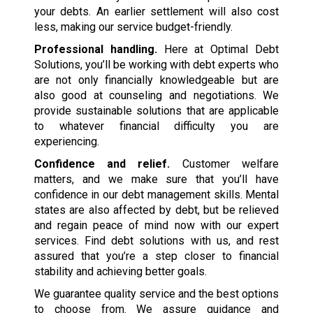
your debts. An earlier settlement will also cost
less, making our service budget-friendly.
Professional handling.
Here at Optimal Debt
Solutions, you’ll be working with debt experts who
are not only financially knowledgeable but are
also good at counseling and negotiations. We
provide sustainable solutions that are applicable
to whatever financial difficulty you are
experiencing.
Confidence and relief.
Customer welfare
matters, and we make sure that you’ll have
confidence in our debt management skills. Mental
states are also affected by debt, but be relieved
and regain peace of mind now with our expert
services. Find debt solutions with us, and rest
assured that you’re a step closer to financial
stability and achieving better goals.
We guarantee quality service and the best options
to choose from. We assure guidance and