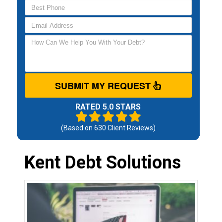
SUBMIT MY REQUEST
RATED 5.0 STARS
(Based on
630
Client Reviews)
Kent Debt Solutions