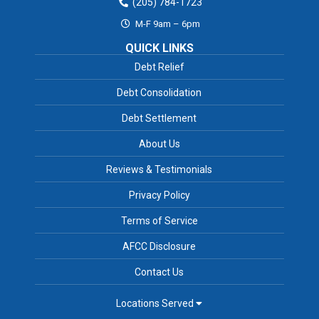
(205) 784-1723
M-F 9am – 6pm
QUICK LINKS
Debt Relief
Debt Consolidation
Debt Settlement
About Us
Reviews & Testimonials
Privacy Policy
Terms of Service
AFCC Disclosure
Contact Us
Locations Served