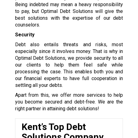
Being indebted may mean a heavy responsibility
to pay, but Optimal Debt Solutions will give the
best solutions with the expertise of our debt
counselors.
Security
Debt also entails threats and risks, most
especially since it involves money. That is why in
Optimal Debt Solutions, we provide security to all
our clients to help them feel safe while
processing the case. This enables both you and
our financial experts to have full cooperation in
settling all your debts.
Apart from this, we offer more services to help
you become secured and debt-free. We are the
right partner in attaining debt solutions!
Kent’s Top Debt
Solutions Company