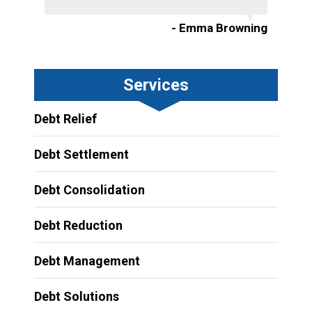
- Emma Browning
Services
Debt Relief
Debt Settlement
Debt Consolidation
Debt Reduction
Debt Management
Debt Solutions