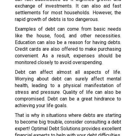
exchange of investments. It can also aid fast
settlements for most households. However, the
rapid growth of debts is too dangerous.
Examples of debt can come from basic needs
like the house, food, and other necessities.
Education can also be a reason for having debts.
Credit cards are also offered to make purchasing
convenient. As a result, expenses should be
monitored closely to avoid overspending.
Debt can affect almost all aspects of life.
Worrying about debt can surely affect mental
health, leading to a physical manifestation of
stress and pressure. Quality of life can also be
compromised. Debt can be a great hindrance to
achieving your life goals.
That is why in situations where debts are starting
to become big trouble, consider consulting a debt
expert! Optimal Debt Solutions provides excellent
financial experts to help with your debt difficulties.