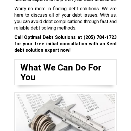
Worry no more in finding debt solutions. We are
here to discuss all of your debt issues. With us,
you can avoid debt complications through fast and
reliable debt solving methods.
Call Optimal Debt Solutions at
(205) 784-1723
for your free initial consultation with an Kent
debt solution expert now!
What We Can Do For
You