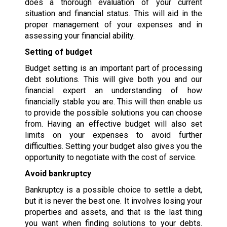
does a thorough evaluation of your current
situation and financial status. This will aid in the
proper management of your expenses and in
assessing your financial ability.
Setting of budget
Budget setting is an important part of processing
debt solutions. This will give both you and our
financial expert an understanding of how
financially stable you are. This will then enable us
to provide the possible solutions you can choose
from. Having an effective budget will also set
limits on your expenses to avoid further
difficulties. Setting your budget also gives you the
opportunity to negotiate with the cost of service.
Avoid bankruptcy
Bankruptcy is a possible choice to settle a debt,
but it is never the best one. It involves losing your
properties and assets, and that is the last thing
you want when finding solutions to your debts.