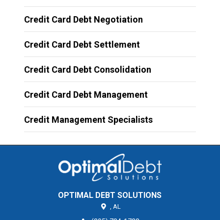
Credit Card Debt Negotiation
Credit Card Debt Settlement
Credit Card Debt Consolidation
Credit Card Debt Management
Credit Management Specialists
OPTIMAL DEBT SOLUTIONS
,
AL