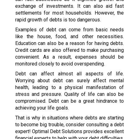
exchange of investments. It can also aid fast
settlements for most households. However, the
rapid growth of debts is too dangerous.
Examples of debt can come from basic needs
like the house, food, and other necessities.
Education can also be a reason for having debts.
Credit cards are also offered to make purchasing
convenient. As a result, expenses should be
monitored closely to avoid overspending.
Debt can affect almost all aspects of life.
Worrying about debt can surely affect mental
health, leading to a physical manifestation of
stress and pressure. Quality of life can also be
compromised. Debt can be a great hindrance to
achieving your life goals.
That is why in situations where debts are starting
to become big trouble, consider consulting a debt
expert! Optimal Debt Solutions provides excellent
financial experts to help with your debt difficulties.