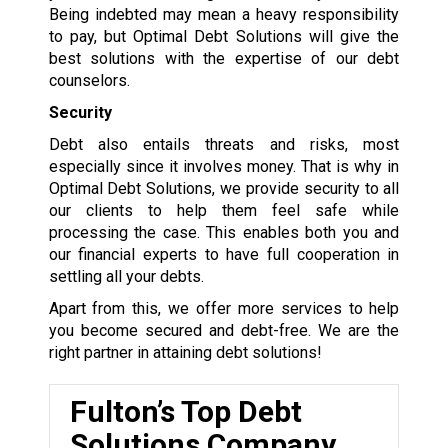
Being indebted may mean a heavy responsibility
to pay, but Optimal Debt Solutions will give the
best solutions with the expertise of our debt
counselors.
Security
Debt also entails threats and risks, most
especially since it involves money. That is why in
Optimal Debt Solutions, we provide security to all
our clients to help them feel safe while
processing the case. This enables both you and
our financial experts to have full cooperation in
settling all your debts.
Apart from this, we offer more services to help
you become secured and debt-free. We are the
right partner in attaining debt solutions!
Fulton’s Top Debt
Solutions Company