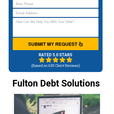
SUBMIT MY REQUEST
RATED 5.0 STARS
(Based on
630
Client Reviews)
Fulton Debt Solutions