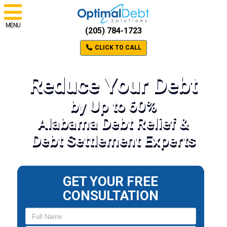
MENU
(205) 784-1723
CLICK TO CALL
Reduce Your Debt
by Up to 60%
Alabama Debt Relief &
Debt Settlement Experts
GET YOUR FREE
CONSULTATION