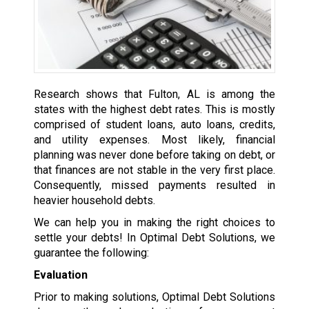
Research shows that Fulton, AL is among the
states with the highest debt rates. This is mostly
comprised of student loans, auto loans, credits,
and utility expenses. Most likely, financial
planning was never done before taking on debt, or
that finances are not stable in the very first place.
Consequently, missed payments resulted in
heavier household debts.
We can help you in making the right choices to
settle your debts! In Optimal Debt Solutions, we
guarantee the following:
Evaluation
Prior to making solutions, Optimal Debt Solutions