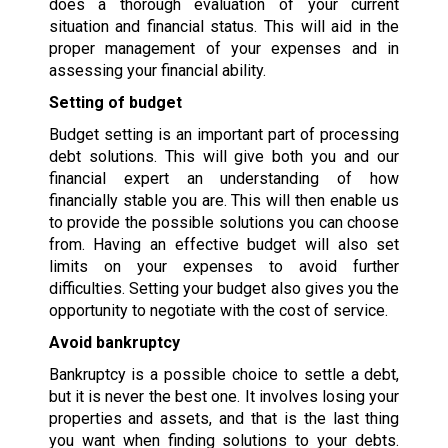
does a thorough evaluation of your current
situation and financial status. This will aid in the
proper management of your expenses and in
assessing your financial ability.
Setting of budget
Budget setting is an important part of processing
debt solutions. This will give both you and our
financial expert an understanding of how
financially stable you are. This will then enable us
to provide the possible solutions you can choose
from. Having an effective budget will also set
limits on your expenses to avoid further
difficulties. Setting your budget also gives you the
opportunity to negotiate with the cost of service.
Avoid bankruptcy
Bankruptcy is a possible choice to settle a debt,
but it is never the best one. It involves losing your
properties and assets, and that is the last thing
you want when finding solutions to your debts.