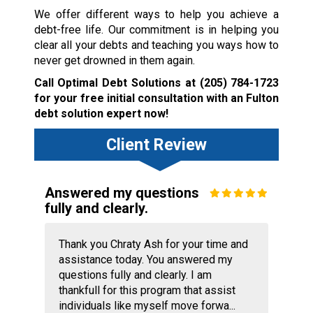
We offer different ways to help you achieve a
debt-free life. Our commitment is in helping you
clear all your debts and teaching you ways how to
never get drowned in them again.
Call Optimal Debt Solutions at
(205) 784-1723
for your free initial consultation with an Fulton
debt solution expert now!
Client Review
Answered my questions
fully and clearly.
Thank you Chraty Ash for your time and
assistance today. You answered my
questions fully and clearly. I am
thankfull for this program that assist
individuals like myself move forwa...