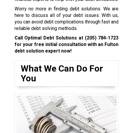
Worry no more in finding debt solutions. We are
here to discuss all of your debt issues. With us,
you can avoid debt complications through fast and
reliable debt solving methods.
Call Optimal Debt Solutions at
(205) 784-1723
for your free initial consultation with an Fulton
debt solution expert now!
What We Can Do For
You