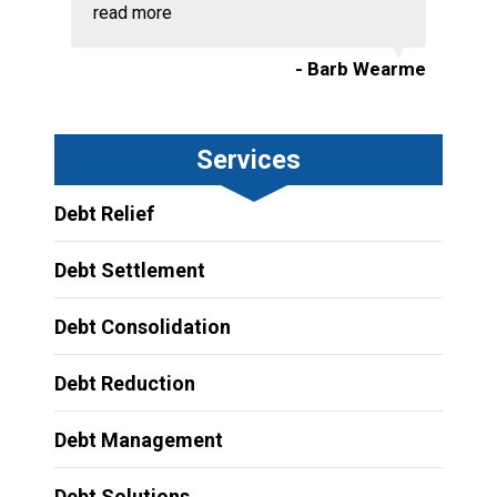
read more
- Barb Wearme
Services
Debt Relief
Debt Settlement
Debt Consolidation
Debt Reduction
Debt Management
Debt Solutions