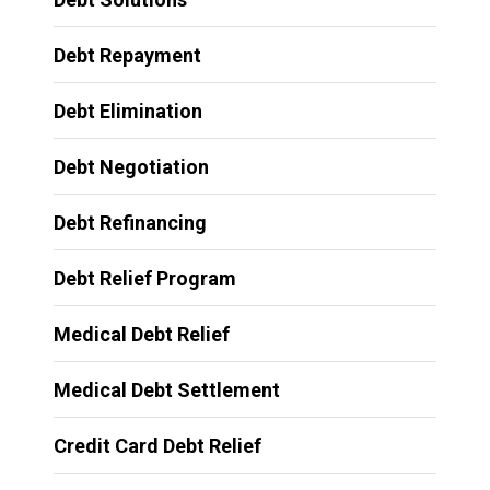
Debt Repayment
Debt Elimination
Debt Negotiation
Debt Refinancing
Debt Relief Program
Medical Debt Relief
Medical Debt Settlement
Credit Card Debt Relief