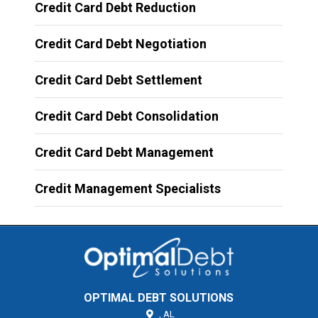
Credit Card Debt Reduction
Credit Card Debt Negotiation
Credit Card Debt Settlement
Credit Card Debt Consolidation
Credit Card Debt Management
Credit Management Specialists
OPTIMAL DEBT SOLUTIONS
,
AL