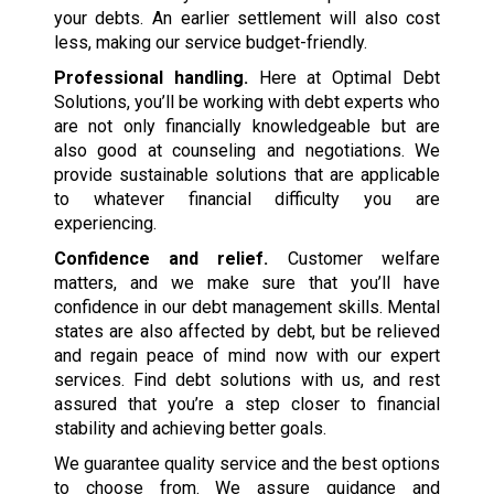
your debts. An earlier settlement will also cost
less, making our service budget-friendly.
Professional handling.
Here at Optimal Debt
Solutions, you’ll be working with debt experts who
are not only financially knowledgeable but are
also good at counseling and negotiations. We
provide sustainable solutions that are applicable
to whatever financial difficulty you are
experiencing.
Confidence and relief.
Customer welfare
matters, and we make sure that you’ll have
confidence in our debt management skills. Mental
states are also affected by debt, but be relieved
and regain peace of mind now with our expert
services. Find debt solutions with us, and rest
assured that you’re a step closer to financial
stability and achieving better goals.
We guarantee quality service and the best options
to choose from. We assure guidance and