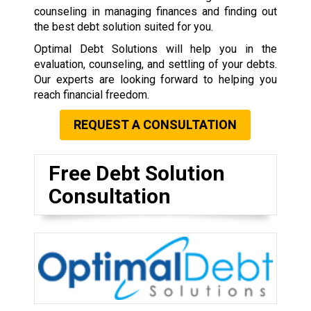
counseling in managing finances and finding out
the best debt solution suited for you.
Optimal Debt Solutions will help you in the
evaluation, counseling, and settling of your debts.
Our experts are looking forward to helping you
reach financial freedom.
REQUEST A CONSULTATION
Free Debt Solution
Consultation