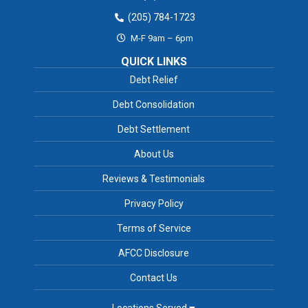
(205) 784-1723
M-F 9am – 6pm
QUICK LINKS
Debt Relief
Debt Consolidation
Debt Settlement
About Us
Reviews & Testimonials
Privacy Policy
Terms of Service
AFCC Disclosure
Contact Us