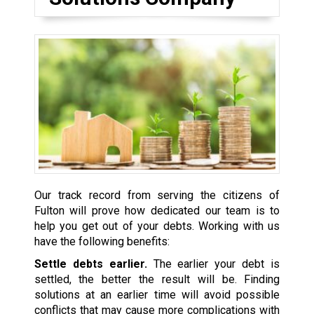
Our track record from serving the citizens of
Fulton will prove how dedicated our team is to
help you get out of your debts. Working with us
have the following benefits:
Settle debts earlier.
The earlier your debt is
settled, the better the result will be. Finding
solutions at an earlier time will avoid possible
conflicts that may cause more complications with