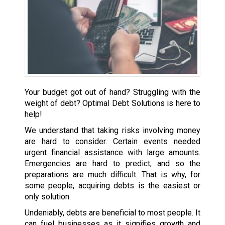
Your budget got out of hand? Struggling with the
weight of debt? Optimal Debt Solutions is here to
help!
We understand that taking risks involving money
are hard to consider. Certain events needed
urgent financial assistance with large amounts.
Emergencies are hard to predict, and so the
preparations are much difficult. That is why, for
some people, acquiring debts is the easiest or
only solution.
Undeniably, debts are beneficial to most people. It
can fuel businesses as it signifies growth and