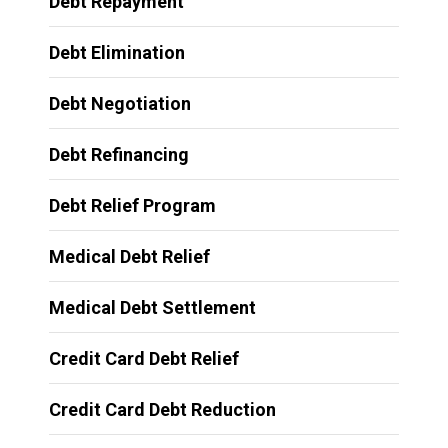
Debt Repayment
Debt Elimination
Debt Negotiation
Debt Refinancing
Debt Relief Program
Medical Debt Relief
Medical Debt Settlement
Credit Card Debt Relief
Credit Card Debt Reduction