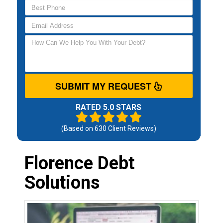
SUBMIT MY REQUEST
RATED 5.0 STARS
(Based on
630
Client Reviews)
Florence Debt
Solutions