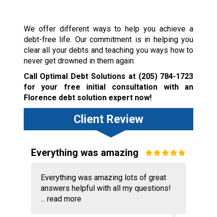
We offer different ways to help you achieve a
debt-free life. Our commitment is in helping you
clear all your debts and teaching you ways how to
never get drowned in them again.
Call Optimal Debt Solutions at
(205) 784-1723
for your free initial consultation with an
Florence debt solution expert now!
Client Review
Everything was amazing
Everything was amazing lots of great
answers helpful with all my questions!
...
read more