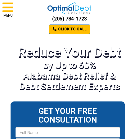
MENU
(205) 784-1723
CLICK TO CALL
Reduce Your Debt
by Up to 60%
Alabama Debt Relief &
Debt Settlement Experts
GET YOUR FREE
CONSULTATION