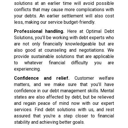
solutions at an earlier time will avoid possible
conflicts that may cause more complications with
your debts. An earlier settlement will also cost
less, making our service budget-friendly.
Professional handling.
Here at Optimal Debt
Solutions, you’ll be working with debt experts who
are not only financially knowledgeable but are
also good at counseling and negotiations. We
provide sustainable solutions that are applicable
to whatever financial difficulty you are
experiencing.
Confidence and relief.
Customer welfare
matters, and we make sure that you’ll have
confidence in our debt management skills. Mental
states are also affected by debt, but be relieved
and regain peace of mind now with our expert
services. Find debt solutions with us, and rest
assured that you’re a step closer to financial
stability and achieving better goals.