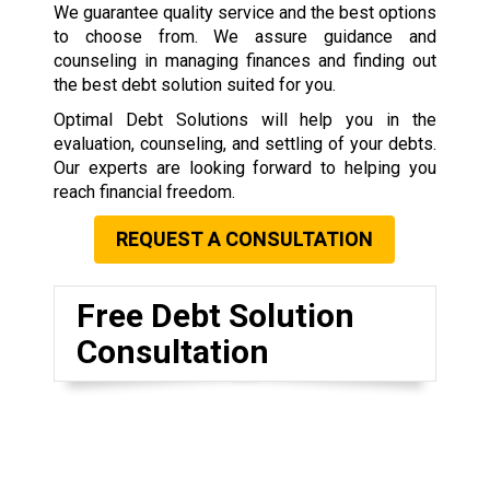
We guarantee quality service and the best options
to choose from. We assure guidance and
counseling in managing finances and finding out
the best debt solution suited for you.
Optimal Debt Solutions will help you in the
evaluation, counseling, and settling of your debts.
Our experts are looking forward to helping you
reach financial freedom.
REQUEST A CONSULTATION
Free Debt Solution
Consultation