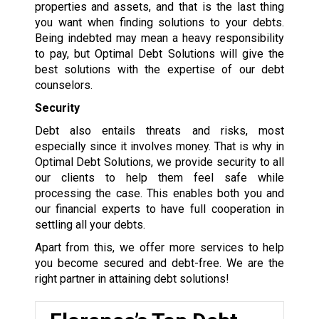
properties and assets, and that is the last thing
you want when finding solutions to your debts.
Being indebted may mean a heavy responsibility
to pay, but Optimal Debt Solutions will give the
best solutions with the expertise of our debt
counselors.
Security
Debt also entails threats and risks, most
especially since it involves money. That is why in
Optimal Debt Solutions, we provide security to all
our clients to help them feel safe while
processing the case. This enables both you and
our financial experts to have full cooperation in
settling all your debts.
Apart from this, we offer more services to help
you become secured and debt-free. We are the
right partner in attaining debt solutions!