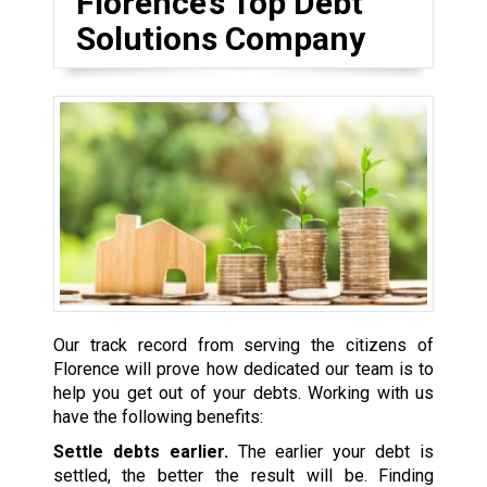
Florence’s Top Debt
Solutions Company
Our track record from serving the citizens of
Florence will prove how dedicated our team is to
help you get out of your debts. Working with us
have the following benefits:
Settle debts earlier.
The earlier your debt is
settled, the better the result will be. Finding