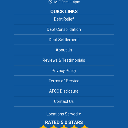
M-F 9am – 6pm
QUICK LINKS
Debt Relief
Debt Consolidation
Debt Settlement
About Us
Reviews & Testimonials
Privacy Policy
Terms of Service
AFCC Disclosure
Contact Us
Locations Served
RATED 5.0 STARS