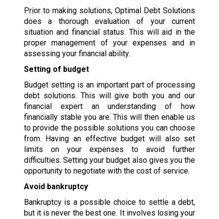
Prior to making solutions, Optimal Debt Solutions
does a thorough evaluation of your current
situation and financial status. This will aid in the
proper management of your expenses and in
assessing your financial ability.
Setting of budget
Budget setting is an important part of processing
debt solutions. This will give both you and our
financial expert an understanding of how
financially stable you are. This will then enable us
to provide the possible solutions you can choose
from. Having an effective budget will also set
limits on your expenses to avoid further
difficulties. Setting your budget also gives you the
opportunity to negotiate with the cost of service.
Avoid bankruptcy
Bankruptcy is a possible choice to settle a debt,
but it is never the best one. It involves losing your