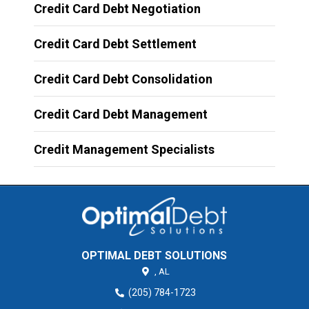
Credit Card Debt Negotiation
Credit Card Debt Settlement
Credit Card Debt Consolidation
Credit Card Debt Management
Credit Management Specialists
OPTIMAL DEBT SOLUTIONS
,
AL
(205) 784-1723