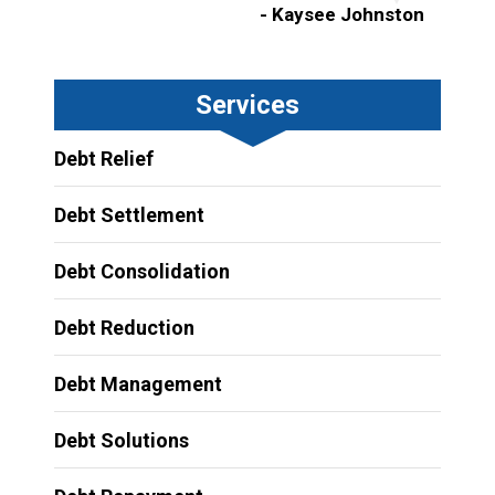
- Kaysee Johnston
Services
Debt Relief
Debt Settlement
Debt Consolidation
Debt Reduction
Debt Management
Debt Solutions