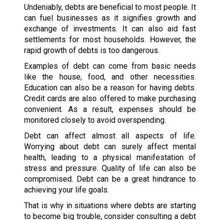
Undeniably, debts are beneficial to most people. It
can fuel businesses as it signifies growth and
exchange of investments. It can also aid fast
settlements for most households. However, the
rapid growth of debts is too dangerous.
Examples of debt can come from basic needs
like the house, food, and other necessities.
Education can also be a reason for having debts.
Credit cards are also offered to make purchasing
convenient. As a result, expenses should be
monitored closely to avoid overspending.
Debt can affect almost all aspects of life.
Worrying about debt can surely affect mental
health, leading to a physical manifestation of
stress and pressure. Quality of life can also be
compromised. Debt can be a great hindrance to
achieving your life goals.
That is why in situations where debts are starting
to become big trouble, consider consulting a debt