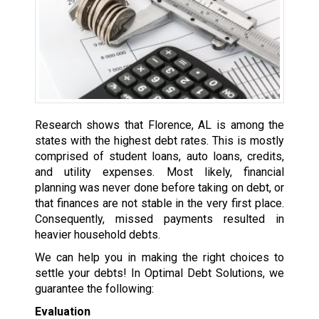
Research shows that Florence, AL is among the
states with the highest debt rates. This is mostly
comprised of student loans, auto loans, credits,
and utility expenses. Most likely, financial
planning was never done before taking on debt, or
that finances are not stable in the very first place.
Consequently, missed payments resulted in
heavier household debts.
We can help you in making the right choices to
settle your debts! In Optimal Debt Solutions, we
guarantee the following:
Evaluation