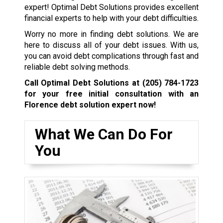
expert! Optimal Debt Solutions provides excellent
financial experts to help with your debt difficulties.
Worry no more in finding debt solutions. We are
here to discuss all of your debt issues. With us,
you can avoid debt complications through fast and
reliable debt solving methods.
Call Optimal Debt Solutions at
(205) 784-1723
for your free initial consultation with an
Florence debt solution expert now!
What We Can Do For
You