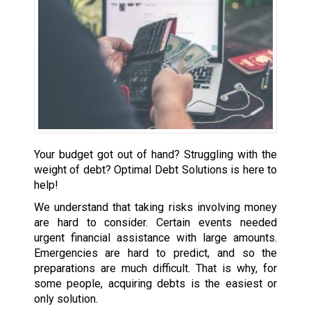
Your budget got out of hand? Struggling with the
weight of debt? Optimal Debt Solutions is here to
help!
We understand that taking risks involving money
are hard to consider. Certain events needed
urgent financial assistance with large amounts.
Emergencies are hard to predict, and so the
preparations are much difficult. That is why, for
some people, acquiring debts is the easiest or
only solution.