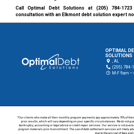
Call Optimal Debt Solutions at
(205) 784-1723
consultation with an Elkmont debt solution expert n
OPTIMAL D
SOLUTIONS
,
AL
(205) 784-
M-F 9am –
*Our clients who make all their monthly program payments pay approximately 70% of their en
prior results, which will vary depending on your specific circumstances. We do not guar
bankruptcy, accounting or legal advice or credit repair services. Our service is not avail
program materials prior to enrollment. The use of debt settlement services will likely ad
due to the accrual of fees and