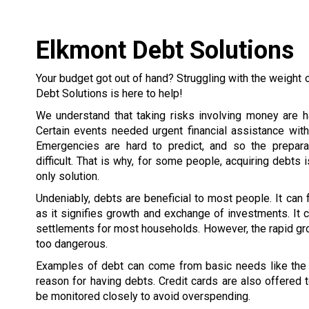
Elkmont Debt Solutions
Your budget got out of hand? Struggling with the weight 
Debt Solutions is here to help!
We understand that taking risks involving money are h
Certain events needed urgent financial assistance wit
Emergencies are hard to predict, and so the prepar
difficult. That is why, for some people, acquiring debts 
only solution.
Undeniably, debts are beneficial to most people. It can
as it signifies growth and exchange of investments. It c
settlements for most households. However, the rapid gr
too dangerous.
Examples of debt can come from basic needs like the h
reason for having debts. Credit cards are also offered
be monitored closely to avoid overspending.