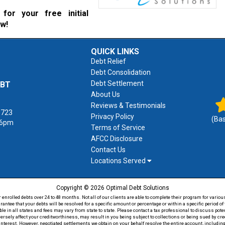
for your free initial
ow!
QUICK LINKS
Debt Relief
Debt Consolidation
Debt Settlement
EBT
About Us
Reviews & Testimonials
1723
Privacy Policy
(Ba
 6pm
Terms of Service
AFCC Disclosure
Contact Us
Locations Served
Copyright © 2026 Optimal Debt Solutions
rolled debts over 24 to 48 months. Not all of our clients are able to complete their program for various
antee that your debts will be resolved for a specific amount or percentage or within a specific period 
able in all states and fees may vary from state to state. Please contact a tax professional to discuss po
versely affect your creditworthiness, may result in you being subject to collections or being sued by c
 interest. However, negotiated settlements we obtain on your behalf resolve the entire account, including