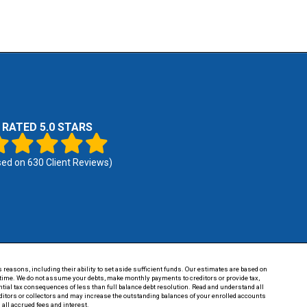
RATED 5.0 STARS
sed on
630
Client Reviews)
 reasons, including their ability to set aside sufficient funds. Our estimates are based on
of time. We do not assume your debts, make monthly payments to creditors or provide tax,
tential tax consequences of less than full balance debt resolution. Read and understand all
reditors or collectors and may increase the outstanding balances of your enrolled accounts
 all accrued fees and interest.