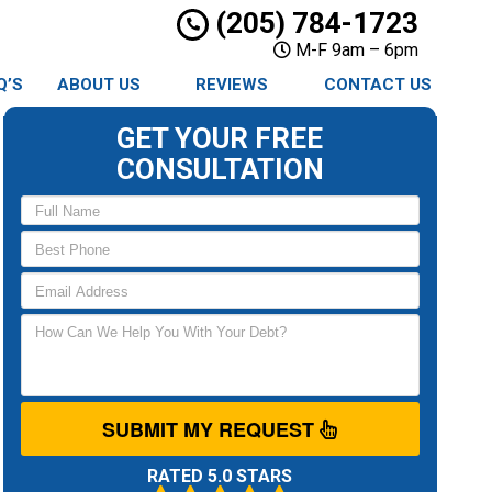
(205) 784-1723
M-F 9am – 6pm
Q’S
ABOUT US
REVIEWS
CONTACT US
GET YOUR FREE
CONSULTATION
SUBMIT MY REQUEST
RATED 5.0 STARS