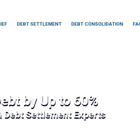
IEF
DEBT SETTLEMENT
DEBT CONSOLIDATION
FA
ebt by Up to 60%
& Debt Settlement Experts