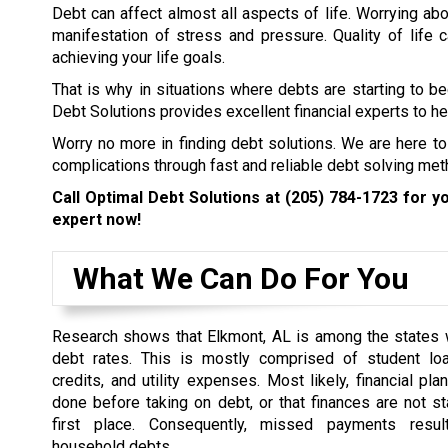
Debt can affect almost all aspects of life. Worrying abo
manifestation of stress and pressure. Quality of life
achieving your life goals.
That is why in situations where debts are starting to b
Debt Solutions provides excellent financial experts to hel
Worry no more in finding debt solutions. We are here to
complications through fast and reliable debt solving met
Call Optimal Debt Solutions at
(205) 784-1723
for yo
expert now!
What We Can Do For You
Research shows that Elkmont, AL is among the states w
debt rates. This is mostly comprised of student loa
credits, and utility expenses. Most likely, financial pl
done before taking on debt, or that finances are not st
first place. Consequently, missed payments resul
household debts.