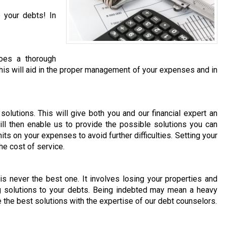
 your debts! In
does a thorough
. This will aid in the proper management of your expenses and in
olutions. This will give both you and our financial expert an
ill then enable us to provide the possible solutions you can
its on your expenses to avoid further difficulties. Setting your
he cost of service.
 is never the best one. It involves losing your properties and
ng solutions to your debts. Being indebted may mean a heavy
e the best solutions with the expertise of our debt counselors.