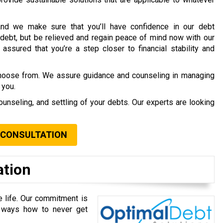
nd we make sure that you’ll have confidence in our debt
debt, but be relieved and regain peace of mind now with our
assured that you’re a step closer to financial stability and
choose from. We assure guidance and counseling in managing
 you.
ounseling, and settling of your debts. Our experts are looking
 CONSULTATION
ation
e life. Our commitment is
u ways how to never get