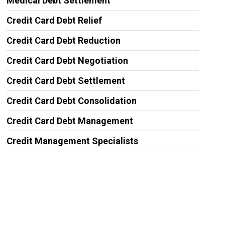
Medical Debt Settlement
Credit Card Debt Relief
Credit Card Debt Reduction
Credit Card Debt Negotiation
Credit Card Debt Settlement
Credit Card Debt Consolidation
Credit Card Debt Management
Credit Management Specialists