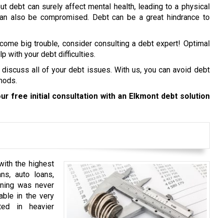
ut debt can surely affect mental health, leading to a physical
 can also be compromised. Debt can be a great hindrance to
ecome big trouble, consider consulting a debt expert! Optimal
p with your debt difficulties.
 discuss all of your debt issues. With us, you can avoid debt
hods.
ur free initial consultation with an Elkmont debt solution
ith the highest
ns, auto loans,
anning was never
able in the very
ted in heavier