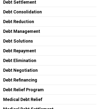
Debt Settlement
Debt Consolidation
Debt Reduction
Debt Management
Debt Solutions
Debt Repayment
Debt Elimination
Debt Negotiation
Debt Refinancing
Debt Relief Program
Medical Debt Relief