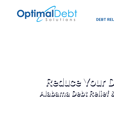
DEBT REL
Reduce Your D
Alabama Debt Relief 