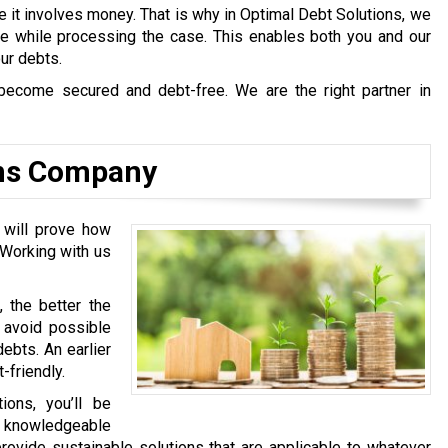
e it involves money. That is why in Optimal Debt Solutions, we
afe while processing the case. This enables both you and our
our debts.
become secured and debt-free. We are the right partner in
ons Company
 will prove how
 Working with us
, the better the
l avoid possible
ebts. An earlier
-friendly.
ons, you’ll be
y knowledgeable
rovide sustainable solutions that are applicable to whatever