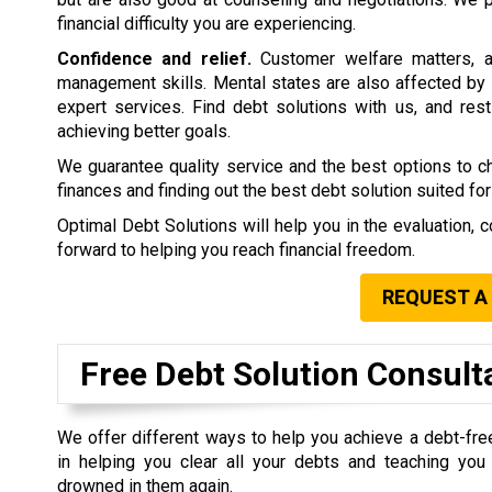
financial difficulty you are experiencing.
Confidence and relief.
Customer welfare matters, a
management skills. Mental states are also affected by 
expert services. Find debt solutions with us, and rest 
achieving better goals.
We guarantee quality service and the best options to 
finances and finding out the best debt solution suited for
Optimal Debt Solutions will help you in the evaluation, c
forward to helping you reach financial freedom.
REQUEST A
Free Debt Solution Consult
We offer different ways to help you achieve a debt-fre
in helping you clear all your debts and teaching yo
drowned in them again.