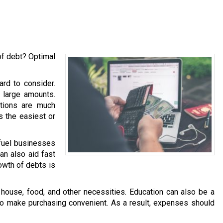
of debt? Optimal
ard to consider.
h large amounts.
ations are much
is the easiest or
 fuel businesses
an also aid fast
owth of debts is
ouse, food, and other necessities. Education can also be a
 to make purchasing convenient. As a result, expenses should