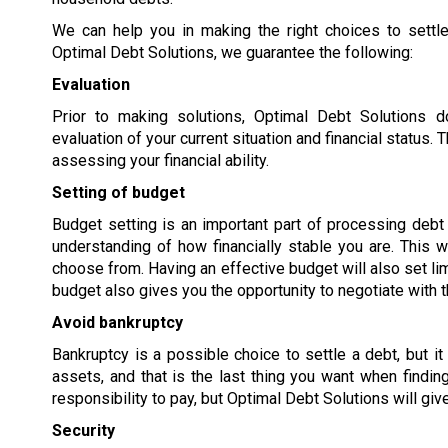
We can help you in making the right choices to settle
Optimal Debt Solutions, we guarantee the following:
Evaluation
Prior to making solutions, Optimal Debt Solutions 
evaluation of your current situation and financial status
assessing your financial ability.
Setting of budget
Budget setting is an important part of processing debt s
understanding of how financially stable you are. This w
choose from. Having an effective budget will also set lim
budget also gives you the opportunity to negotiate with t
Avoid bankruptcy
Bankruptcy is a possible choice to settle a debt, but it
assets, and that is the last thing you want when findi
responsibility to pay, but Optimal Debt Solutions will giv
Security