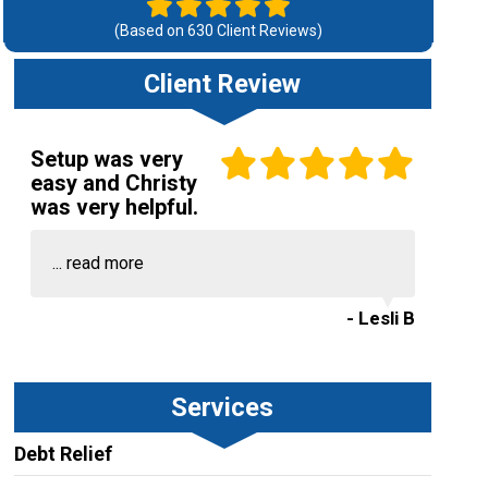
(Based on
630
Client Reviews)
Client Review
Setup was very
easy and Christy
was very helpful.
...
read more
- Lesli B
Services
Debt Relief