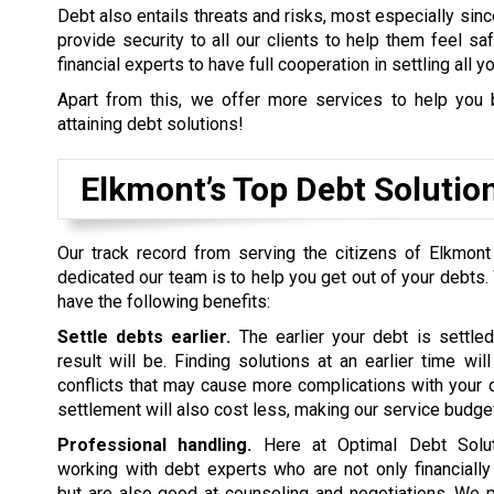
Debt also entails threats and risks, most especially sinc
provide security to all our clients to help them feel s
financial experts to have full cooperation in settling all y
Apart from this, we offer more services to help you 
attaining debt solutions!
Elkmont’s Top Debt Soluti
Our track record from serving the citizens of Elkmont
dedicated our team is to help you get out of your debts.
have the following benefits:
Settle debts earlier.
The earlier your debt is settled
result will be. Finding solutions at an earlier time wil
conflicts that may cause more complications with your d
settlement will also cost less, making our service budget
Professional handling.
Here at Optimal Debt Soluti
working with debt experts who are not only financiall
but are also good at counseling and negotiations. We p