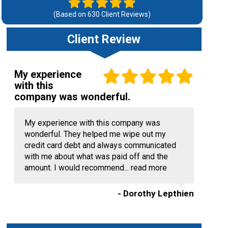
(Based on
630
Client Reviews)
Client Review
My experience
with this
company was wonderful.
My experience with this company was
wonderful. They helped me wipe out my
credit card debt and always communicated
with me about what was paid off and the
amount. I would recommend...
read more
- Dorothy Lepthien