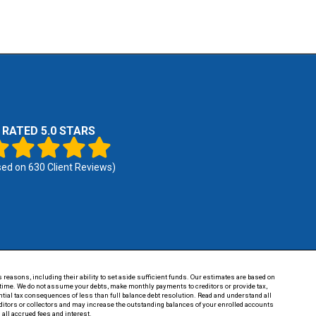
RATED 5.0 STARS
sed on
630
Client Reviews)
 reasons, including their ability to set aside sufficient funds. Our estimates are based on
of time. We do not assume your debts, make monthly payments to creditors or provide tax,
tential tax consequences of less than full balance debt resolution. Read and understand all
reditors or collectors and may increase the outstanding balances of your enrolled accounts
 all accrued fees and interest.