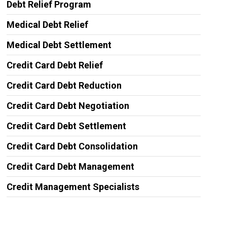
Debt Relief Program
Medical Debt Relief
Medical Debt Settlement
Credit Card Debt Relief
Credit Card Debt Reduction
Credit Card Debt Negotiation
Credit Card Debt Settlement
Credit Card Debt Consolidation
Credit Card Debt Management
Credit Management Specialists