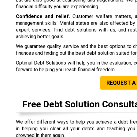
financial difficulty you are experiencing.
Confidence and relief.
Customer welfare matters, a
management skills. Mental states are also affected by 
expert services. Find debt solutions with us, and rest 
achieving better goals.
We guarantee quality service and the best options to 
finances and finding out the best debt solution suited for
Optimal Debt Solutions will help you in the evaluation, c
forward to helping you reach financial freedom.
REQUEST A
Free Debt Solution Consult
We offer different ways to help you achieve a debt-fre
in helping you clear all your debts and teaching yo
drowned in them again.