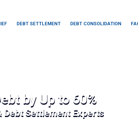
IEF
DEBT SETTLEMENT
DEBT CONSOLIDATION
FA
ebt by Up to 60%
& Debt Settlement Experts