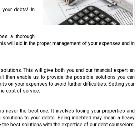
 your debts! In
does a thorough
. This will aid in the proper management of your expenses and in
olutions. This will give both you and our financial expert an
ill then enable us to provide the possible solutions you can
its on your expenses to avoid further difficulties. Setting your
he cost of service.
 is never the best one. It involves losing your properties and
ng solutions to your debts. Being indebted may mean a heavy
e the best solutions with the expertise of our debt counselors.