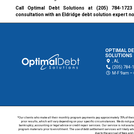
Call Optimal Debt Solutions at
(205) 784-1723
consultation with an Eldridge debt solution expert n
OPTIMAL D
SOLUTIONS
,
AL
(205) 784-
M-F 9am –
*Our clients who make all their monthly program payments pay approximately 70% of their en
prior results, which will vary depending on your specific circumstances. We do not guar
bankruptcy, accounting or legal advice or credit repair services. Our service is not avail
program materials prior to enrollment. The use of debt settlement services will likely ad
due to the accrual of fees and