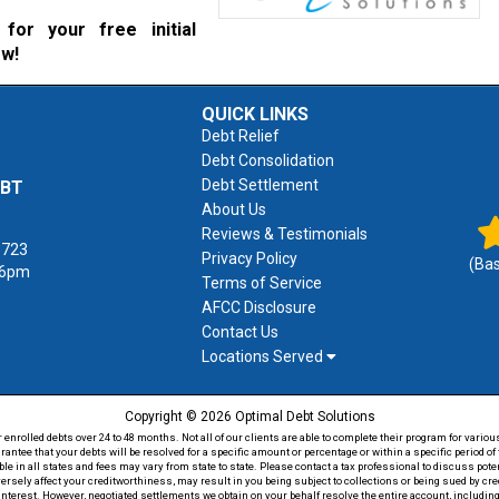
for your free initial
ow!
QUICK LINKS
Debt Relief
Debt Consolidation
Debt Settlement
EBT
About Us
Reviews & Testimonials
1723
Privacy Policy
(Ba
 6pm
Terms of Service
AFCC Disclosure
Contact Us
Locations Served
Copyright © 2026 Optimal Debt Solutions
rolled debts over 24 to 48 months. Not all of our clients are able to complete their program for various
antee that your debts will be resolved for a specific amount or percentage or within a specific period 
able in all states and fees may vary from state to state. Please contact a tax professional to discuss po
versely affect your creditworthiness, may result in you being subject to collections or being sued by c
 interest. However, negotiated settlements we obtain on your behalf resolve the entire account, including