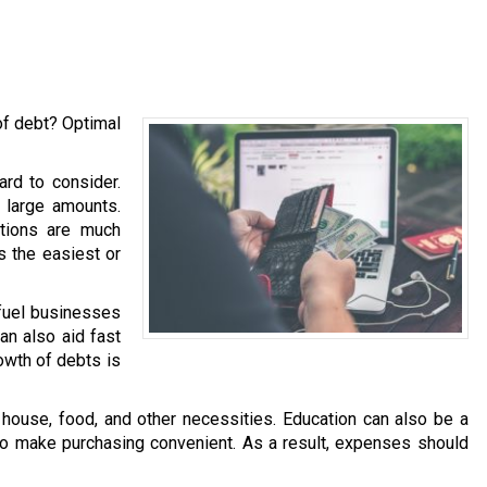
of debt? Optimal
ard to consider.
h large amounts.
ations are much
is the easiest or
 fuel businesses
an also aid fast
owth of debts is
ouse, food, and other necessities. Education can also be a
 to make purchasing convenient. As a result, expenses should