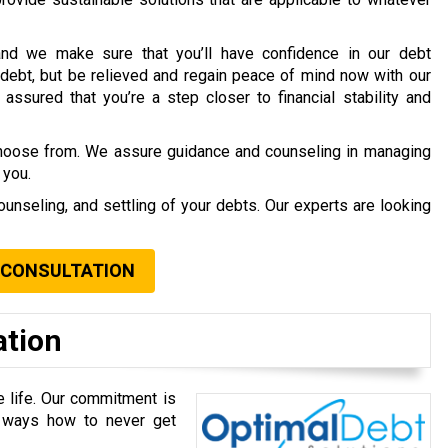
nd we make sure that you’ll have confidence in our debt
debt, but be relieved and regain peace of mind now with our
assured that you’re a step closer to financial stability and
choose from. We assure guidance and counseling in managing
 you.
ounseling, and settling of your debts. Our experts are looking
 CONSULTATION
ation
e life. Our commitment is
u ways how to never get