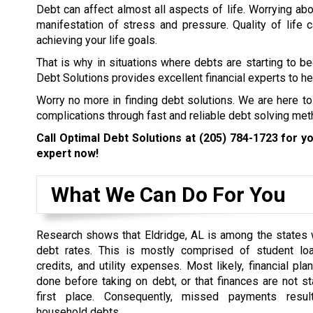
Debt can affect almost all aspects of life. Worrying abo
manifestation of stress and pressure. Quality of life
achieving your life goals.
That is why in situations where debts are starting to b
Debt Solutions provides excellent financial experts to hel
Worry no more in finding debt solutions. We are here to
complications through fast and reliable debt solving met
Call Optimal Debt Solutions at
(205) 784-1723
for yo
expert now!
What We Can Do For You
Research shows that Eldridge, AL is among the states 
debt rates. This is mostly comprised of student loa
credits, and utility expenses. Most likely, financial pl
done before taking on debt, or that finances are not st
first place. Consequently, missed payments resul
household debts.