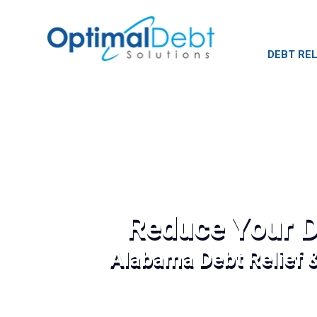
DEBT REL
Reduce Your D
Alabama Debt Relief 