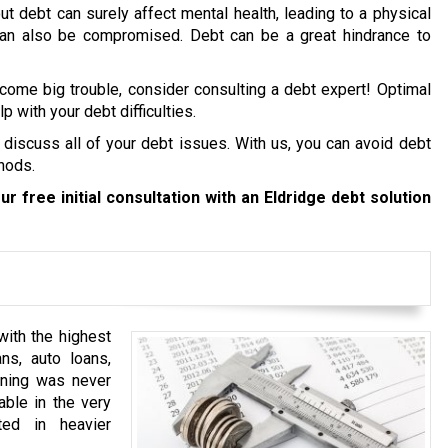
ut debt can surely affect mental health, leading to a physical
 can also be compromised. Debt can be a great hindrance to
ecome big trouble, consider consulting a debt expert! Optimal
p with your debt difficulties.
 discuss all of your debt issues. With us, you can avoid debt
hods.
ur free initial consultation with an Eldridge debt solution
with the highest
ns, auto loans,
anning was never
able in the very
ted in heavier