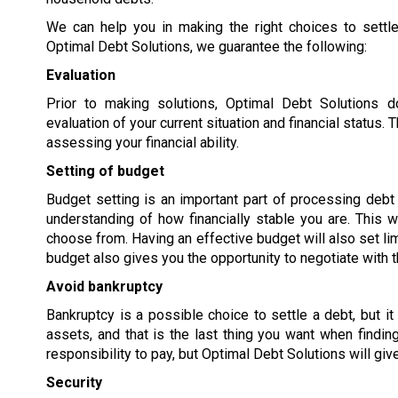
We can help you in making the right choices to settle
Optimal Debt Solutions, we guarantee the following:
Evaluation
Prior to making solutions, Optimal Debt Solutions 
evaluation of your current situation and financial status
assessing your financial ability.
Setting of budget
Budget setting is an important part of processing debt s
understanding of how financially stable you are. This w
choose from. Having an effective budget will also set lim
budget also gives you the opportunity to negotiate with t
Avoid bankruptcy
Bankruptcy is a possible choice to settle a debt, but it
assets, and that is the last thing you want when findi
responsibility to pay, but Optimal Debt Solutions will giv
Security