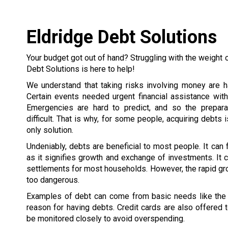
Eldridge Debt Solutions
Your budget got out of hand? Struggling with the weight 
Debt Solutions is here to help!
We understand that taking risks involving money are h
Certain events needed urgent financial assistance wit
Emergencies are hard to predict, and so the prepar
difficult. That is why, for some people, acquiring debts 
only solution.
Undeniably, debts are beneficial to most people. It can
as it signifies growth and exchange of investments. It c
settlements for most households. However, the rapid gr
too dangerous.
Examples of debt can come from basic needs like the h
reason for having debts. Credit cards are also offered
be monitored closely to avoid overspending.