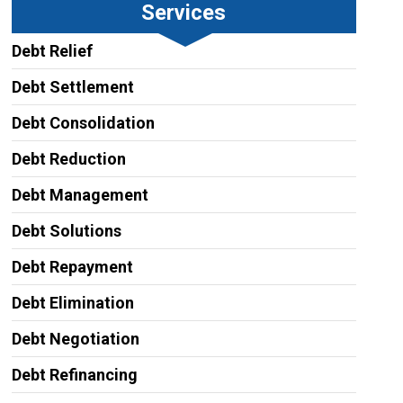
Services
Debt Relief
Debt Settlement
Debt Consolidation
Debt Reduction
Debt Management
Debt Solutions
Debt Repayment
Debt Elimination
Debt Negotiation
Debt Refinancing