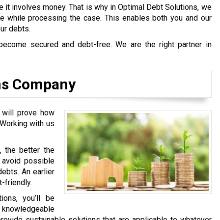
e it involves money. That is why in Optimal Debt Solutions, we
afe while processing the case. This enables both you and our
our debts.
become secured and debt-free. We are the right partner in
ons Company
e will prove how
 Working with us
, the better the
l avoid possible
ebts. An earlier
-friendly.
ons, you’ll be
y knowledgeable
rovide sustainable solutions that are applicable to whatever