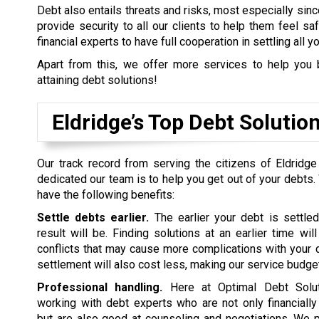
Debt also entails threats and risks, most especially sinc
provide security to all our clients to help them feel s
financial experts to have full cooperation in settling all y
Apart from this, we offer more services to help you 
attaining debt solutions!
Eldridge’s Top Debt Soluti
Our track record from serving the citizens of Eldridg
dedicated our team is to help you get out of your debts.
have the following benefits:
Settle debts earlier.
The earlier your debt is settled
result will be. Finding solutions at an earlier time wil
conflicts that may cause more complications with your d
settlement will also cost less, making our service budget
Professional handling.
Here at Optimal Debt Soluti
working with debt experts who are not only financiall
but are also good at counseling and negotiations. We p