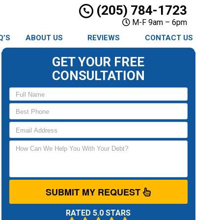
(205) 784-1723
M-F 9am – 6pm
Q’S
ABOUT US
REVIEWS
CONTACT US
GET YOUR FREE
CONSULTATION
SUBMIT MY REQUEST
RATED 5.0 STARS