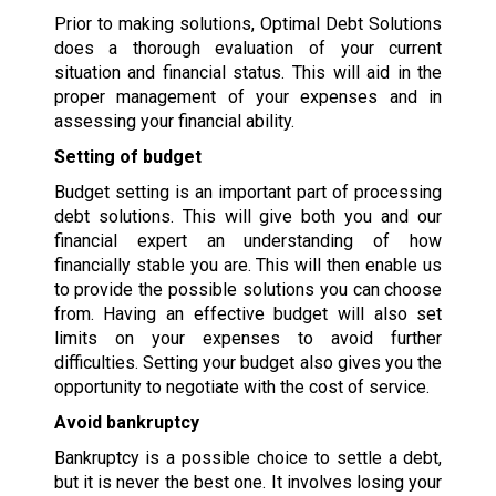
Prior to making solutions, Optimal Debt Solutions
does a thorough evaluation of your current
situation and financial status. This will aid in the
proper management of your expenses and in
assessing your financial ability.
Setting of budget
Budget setting is an important part of processing
debt solutions. This will give both you and our
financial expert an understanding of how
financially stable you are. This will then enable us
to provide the possible solutions you can choose
from. Having an effective budget will also set
limits on your expenses to avoid further
difficulties. Setting your budget also gives you the
opportunity to negotiate with the cost of service.
Avoid bankruptcy
Bankruptcy is a possible choice to settle a debt,
but it is never the best one. It involves losing your