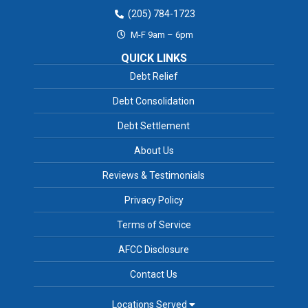
(205) 784-1723
M-F 9am – 6pm
QUICK LINKS
Debt Relief
Debt Consolidation
Debt Settlement
About Us
Reviews & Testimonials
Privacy Policy
Terms of Service
AFCC Disclosure
Contact Us
Locations Served