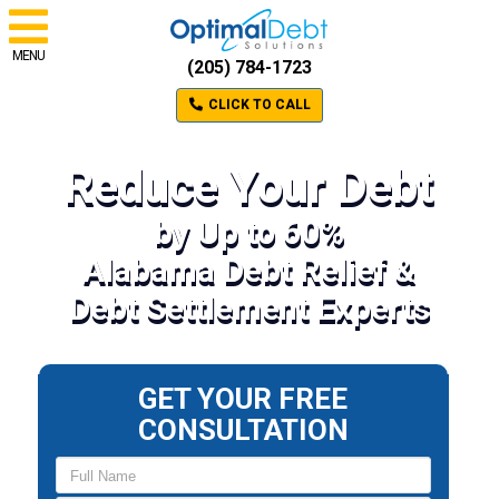
MENU
(205) 784-1723
CLICK TO CALL
Reduce Your Debt
by Up to 60%
Alabama Debt Relief &
Debt Settlement Experts
GET YOUR FREE
CONSULTATION