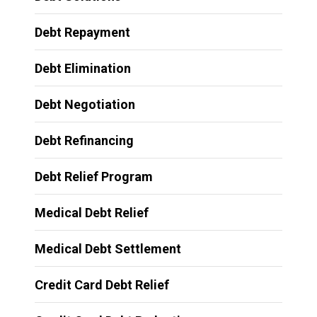
Debt Repayment
Debt Elimination
Debt Negotiation
Debt Refinancing
Debt Relief Program
Medical Debt Relief
Medical Debt Settlement
Credit Card Debt Relief