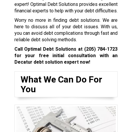
expert! Optimal Debt Solutions provides excellent
financial experts to help with your debt difficulties.
Worry no more in finding debt solutions. We are
here to discuss all of your debt issues. With us,
you can avoid debt complications through fast and
reliable debt solving methods.
Call Optimal Debt Solutions at
(205) 784-1723
for your free initial consultation with an
Decatur debt solution expert now!
What We Can Do For
You