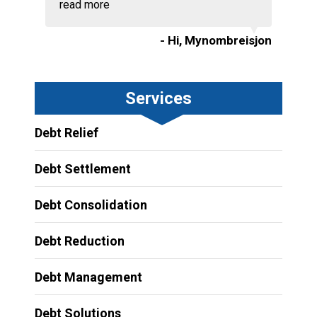
read more
- Hi, Mynombreisjon
Services
Debt Relief
Debt Settlement
Debt Consolidation
Debt Reduction
Debt Management
Debt Solutions