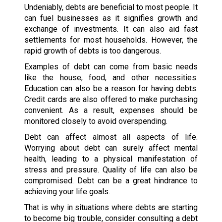
Undeniably, debts are beneficial to most people. It
can fuel businesses as it signifies growth and
exchange of investments. It can also aid fast
settlements for most households. However, the
rapid growth of debts is too dangerous.
Examples of debt can come from basic needs
like the house, food, and other necessities.
Education can also be a reason for having debts.
Credit cards are also offered to make purchasing
convenient. As a result, expenses should be
monitored closely to avoid overspending.
Debt can affect almost all aspects of life.
Worrying about debt can surely affect mental
health, leading to a physical manifestation of
stress and pressure. Quality of life can also be
compromised. Debt can be a great hindrance to
achieving your life goals.
That is why in situations where debts are starting
to become big trouble, consider consulting a debt