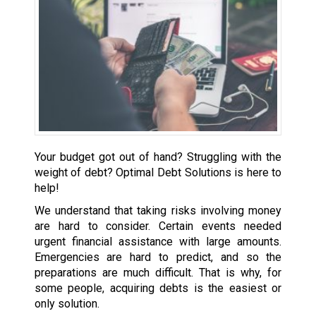
Your budget got out of hand? Struggling with the
weight of debt? Optimal Debt Solutions is here to
help!
We understand that taking risks involving money
are hard to consider. Certain events needed
urgent financial assistance with large amounts.
Emergencies are hard to predict, and so the
preparations are much difficult. That is why, for
some people, acquiring debts is the easiest or
only solution.