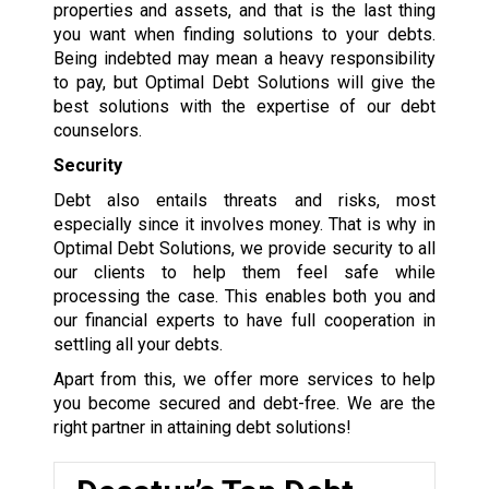
properties and assets, and that is the last thing
you want when finding solutions to your debts.
Being indebted may mean a heavy responsibility
to pay, but Optimal Debt Solutions will give the
best solutions with the expertise of our debt
counselors.
Security
Debt also entails threats and risks, most
especially since it involves money. That is why in
Optimal Debt Solutions, we provide security to all
our clients to help them feel safe while
processing the case. This enables both you and
our financial experts to have full cooperation in
settling all your debts.
Apart from this, we offer more services to help
you become secured and debt-free. We are the
right partner in attaining debt solutions!