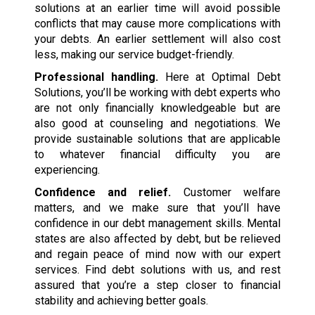
solutions at an earlier time will avoid possible
conflicts that may cause more complications with
your debts. An earlier settlement will also cost
less, making our service budget-friendly.
Professional handling.
Here at Optimal Debt
Solutions, you’ll be working with debt experts who
are not only financially knowledgeable but are
also good at counseling and negotiations. We
provide sustainable solutions that are applicable
to whatever financial difficulty you are
experiencing.
Confidence and relief.
Customer welfare
matters, and we make sure that you’ll have
confidence in our debt management skills. Mental
states are also affected by debt, but be relieved
and regain peace of mind now with our expert
services. Find debt solutions with us, and rest
assured that you’re a step closer to financial
stability and achieving better goals.