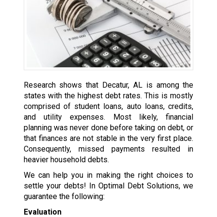
Research shows that Decatur, AL is among the
states with the highest debt rates. This is mostly
comprised of student loans, auto loans, credits,
and utility expenses. Most likely, financial
planning was never done before taking on debt, or
that finances are not stable in the very first place.
Consequently, missed payments resulted in
heavier household debts.
We can help you in making the right choices to
settle your debts! In Optimal Debt Solutions, we
guarantee the following:
Evaluation