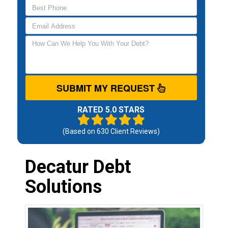
SUBMIT MY REQUEST
RATED 5.0 STARS
(Based on
630
Client Reviews)
Decatur Debt
Solutions