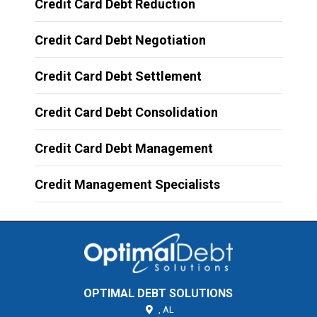
Credit Card Debt Reduction
Credit Card Debt Negotiation
Credit Card Debt Settlement
Credit Card Debt Consolidation
Credit Card Debt Management
Credit Management Specialists
OPTIMAL DEBT SOLUTIONS
,
AL