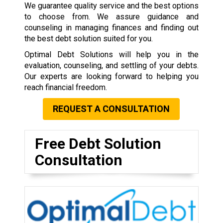
We guarantee quality service and the best options
to choose from. We assure guidance and
counseling in managing finances and finding out
the best debt solution suited for you.
Optimal Debt Solutions will help you in the
evaluation, counseling, and settling of your debts.
Our experts are looking forward to helping you
reach financial freedom.
REQUEST A CONSULTATION
Free Debt Solution
Consultation