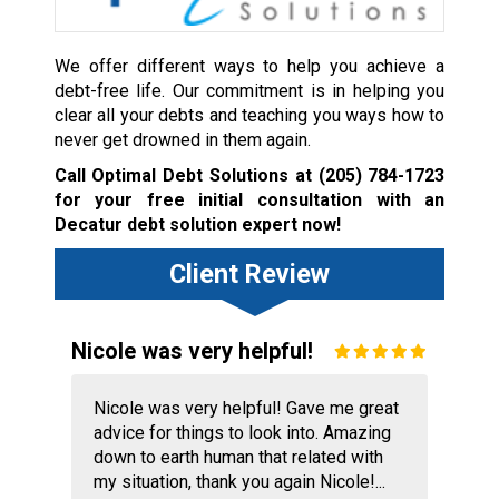
We offer different ways to help you achieve a
debt-free life. Our commitment is in helping you
clear all your debts and teaching you ways how to
never get drowned in them again.
Call Optimal Debt Solutions at
(205) 784-1723
for your free initial consultation with an
Decatur debt solution expert now!
Client Review
Nicole was very helpful!
Nicole was very helpful! Gave me great
advice for things to look into. Amazing
down to earth human that related with
my situation, thank you again Nicole!...