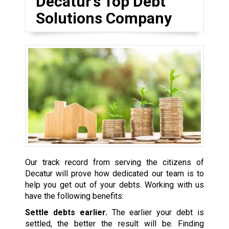
Decatur’s Top Debt
Solutions Company
Our track record from serving the citizens of
Decatur will prove how dedicated our team is to
help you get out of your debts. Working with us
have the following benefits:
Settle debts earlier.
The earlier your debt is
settled, the better the result will be. Finding