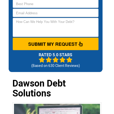
SUBMIT MY REQUEST
RATED 5.0 STARS
(Based on
630
Client Reviews)
Dawson Debt
Solutions