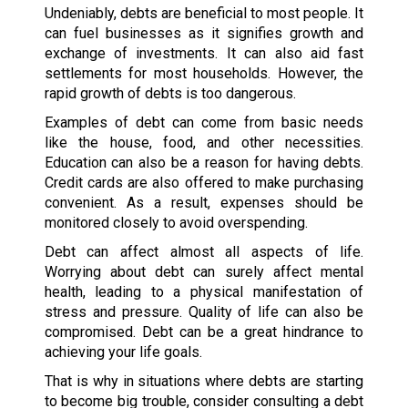
Undeniably, debts are beneficial to most people. It
can fuel businesses as it signifies growth and
exchange of investments. It can also aid fast
settlements for most households. However, the
rapid growth of debts is too dangerous.
Examples of debt can come from basic needs
like the house, food, and other necessities.
Education can also be a reason for having debts.
Credit cards are also offered to make purchasing
convenient. As a result, expenses should be
monitored closely to avoid overspending.
Debt can affect almost all aspects of life.
Worrying about debt can surely affect mental
health, leading to a physical manifestation of
stress and pressure. Quality of life can also be
compromised. Debt can be a great hindrance to
achieving your life goals.
That is why in situations where debts are starting
to become big trouble, consider consulting a debt