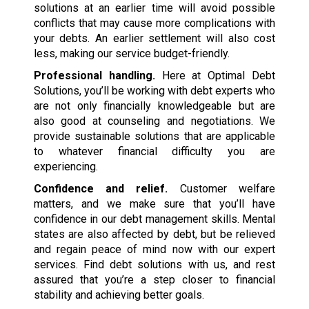
solutions at an earlier time will avoid possible
conflicts that may cause more complications with
your debts. An earlier settlement will also cost
less, making our service budget-friendly.
Professional handling.
Here at Optimal Debt
Solutions, you’ll be working with debt experts who
are not only financially knowledgeable but are
also good at counseling and negotiations. We
provide sustainable solutions that are applicable
to whatever financial difficulty you are
experiencing.
Confidence and relief.
Customer welfare
matters, and we make sure that you’ll have
confidence in our debt management skills. Mental
states are also affected by debt, but be relieved
and regain peace of mind now with our expert
services. Find debt solutions with us, and rest
assured that you’re a step closer to financial
stability and achieving better goals.