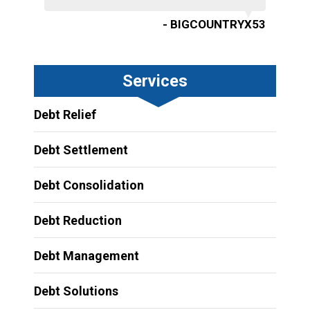
- BIGCOUNTRYX53
Services
Debt Relief
Debt Settlement
Debt Consolidation
Debt Reduction
Debt Management
Debt Solutions