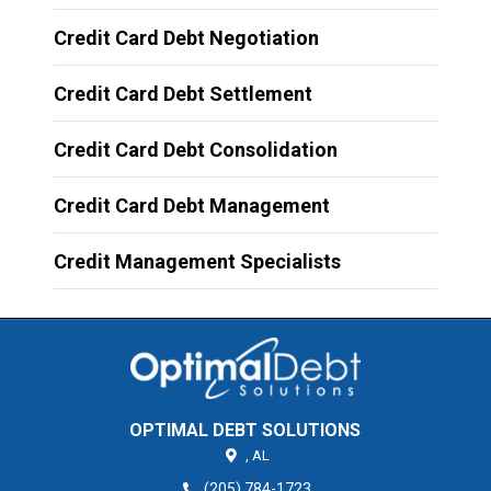
Credit Card Debt Negotiation
Credit Card Debt Settlement
Credit Card Debt Consolidation
Credit Card Debt Management
Credit Management Specialists
OPTIMAL DEBT SOLUTIONS
,
AL
(205) 784-1723