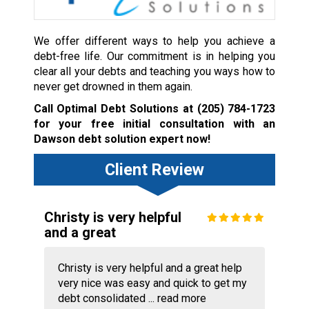
We offer different ways to help you achieve a
debt-free life. Our commitment is in helping you
clear all your debts and teaching you ways how to
never get drowned in them again.
Call Optimal Debt Solutions at
(205) 784-1723
for your free initial consultation with an
Dawson debt solution expert now!
Client Review
Christy is very helpful
and a great
Christy is very helpful and a great help
very nice was easy and quick to get my
debt consolidated ...
read more