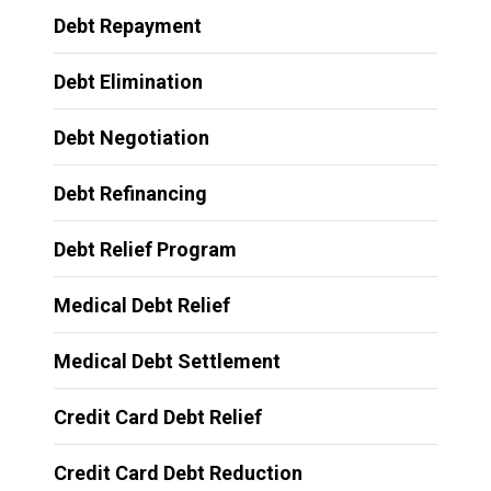
Debt Repayment
Debt Elimination
Debt Negotiation
Debt Refinancing
Debt Relief Program
Medical Debt Relief
Medical Debt Settlement
Credit Card Debt Relief
Credit Card Debt Reduction