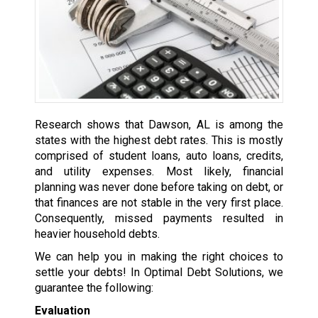
Research shows that Dawson, AL is among the
states with the highest debt rates. This is mostly
comprised of student loans, auto loans, credits,
and utility expenses. Most likely, financial
planning was never done before taking on debt, or
that finances are not stable in the very first place.
Consequently, missed payments resulted in
heavier household debts.
We can help you in making the right choices to
settle your debts! In Optimal Debt Solutions, we
guarantee the following:
Evaluation