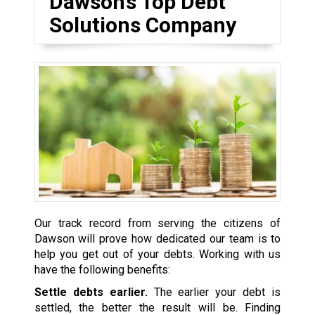
Dawson’s Top Debt
Solutions Company
Our track record from serving the citizens of
Dawson will prove how dedicated our team is to
help you get out of your debts. Working with us
have the following benefits:
Settle debts earlier.
The earlier your debt is
settled, the better the result will be. Finding