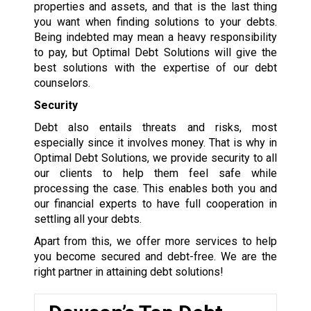
properties and assets, and that is the last thing
you want when finding solutions to your debts.
Being indebted may mean a heavy responsibility
to pay, but Optimal Debt Solutions will give the
best solutions with the expertise of our debt
counselors.
Security
Debt also entails threats and risks, most
especially since it involves money. That is why in
Optimal Debt Solutions, we provide security to all
our clients to help them feel safe while
processing the case. This enables both you and
our financial experts to have full cooperation in
settling all your debts.
Apart from this, we offer more services to help
you become secured and debt-free. We are the
right partner in attaining debt solutions!