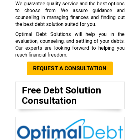
We guarantee quality service and the best options
to choose from. We assure guidance and
counseling in managing finances and finding out
the best debt solution suited for you.
Optimal Debt Solutions will help you in the
evaluation, counseling, and settling of your debts.
Our experts are looking forward to helping you
reach financial freedom.
REQUEST A CONSULTATION
Free Debt Solution
Consultation