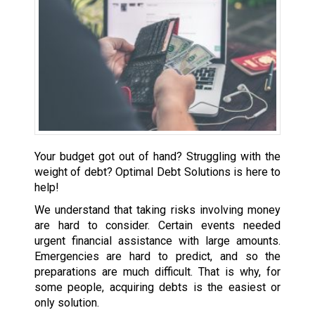
Your budget got out of hand? Struggling with the
weight of debt? Optimal Debt Solutions is here to
help!
We understand that taking risks involving money
are hard to consider. Certain events needed
urgent financial assistance with large amounts.
Emergencies are hard to predict, and so the
preparations are much difficult. That is why, for
some people, acquiring debts is the easiest or
only solution.