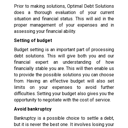
Prior to making solutions, Optimal Debt Solutions
does a thorough evaluation of your current
situation and financial status. This will aid in the
proper management of your expenses and in
assessing your financial ability.
Setting of budget
Budget setting is an important part of processing
debt solutions. This will give both you and our
financial expert an understanding of how
financially stable you are. This will then enable us
to provide the possible solutions you can choose
from. Having an effective budget will also set
limits on your expenses to avoid further
difficulties. Setting your budget also gives you the
opportunity to negotiate with the cost of service.
Avoid bankruptcy
Bankruptcy is a possible choice to settle a debt,
but it is never the best one. It involves losing your