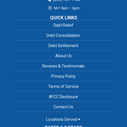
M-F 9am – 6pm
QUICK LINKS
Debt Relief
Debt Consolidation
Debt Settlement
About Us
Reviews & Testimonials
Privacy Policy
Terms of Service
AFCC Disclosure
Contact Us
Locations Served