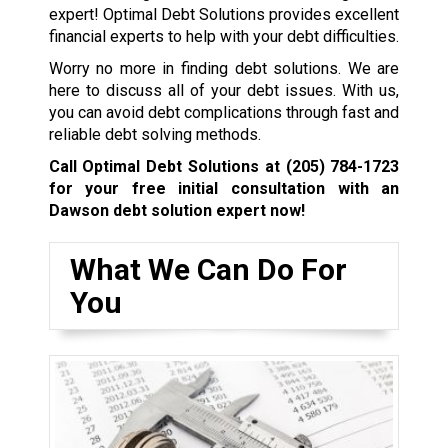
expert! Optimal Debt Solutions provides excellent
financial experts to help with your debt difficulties.
Worry no more in finding debt solutions. We are
here to discuss all of your debt issues. With us,
you can avoid debt complications through fast and
reliable debt solving methods.
Call Optimal Debt Solutions at
(205) 784-1723
for your free initial consultation with an
Dawson debt solution expert now!
What We Can Do For
You