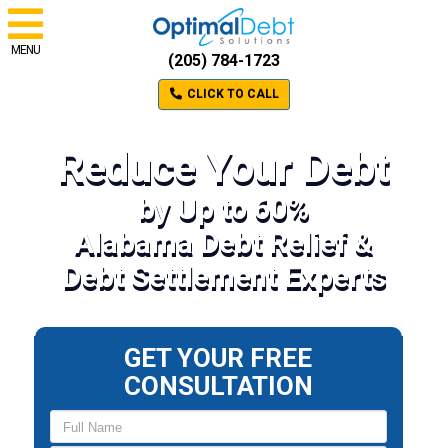
MENU
(205) 784-1723
CLICK TO CALL
Reduce Your Debt
by Up to 60%
Alabama Debt Relief &
Debt Settlement Experts
GET YOUR FREE
CONSULTATION