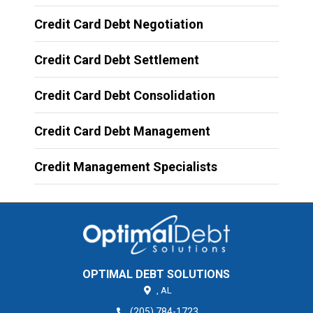
Credit Card Debt Negotiation
Credit Card Debt Settlement
Credit Card Debt Consolidation
Credit Card Debt Management
Credit Management Specialists
OPTIMAL DEBT SOLUTIONS
,
AL
(205) 784-1723