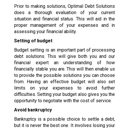
Prior to making solutions, Optimal Debt Solutions
does a thorough evaluation of your current
situation and financial status. This will aid in the
proper management of your expenses and in
assessing your financial ability.
Setting of budget
Budget setting is an important part of processing
debt solutions. This will give both you and our
financial expert an understanding of how
financially stable you are. This will then enable us
to provide the possible solutions you can choose
from. Having an effective budget will also set
limits on your expenses to avoid further
difficulties. Setting your budget also gives you the
opportunity to negotiate with the cost of service.
Avoid bankruptcy
Bankruptcy is a possible choice to settle a debt,
but it is never the best one. It involves losing your