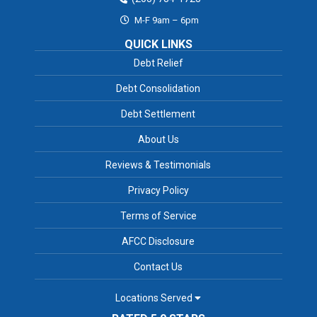
M-F 9am – 6pm
QUICK LINKS
Debt Relief
Debt Consolidation
Debt Settlement
About Us
Reviews & Testimonials
Privacy Policy
Terms of Service
AFCC Disclosure
Contact Us
Locations Served