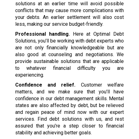
solutions at an earlier time will avoid possible
conflicts that may cause more complications with
your debts. An earlier settlement will also cost
less, making our service budget-friendly.
Professional handling.
Here at Optimal Debt
Solutions, you’ll be working with debt experts who
are not only financially knowledgeable but are
also good at counseling and negotiations. We
provide sustainable solutions that are applicable
to whatever financial difficulty you are
experiencing.
Confidence and relief.
Customer welfare
matters, and we make sure that you’ll have
confidence in our debt management skills. Mental
states are also affected by debt, but be relieved
and regain peace of mind now with our expert
services. Find debt solutions with us, and rest
assured that you’re a step closer to financial
stability and achieving better goals.