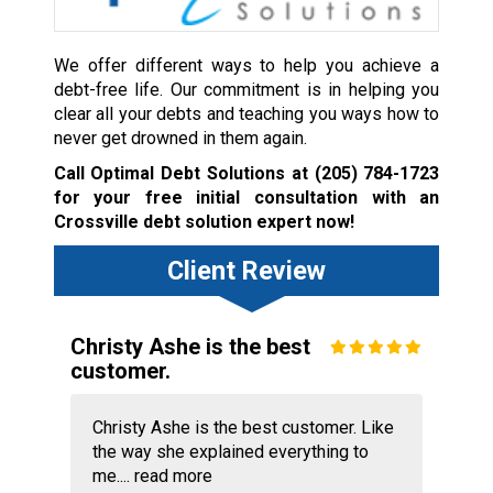
We offer different ways to help you achieve a
debt-free life. Our commitment is in helping you
clear all your debts and teaching you ways how to
never get drowned in them again.
Call Optimal Debt Solutions at
(205) 784-1723
for your free initial consultation with an
Crossville debt solution expert now!
Client Review
Christy Ashe is the best
customer.
Christy Ashe is the best customer. Like
the way she explained everything to
me....
read more