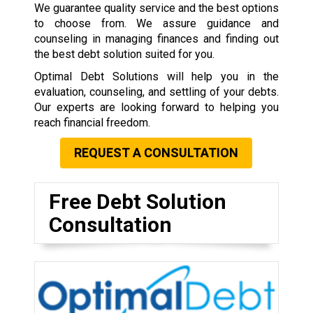
We guarantee quality service and the best options
to choose from. We assure guidance and
counseling in managing finances and finding out
the best debt solution suited for you.
Optimal Debt Solutions will help you in the
evaluation, counseling, and settling of your debts.
Our experts are looking forward to helping you
reach financial freedom.
REQUEST A CONSULTATION
Free Debt Solution
Consultation