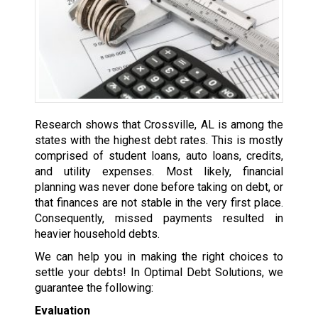
Research shows that Crossville, AL is among the
states with the highest debt rates. This is mostly
comprised of student loans, auto loans, credits,
and utility expenses. Most likely, financial
planning was never done before taking on debt, or
that finances are not stable in the very first place.
Consequently, missed payments resulted in
heavier household debts.
We can help you in making the right choices to
settle your debts! In Optimal Debt Solutions, we
guarantee the following:
Evaluation