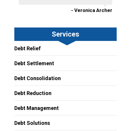
- Veronica Archer
Services
Debt Relief
Debt Settlement
Debt Consolidation
Debt Reduction
Debt Management
Debt Solutions