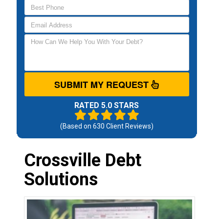
SUBMIT MY REQUEST
RATED 5.0 STARS
(Based on
630
Client Reviews)
Crossville Debt
Solutions