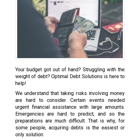
Your budget got out of hand? Struggling with the
weight of debt? Optimal Debt Solutions is here to
help!
We understand that taking risks involving money
are hard to consider. Certain events needed
urgent financial assistance with large amounts.
Emergencies are hard to predict, and so the
preparations are much difficult. That is why, for
some people, acquiring debts is the easiest or
only solution.