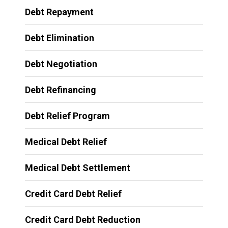
Debt Repayment
Debt Elimination
Debt Negotiation
Debt Refinancing
Debt Relief Program
Medical Debt Relief
Medical Debt Settlement
Credit Card Debt Relief
Credit Card Debt Reduction