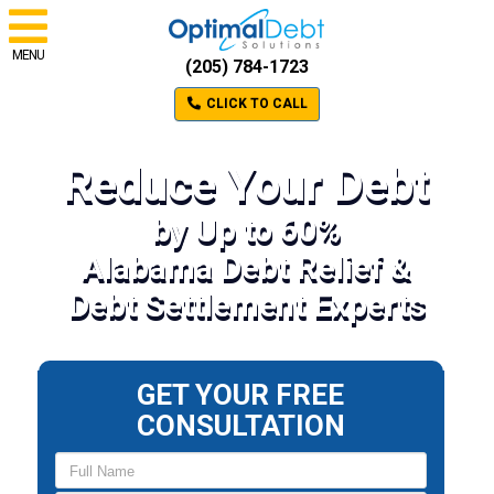
MENU
(205) 784-1723
CLICK TO CALL
Reduce Your Debt
by Up to 60%
Alabama Debt Relief &
Debt Settlement Experts
GET YOUR FREE
CONSULTATION