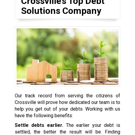
Crossville’s Top Debt
Solutions Company
Our track record from serving the citizens of
Crossville will prove how dedicated our team is to
help you get out of your debts. Working with us
have the following benefits:
Settle debts earlier.
The earlier your debt is
settled, the better the result will be. Finding