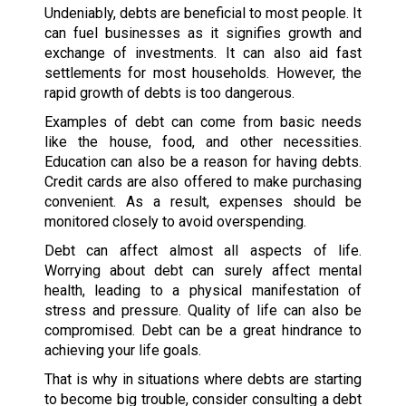
Undeniably, debts are beneficial to most people. It
can fuel businesses as it signifies growth and
exchange of investments. It can also aid fast
settlements for most households. However, the
rapid growth of debts is too dangerous.
Examples of debt can come from basic needs
like the house, food, and other necessities.
Education can also be a reason for having debts.
Credit cards are also offered to make purchasing
convenient. As a result, expenses should be
monitored closely to avoid overspending.
Debt can affect almost all aspects of life.
Worrying about debt can surely affect mental
health, leading to a physical manifestation of
stress and pressure. Quality of life can also be
compromised. Debt can be a great hindrance to
achieving your life goals.
That is why in situations where debts are starting
to become big trouble, consider consulting a debt