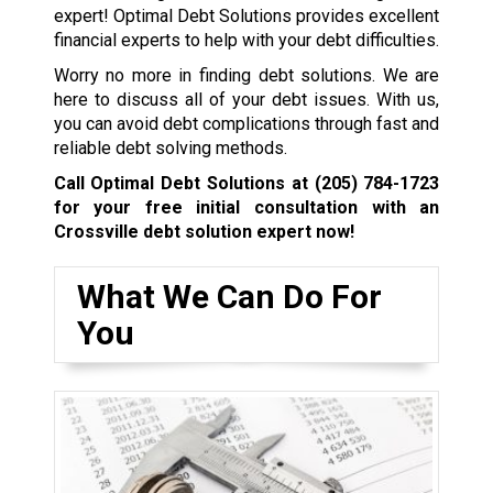
expert! Optimal Debt Solutions provides excellent
financial experts to help with your debt difficulties.
Worry no more in finding debt solutions. We are
here to discuss all of your debt issues. With us,
you can avoid debt complications through fast and
reliable debt solving methods.
Call Optimal Debt Solutions at
(205) 784-1723
for your free initial consultation with an
Crossville debt solution expert now!
What We Can Do For
You