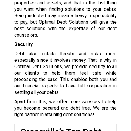
properties and assets, and that is the last thing
you want when finding solutions to your debts.
Being indebted may mean a heavy responsibility
to pay, but Optimal Debt Solutions will give the
best solutions with the expertise of our debt
counselors.
Security
Debt also entails threats and risks, most
especially since it involves money. That is why in
Optimal Debt Solutions, we provide security to all
our clients to help them feel safe while
processing the case. This enables both you and
our financial experts to have full cooperation in
settling all your debts.
Apart from this, we offer more services to help
you become secured and debt-free. We are the
right partner in attaining debt solutions!