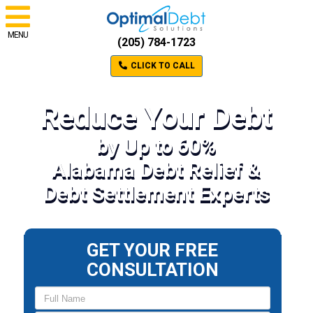
MENU
(205) 784-1723
CLICK TO CALL
Reduce Your Debt
by Up to 60%
Alabama Debt Relief &
Debt Settlement Experts
GET YOUR FREE
CONSULTATION