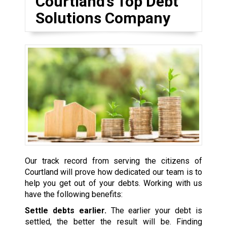
Courtland’s Top Debt
Solutions Company
Our track record from serving the citizens of
Courtland will prove how dedicated our team is to
help you get out of your debts. Working with us
have the following benefits:
Settle debts earlier.
The earlier your debt is
settled, the better the result will be. Finding