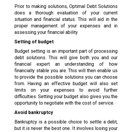
Prior to making solutions, Optimal Debt Solutions
does a thorough evaluation of your current
situation and financial status. This will aid in the
proper management of your expenses and in
assessing your financial ability.
Setting of budget
Budget setting is an important part of processing
debt solutions. This will give both you and our
financial expert an understanding of how
financially stable you are. This will then enable us
to provide the possible solutions you can choose
from. Having an effective budget will also set
limits on your expenses to avoid further
difficulties. Setting your budget also gives you the
opportunity to negotiate with the cost of service.
Avoid bankruptcy
Bankruptcy is a possible choice to settle a debt,
but it is never the best one. It involves losing your