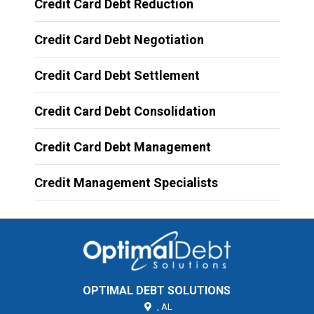
Credit Card Debt Reduction
Credit Card Debt Negotiation
Credit Card Debt Settlement
Credit Card Debt Consolidation
Credit Card Debt Management
Credit Management Specialists
OPTIMAL DEBT SOLUTIONS
,
AL