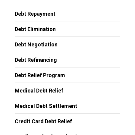
Debt Repayment
Debt Elimination
Debt Negotiation
Debt Refinancing
Debt Relief Program
Medical Debt Relief
Medical Debt Settlement
Credit Card Debt Relief