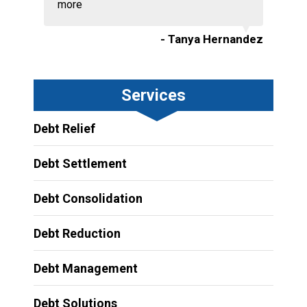
more
- Tanya Hernandez
Services
Debt Relief
Debt Settlement
Debt Consolidation
Debt Reduction
Debt Management
Debt Solutions