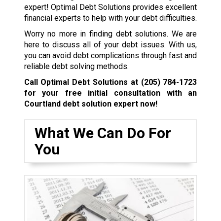
expert! Optimal Debt Solutions provides excellent
financial experts to help with your debt difficulties.
Worry no more in finding debt solutions. We are
here to discuss all of your debt issues. With us,
you can avoid debt complications through fast and
reliable debt solving methods.
Call Optimal Debt Solutions at
(205) 784-1723
for your free initial consultation with an
Courtland debt solution expert now!
What We Can Do For
You