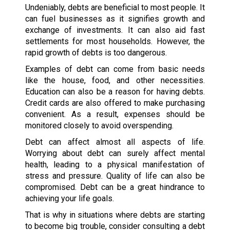
Undeniably, debts are beneficial to most people. It
can fuel businesses as it signifies growth and
exchange of investments. It can also aid fast
settlements for most households. However, the
rapid growth of debts is too dangerous.
Examples of debt can come from basic needs
like the house, food, and other necessities.
Education can also be a reason for having debts.
Credit cards are also offered to make purchasing
convenient. As a result, expenses should be
monitored closely to avoid overspending.
Debt can affect almost all aspects of life.
Worrying about debt can surely affect mental
health, leading to a physical manifestation of
stress and pressure. Quality of life can also be
compromised. Debt can be a great hindrance to
achieving your life goals.
That is why in situations where debts are starting
to become big trouble, consider consulting a debt