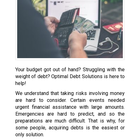
Your budget got out of hand? Struggling with the
weight of debt? Optimal Debt Solutions is here to
help!
We understand that taking risks involving money
are hard to consider. Certain events needed
urgent financial assistance with large amounts.
Emergencies are hard to predict, and so the
preparations are much difficult. That is why, for
some people, acquiring debts is the easiest or
only solution.