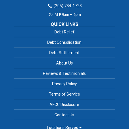
(205) 784-1723
M-F 9am – 6pm
QUICK LINKS
Debt Relief
Debt Consolidation
Debt Settlement
About Us
Reviews & Testimonials
Privacy Policy
Terms of Service
AFCC Disclosure
Contact Us
Locations Served