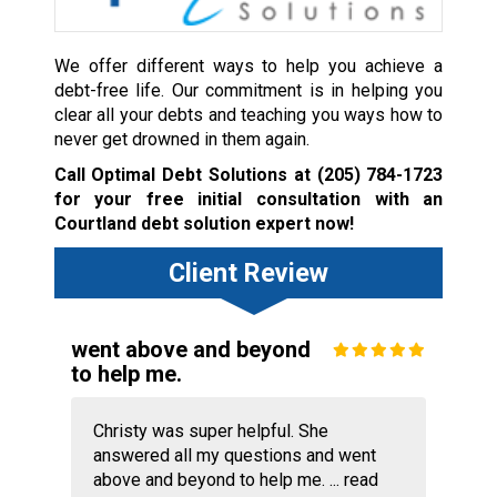
We offer different ways to help you achieve a
debt-free life. Our commitment is in helping you
clear all your debts and teaching you ways how to
never get drowned in them again.
Call Optimal Debt Solutions at
(205) 784-1723
for your free initial consultation with an
Courtland debt solution expert now!
Client Review
went above and beyond
to help me.
Christy was super helpful. She
answered all my questions and went
above and beyond to help me. ...
read