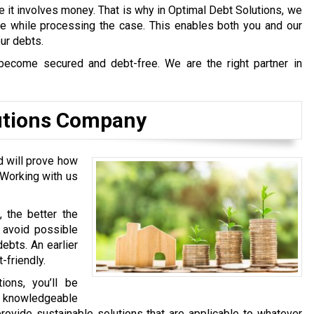
e it involves money. That is why in Optimal Debt Solutions, we
afe while processing the case. This enables both you and our
our debts.
become secured and debt-free. We are the right partner in
utions Company
d will prove how
 Working with us
, the better the
l avoid possible
ebts. An earlier
-friendly.
ons, you’ll be
y knowledgeable
rovide sustainable solutions that are applicable to whatever