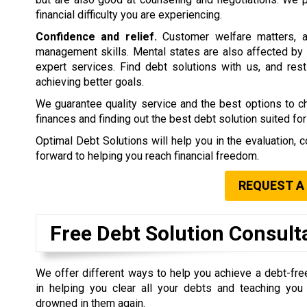
financial difficulty you are experiencing.
Confidence and relief.
Customer welfare matters, a
management skills. Mental states are also affected by 
expert services. Find debt solutions with us, and rest 
achieving better goals.
We guarantee quality service and the best options to 
finances and finding out the best debt solution suited for
Optimal Debt Solutions will help you in the evaluation, c
forward to helping you reach financial freedom.
REQUEST A
Free Debt Solution Consult
We offer different ways to help you achieve a debt-fre
in helping you clear all your debts and teaching yo
drowned in them again.