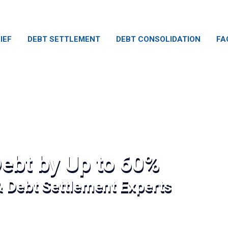
IEF
DEBT SETTLEMENT
DEBT CONSOLIDATION
FA
ebt by Up to 60%
& Debt Settlement Experts