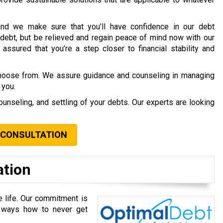
nd we make sure that you’ll have confidence in our debt
debt, but be relieved and regain peace of mind now with our
assured that you’re a step closer to financial stability and
choose from. We assure guidance and counseling in managing
 you.
ounseling, and settling of your debts. Our experts are looking
 CONSULTATION
ation
e life. Our commitment is
u ways how to never get