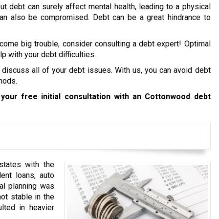
ut debt can surely affect mental health, leading to a physical
 can also be compromised. Debt can be a great hindrance to
ecome big trouble, consider consulting a debt expert! Optimal
p with your debt difficulties.
 discuss all of your debt issues. With us, you can avoid debt
hods.
your free initial consultation with an Cottonwood debt
tates with the
ent loans, auto
ial planning was
ot stable in the
lted in heavier