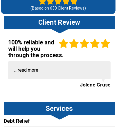
(Based on
630
Client Reviews)
Client Review
100% reliable and
will help you
through the process.
...
read more
- Jolene Cruse
Services
Debt Relief