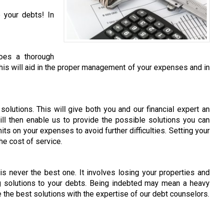
 your debts! In
does a thorough
. This will aid in the proper management of your expenses and in
olutions. This will give both you and our financial expert an
ill then enable us to provide the possible solutions you can
its on your expenses to avoid further difficulties. Setting your
he cost of service.
 is never the best one. It involves losing your properties and
ng solutions to your debts. Being indebted may mean a heavy
e the best solutions with the expertise of our debt counselors.