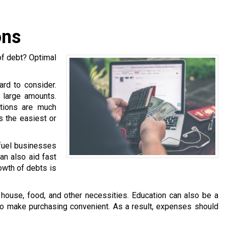
ons
of debt? Optimal
ard to consider.
h large amounts.
ations are much
is the easiest or
 fuel businesses
an also aid fast
owth of debts is
ouse, food, and other necessities. Education can also be a
 to make purchasing convenient. As a result, expenses should