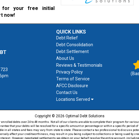
for your free initial
rt now!
QUICK LINKS
Debt Relief
Debt Consolidation
Debt Settlement
EBT
About Us
Reviews & Testimonials
1723
Privacy Policy
(Ba
 6pm
Terms of Service
AFCC Disclosure
Contact Us
Locations Served
Copyright © 2026 Optimal Debt Solutions
rolled debts over 24 to 48 months. Not all of our clients are able to complete their program for various
antee that your debts will be resolved for a specific amount or percentage or within a specific period 
able in all states and fees may vary from state to state. Please contact a tax professional to discuss po
versely affect your creditworthiness, may result in you being subject to collections or being sued by c
 interest. However, negotiated settlements we obtain on your behalf resolve the entire account, including