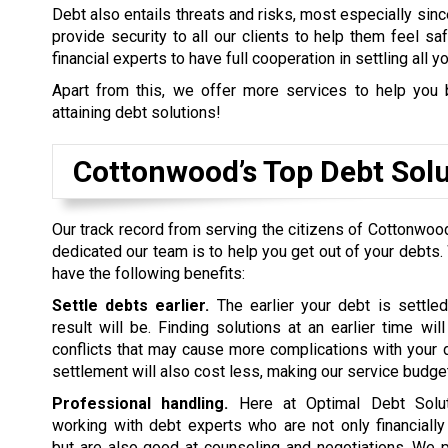
Debt also entails threats and risks, most especially sinc
provide security to all our clients to help them feel s
financial experts to have full cooperation in settling all y
Apart from this, we offer more services to help you 
attaining debt solutions!
Cottonwood’s Top Debt Sol
Our track record from serving the citizens of Cottonwoo
dedicated our team is to help you get out of your debts.
have the following benefits:
Settle debts earlier.
The earlier your debt is settled
result will be. Finding solutions at an earlier time wil
conflicts that may cause more complications with your d
settlement will also cost less, making our service budget
Professional handling.
Here at Optimal Debt Soluti
working with debt experts who are not only financiall
but are also good at counseling and negotiations. We p