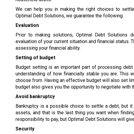
We can help you in making the right choices to settle
Optimal Debt Solutions, we guarantee the following:
Evaluation
Prior to making solutions, Optimal Debt Solutions 
evaluation of your current situation and financial status
assessing your financial ability.
Setting of budget
Budget setting is an important part of processing debt s
understanding of how financially stable you are. This w
choose from. Having an effective budget will also set lim
budget also gives you the opportunity to negotiate with t
Avoid bankruptcy
Bankruptcy is a possible choice to settle a debt, but it
assets, and that is the last thing you want when findi
responsibility to pay, but Optimal Debt Solutions will giv
Security