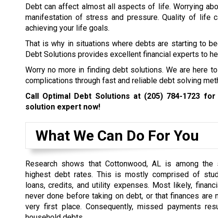
Debt can affect almost all aspects of life. Worrying abo
manifestation of stress and pressure. Quality of life
achieving your life goals.
That is why in situations where debts are starting to b
Debt Solutions provides excellent financial experts to hel
Worry no more in finding debt solutions. We are here to
complications through fast and reliable debt solving met
Call Optimal Debt Solutions at
(205) 784-1723
for 
solution expert now!
What We Can Do For You
Research shows that Cottonwood, AL is among the s
highest debt rates. This is mostly comprised of stud
loans, credits, and utility expenses. Most likely, financ
never done before taking on debt, or that finances are n
very first place. Consequently, missed payments resu
household debts.