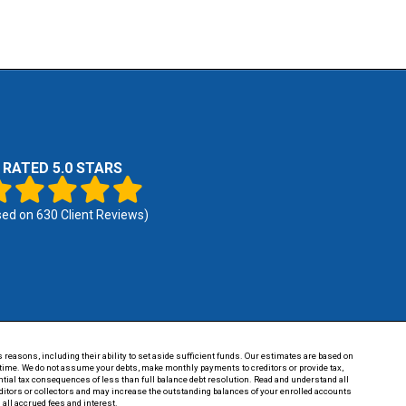
RATED 5.0 STARS
sed on
630
Client Reviews)
 reasons, including their ability to set aside sufficient funds. Our estimates are based on
of time. We do not assume your debts, make monthly payments to creditors or provide tax,
tential tax consequences of less than full balance debt resolution. Read and understand all
reditors or collectors and may increase the outstanding balances of your enrolled accounts
 all accrued fees and interest.