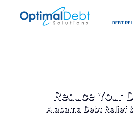
DEBT REL
Reduce Your D
Alabama Debt Relief 