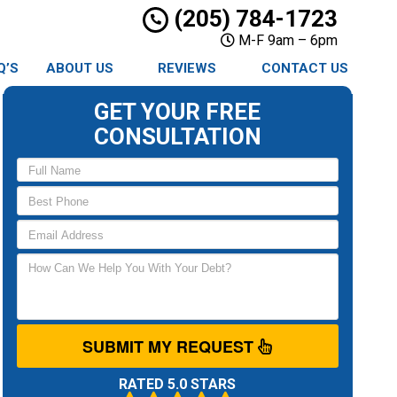
(205) 784-1723
M-F 9am – 6pm
Q’S
ABOUT US
REVIEWS
CONTACT US
GET YOUR FREE
CONSULTATION
SUBMIT MY REQUEST
RATED 5.0 STARS