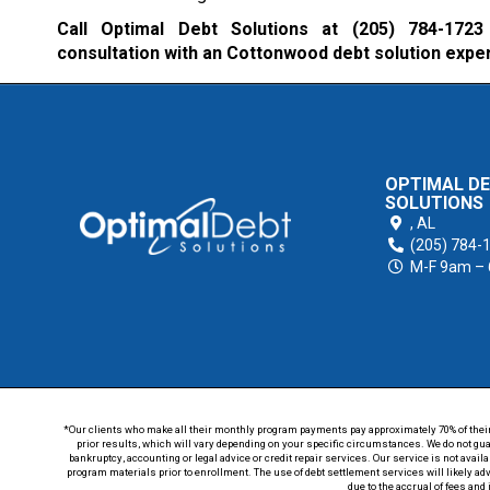
Call Optimal Debt Solutions at
(205) 784-1723
consultation with an Cottonwood debt solution expe
OPTIMAL D
SOLUTIONS
,
AL
(205) 784-
M-F 9am –
*Our clients who make all their monthly program payments pay approximately 70% of their en
prior results, which will vary depending on your specific circumstances. We do not guar
bankruptcy, accounting or legal advice or credit repair services. Our service is not avail
program materials prior to enrollment. The use of debt settlement services will likely ad
due to the accrual of fees and