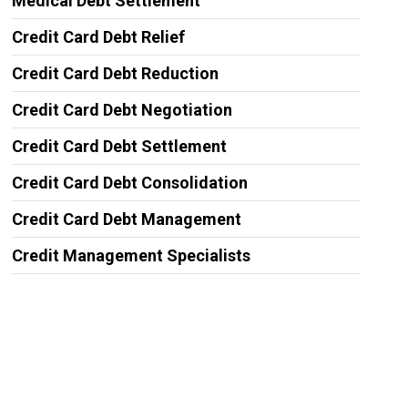
Medical Debt Settlement
Credit Card Debt Relief
Credit Card Debt Reduction
Credit Card Debt Negotiation
Credit Card Debt Settlement
Credit Card Debt Consolidation
Credit Card Debt Management
Credit Management Specialists