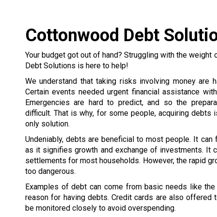
Cottonwood Debt Soluti
Your budget got out of hand? Struggling with the weight 
Debt Solutions is here to help!
We understand that taking risks involving money are h
Certain events needed urgent financial assistance wit
Emergencies are hard to predict, and so the prepar
difficult. That is why, for some people, acquiring debts 
only solution.
Undeniably, debts are beneficial to most people. It can
as it signifies growth and exchange of investments. It c
settlements for most households. However, the rapid gr
too dangerous.
Examples of debt can come from basic needs like the h
reason for having debts. Credit cards are also offered
be monitored closely to avoid overspending.