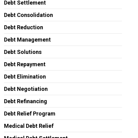
Debt Settlement
Debt Consolidation
Debt Reduction
Debt Management
Debt Solutions
Debt Repayment
Debt Elimination
Debt Negotiation
Debt Refinancing
Debt Relief Program
Medical Debt Relief