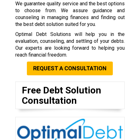
We guarantee quality service and the best options
to choose from. We assure guidance and
counseling in managing finances and finding out
the best debt solution suited for you.
Optimal Debt Solutions will help you in the
evaluation, counseling, and settling of your debts.
Our experts are looking forward to helping you
reach financial freedom.
REQUEST A CONSULTATION
Free Debt Solution
Consultation