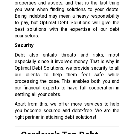
properties and assets, and that is the last thing
you want when finding solutions to your debts.
Being indebted may mean a heavy responsibility
to pay, but Optimal Debt Solutions will give the
best solutions with the expertise of our debt
counselors.
Security
Debt also entails threats and risks, most
especially since it involves money. That is why in
Optimal Debt Solutions, we provide security to all
our clients to help them feel safe while
processing the case. This enables both you and
our financial experts to have full cooperation in
settling all your debts.
Apart from this, we offer more services to help
you become secured and debt-free. We are the
right partner in attaining debt solutions!