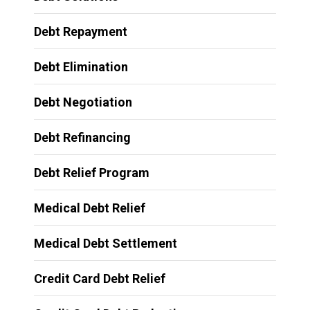
Debt Repayment
Debt Elimination
Debt Negotiation
Debt Refinancing
Debt Relief Program
Medical Debt Relief
Medical Debt Settlement
Credit Card Debt Relief