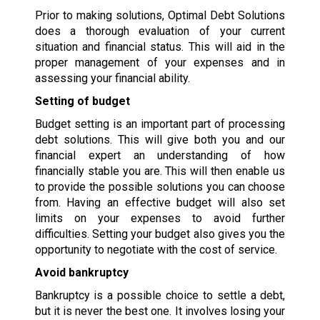
Prior to making solutions, Optimal Debt Solutions
does a thorough evaluation of your current
situation and financial status. This will aid in the
proper management of your expenses and in
assessing your financial ability.
Setting of budget
Budget setting is an important part of processing
debt solutions. This will give both you and our
financial expert an understanding of how
financially stable you are. This will then enable us
to provide the possible solutions you can choose
from. Having an effective budget will also set
limits on your expenses to avoid further
difficulties. Setting your budget also gives you the
opportunity to negotiate with the cost of service.
Avoid bankruptcy
Bankruptcy is a possible choice to settle a debt,
but it is never the best one. It involves losing your