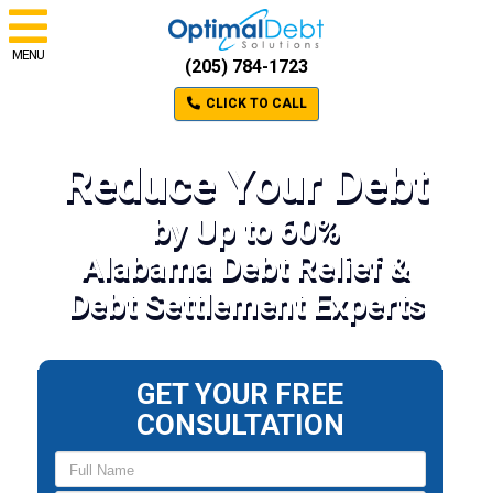
MENU
(205) 784-1723
CLICK TO CALL
Reduce Your Debt
by Up to 60%
Alabama Debt Relief &
Debt Settlement Experts
GET YOUR FREE
CONSULTATION