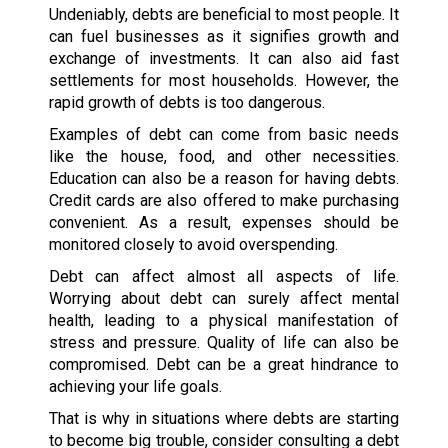
Undeniably, debts are beneficial to most people. It
can fuel businesses as it signifies growth and
exchange of investments. It can also aid fast
settlements for most households. However, the
rapid growth of debts is too dangerous.
Examples of debt can come from basic needs
like the house, food, and other necessities.
Education can also be a reason for having debts.
Credit cards are also offered to make purchasing
convenient. As a result, expenses should be
monitored closely to avoid overspending.
Debt can affect almost all aspects of life.
Worrying about debt can surely affect mental
health, leading to a physical manifestation of
stress and pressure. Quality of life can also be
compromised. Debt can be a great hindrance to
achieving your life goals.
That is why in situations where debts are starting
to become big trouble, consider consulting a debt