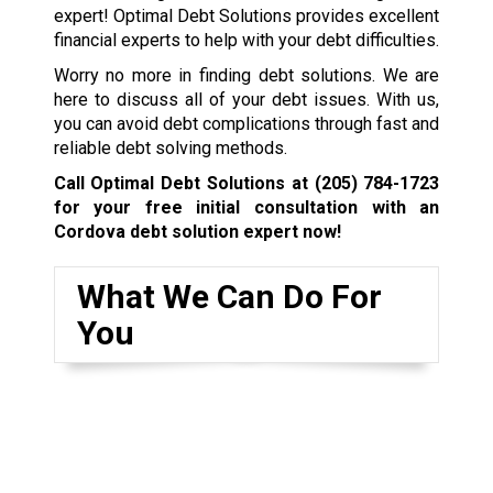
expert! Optimal Debt Solutions provides excellent
financial experts to help with your debt difficulties.
Worry no more in finding debt solutions. We are
here to discuss all of your debt issues. With us,
you can avoid debt complications through fast and
reliable debt solving methods.
Call Optimal Debt Solutions at
(205) 784-1723
for your free initial consultation with an
Cordova debt solution expert now!
What We Can Do For
You