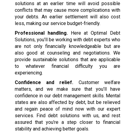
solutions at an earlier time will avoid possible
conflicts that may cause more complications with
your debts. An earlier settlement will also cost
less, making our service budget-friendly.
Professional handling.
Here at Optimal Debt
Solutions, you’ll be working with debt experts who
are not only financially knowledgeable but are
also good at counseling and negotiations. We
provide sustainable solutions that are applicable
to whatever financial difficulty you are
experiencing.
Confidence and relief.
Customer welfare
matters, and we make sure that you’ll have
confidence in our debt management skills. Mental
states are also affected by debt, but be relieved
and regain peace of mind now with our expert
services. Find debt solutions with us, and rest
assured that you’re a step closer to financial
stability and achieving better goals.