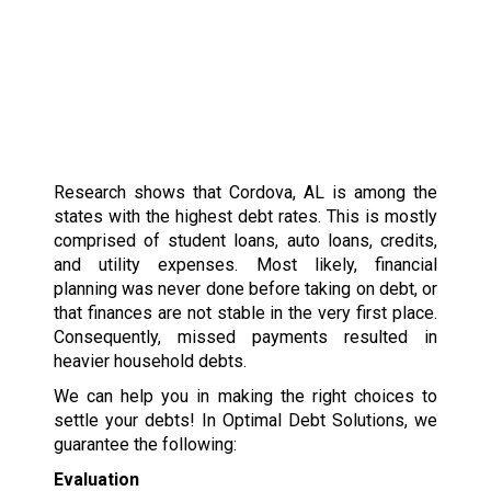
Research shows that Cordova, AL is among the
states with the highest debt rates. This is mostly
comprised of student loans, auto loans, credits,
and utility expenses. Most likely, financial
planning was never done before taking on debt, or
that finances are not stable in the very first place.
Consequently, missed payments resulted in
heavier household debts.
We can help you in making the right choices to
settle your debts! In Optimal Debt Solutions, we
guarantee the following:
Evaluation