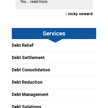
You ...
read more
- vicky seward
Services
Debt Relief
Debt Settlement
Debt Consolidation
Debt Reduction
Debt Management
Debt Solutions