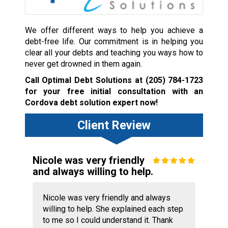
We offer different ways to help you achieve a
debt-free life. Our commitment is in helping you
clear all your debts and teaching you ways how to
never get drowned in them again.
Call Optimal Debt Solutions at
(205) 784-1723
for your free initial consultation with an
Cordova debt solution expert now!
Client Review
Nicole was very friendly
and always willing to help.
Nicole was very friendly and always
willing to help. She explained each step
to me so I could understand it. Thank