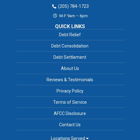
(205) 784-1723
M-F 9am – 6pm
QUICK LINKS
Debt Relief
Debt Consolidation
Debt Settlement
About Us
Reviews & Testimonials
Privacy Policy
Terms of Service
AFCC Disclosure
Contact Us
Locations Served