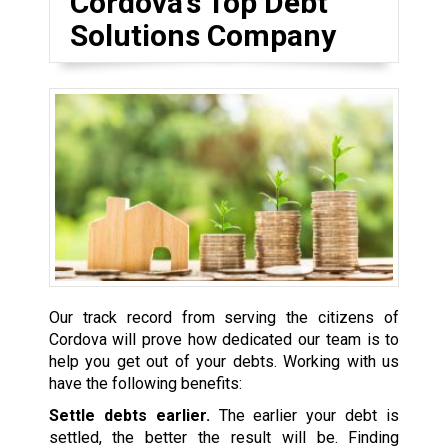
Cordova’s Top Debt
Solutions Company
Our track record from serving the citizens of
Cordova will prove how dedicated our team is to
help you get out of your debts. Working with us
have the following benefits:
Settle debts earlier.
The earlier your debt is
settled, the better the result will be. Finding