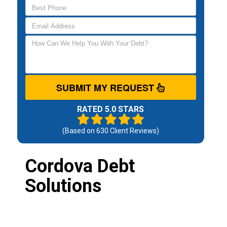
SUBMIT MY REQUEST
RATED 5.0 STARS
(Based on
630
Client Reviews)
Cordova Debt
Solutions