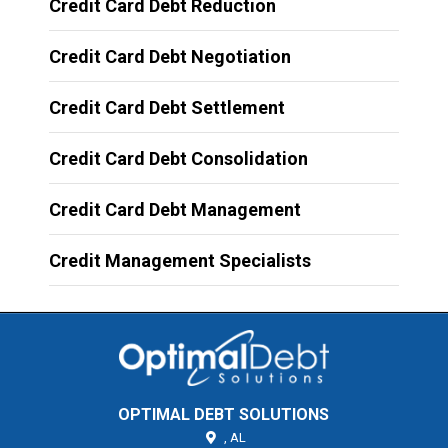
Credit Card Debt Reduction
Credit Card Debt Negotiation
Credit Card Debt Settlement
Credit Card Debt Consolidation
Credit Card Debt Management
Credit Management Specialists
OPTIMAL DEBT SOLUTIONS
,
AL