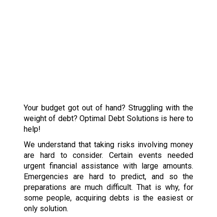
Your budget got out of hand? Struggling with the
weight of debt? Optimal Debt Solutions is here to
help!
We understand that taking risks involving money
are hard to consider. Certain events needed
urgent financial assistance with large amounts.
Emergencies are hard to predict, and so the
preparations are much difficult. That is why, for
some people, acquiring debts is the easiest or
only solution.