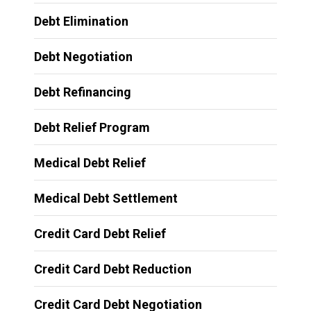
Debt Elimination
Debt Negotiation
Debt Refinancing
Debt Relief Program
Medical Debt Relief
Medical Debt Settlement
Credit Card Debt Relief
Credit Card Debt Reduction
Credit Card Debt Negotiation