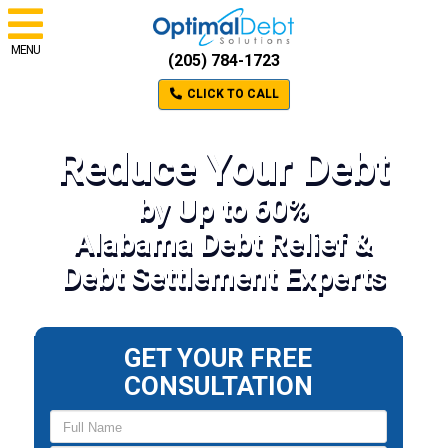
MENU
(205) 784-1723
CLICK TO CALL
Reduce Your Debt
by Up to 60%
Alabama Debt Relief &
Debt Settlement Experts
GET YOUR FREE
CONSULTATION