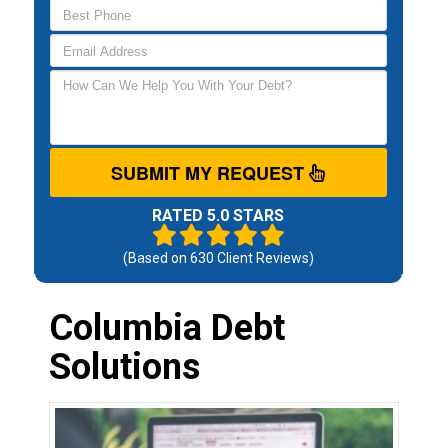
SUBMIT MY REQUEST
RATED 5.0 STARS
(Based on
630
Client Reviews)
Columbia Debt
Solutions