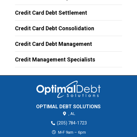
Credit Card Debt Settlement
Credit Card Debt Consolidation
Credit Card Debt Management
Credit Management Specialists
OPTIMAL DEBT SOLUTIONS
,
AL
(205) 784-1723
M-F 9am – 6pm