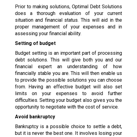
Prior to making solutions, Optimal Debt Solutions
does a thorough evaluation of your current
situation and financial status. This will aid in the
proper management of your expenses and in
assessing your financial ability.
Setting of budget
Budget setting is an important part of processing
debt solutions. This will give both you and our
financial expert an understanding of how
financially stable you are. This will then enable us
to provide the possible solutions you can choose
from. Having an effective budget will also set
limits on your expenses to avoid further
difficulties. Setting your budget also gives you the
opportunity to negotiate with the cost of service.
Avoid bankruptcy
Bankruptcy is a possible choice to settle a debt,
but it is never the best one. It involves losing your