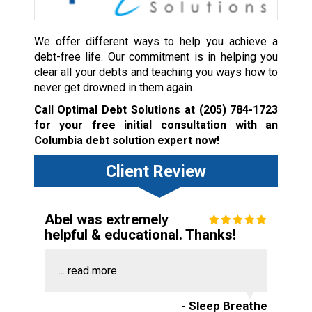
We offer different ways to help you achieve a
debt-free life. Our commitment is in helping you
clear all your debts and teaching you ways how to
never get drowned in them again.
Call Optimal Debt Solutions at
(205) 784-1723
for your free initial consultation with an
Columbia debt solution expert now!
Client Review
Abel was extremely
helpful & educational. Thanks!
...
read more
- Sleep Breathe