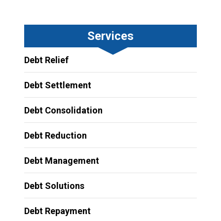
Services
Debt Relief
Debt Settlement
Debt Consolidation
Debt Reduction
Debt Management
Debt Solutions
Debt Repayment