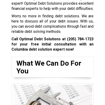
expert! Optimal Debt Solutions provides excellent
financial experts to help with your debt difficulties.
Worry no more in finding debt solutions. We are
here to discuss all of your debt issues. With us,
you can avoid debt complications through fast and
reliable debt solving methods.
Call Optimal Debt Solutions at
(205) 784-1723
for your free initial consultation with an
Columbia debt solution expert now!
What We Can Do For
You