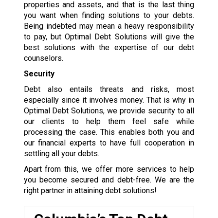
properties and assets, and that is the last thing
you want when finding solutions to your debts.
Being indebted may mean a heavy responsibility
to pay, but Optimal Debt Solutions will give the
best solutions with the expertise of our debt
counselors.
Security
Debt also entails threats and risks, most
especially since it involves money. That is why in
Optimal Debt Solutions, we provide security to all
our clients to help them feel safe while
processing the case. This enables both you and
our financial experts to have full cooperation in
settling all your debts.
Apart from this, we offer more services to help
you become secured and debt-free. We are the
right partner in attaining debt solutions!