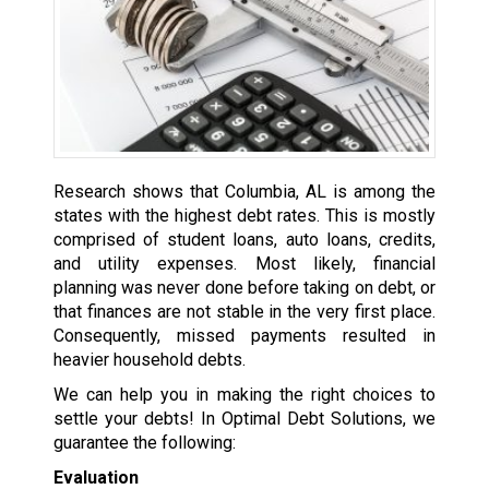
Research shows that Columbia, AL is among the
states with the highest debt rates. This is mostly
comprised of student loans, auto loans, credits,
and utility expenses. Most likely, financial
planning was never done before taking on debt, or
that finances are not stable in the very first place.
Consequently, missed payments resulted in
heavier household debts.
We can help you in making the right choices to
settle your debts! In Optimal Debt Solutions, we
guarantee the following:
Evaluation