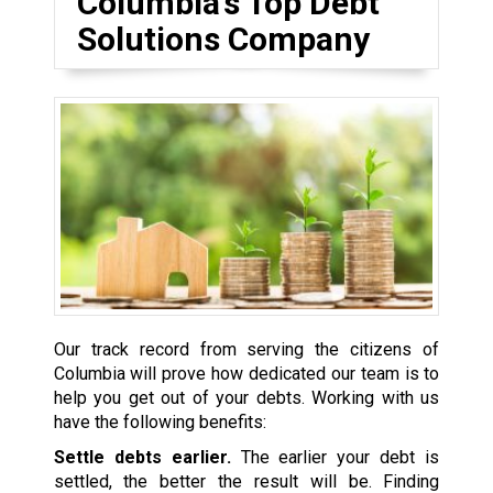
Columbia’s Top Debt
Solutions Company
Our track record from serving the citizens of
Columbia will prove how dedicated our team is to
help you get out of your debts. Working with us
have the following benefits:
Settle debts earlier.
The earlier your debt is
settled, the better the result will be. Finding