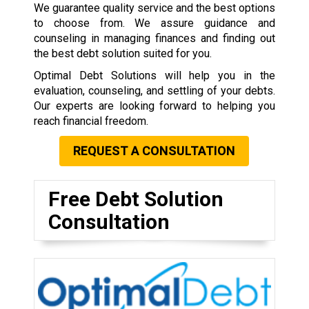
We guarantee quality service and the best options
to choose from. We assure guidance and
counseling in managing finances and finding out
the best debt solution suited for you.
Optimal Debt Solutions will help you in the
evaluation, counseling, and settling of your debts.
Our experts are looking forward to helping you
reach financial freedom.
REQUEST A CONSULTATION
Free Debt Solution
Consultation