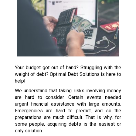
Your budget got out of hand? Struggling with the
weight of debt? Optimal Debt Solutions is here to
help!
We understand that taking risks involving money
are hard to consider. Certain events needed
urgent financial assistance with large amounts.
Emergencies are hard to predict, and so the
preparations are much difficult. That is why, for
some people, acquiring debts is the easiest or
only solution.