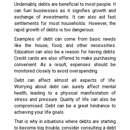
Undeniably, debts are beneficial to most people. It
can fuel businesses as it signifies growth and
exchange of investments. It can also aid fast
settlements for most households. However, the
rapid growth of debts is too dangerous.
Examples of debt can come from basic needs
like the house, food, and other necessities.
Education can also be a reason for having debts.
Credit cards are also offered to make purchasing
convenient. As a result, expenses should be
monitored closely to avoid overspending.
Debt can affect almost all aspects of life.
Worrying about debt can surely affect mental
health, leading to a physical manifestation of
stress and pressure. Quality of life can also be
compromised. Debt can be a great hindrance to
achieving your life goals.
That is why in situations where debts are starting
to become big trouble, consider consulting a debt