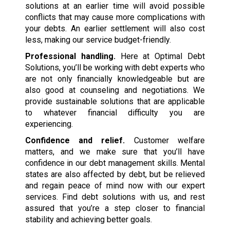
solutions at an earlier time will avoid possible
conflicts that may cause more complications with
your debts. An earlier settlement will also cost
less, making our service budget-friendly.
Professional handling.
Here at Optimal Debt
Solutions, you’ll be working with debt experts who
are not only financially knowledgeable but are
also good at counseling and negotiations. We
provide sustainable solutions that are applicable
to whatever financial difficulty you are
experiencing.
Confidence and relief.
Customer welfare
matters, and we make sure that you’ll have
confidence in our debt management skills. Mental
states are also affected by debt, but be relieved
and regain peace of mind now with our expert
services. Find debt solutions with us, and rest
assured that you’re a step closer to financial
stability and achieving better goals.