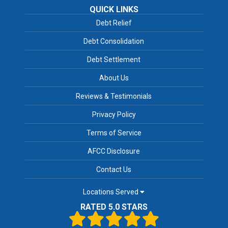
QUICK LINKS
Debt Relief
Debt Consolidation
Debt Settlement
About Us
Reviews & Testimonials
Privacy Policy
Terms of Service
AFCC Disclosure
Contact Us
Locations Served
RATED 5.0 STARS