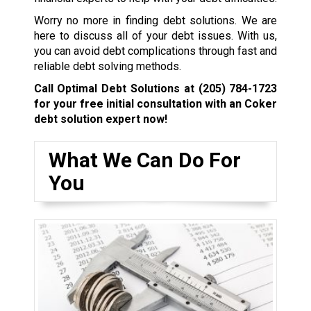
Worry no more in finding debt solutions. We are
here to discuss all of your debt issues. With us,
you can avoid debt complications through fast and
reliable debt solving methods.
Call Optimal Debt Solutions at
(205) 784-1723
for your free initial consultation with an Coker
debt solution expert now!
What We Can Do For
You