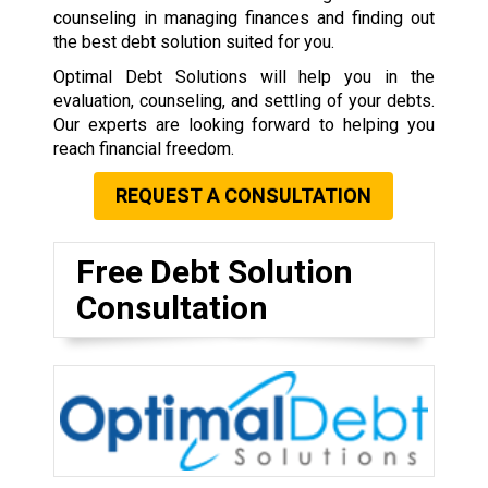
counseling in managing finances and finding out
the best debt solution suited for you.
Optimal Debt Solutions will help you in the
evaluation, counseling, and settling of your debts.
Our experts are looking forward to helping you
reach financial freedom.
REQUEST A CONSULTATION
Free Debt Solution
Consultation