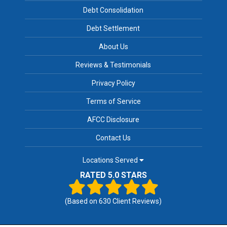
Debt Consolidation
Debt Settlement
About Us
Reviews & Testimonials
Privacy Policy
Terms of Service
AFCC Disclosure
Contact Us
Locations Served
RATED 5.0 STARS
(Based on
630
Client Reviews)