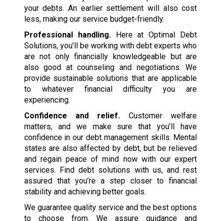
your debts. An earlier settlement will also cost
less, making our service budget-friendly.
Professional handling.
Here at Optimal Debt
Solutions, you’ll be working with debt experts who
are not only financially knowledgeable but are
also good at counseling and negotiations. We
provide sustainable solutions that are applicable
to whatever financial difficulty you are
experiencing.
Confidence and relief.
Customer welfare
matters, and we make sure that you’ll have
confidence in our debt management skills. Mental
states are also affected by debt, but be relieved
and regain peace of mind now with our expert
services. Find debt solutions with us, and rest
assured that you’re a step closer to financial
stability and achieving better goals.
We guarantee quality service and the best options
to choose from. We assure guidance and