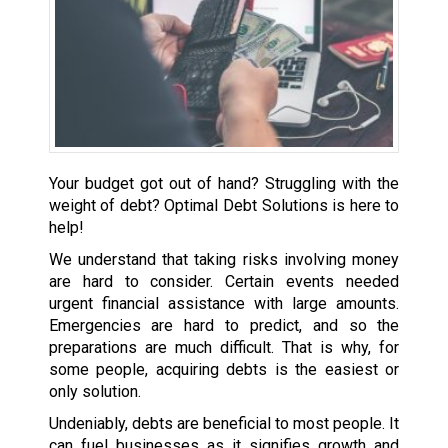
Your budget got out of hand? Struggling with the
weight of debt? Optimal Debt Solutions is here to
help!
We understand that taking risks involving money
are hard to consider. Certain events needed
urgent financial assistance with large amounts.
Emergencies are hard to predict, and so the
preparations are much difficult. That is why, for
some people, acquiring debts is the easiest or
only solution.
Undeniably, debts are beneficial to most people. It
can fuel businesses as it signifies growth and