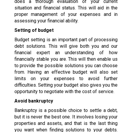
does a thorough evaluation of your current
situation and financial status. This will aid in the
proper management of your expenses and in
assessing your financial ability.
Setting of budget
Budget setting is an important part of processing
debt solutions. This will give both you and our
financial expert an understanding of how
financially stable you are. This will then enable us
to provide the possible solutions you can choose
from. Having an effective budget will also set
limits on your expenses to avoid further
difficulties. Setting your budget also gives you the
opportunity to negotiate with the cost of service.
Avoid bankruptcy
Bankruptcy is a possible choice to settle a debt,
but it is never the best one. It involves losing your
properties and assets, and that is the last thing
you want when finding solutions to your debts.