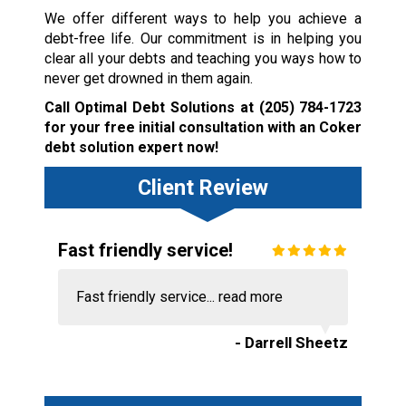
We offer different ways to help you achieve a
debt-free life. Our commitment is in helping you
clear all your debts and teaching you ways how to
never get drowned in them again.
Call Optimal Debt Solutions at
(205) 784-1723
for your free initial consultation with an Coker
debt solution expert now!
Client Review
Fast friendly service!
Fast friendly service...
read more
- Darrell Sheetz