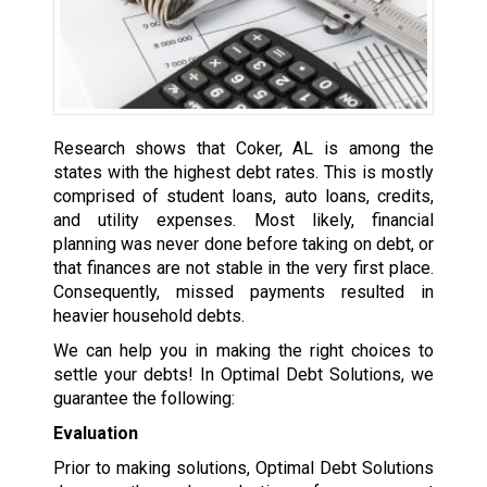
Research shows that Coker, AL is among the
states with the highest debt rates. This is mostly
comprised of student loans, auto loans, credits,
and utility expenses. Most likely, financial
planning was never done before taking on debt, or
that finances are not stable in the very first place.
Consequently, missed payments resulted in
heavier household debts.
We can help you in making the right choices to
settle your debts! In Optimal Debt Solutions, we
guarantee the following:
Evaluation
Prior to making solutions, Optimal Debt Solutions