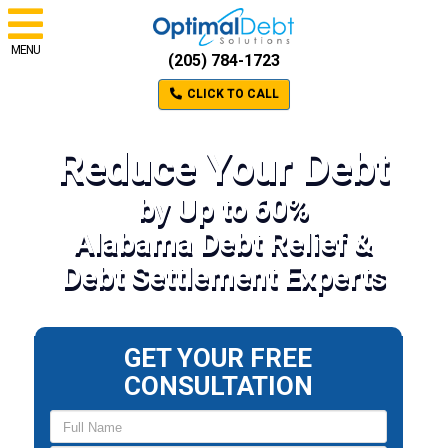
MENU
(205) 784-1723
CLICK TO CALL
Reduce Your Debt
by Up to 60%
Alabama Debt Relief &
Debt Settlement Experts
GET YOUR FREE
CONSULTATION