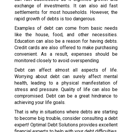
exchange of investments. It can also aid fast
settlements for most households. However, the
rapid growth of debts is too dangerous.
Examples of debt can come from basic needs
like the house, food, and other necessities.
Education can also be a reason for having debts.
Credit cards are also offered to make purchasing
convenient. As a result, expenses should be
monitored closely to avoid overspending.
Debt can affect almost all aspects of life.
Worrying about debt can surely affect mental
health, leading to a physical manifestation of
stress and pressure. Quality of life can also be
compromised. Debt can be a great hindrance to
achieving your life goals.
That is why in situations where debts are starting
to become big trouble, consider consulting a debt
expert! Optimal Debt Solutions provides excellent
financial experts to help with your debt difficulties.