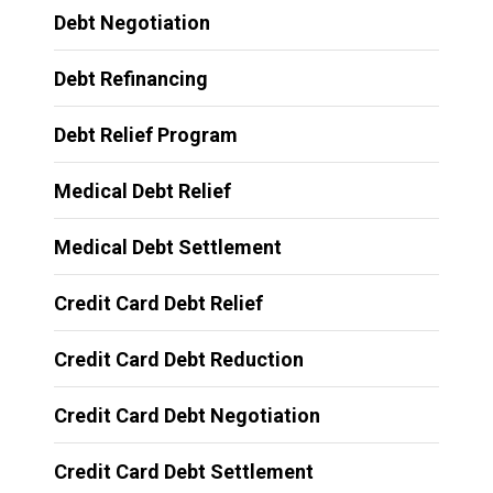
Debt Negotiation
Debt Refinancing
Debt Relief Program
Medical Debt Relief
Medical Debt Settlement
Credit Card Debt Relief
Credit Card Debt Reduction
Credit Card Debt Negotiation
Credit Card Debt Settlement