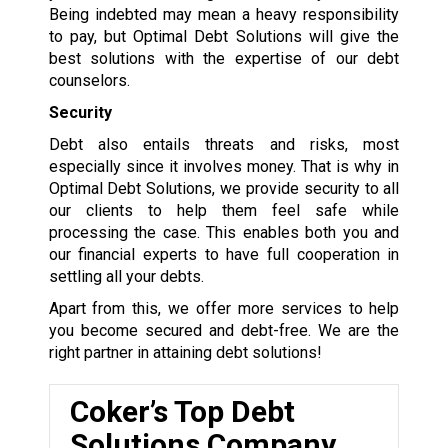
Being indebted may mean a heavy responsibility
to pay, but Optimal Debt Solutions will give the
best solutions with the expertise of our debt
counselors.
Security
Debt also entails threats and risks, most
especially since it involves money. That is why in
Optimal Debt Solutions, we provide security to all
our clients to help them feel safe while
processing the case. This enables both you and
our financial experts to have full cooperation in
settling all your debts.
Apart from this, we offer more services to help
you become secured and debt-free. We are the
right partner in attaining debt solutions!
Coker’s Top Debt
Solutions Company