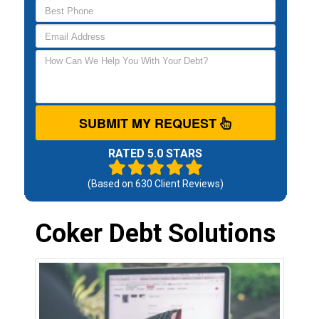
SUBMIT MY REQUEST
RATED 5.0 STARS
(Based on
630
Client Reviews)
Coker Debt Solutions