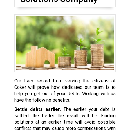
Our track record from serving the citizens of
Coker will prove how dedicated our team is to
help you get out of your debts. Working with us
have the following benefits:
Settle debts earlier.
The earlier your debt is
settled, the better the result will be. Finding
solutions at an earlier time will avoid possible
conflicts that may cause more complications with