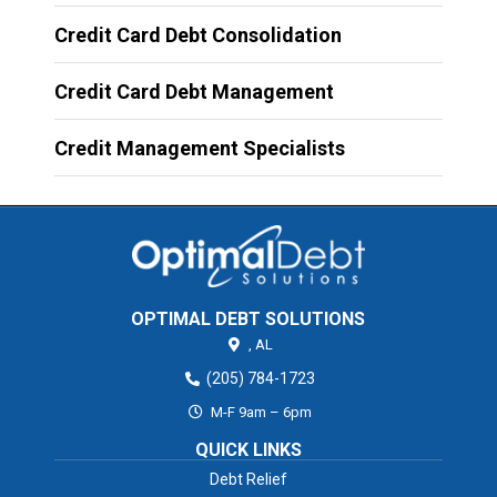
Credit Card Debt Consolidation
Credit Card Debt Management
Credit Management Specialists
OPTIMAL DEBT SOLUTIONS
,
AL
(205) 784-1723
M-F 9am – 6pm
QUICK LINKS
Debt Relief