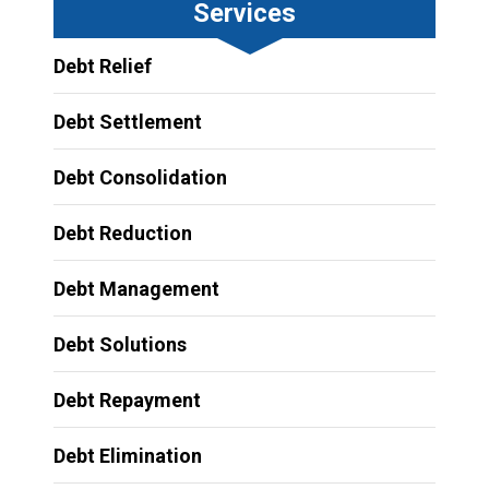
Services
Debt Relief
Debt Settlement
Debt Consolidation
Debt Reduction
Debt Management
Debt Solutions
Debt Repayment
Debt Elimination