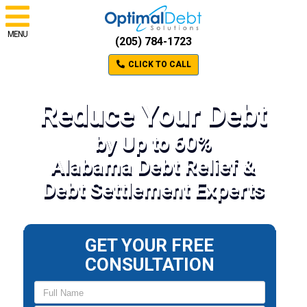
MENU
(205) 784-1723
CLICK TO CALL
Reduce Your Debt
by Up to 60%
Alabama Debt Relief &
Debt Settlement Experts
GET YOUR FREE
CONSULTATION