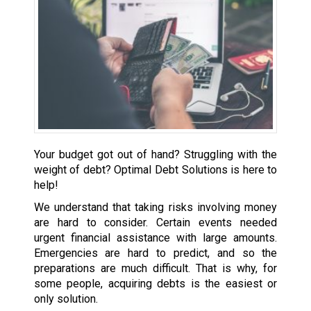
Your budget got out of hand? Struggling with the
weight of debt? Optimal Debt Solutions is here to
help!
We understand that taking risks involving money
are hard to consider. Certain events needed
urgent financial assistance with large amounts.
Emergencies are hard to predict, and so the
preparations are much difficult. That is why, for
some people, acquiring debts is the easiest or
only solution.