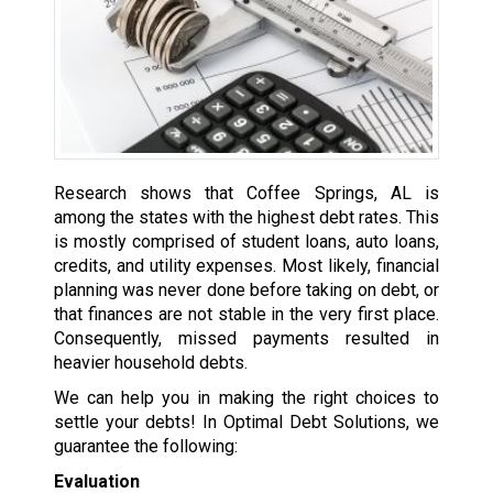
Research shows that Coffee Springs, AL is
among the states with the highest debt rates. This
is mostly comprised of student loans, auto loans,
credits, and utility expenses. Most likely, financial
planning was never done before taking on debt, or
that finances are not stable in the very first place.
Consequently, missed payments resulted in
heavier household debts.
We can help you in making the right choices to
settle your debts! In Optimal Debt Solutions, we
guarantee the following:
Evaluation