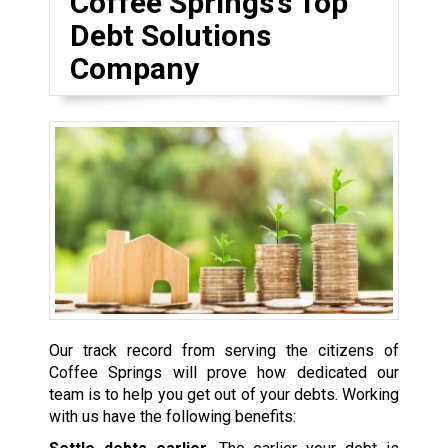
Coffee Springs’s Top
Debt Solutions
Company
Our track record from serving the citizens of
Coffee Springs will prove how dedicated our
team is to help you get out of your debts. Working
with us have the following benefits: