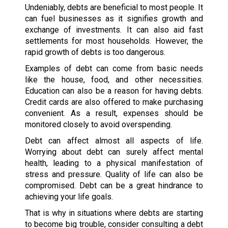
Undeniably, debts are beneficial to most people. It
can fuel businesses as it signifies growth and
exchange of investments. It can also aid fast
settlements for most households. However, the
rapid growth of debts is too dangerous.
Examples of debt can come from basic needs
like the house, food, and other necessities.
Education can also be a reason for having debts.
Credit cards are also offered to make purchasing
convenient. As a result, expenses should be
monitored closely to avoid overspending.
Debt can affect almost all aspects of life.
Worrying about debt can surely affect mental
health, leading to a physical manifestation of
stress and pressure. Quality of life can also be
compromised. Debt can be a great hindrance to
achieving your life goals.
That is why in situations where debts are starting
to become big trouble, consider consulting a debt