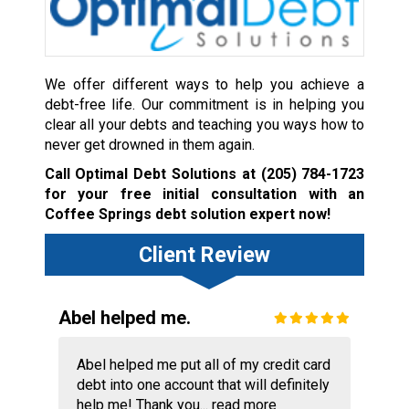
We offer different ways to help you achieve a
debt-free life. Our commitment is in helping you
clear all your debts and teaching you ways how to
never get drowned in them again.
Call Optimal Debt Solutions at
(205) 784-1723
for your free initial consultation with an
Coffee Springs debt solution expert now!
Client Review
Abel helped me.
Abel helped me put all of my credit card
debt into one account that will definitely
help me! Thank you...
read more