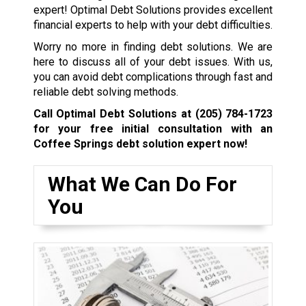
expert! Optimal Debt Solutions provides excellent
financial experts to help with your debt difficulties.
Worry no more in finding debt solutions. We are
here to discuss all of your debt issues. With us,
you can avoid debt complications through fast and
reliable debt solving methods.
Call Optimal Debt Solutions at
(205) 784-1723
for your free initial consultation with an
Coffee Springs debt solution expert now!
What We Can Do For
You