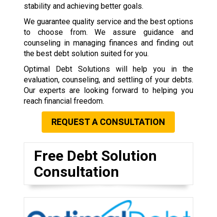
stability and achieving better goals.
We guarantee quality service and the best options
to choose from. We assure guidance and
counseling in managing finances and finding out
the best debt solution suited for you.
Optimal Debt Solutions will help you in the
evaluation, counseling, and settling of your debts.
Our experts are looking forward to helping you
reach financial freedom.
REQUEST A CONSULTATION
Free Debt Solution
Consultation