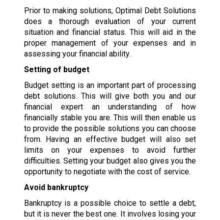
Prior to making solutions, Optimal Debt Solutions
does a thorough evaluation of your current
situation and financial status. This will aid in the
proper management of your expenses and in
assessing your financial ability.
Setting of budget
Budget setting is an important part of processing
debt solutions. This will give both you and our
financial expert an understanding of how
financially stable you are. This will then enable us
to provide the possible solutions you can choose
from. Having an effective budget will also set
limits on your expenses to avoid further
difficulties. Setting your budget also gives you the
opportunity to negotiate with the cost of service.
Avoid bankruptcy
Bankruptcy is a possible choice to settle a debt,
but it is never the best one. It involves losing your