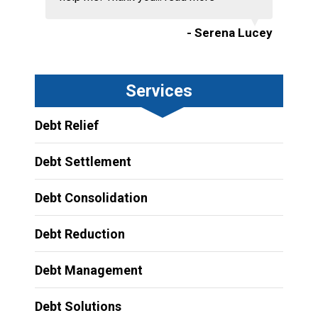
- Serena Lucey
Services
Debt Relief
Debt Settlement
Debt Consolidation
Debt Reduction
Debt Management
Debt Solutions