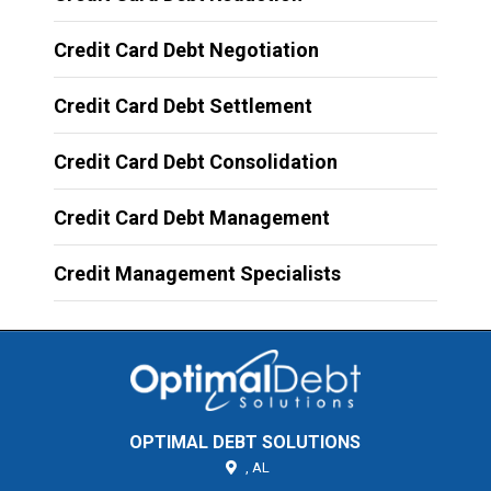
Credit Card Debt Negotiation
Credit Card Debt Settlement
Credit Card Debt Consolidation
Credit Card Debt Management
Credit Management Specialists
OPTIMAL DEBT SOLUTIONS
,
AL