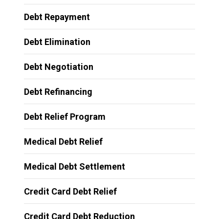
Debt Repayment
Debt Elimination
Debt Negotiation
Debt Refinancing
Debt Relief Program
Medical Debt Relief
Medical Debt Settlement
Credit Card Debt Relief
Credit Card Debt Reduction