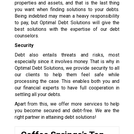
properties and assets, and that is the last thing
you want when finding solutions to your debts.
Being indebted may mean a heavy responsibility
to pay, but Optimal Debt Solutions will give the
best solutions with the expertise of our debt
counselors.
Security
Debt also entails threats and risks, most
especially since it involves money. That is why in
Optimal Debt Solutions, we provide security to all
our clients to help them feel safe while
processing the case. This enables both you and
our financial experts to have full cooperation in
settling all your debts.
Apart from this, we offer more services to help
you become secured and debt-free. We are the
right partner in attaining debt solutions!