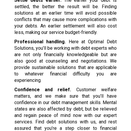
Settle debts earlier.
The earlier your debt is
settled, the better the result will be. Finding
solutions at an earlier time will avoid possible
conflicts that may cause more complications with
your debts. An earlier settlement will also cost
less, making our service budget-friendly.
Professional handling.
Here at Optimal Debt
Solutions, you’ll be working with debt experts who
are not only financially knowledgeable but are
also good at counseling and negotiations. We
provide sustainable solutions that are applicable
to whatever financial difficulty you are
experiencing.
Confidence and relief.
Customer welfare
matters, and we make sure that you’ll have
confidence in our debt management skills. Mental
states are also affected by debt, but be relieved
and regain peace of mind now with our expert
services. Find debt solutions with us, and rest
assured that you’re a step closer to financial