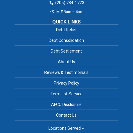
(205) 784-1723
M-F 9am – 6pm
QUICK LINKS
Debt Relief
Debt Consolidation
Debt Settlement
About Us
Reviews & Testimonials
Privacy Policy
Terms of Service
AFCC Disclosure
Contact Us
Locations Served