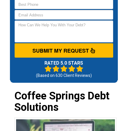
SUBMIT MY REQUEST
RATED 5.0 STARS
(Based on
630
Client Reviews)
Coffee Springs Debt
Solutions